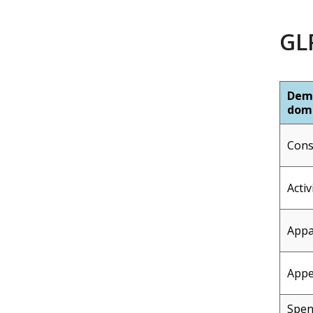
GLP
Dem
dom
Con
Activ
Appa
Appe
Spe