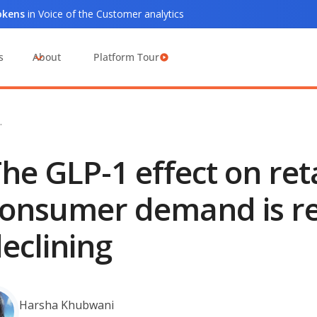
tokens
in Voice of the Customer analytics
s
About
Platform Tour
…
he GLP-1 effect on ret
onsumer demand is re
eclining
Harsha Khubwani