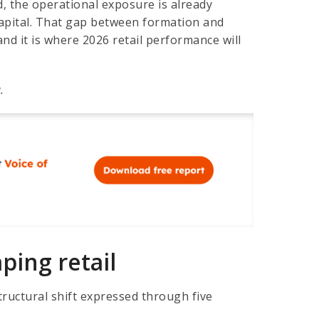
d, the operational exposure is already
apital. That gap between formation and
and it is where 2026 retail performance will
.
ing retail
tructural shift expressed through five