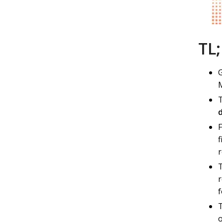
TL
G
M
f
r
f
o