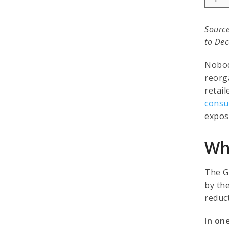
Source
to Dec
Nobod
reorg
retail
consu
expos
Wha
The G
by th
reduct
In one