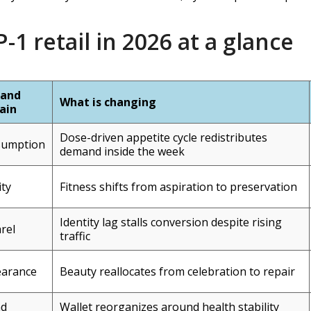
-1 retail in 2026 at a glance
and
What is changing
ain
Dose-driven appetite cycle redistributes
sumption
demand inside the week
ity
Fitness shifts from aspiration to preservation
Identity lag stalls conversion despite rising
rel
traffic
arance
Beauty reallocates from celebration to repair
nd
Wallet reorganizes around health stability