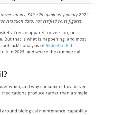
conversations, 340,725 opinions, January 2022
nversation data, not verified sales figures.
skets, freeze apparel conversion, or
e. But that is what is happening, and most
Clootrack's analysis of
95,854 GLP-1
uilt in 2026, and where the commercial
l?
f how, when, and why consumers buy, driven
1 medications produce rather than a simple
 around biological maintenance, capability