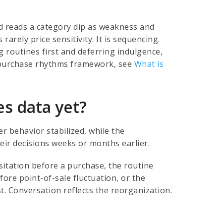
rd reads a category dip as weakness and
arely price sensitivity. It is sequencing.
 routines first and deferring indulgence,
r purchase rhythms framework, see
What is
es data yet?
 behavior stabilized, while the
eir decisions weeks or months earlier.
itation before a purchase, the routine
fore point-of-sale fluctuation, or the
st. Conversation reflects the reorganization.