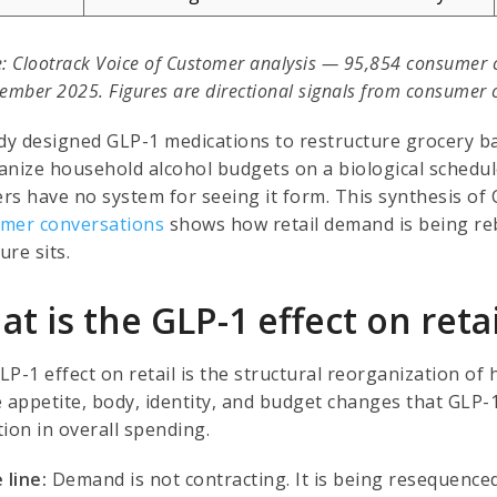
: Clootrack Voice of Customer analysis — 95,854 consumer 
ember 2025. Figures are directional signals from consumer co
y designed GLP-1 medications to restructure grocery ba
anize household alcohol budgets on a biological schedul
ers have no system for seeing it form. This synthesis of 
mer conversations
shows how retail demand is being reb
ure sits.
t is the GLP-1 effect on retai
LP-1 effect on retail is the structural reorganization o
e appetite, body, identity, and budget changes that GLP-
ion in overall spending.
 line:
Demand is not contracting. It is being resequenced