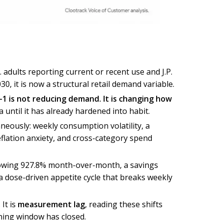
. adults reporting current or recent use and J.P.
, it is now a structural retail demand variable.
-1 is not reducing demand. It is changing how
a until it has already hardened into habit.
neously: weekly consumption volatility, a
eflation anxiety, and cross-category spend
growing 927.8% month-over-month, a savings
a dose-driven appetite cycle that breaks weekly
It is
measurement lag
, reading these shifts
nning window has closed.