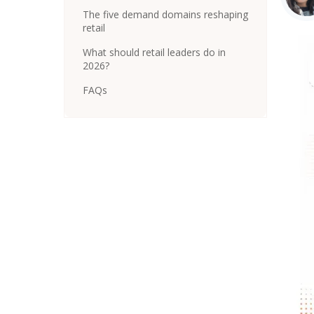
The five demand domains reshaping
retail
What should retail leaders do in
2026?
FAQs