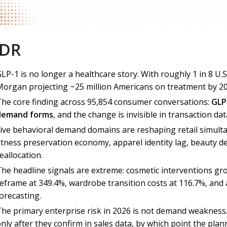
;DR
LP-1 is no longer a healthcare story. With roughly 1 in 8 U.S
organ projecting ~25 million Americans on treatment by 2030
The core finding across 95,854 consumer conversations:
GLP
demand forms
, and the change is invisible in transaction dat
Five behavioral demand domains are reshaping retail simulta
itness preservation economy, apparel identity lag, beauty d
eallocation.
The headline signals are extreme: cosmetic interventions 
reframe at 349.4%, wardrobe transition costs at 116.7%, and 
orecasting.
The primary enterprise risk in 2026 is not demand weakness. 
nly after they confirm in sales data, by which point the pla