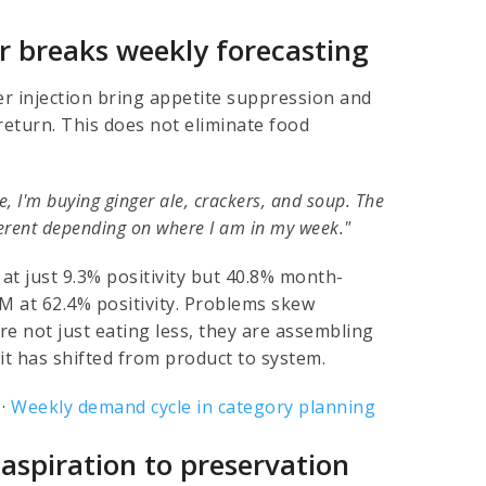
r breaks weekly forecasting
er injection bring appetite suppression and
 return. This does not eliminate food
e, I'm buying ginger ale, crackers, and soup. The
fferent depending on where I am in my week."
at just 9.3% positivity but 40.8% month-
 at 62.4% positivity. Problems skew
re not just eating less, they are assembling
t has shifted from product to system.
·
Weekly demand cycle in category planning
 aspiration to preservation