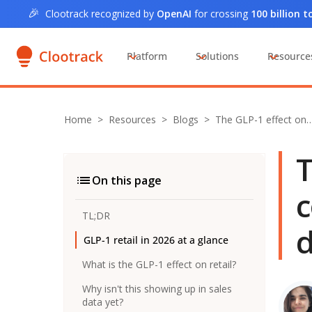
🎉
Clootrack recognized by
OpenAI
for crossing
100 billion 
Platform
Solutions
Resource
Home
>
Resources >
Blogs
>
The GLP-1 effect on
T
On this page
c
TL;DR
d
GLP-1 retail in 2026 at a glance
What is the GLP-1 effect on retail?
Why isn't this showing up in sales
data yet?