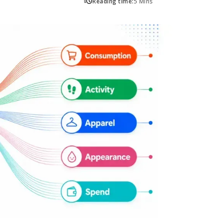
Reading time:
5 Mins