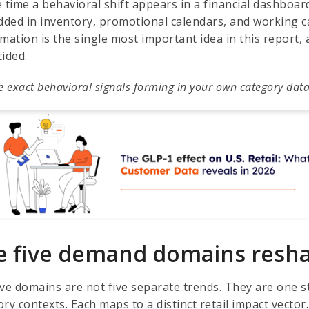
e time a behavioral shift appears in a financial dashboar
ded in inventory, promotional calendars, and working c
mation is the single most important idea in this report, 
cided.
e exact behavioral signals forming in your own category data
e five demand domains reshap
ive domains are not five separate trends. They are one s
ry contexts. Each maps to a distinct retail impact vector.