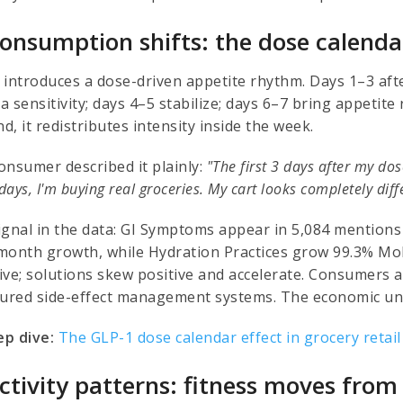
Consumption shifts: the dose calenda
 introduces a dose-driven appetite rhythm. Days 1–3 aft
 sensitivity; days 4–5 stabilize; days 6–7 bring appetite
, it redistributes intensity inside the week.
onsumer described it plainly:
"The first 3 days after my dos
 days, I'm buying real groceries. My cart looks completely di
ignal in the data: GI Symptoms appear in 5,084 mentions 
month growth, while Hydration Practices grow 99.3% MoM
ive; solutions skew positive and accelerate. Consumers a
tured side-effect management systems. The economic uni
p dive:
The GLP-1 dose calendar effect in grocery retail
Activity patterns: fitness moves from