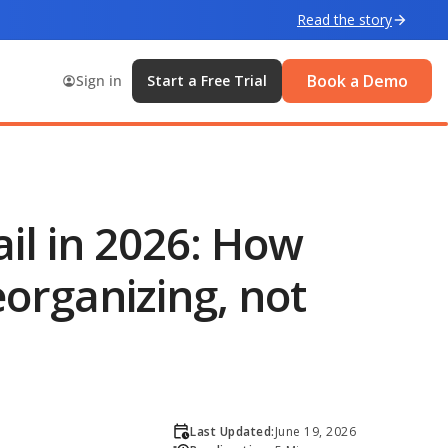
Read the story
Book a Demo
Sign in
Start a Free Trial
ail in 2026: How
organizing, not
Last Updated:
June 19, 2026