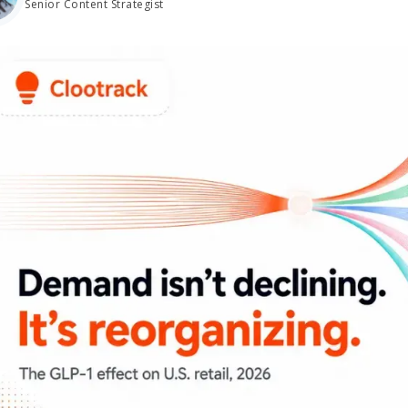
Senior Content Strategist