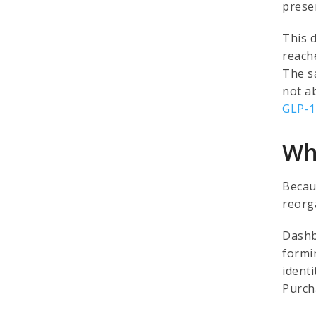
prese
This 
reache
The s
not a
GLP-1
Why
Becau
reorg
Dashb
formin
identi
Purcha