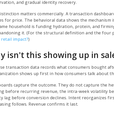
rvation, and gradual identity recovery.
distinction matters commercially. A transaction dashboa
s for price. The behavioral data shows the mechanism is r
ame household is funding hydration, protein, and firming
bandoning it. (For the structural definition and the fou
 retail impact?
)
 isn't this showing up in sal
se transaction data records what consumers bought after
anization shows up first in how consumers talk about th
oards capture the outcome. They do not capture the hes
g before recurring revenue, the intra-week volatility be
ty lag before conversion declines. Intent reorganizes fir
sing follows. Revenue confirms it last.