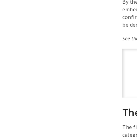
By th
embed
confir
be de
See th
Th
The f
catego