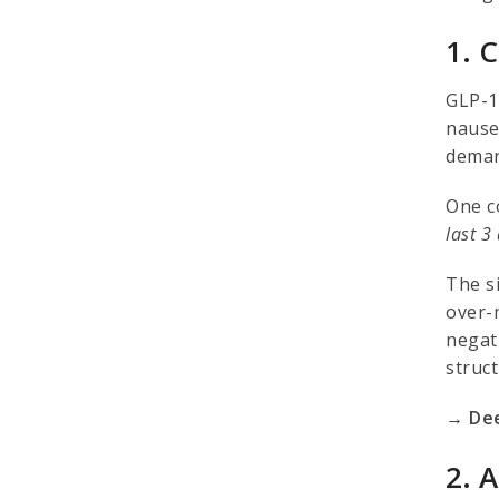
1. 
GLP-1
nausea
demand
One c
last 3
The s
over-
negat
struc
→ Dee
2. 