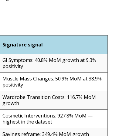
Signature signal
GI Symptoms: 40.8% MoM growth at 9.3%
positivity
Muscle Mass Changes: 50.9% MoM at 38.9%
positivity
Wardrobe Transition Costs: 116.7% MoM
growth
Cosmetic Interventions: 927.8% MoM —
highest in the dataset
Savings reframe: 349.4% MoM growth