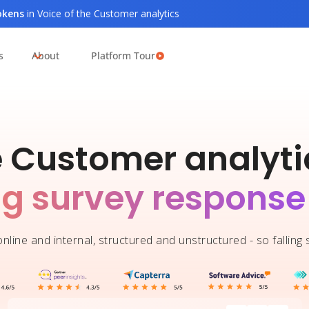
tokens
in Voice of the Customer analytics
s
About
Platform Tour
e Customer analytic
ng survey response
nline and internal, structured and unstructured - so falling