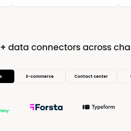
0+
data connectors across cha
s
E-commerce
Contact center