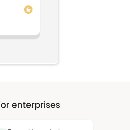
or enterprises