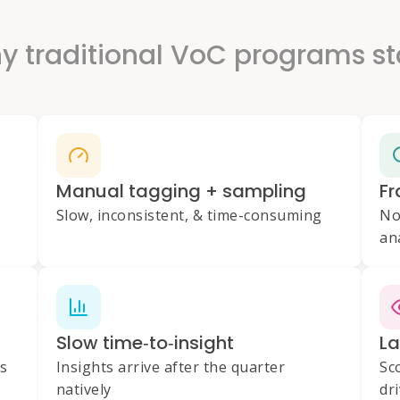
 traditional VoC programs st
Manual tagging + sampling
Fr
Slow, inconsistent, & time-consuming
No
an
Slow time‑to‑insight
La
es
Insights arrive after the quarter
Sc
natively
dr