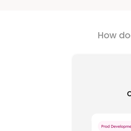
How doe