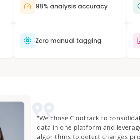
98% analysis accuracy
Zero manual tagging
“We chose Clootrack to consolida
data in one platform and leverag
algorithms to detect changes pro