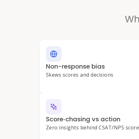
Why
Non-response bias
Skews scores and decisions
Score‑chasing vs action
Zero insights behind CSAT/NPS scor