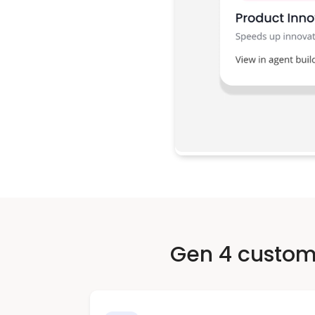
Gen 4 custome