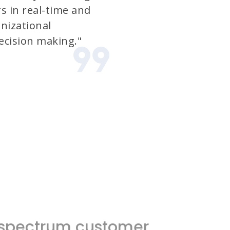
s in real-time and
nizational
cision making."
l-spectrum customer