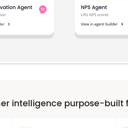
r intelligence purpose-built f