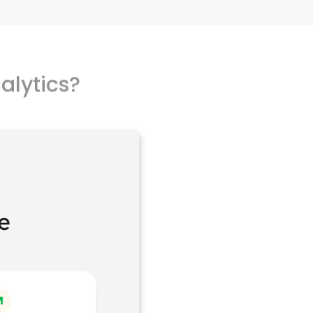
alytics?