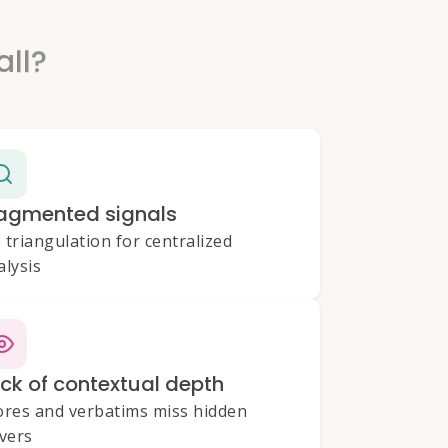
all?
agmented signals
 triangulation for centralized
alysis
ck of contextual depth
ores and verbatims miss hidden
ivers