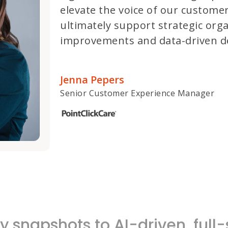
elevate the voice of our customer
ultimately support strategic orga
improvements and data-driven de
Jenna Pepers
Senior Customer Experience Manager
 snapshots to AI-driven, ful