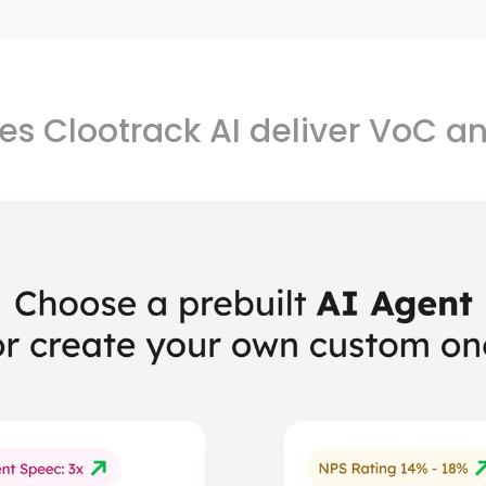
s Clootrack AI deliver VoC an