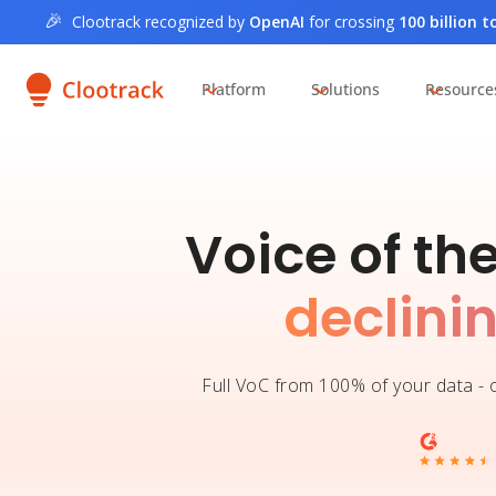
🎉
Clootrack recognized by
OpenAI
for crossing
100 billion 
Platform
Solutions
Resource
Voice of th
declini
Full VoC from 100% of your data - o