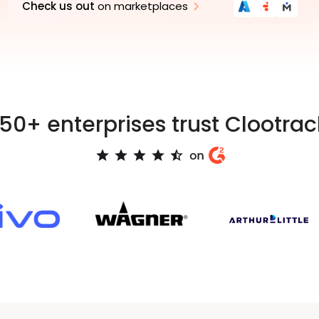
Check us out
on marketplaces
Azure
Genesys
Marketplace
Medallia
AppFoundr
Xcha
150+ enterprises trust Clootrac