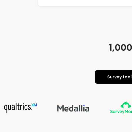
1,00
Survey tool