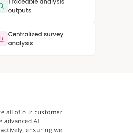
Traceable analysis
outputs
Centralized survey
analysis
te all of our customer
e advanced AI
actively, ensuring we