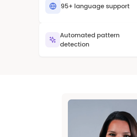
95+ language support
Automated pattern
detection