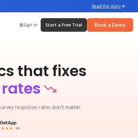
Read the story
Book a Demo
Sign in
Start a Free Trial
s that fixes
 rates
 survey response rates don't matter.