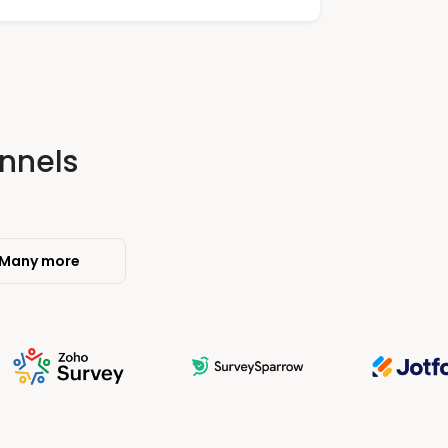
nnels
Many more