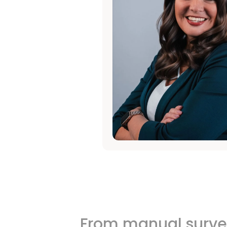
From manual survey