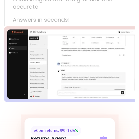
accurate
Answers in seconds!
eCom returns: 9%–18%
Returns Agent