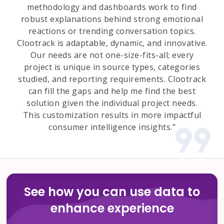
methodology and dashboards work to find
robust explanations behind strong emotional
reactions or trending conversation topics.
Clootrack is adaptable, dynamic, and innovative.
Our needs are not one-size-fits-all; every
project is unique in source types, categories
studied, and reporting requirements. Clootrack
can fill the gaps and help me find the best
solution given the individual project needs.
This customization results in more impactful
consumer intelligence insights.”
See how you can use data to
enhance experience