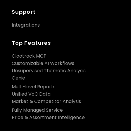
Support
Integrations
Top Features
Clootrack MCP
Customizable AI Workflows
Unsupervised Thematic Analysis
Genie
Multi-level Reports
Unified VoC Data
Market & Competitor Analysis
Fully Managed Service
Price & Assortment Intelligence