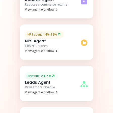
Reduces e-commerce returns
View agent workflow
NPS agent: 14%-18%
NPS Agent
Lifts NPS scores
View agent workflow
Revenue: 2%-5%
Leads Agent
Drives more revenue
View agent workflow