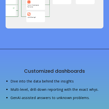
Customized dashboards
Dive into the data behind the insights
Multi-level, drill-down reporting with the exact whys.
GenAI-assisted answers to unknown problems.