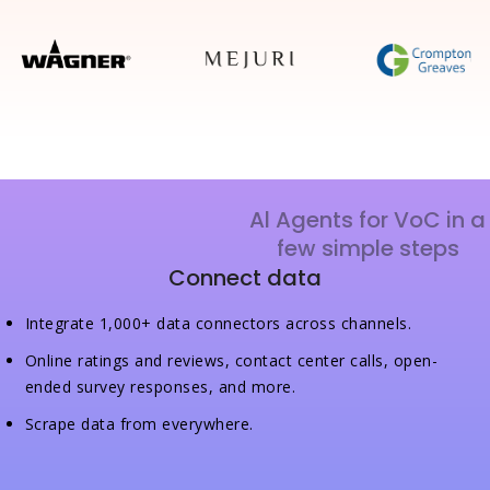
Al Agents for VoC in a
few simple steps
Connect data
Integrate 1,000+ data connectors across channels.
Online ratings and reviews, contact center calls, open-
ended survey responses, and more.
Scrape data from everywhere.