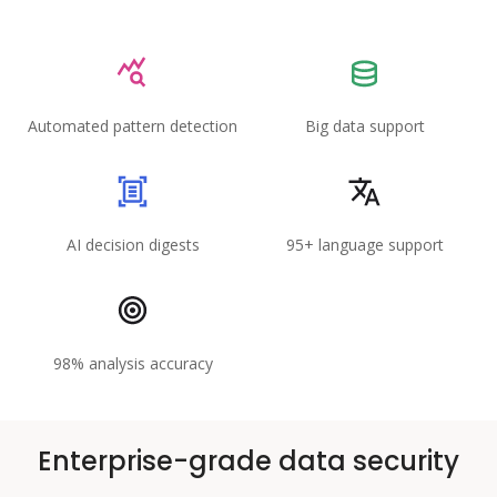
Automated pattern detection
Big data support
AI decision digests
95+ language support
98% analysis accuracy
Enterprise-grade data security