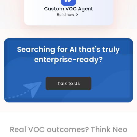
Custom VOC Agent
Build now
Searching for AI that's truly
enterprise-ready?
Talk to Us
Real VOC outcomes? Think Neo