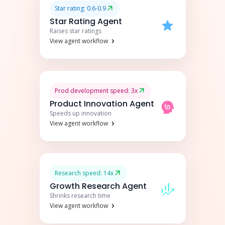
Star rating: 0.6-0.9
Star Rating Agent
Raises star ratings
View agent workflow
Prod development speed: 3x
Product Innovation Agent
Speeds up innovation
View agent workflow
Research speed: 14x
Growth Research Agent
Shrinks research time
View agent workflow