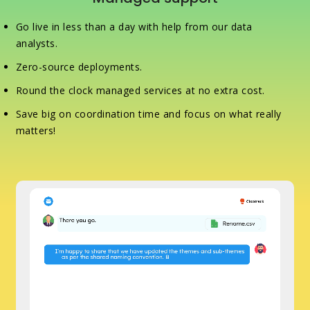
Go live in less than a day with help from our data
analysts.
Zero-source deployments.
Round the clock managed services at no extra cost.
Save big on coordination time and focus on what really
matters!