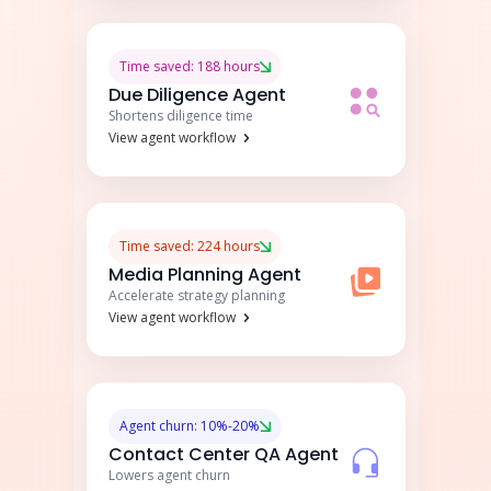
Time saved: 188 hours
Due Diligence Agent
Shortens diligence time
View agent workflow
Time saved: 224 hours
Media Planning Agent
Accelerate strategy planning
View agent workflow
Agent churn: 10%-20%
Contact Center QA Agent
Lowers agent churn