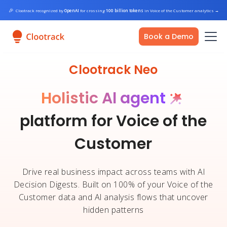
🎉
Clootrack recognized by
OpenAI
for crossing
100 billion tokens
in Voice of the Customer analytics
→
Book a Demo
Clootrack Neo
Holistic Al agent
platform for Voice of the
Customer
Drive real business impact across teams with Al
Decision Digests. Built on 100% of your Voice of the
Customer data and Al analysis flows that uncover
hidden patterns