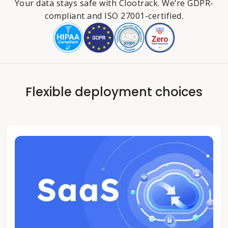
Your data stays safe with Clootrack. We’re GDPR-
compliant and ISO 27001-certified.
Flexible deployment choices