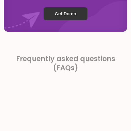
Get Demo
Frequently asked questions
(FAQs)