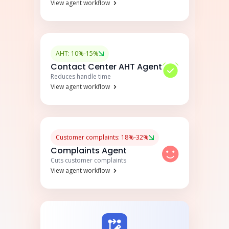
View agent workflow
AHT: 10%-15%
Contact Center AHT Agent
Reduces handle time
View agent workflow
Customer complaints: 18%-32%
Complaints Agent
Cuts customer complaints
View agent workflow