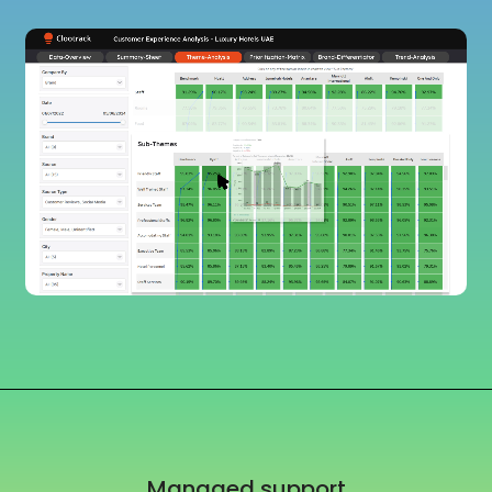
Managed support