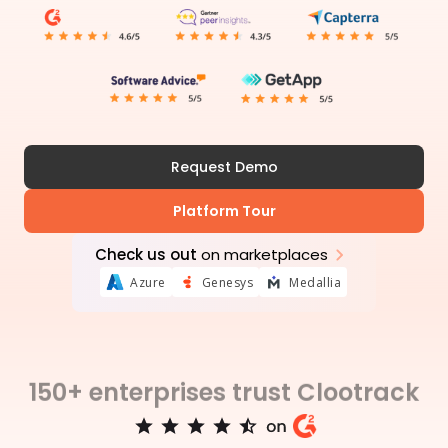
Request Demo
Platform Tour
Check us out
on marketplaces
Azure
Genesys
Medallia
150+ enterprises trust Clootrack