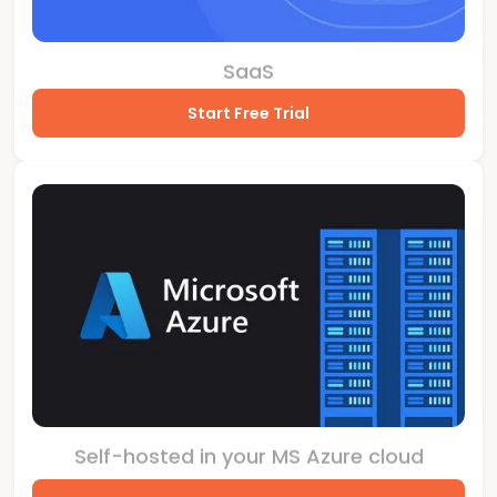
SaaS
Start Free Trial
Self-hosted in your MS Azure cloud