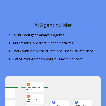
Al Agent builder
Build intelligent analysis agents
Automatically detect hidden patterns
Work with both structured and unstructured data
Tailor everything to your business context