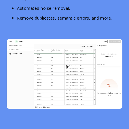
Automated noise removal.
Remove duplicates, semantic errors, and more.