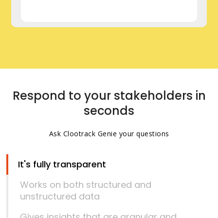
Respond to your stakeholders in
seconds
Ask Clootrack Genie your questions
It's fully transparent
Works on both structured and
unstructured data
Gives insights that are granular and