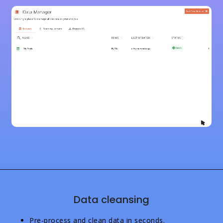
Data cleansing
Pre-process and clean data in seconds.