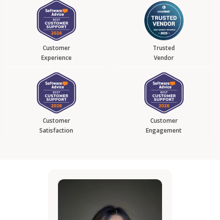
Customer
Trusted
Experience
Vendor
Customer
Customer
Satisfaction
Engagement