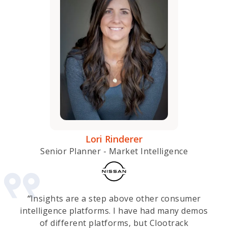
Lori Rinderer
Senior Planner - Market Intelligence
“
Insights are a step above other consumer
intelligence platforms. I have had many demos
of different platforms, but Clootrack