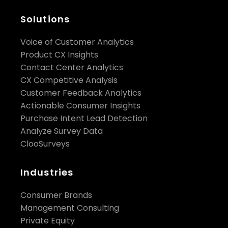
customer data?
Solutions
Voice of Customer Analytics
Product CX Insights
Contact Center Analytics
CX Competitive Analysis
Customer Feedback Analytics
Actionable Consumer Insights
Purchase Intent Lead Detection
Analyze Survey Data
ClooSurveys
Industries
Consumer Brands
Management Consulting
Private Equity