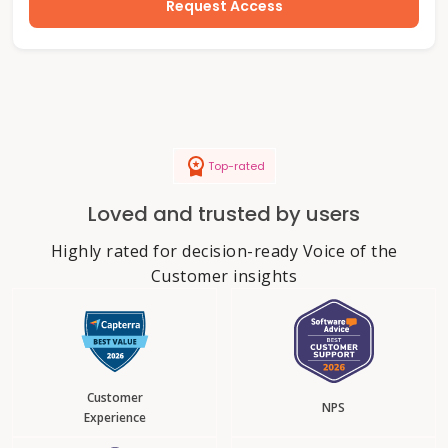
Request Access
Top-rated
Loved and trusted by users
Highly rated for decision-ready Voice of the
Customer insights
Customer
NPS
Experience