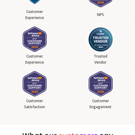
Customer
NPS
Experience
Customer
Trusted
Experience
Vendor
Customer
Customer
Satisfaction
Engagement