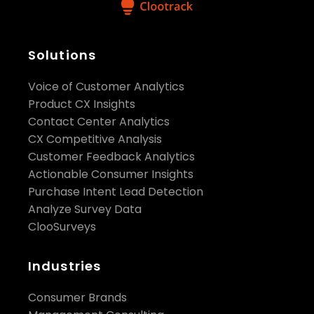
Solutions
Voice of Customer Analytics
Product CX Insights
Contact Center Analytics
CX Competitive Analysis
Customer Feedback Analytics
Actionable Consumer Insights
Purchase Intent Lead Detection
Analyze Survey Data
ClooSurveys
Industries
Consumer Brands