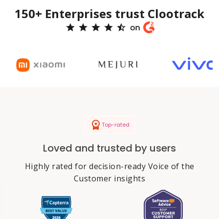
150+ Enterprises trust Clootrack
Top-rated
Loved and trusted by users
Highly rated for decision-ready Voice of the
Customer insights