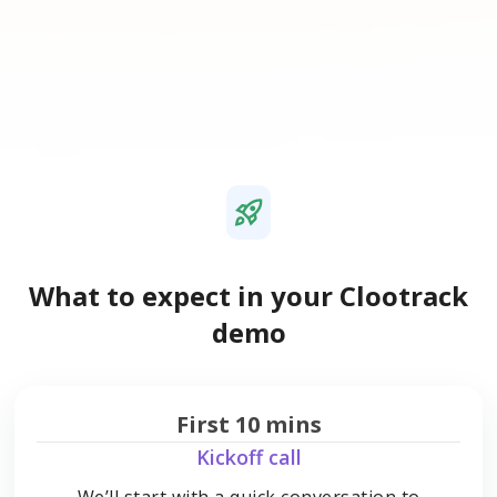
What to expect in your Clootrack
demo
First 10 mins
Kickoff call
We’ll start with a quick conversation to