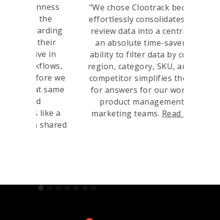
nness
“
"We chose Clootrack because it
the
consol
effortlessly consolidates global
arding
da
review data into a central hub,
their
levera
an absolute time-saver. The
e in
to de
ability to filter data by country,
flows,
ensuri
region, category, SKU, and even
fore we
our c
competitor simplifies the quest
t same
ulti
for answers for our worldwide
d
orga
product management and
like a
an
marketing teams.
Read more
"
 shared
Slide 1 of 7.