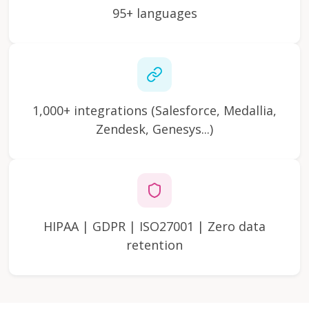
95+ languages
1,000+ integrations (Salesforce, Medallia,
Zendesk, Genesys...)
HIPAA | GDPR | ISO27001 | Zero data
retention