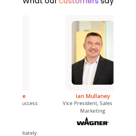
What our
customers
say
e
Ian Mullaney
Seni
ccess
Vice President, Sales and
Marketing
ately