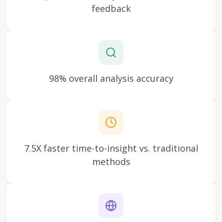
feedback
98% overall analysis accuracy
7.5X faster time-to-insight vs. traditional
methods