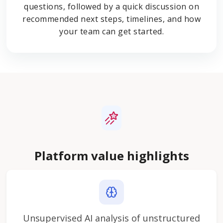
questions, followed by a quick discussion on
recommended next steps, timelines, and how
your team can get started.
Platform value highlights
Unsupervised AI analysis of unstructured