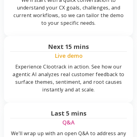
understand your CX goals, challenges, and
current workflows, so we can tailor the demo
to your specific needs.
Next 15 mins
Live demo
Experience Clootrack in action. See how our
agentic AI analyzes real customer feedback to
surface themes, sentiment, and root causes
instantly and at scale.
Last 5 mins
Q&A
We’ll wrap up with an open Q&A to address any