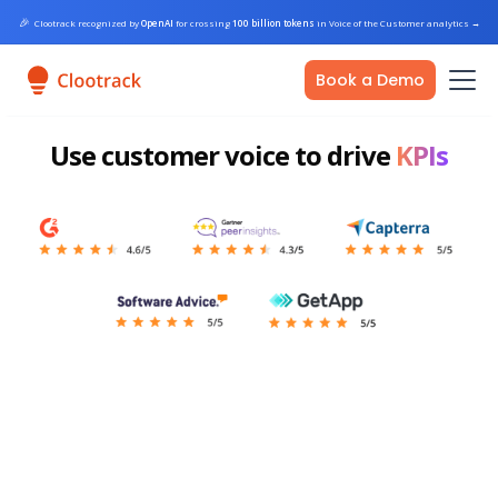
🎉
Clootrack recognized by
OpenAI
for crossing
100 billion tokens
in Voice of the Customer analytics
→
Book a Demo
Use customer voice to drive
KPIs