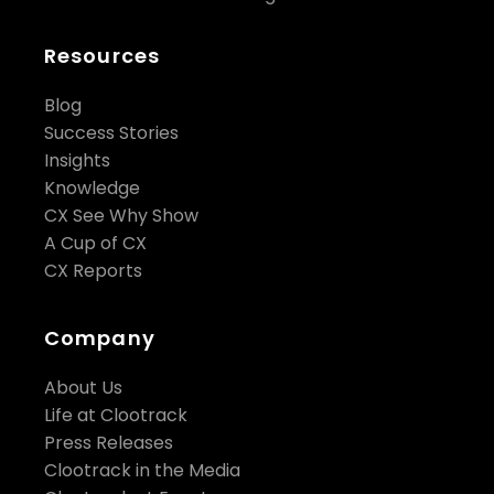
Resources
Blog
Success Stories
Insights
Knowledge
CX See Why Show
A Cup of CX
CX Reports
Company
About Us
Life at Clootrack
Press Releases
Clootrack in the Media