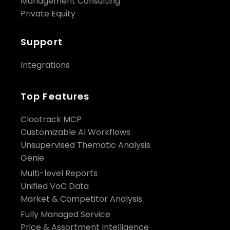
Management Consulting
Private Equity
Support
Integrations
Top Features
Clootrack MCP
Customizable AI Workflows
Unsupervised Thematic Analysis
Genie
Multi-level Reports
Unified VoC Data
Market & Competitor Analysis
Fully Managed Service
Price & Assortment Intelligence