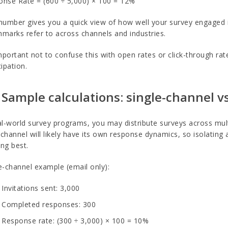
nse Rate = (600 ÷ 5,000) × 100 = 12%
number gives you a quick view of how well your survey engaged it
marks refer to across channels and industries.
important not to confuse this with open rates or click-through ra
cipation.
 Sample calculations: single-channel 
al-world survey programs, you may distribute surveys across mult
channel will likely have its own response dynamics, so isolating
ng best.
e-channel example (email only):
Invitations sent: 3,000
Completed responses: 300
Response rate: (300 ÷ 3,000) × 100 = 10%