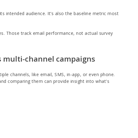
s intended audience. It’s also the baseline metric most
tes. Those track email performance, not actual survey
vs multi-channel campaigns
iple channels, like email, SMS, in-app, or even phone.
 and comparing them can provide insight into what's