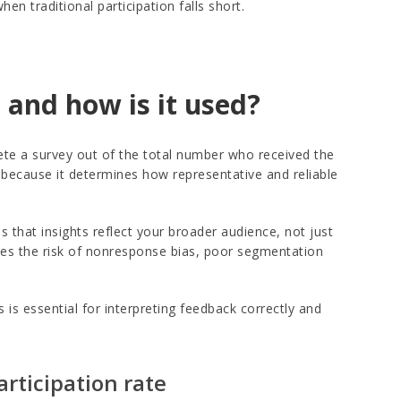
 traditional participation falls short.
 and how is it used?
e a survey out of the total number who received the
h because it determines how representative and reliable
 that insights reflect your broader audience, not just
ises the risk of nonresponse bias, poor segmentation
is essential for interpreting feedback correctly and
articipation rate