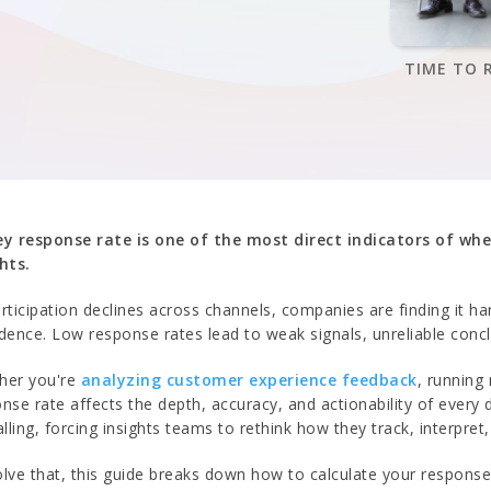
TIME TO 
ey response rate is one of the most direct indicators of whe
hts.
rticipation declines across channels, companies are finding it h
dence. Low response rates lead to weak signals, unreliable conc
her you're
analyzing customer experience feedback
, running
nse rate affects the depth, accuracy, and actionability of every
alling, forcing insights teams to rethink how they track, interpret
lve that, this guide breaks down how to calculate your respons