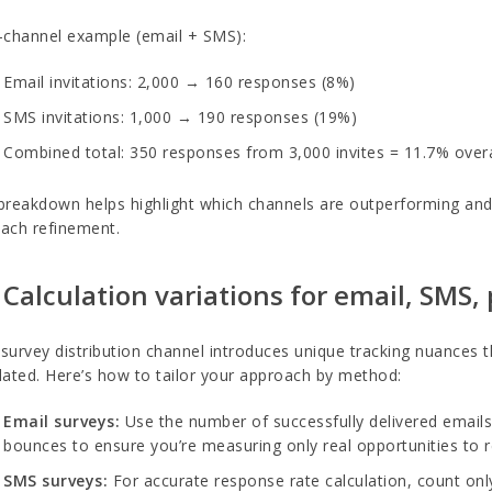
-channel example (email + SMS):
Email invitations: 2,000 → 160 responses (8%)
SMS invitations: 1,000 → 190 responses (19%)
Combined total: 350 responses from 3,000 invites = 11.7% overa
breakdown helps highlight which channels are outperforming and 
ach refinement.
 Calculation variations for email, SMS
survey distribution channel introduces unique tracking nuances 
lated. Here’s how to tailor your approach by method:
Email surveys:
Use the number of successfully delivered emai
bounces to ensure you’re measuring only real opportunities to 
SMS surveys:
For accurate response rate calculation, count onl