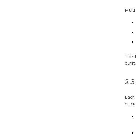
Multi
This 
outre
2.3
Each 
calcu