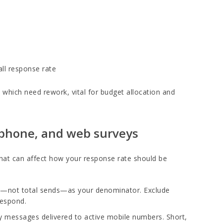
ll response rate
which need rework, vital for budget allocation and
, phone, and web surveys
that can affect how your response rate should be
ls—not total sends—as your denominator. Exclude
respond.
y messages delivered to active mobile numbers. Short,