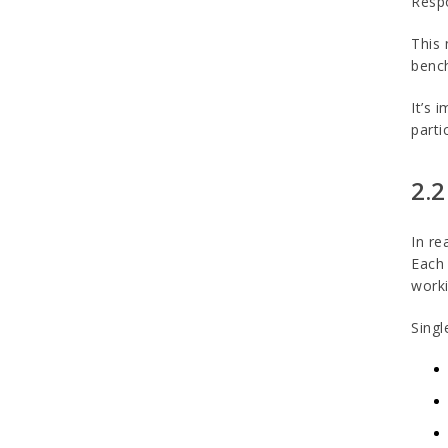
Respo
This 
bench
It’s 
parti
2.2
In re
Each 
worki
Singl