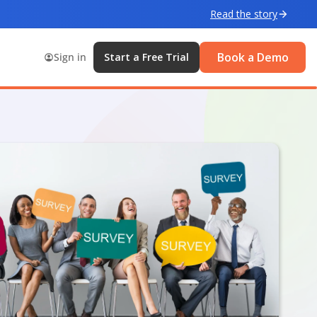
Read the story
Book a Demo
Sign in
Start a Free Trial