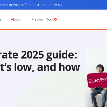
tokens
in Voice of the Customer analytics
s
About
Platform Tour
ate 2025 guide:
t’s low, and how