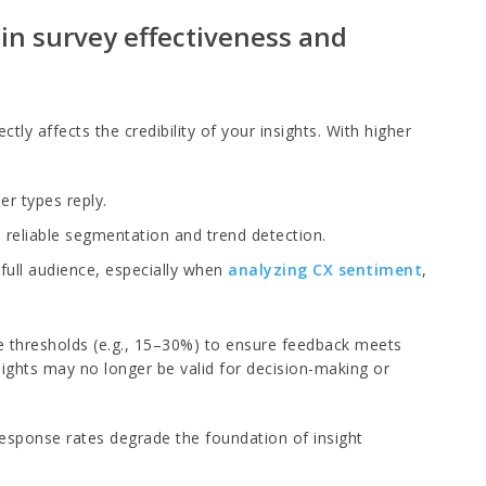
 in survey effectiveness and
tly affects the credibility of your insights. With higher
er types reply.
 reliable segmentation and trend detection.
full audience, especially when
analyzing CX sentiment
,
e thresholds (e.g., 15–30%) to ensure feedback meets
sights may no longer be valid for decision-making or
response rates degrade the foundation of insight