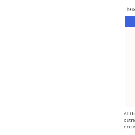
These
All t
outre
occur