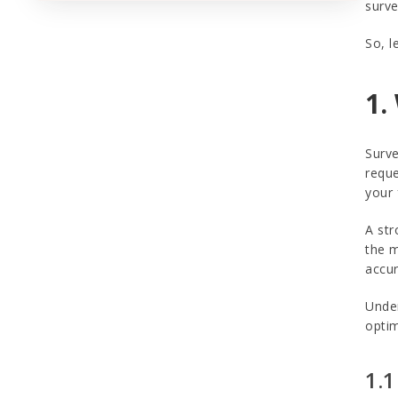
surve
So, l
1.
Surve
reque
your 
A str
the m
accur
Under
optim
1.1