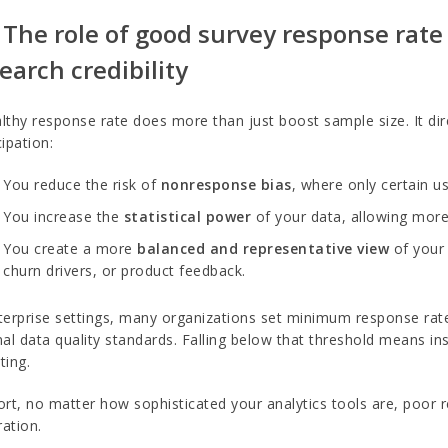
 The role of good survey response rate
earch credibility
lthy response rate does more than just boost sample size. It direc
cipation:
You reduce the risk of
nonresponse bias
, where only certain us
You increase the
statistical power
of your data, allowing more
You create a more
balanced and representative view
of your 
churn drivers, or product feedback.
terprise settings, many organizations set minimum response rat
nal data quality standards. Falling below that threshold means in
ting.
ort, no matter how sophisticated your analytics tools are, poor 
ation.