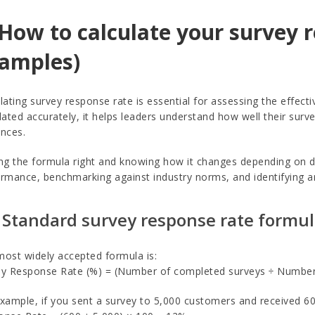
 How to calculate your survey 
amples)
lating survey response rate is essential for assessing the effect
lated accurately, it helps leaders understand how well their su
nces.
ng the formula right and knowing how it changes depending on de
rmance, benchmarking against industry norms, and identifying 
 Standard survey response rate formu
ost widely accepted formula is:
y Response Rate (%) = (Number of completed surveys ÷ Number o
xample, if you sent a survey to 5,000 customers and received 