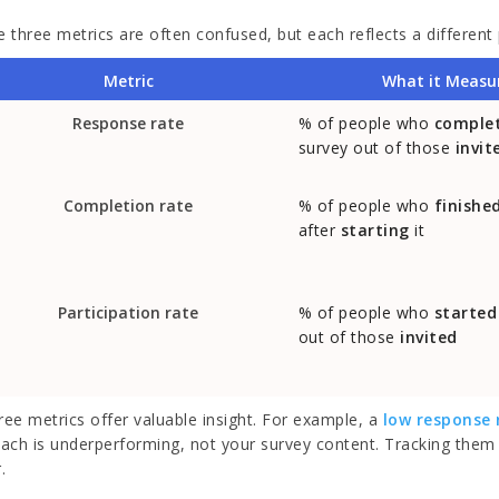
 three metrics are often confused, but each reflects a different 
Metric
What it Measu
Response rate
% of people who
comple
survey out of those
invit
Completion rate
% of people who
finishe
after
starting
it
Participation rate
% of people who
started
out of those
invited
hree metrics offer valuable insight. For example, a
low response 
ach is underperforming, not your survey content. Tracking them 
.