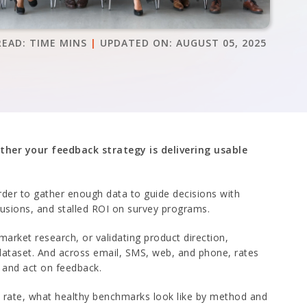
READ:
TIME
MINS
|
UPDATED ON:
AUGUST 05, 2025
ther your feedback strategy is delivering usable
arder to gather enough data to guide decisions with
lusions, and stalled ROI on survey programs.
 market research, or validating product direction,
 dataset. And across email, SMS, web, and phone, rates
, and act on feedback.
e rate, what healthy benchmarks look like by method and