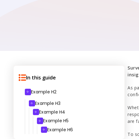
Surv
insig
In this guide
As pa
Example H2
✧
confi
Example H3
✧
Whet
Example H4
✧
respo
Example H5
✧
are f
Example H6
✧
To so