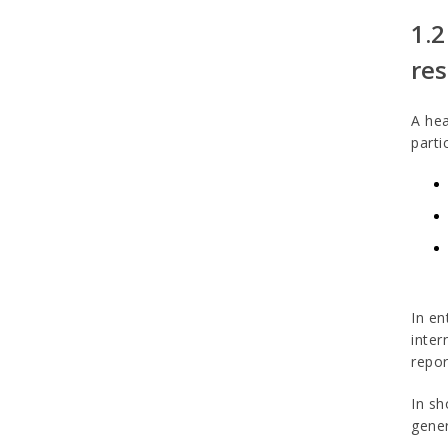
1.2
res
A hea
parti
In en
inter
repor
In sh
gener