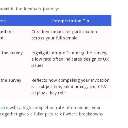
point in the feedback journey:
res
Interpretation Tip
ted
the
Core benchmark for participation
ed
across your full sample
d
the survey
Highlights drop-offs during the survey;
a low rate often indicates design or UX
issues
the survey
Reflects how compelling your invitation
is - subject line, send timing, and CTA
all play a key role
rate
with a high completion rate often means your
together gives a fuller picture of where breakdowns