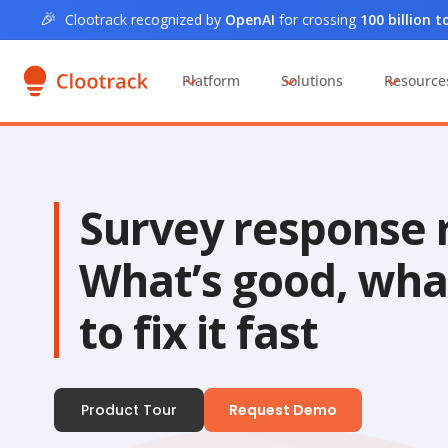
🎉
Clootrack recognized by
OpenAI
for crossing
100 billion 
Platform
Solutions
Resource
Survey response r
What’s good, wha
to fix it fast
Product Tour
Request Demo