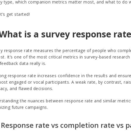
y type, which companion metrics matter most, and what to do when
et’s get started!
 What is a survey response rate
y response rate measures the percentage of people who complet
st. It’s one of the most critical metrics in survey-based researc
feedback data really is.
ong response rate increases confidence in the results and ensures
ost engaged or vocal participants. A weak rate, by contrast, ra
acy, and flawed decisions.
standing the nuances between response rate and similar metrics 
izing future campaigns.
 Response rate vs completion rate vs p