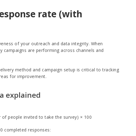
response rate (with
iveness of your outreach and data integrity. When
rvey campaigns are performing across channels and
livery method and campaign setup is critical to tracking
areas for improvement.
la explained
f people invited to take the survey) × 100
600 completed responses: