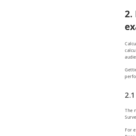
2.
ex
Calcu
calcu
audie
Getti
perfo
2.1
The m
Surve
For e