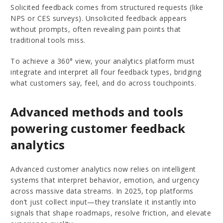
Solicited feedback comes from structured requests (like
NPS or CES surveys). Unsolicited feedback appears
without prompts, often revealing pain points that
traditional tools miss.
To achieve a 360° view, your analytics platform must
integrate and interpret all four feedback types, bridging
what customers say, feel, and do across touchpoints.
Advanced methods and tools
powering customer feedback
analytics
Advanced customer analytics now relies on intelligent
systems that interpret behavior, emotion, and urgency
across massive data streams. In 2025, top platforms
don’t just collect input—they translate it instantly into
signals that shape roadmaps, resolve friction, and elevate