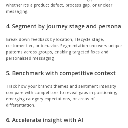
whether it’s a product defect, process gap, or unclear
messaging.
4. Segment by journey stage and persona
Break down feedback by location, lifecycle stage,
customer tier, or behavior. Segmentation uncovers unique
patterns across groups, enabling targeted fixes and
personalized messaging.
5. Benchmark with competitive context
Track how your brand’s themes and sentiment intensity
compare with competitors to reveal gaps in positioning,
emerging category expectations, or areas of
differentiation.
6. Accelerate insight with AI