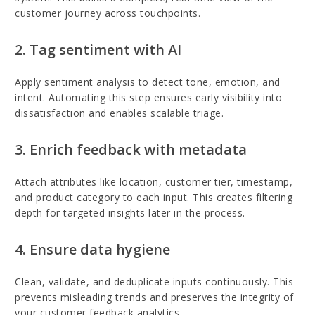
customer journey across touchpoints.
2. Tag sentiment with AI
Apply sentiment analysis to detect tone, emotion, and
intent. Automating this step ensures early visibility into
dissatisfaction and enables scalable triage.
3. Enrich feedback with metadata
Attach attributes like location, customer tier, timestamp,
and product category to each input. This creates filtering
depth for targeted insights later in the process.
4. Ensure data hygiene
Clean, validate, and deduplicate inputs continuously. This
prevents misleading trends and preserves the integrity of
your customer feedback analytics.