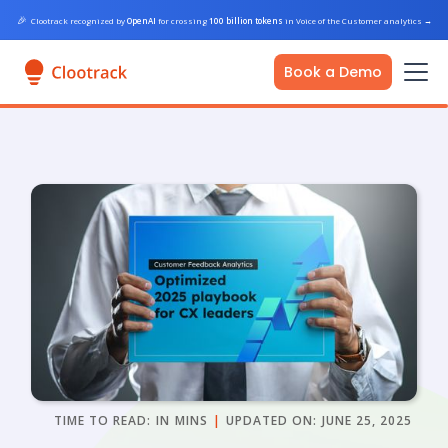
🎉
Clootrack recognized by
OpenAI
for crossing
100 billion tokens
in Voice of the Customer analytics
→
Book a Demo
TIME TO READ:
IN
MINS
|
UPDATED ON:
JUNE 25, 2025