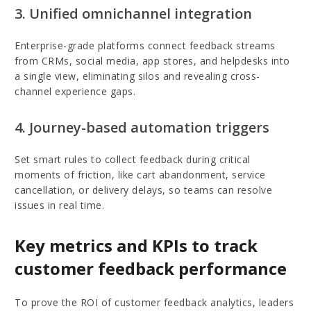
3. Unified omnichannel integration
Enterprise-grade platforms connect feedback streams
from CRMs, social media, app stores, and helpdesks into
a single view, eliminating silos and revealing cross-
channel experience gaps.
4. Journey-based automation triggers
Set smart rules to collect feedback during critical
moments of friction, like cart abandonment, service
cancellation, or delivery delays, so teams can resolve
issues in real time.
Key metrics and KPIs to track
customer feedback performance
To prove the ROI of customer feedback analytics, leaders