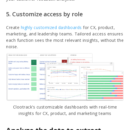
5. Customize access by role
Create
highly customized dashboards
for CX, product,
marketing, and leadership teams. Tailored access ensures
each function sees the most relevant insights, without the
noise.
Clootrack’s customizable dashboards with real-time
insights for CX, product, and marketing teams