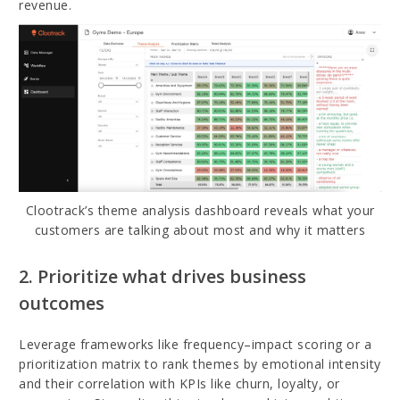
revenue.
Clootrack’s theme analysis dashboard reveals what your
customers are talking about most and why it matters
2. Prioritize what drives business
outcomes
Leverage frameworks like frequency–impact scoring or a
prioritization matrix to rank themes by emotional intensity
and their correlation with KPIs like churn, loyalty, or