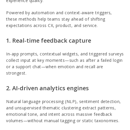
experience quality.
Powered by automation and context-aware triggers,
these methods help teams stay ahead of shifting
expectations across CX, product, and service.
1. Real-time feedback capture
In-app prompts, contextual widgets, and triggered surveys
collect input at key moments—such as after a failed login
or a support chat—when emotion and recall are
strongest.
2. AI-driven analytics engines
Natural language processing (NLP), sentiment detection,
and unsupervised thematic clustering extract patterns,
emotional tone, and intent across massive feedback
volumes—without manual tagging or static taxonomies.