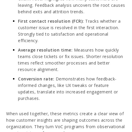
leaving. Feedback analysis uncovers the root causes
behind exits and attrition trends.
First contact resolution (FCR):
Tracks whether a
customer issue is resolved in the first interaction.
Strongly tied to satisfaction and operational
efficiency.
Average resolution time:
Measures how quickly
teams close tickets or fix issues. Shorter resolution
times reflect smoother processes and better
resource alignment.
Conversion rate:
Demonstrates how feedback-
informed changes, like UX tweaks or feature
updates, translate into increased engagement or
purchases.
When used together, these metrics create a clear view of
how customer insights are shaping outcomes across the
organization. They turn VoC programs from observational