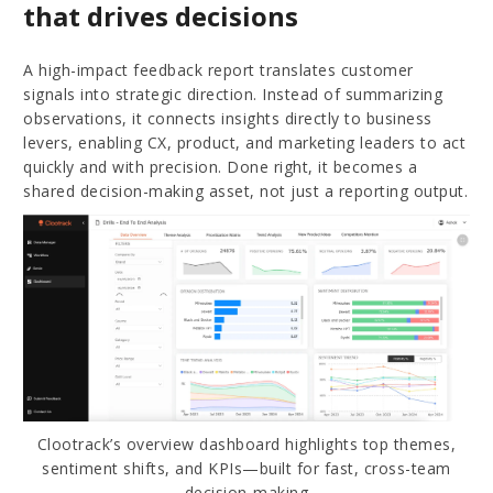
that drives decisions
A high-impact feedback report translates customer
signals into strategic direction. Instead of summarizing
observations, it connects insights directly to business
levers, enabling CX, product, and marketing leaders to act
quickly and with precision. Done right, it becomes a
shared decision-making asset, not just a reporting output.
Clootrack’s overview dashboard highlights top themes,
sentiment shifts, and KPIs—built for fast, cross-team
decision-making