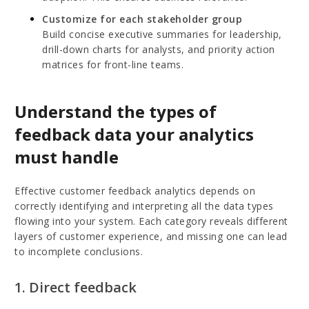
Customize for each stakeholder group
Build concise executive summaries for leadership,
drill-down charts for analysts, and priority action
matrices for front-line teams.
Understand the types of
feedback data your analytics
must handle
Effective customer feedback analytics depends on
correctly identifying and interpreting all the data types
flowing into your system. Each category reveals different
layers of customer experience, and missing one can lead
to incomplete conclusions.
1. Direct feedback