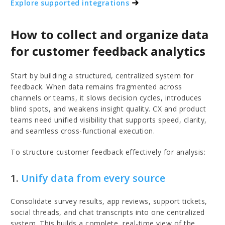
Explore supported integrations
How to collect and organize data
for customer feedback analytics
Start by building a structured, centralized system for
feedback. When data remains fragmented across
channels or teams, it slows decision cycles, introduces
blind spots, and weakens insight quality. CX and product
teams need unified visibility that supports speed, clarity,
and seamless cross-functional execution.
To structure customer feedback effectively for analysis:
1.
Unify data from every source
Consolidate survey results, app reviews, support tickets,
social threads, and chat transcripts into one centralized
system. This builds a complete, real-time view of the