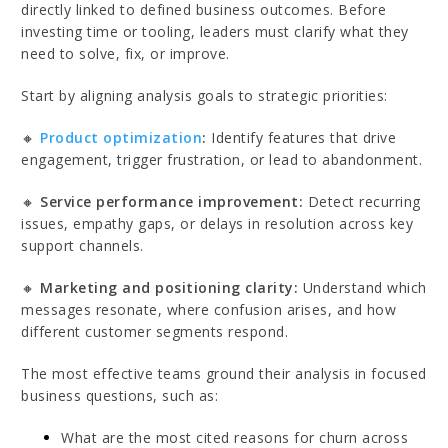
directly linked to defined business outcomes. Before
investing time or tooling, leaders must clarify what they
need to solve, fix, or improve.
Start by aligning analysis goals to strategic priorities:
🔸
Product optimization
:
Identify features that drive
engagement, trigger frustration, or lead to abandonment.
🔸
Service performance improvement:
Detect recurring
issues, empathy gaps, or delays in resolution across key
support channels.
🔸
Marketing and positioning clarity:
Understand which
messages resonate, where confusion arises, and how
different customer segments respond.
The most effective teams ground their analysis in focused
business questions, such as:
What are the most cited reasons for churn across