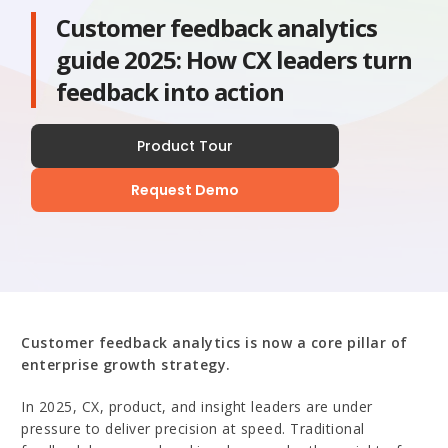
Customer feedback analytics
guide 2025: How CX leaders turn
feedback into action
Product Tour
Request Demo
Customer feedback analytics is now a core pillar of
enterprise growth strategy.
In 2025, CX, product, and insight leaders are under
pressure to deliver precision at speed. Traditional