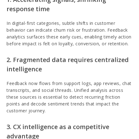
response time
In digital-first categories, subtle shifts in customer
behavior can indicate churn risk or frustration. Feedback
analytics surfaces these early cues, enabling timely action
before impact is felt on loyalty, conversion, or retention.
2. Fragmented data requires centralized
intelligence
Feedback now flows from support logs, app reviews, chat
transcripts, and social threads. Unified analysis across
these sources is essential to detect recurring friction
points and decode sentiment trends that impact the
customer journey.
3. CX intelligence as a competitive
advantage