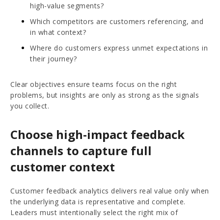
high-value segments?
Which competitors are customers referencing, and
in what context?
Where do customers express unmet expectations in
their journey?
Clear objectives ensure teams focus on the right
problems, but insights are only as strong as the signals
you collect.
Choose high-impact feedback
channels to capture full
customer context
Customer feedback analytics delivers real value only when
the underlying data is representative and complete.
Leaders must intentionally select the right mix of