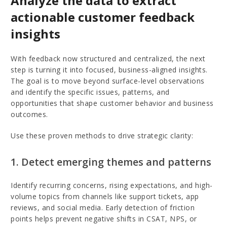
Analyze the data to extract
actionable customer feedback
insights
With feedback now structured and centralized, the next
step is turning it into focused, business-aligned insights.
The goal is to move beyond surface-level observations
and identify the specific issues, patterns, and
opportunities that shape customer behavior and business
outcomes.
Use these proven methods to drive strategic clarity:
1. Detect emerging themes and patterns
Identify recurring concerns, rising expectations, and high-
volume topics from channels like support tickets, app
reviews, and social media. Early detection of friction
points helps prevent negative shifts in CSAT, NPS, or