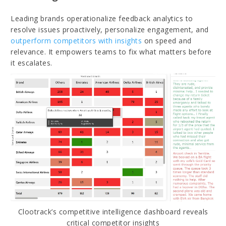
Leading brands operationalize feedback analytics to
resolve issues proactively, personalize engagement, and
outperform competitors with insights
on speed and
relevance. It empowers teams to fix what matters before
it escalates.
Clootrack’s competitive intelligence dashboard reveals
critical competitor insights