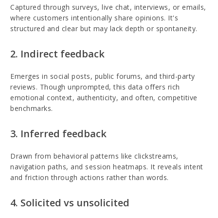
Captured through surveys, live chat, interviews, or emails,
where customers intentionally share opinions. It's
structured and clear but may lack depth or spontaneity.
2. Indirect feedback
Emerges in social posts, public forums, and third-party
reviews. Though unprompted, this data offers rich
emotional context, authenticity, and often, competitive
benchmarks.
3. Inferred feedback
Drawn from behavioral patterns like clickstreams,
navigation paths, and session heatmaps. It reveals intent
and friction through actions rather than words.
4. Solicited vs unsolicited