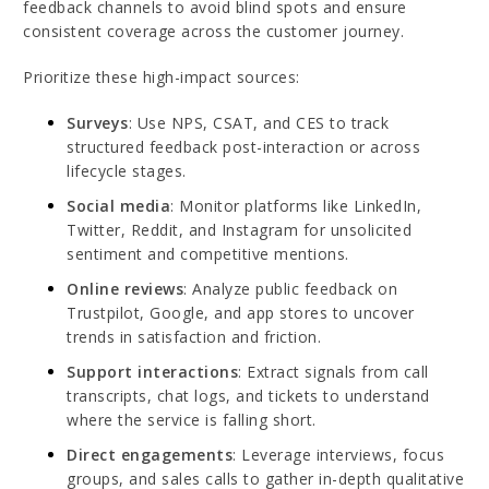
feedback channels to avoid blind spots and ensure
consistent coverage across the customer journey.
Prioritize these high-impact sources:
Surveys
: Use NPS, CSAT, and CES to track
structured feedback post-interaction or across
lifecycle stages.
Social media
: Monitor platforms like LinkedIn,
Twitter, Reddit, and Instagram for unsolicited
sentiment and competitive mentions.
Online reviews
: Analyze public feedback on
Trustpilot, Google, and app stores to uncover
trends in satisfaction and friction.
Support interactions
: Extract signals from call
transcripts, chat logs, and tickets to understand
where the service is falling short.
Direct engagements
: Leverage interviews, focus
groups, and sales calls to gather in-depth qualitative