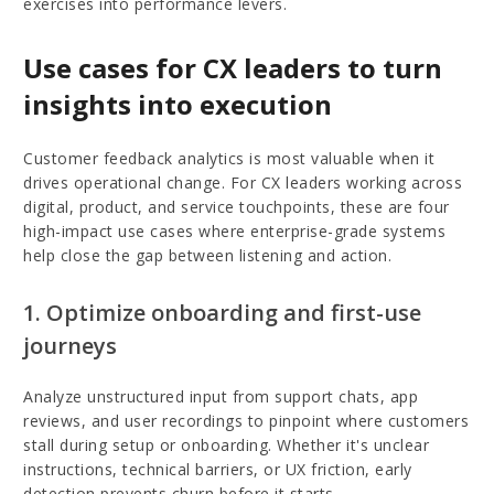
exercises into performance levers.
Use cases for CX leaders to turn
insights into execution
Customer feedback analytics is most valuable when it
drives operational change. For CX leaders working across
digital, product, and service touchpoints, these are four
high-impact use cases where enterprise-grade systems
help close the gap between listening and action.
1. Optimize onboarding and first-use
journeys
Analyze unstructured input from support chats, app
reviews, and user recordings to pinpoint where customers
stall during setup or onboarding. Whether it's unclear
instructions, technical barriers, or UX friction, early
detection prevents churn before it starts.