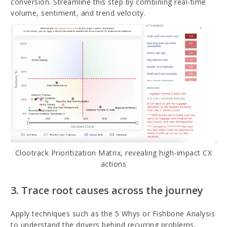
conversion. Streamline this step by combining real-time
volume, sentiment, and trend velocity.
Clootrack Prioritization Matrix, revealing high-impact CX
actions
3. Trace root causes across the journey
Apply techniques such as the 5 Whys or Fishbone Analysis
to understand the drivers behind recurring problems,