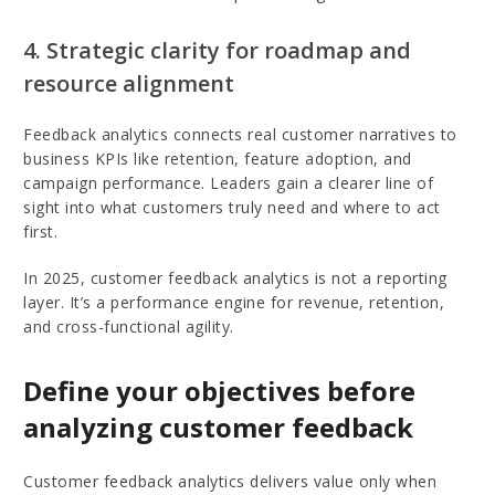
4. Strategic clarity for roadmap and
resource alignment
Feedback analytics connects real customer narratives to
business KPIs like retention, feature adoption, and
campaign performance. Leaders gain a clearer line of
sight into what customers truly need and where to act
first.
In 2025, customer feedback analytics is not a reporting
layer. It’s a performance engine for revenue, retention,
and cross-functional agility.
Define your objectives before
analyzing customer feedback
Customer feedback analytics delivers value only when