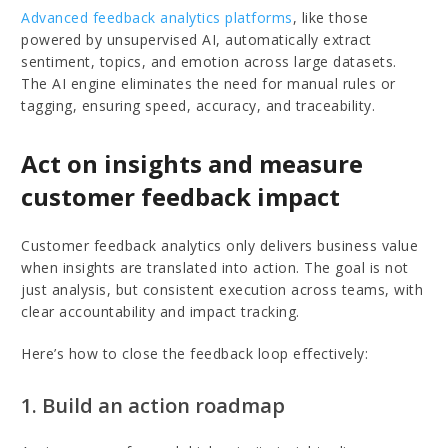
Advanced feedback analytics platforms
, like those
powered by unsupervised AI, automatically extract
sentiment, topics, and emotion across large datasets.
The AI engine eliminates the need for manual rules or
tagging, ensuring speed, accuracy, and traceability.
Act on insights and measure
customer feedback impact
Customer feedback analytics only delivers business value
when insights are translated into action. The goal is not
just analysis, but consistent execution across teams, with
clear accountability and impact tracking.
Here’s how to close the feedback loop effectively:
1. Build an action roadmap