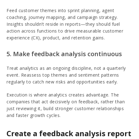
Feed customer themes into sprint planning, agent
coaching, journey mapping, and campaign strategy.
Insights shouldn’t reside in reports—they should fuel
action across functions to drive measurable customer
experience (CX), product, and retention gains.
5. Make feedback analysis continuous
Treat analytics as an ongoing discipline, not a quarterly
event. Reassess top themes and sentiment patterns
regularly to catch new risks and opportunities early.
Execution is where analytics creates advantage. The
companies that act decisively on feedback, rather than
just reviewing it, build stronger customer relationships
and faster growth cycles.
Create a feedback analysis report