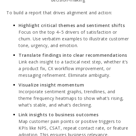
To build a report that drives alignment and action:
Highlight critical themes and sentiment shifts
Focus on the top 4–5 drivers of satisfaction or
churn. Use verbatim examples to illustrate customer
tone, urgency, and emotion.
Translate findings into clear recommendations
Link each insight to a tactical next step, whether it’s
a product fix, CX workflow improvement, or
messaging refinement. Eliminate ambiguity.
Visualize insight momentum
Incorporate sentiment graphs, trendlines, and
theme frequency heatmaps to show what’s rising,
what’s stable, and what’s declining.
Link insights to business outcomes
Map customer pain points or positive triggers to
KPIs like NPS, CSAT, repeat contact rate, or feature
adoption. This ensures business relevance.