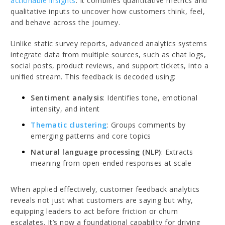
actionable insights
. It combines quantitative metrics and
qualitative inputs to uncover how customers think, feel,
and behave across the journey.
Unlike static survey reports, advanced analytics systems
integrate data from multiple sources, such as chat logs,
social posts, product reviews, and support tickets, into a
unified stream. This feedback is decoded using:
Sentiment analysis
: Identifies tone, emotional
intensity, and intent
Thematic clustering
: Groups comments by
emerging patterns and core topics
Natural language processing (NLP)
: Extracts
meaning from open-ended responses at scale
When applied effectively, customer feedback analytics
reveals not just what customers are saying but why,
equipping leaders to act before friction or churn
escalates. It’s now a foundational capability for driving