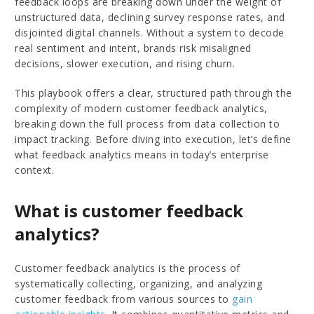
feedback loops are breaking down under the weight of
unstructured data, declining survey response rates, and
disjointed digital channels. Without a system to decode
real sentiment and intent, brands risk misaligned
decisions, slower execution, and rising churn.
This playbook offers a clear, structured path through the
complexity of modern customer feedback analytics,
breaking down the full process from data collection to
impact tracking. Before diving into execution, let’s define
what feedback analytics means in today’s enterprise
context.
What is customer feedback
analytics?
Customer feedback analytics is the process of
systematically collecting, organizing, and analyzing
customer feedback from various sources to
gain