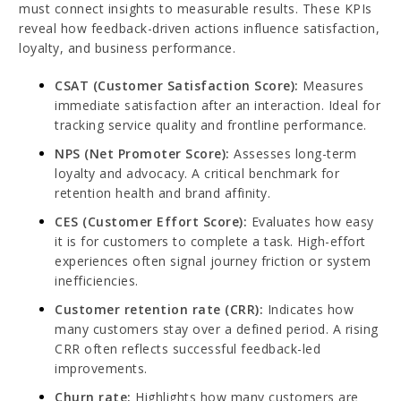
must connect insights to measurable results. These KPIs
reveal how feedback-driven actions influence satisfaction,
loyalty, and business performance.
CSAT (Customer Satisfaction Score):
Measures
immediate satisfaction after an interaction. Ideal for
tracking service quality and frontline performance.
NPS (Net Promoter Score):
Assesses long-term
loyalty and advocacy. A critical benchmark for
retention health and brand affinity.
CES (Customer Effort Score):
Evaluates how easy
it is for customers to complete a task. High-effort
experiences often signal journey friction or system
inefficiencies.
Customer retention rate (CRR):
Indicates how
many customers stay over a defined period. A rising
CRR often reflects successful feedback-led
improvements.
Churn rate:
Highlights how many customers are