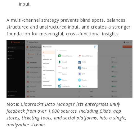
input.
A multi-channel strategy prevents blind spots, balances
structured and unstructured input, and creates a stronger
foundation for meaningful, cross-functional insights.
Note:
Clootrack’s Data Manager lets enterprises unify
feedback from over 1,000 sources, including CRMs, app
stores, ticketing tools, and social platforms, into a single,
analyzable stream.