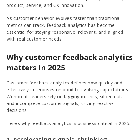
product, service, and CX innovation.
As customer behavior evolves faster than traditional
metrics can track, feedback analytics has become
essential for staying responsive, relevant, and aligned
with real customer needs.
Why customer feedback analytics
matters in 2025
Customer feedback analytics defines how quickly and
effectively enterprises respond to evolving expectations.
Without it, leaders rely on lagging metrics, siloed data,
and incomplete customer signals, driving reactive
decisions.
Here’s why feedback analytics is business-critical in 2025:
1. Accelerating signals, shrinking