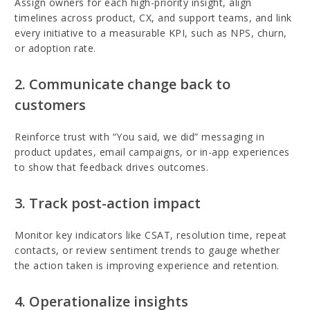
Assign owners for each high-priority insight, align
timelines across product, CX, and support teams, and link
every initiative to a measurable KPI, such as NPS, churn,
or adoption rate.
2. Communicate change back to
customers
Reinforce trust with “You said, we did” messaging in
product updates, email campaigns, or in-app experiences
to show that feedback drives outcomes.
3. Track post-action impact
Monitor key indicators like CSAT, resolution time, repeat
contacts, or review sentiment trends to gauge whether
the action taken is improving experience and retention.
4. Operationalize insights