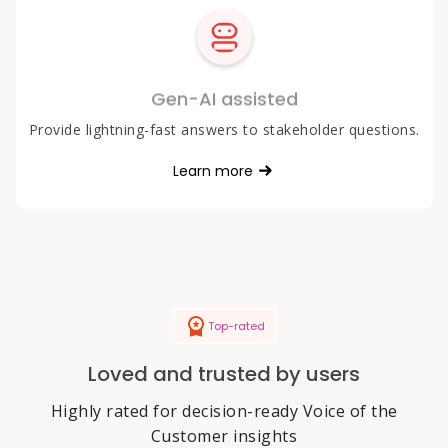
Gen-AI assisted
Provide lightning-fast answers to stakeholder questions.
Learn more
Top-rated
Loved and trusted by users
Highly rated for decision-ready Voice of the
Customer insights