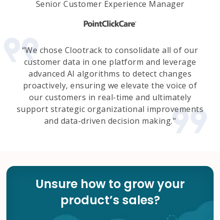
Senior Customer Experience Manager
“We chose Clootrack to consolidate all of our
customer data in one platform and leverage
advanced AI algorithms to detect changes
proactively, ensuring we elevate the voice of
our customers in real-time and ultimately
support strategic organizational improvements
and data-driven decision making."
Unsure how to grow your
product’s sales?