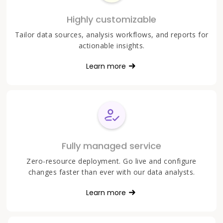
Highly customizable
Tailor data sources, analysis workflows, and reports for
actionable insights.
Learn more
Fully managed service
Zero-resource deployment. Go live and configure
changes faster than ever with our data analysts.
Learn more