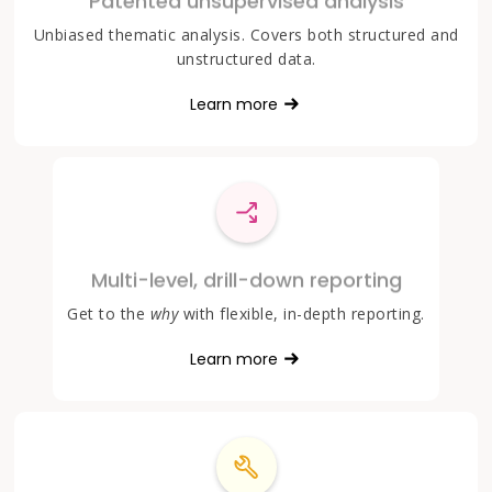
Patented unsupervised analysis
Unbiased thematic analysis. Covers both structured and
unstructured data.
Learn more
Multi-level, drill-down reporting
Get to the
why
with flexible, in-depth reporting.
Learn more