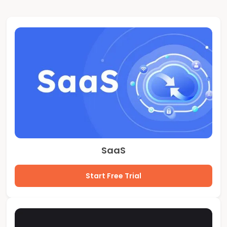
SaaS
Start Free Trial