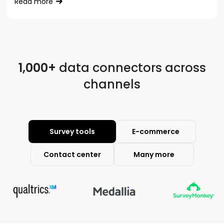
Read more
1,000+
data connectors across
channels
Survey tools
E-commerce
Contact center
Many more