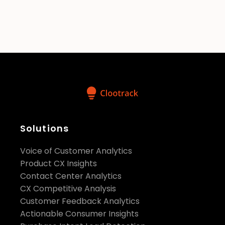
does your pricing scale with usage?
How does Clootrack ensure the
security and compliance of
customer data?
security
Solutions
standards, including compliance with
GDPR, HIPAA, and ISO 27001
Voice of Customer Analytics
Product CX Insights
Contact Center Analytics
CX Competitive Analysis
Customer Feedback Analytics
Actionable Consumer Insights