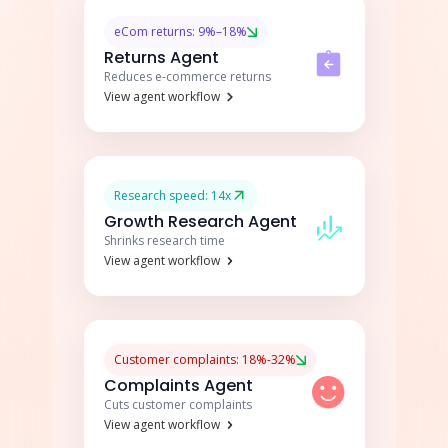
eCom returns: 9%–18%
Returns Agent
Reduces e-commerce returns
View agent workflow
Research speed: 14x
Growth Research Agent
Shrinks research time
View agent workflow
Customer complaints: 18%-32%
Complaints Agent
Cuts customer complaints
View agent workflow