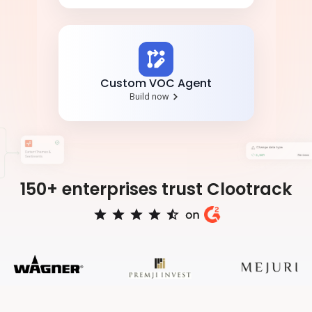
Custom VOC Agent
Build now
150+ enterprises trust Clootrack