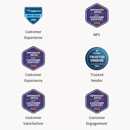
Customer
NPS
Experience
Customer
Trusted
Experience
Vendor
Customer
Customer
Satisfaction
Engagement