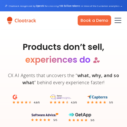
🎉
Clootrack recognized by
OpenAI
for crossing
100 billion tokens
in Voice of the Customer analytics
→
Book a Demo
Products
don’t sell,
experiences do
CX AI Agents that uncovers the “
what, why, and so
what
” behind every experience faster!