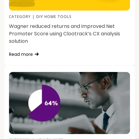
CATEGORY
|
DIY HOME TOOLS
Wagner reduced returns and improved Net
Promoter Score using Clootrack’s CX analysis
solution
Read more