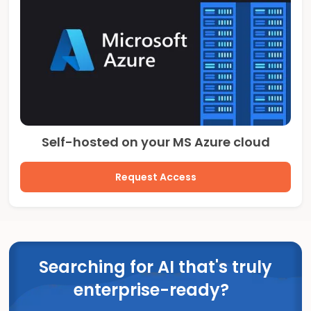
Self-hosted on your MS Azure cloud
Request Access
Searching for AI that's truly
enterprise-ready?