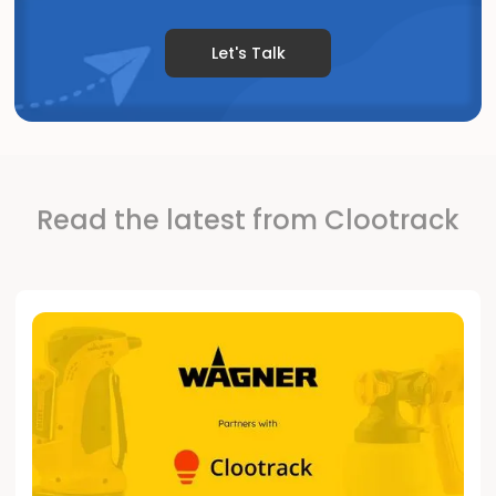
Let's Talk
Read the latest from Clootrack