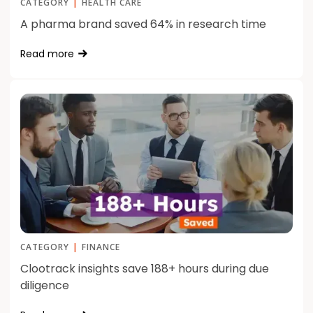
CATEGORY
|
HEALTH CARE
A pharma brand saved 64% in research time
Read more
CATEGORY
|
FINANCE
Clootrack insights save 188+ hours during due
diligence