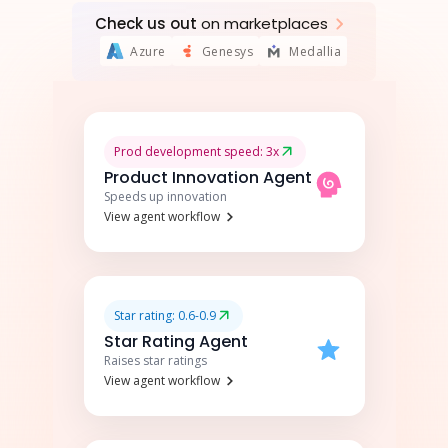
Check us out
on marketplaces
Azure
Genesys
Medallia
Prod development speed: 3x
Product Innovation Agent
Speeds up innovation
View agent workflow
Star rating: 0.6-0.9
Star Rating Agent
Raises star ratings
View agent workflow