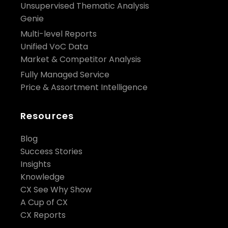
Unsupervised Thematic Analysis
Genie
Multi-level Reports
Unified VoC Data
Market & Competitor Analysis
Fully Managed Service
Price & Assortment Intelligence
Resources
Blog
Success Stories
Insights
Knowledge
CX See Why Show
A Cup of CX
CX Reports