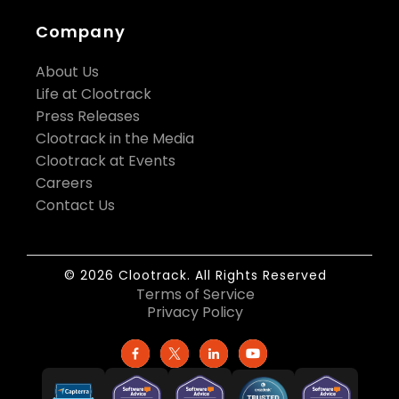
Company
About Us
Life at Clootrack
Press Releases
Clootrack in the Media
Clootrack at Events
Careers
Contact Us
© 2026 Clootrack. All Rights Reserved
Terms of Service
Privacy Policy