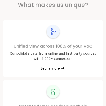
What makes us unique?
Unified view across 100% of your VoC
Consolidate data from online and first-party sources
with 1,000+ connectors
Learn more