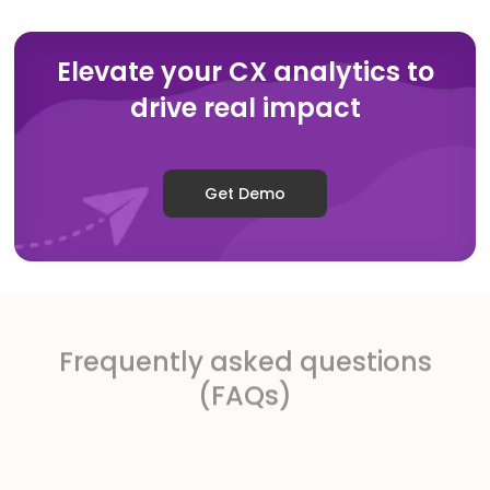
Elevate your CX analytics to
drive real impact
Get Demo
Frequently asked questions
(FAQs)