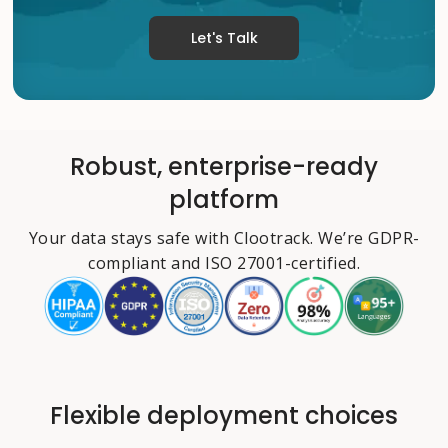
Let's Talk
Robust, enterprise-ready
platform
Your data stays safe with Clootrack. We’re GDPR-
compliant and ISO 27001-certified.
Flexible deployment choices