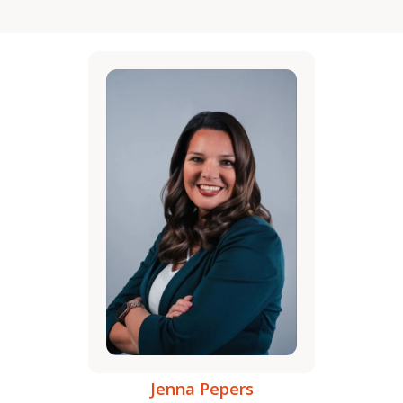
Jenna Pepers