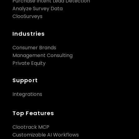
Purchase Intent Lead Detection
Analyze Survey Data
ClooSurveys
Industries
Consumer Brands
Management Consulting
Private Equity
Support
Integrations
Top Features
Clootrack MCP
Customizable AI Workflows