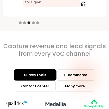
the airport.
Slide 3 of 5.
Capture revenue and lead signals
from every VoC channel
Survey tools
E-commerce
Contact center
Many more