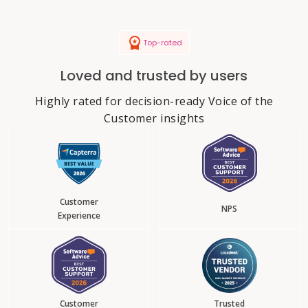
Top-rated
Loved and trusted by users
Highly rated for decision-ready Voice of the
Customer insights
Customer
NPS
Experience
Customer
Trusted