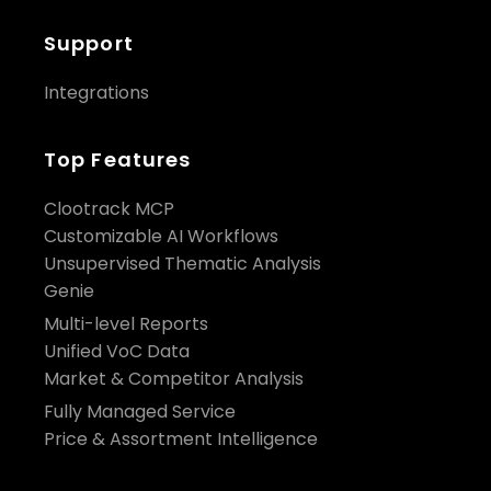
Support
Integrations
Top Features
Clootrack MCP
Customizable AI Workflows
Unsupervised Thematic Analysis
Genie
Multi-level Reports
Unified VoC Data
Market & Competitor Analysis
Fully Managed Service
Price & Assortment Intelligence