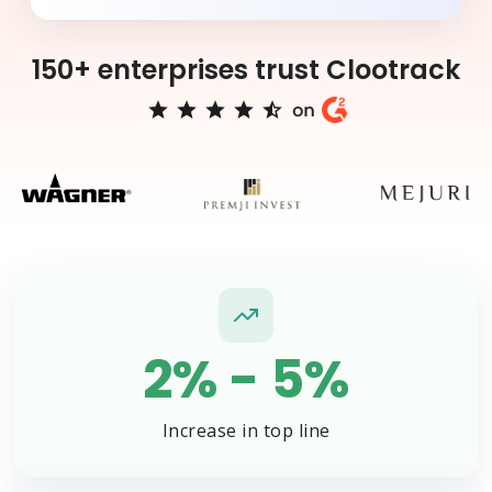
150+ enterprises trust Clootrack
2% - 5%
Increase in top line