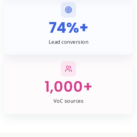
74%+
Lead conversion
1,000+
VoC sources