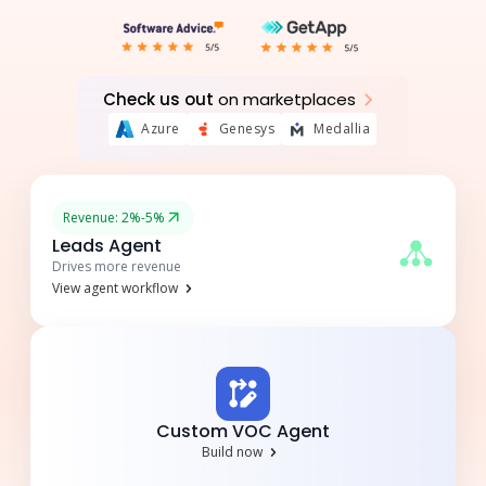
Check us out
on marketplaces
Azure
Genesys
Medallia
Revenue: 2%-5%
Leads Agent
Drives more revenue
View agent workflow
Custom VOC Agent
Build now