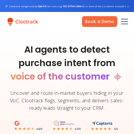
🎉
Clootrack recognized by
OpenAI
for crossing
100 billion tokens
in Voice of the Customer analytics
→
Book a Demo
AI agents to detect
purchase intent from
voice of the customer
Uncover and route in-market buyers hiding in your
VoC. Clootrack flags, segments, and delivers sales-
ready leads straight to your CRM.