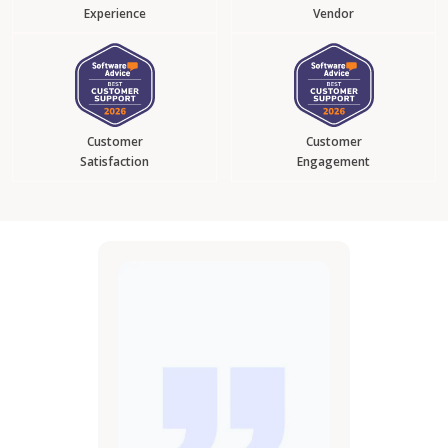
Experience
Vendor
Customer
Customer
Satisfaction
Engagement