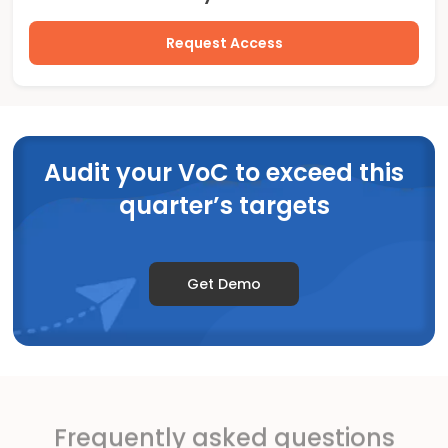
Request Access
Audit your VoC to exceed this
quarter’s targets
Get Demo
Frequently asked questions