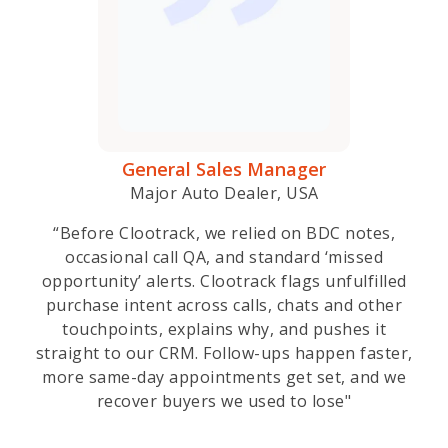
General Sales Manager
Major Auto Dealer, USA
“Before Clootrack, we relied on BDC notes,
occasional call QA, and standard ‘missed
opportunity’ alerts. Clootrack flags unfulfilled
purchase intent across calls, chats and other
touchpoints, explains why, and pushes it
straight to our CRM. Follow-ups happen faster,
more same-day appointments get set, and we
recover buyers we used to lose"