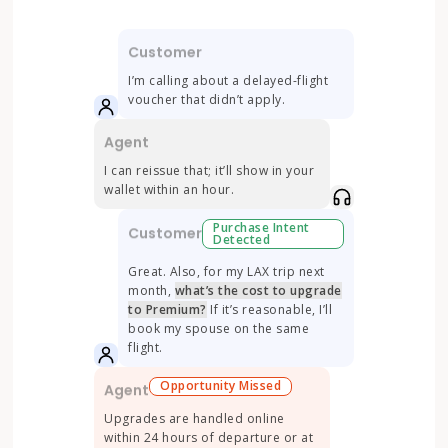
Customer
Cu
 82° in
I’m calling about a delayed-flight
The
voucher that didn’t apply.
tar
Agent
Agen
rity
I can reissue that; it’ll show in your
I’m sor
wallet within an hour.
prepaid
inspect
Purchase Intent
Customer
Detected
nt
Cu
Great. Also, for my LAX trip next
 next
month,
what’s the cost to upgrade
Th
bed
to Premium?
If it’s reasonable, I’ll
mat
 might
book my spouse on the same
ar
.
flight.
bu
Opportunity Missed
Agent
Agen
 to
Upgrades are handled online
Promot
within 24 hours of departure or at
an eye 