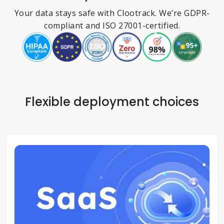
Your data stays safe with Clootrack. We’re GDPR-
compliant and ISO 27001-certified.
Flexible deployment choices