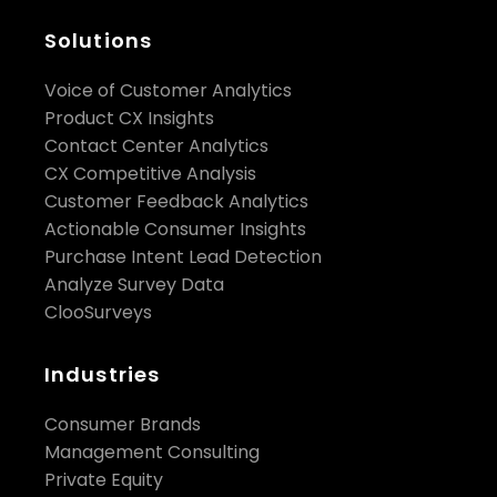
Solutions
matched
Voice of Customer Analytics
controls/holdouts
Product CX Insights
Contact Center Analytics
appointments within 24–48 hours
sales
CX Competitive Analysis
within 30–60 days
Customer Feedback Analytics
incremental lift
Actionable Consumer Insights
Purchase Intent Lead Detection
Analyze Survey Data
ClooSurveys
Industries
Consumer Brands
Management Consulting
Private Equity