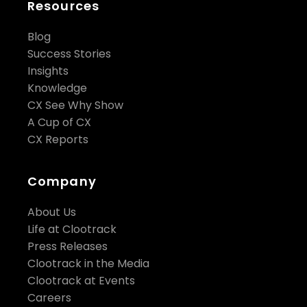
Resources
Blog
Success Stories
Insights
Knowledge
CX See Why Show
A Cup of CX
CX Reports
Company
About Us
Life at Clootrack
Press Releases
Clootrack in the Media
Clootrack at Events
Careers