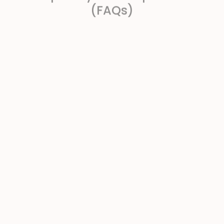
(FAQs)
What exactly is “unfulfilled purchase
intent,” and how do you detect it in
VoC?