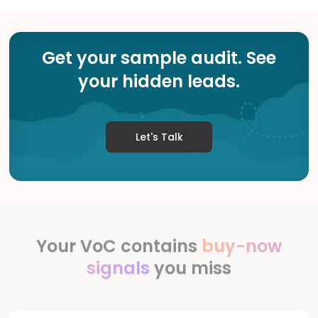
Get your sample audit. See
your hidden leads.
Let's Talk
Your VoC contains
buy-now
signals
you miss