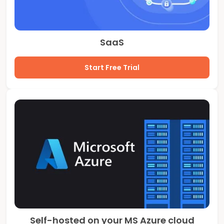
SaaS
Start Free Trial
Self-hosted on your MS Azure cloud