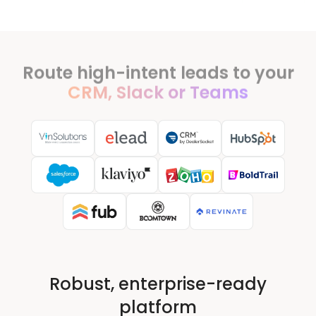
Route high-intent leads to your
CRM, Slack or Teams
Robust, enterprise-ready
platform