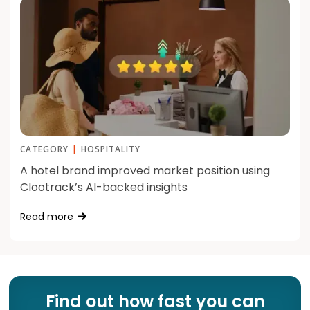
CATEGORY
|
HOSPITALITY
A hotel brand improved market position using
Clootrack’s AI-backed insights
Read more
Find out how fast you can