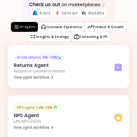
Check us out
on marketplaces
Azure
Genesys
Medallia
All Agents
Customer Experience
Product & Growth
Insights & Strategy
Consulting & PE
eCom returns: 9%–18%
Returns Agent
Reduces e-commerce returns
View agent workflow
NPS agent: 14%-18%
NPS Agent
Lifts NPS scores
View agent workflow