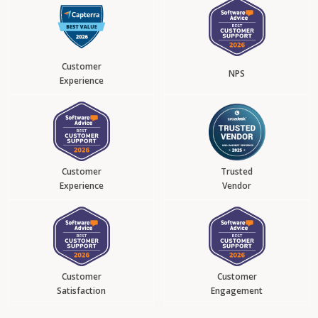
Customer
NPS
Experience
Customer
Trusted
Experience
Vendor
Customer
Customer
Satisfaction
Engagement