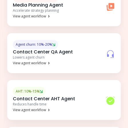
Media Planning Agent
Accelerate strategy planning
View agent workflow
Agent churn: 10%-20%
Contact Center QA Agent
Lowers agent churn
View agent workflow
AHT: 10%-15%
Contact Center AHT Agent
Reduces handle time
View agent workflow