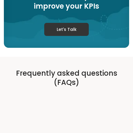
improve your KPIs
Let's Talk
Frequently asked questions
(FAQs)