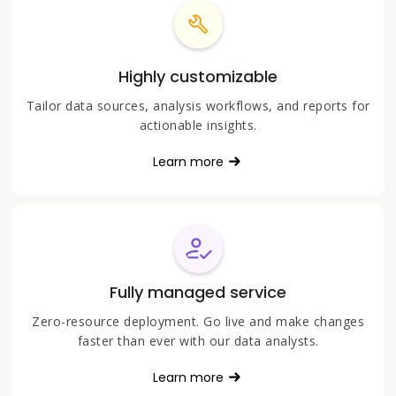
Highly customizable
Tailor data sources, analysis workflows, and reports for
actionable insights.
Learn more
Fully managed service
Zero-resource deployment. Go live and make changes
faster than ever with our data analysts.
Learn more