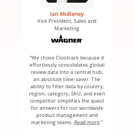
e
Ian Mullaney
Seni
ccess
Vice President, Sales and
Marketing
ately
nness
“
"We chose Clootrack because it
the
consol
effortlessly consolidates global
arding
da
review data into a central hub,
their
levera
an absolute time-saver. The
e in
to de
ability to filter data by country,
flows,
ensuri
region, category, SKU, and even
fore we
our c
competitor simplifies the quest
t same
ulti
for answers for our worldwide
d
orga
product management and
like a
an
marketing teams.
Read more
"
 shared