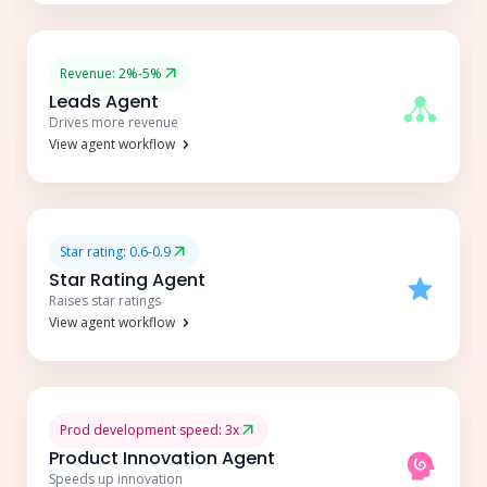
Revenue: 2%-5%
Leads Agent
Drives more revenue
View agent workflow
Star rating: 0.6-0.9
Star Rating Agent
Raises star ratings
View agent workflow
Prod development speed: 3x
Product Innovation Agent
Speeds up innovation