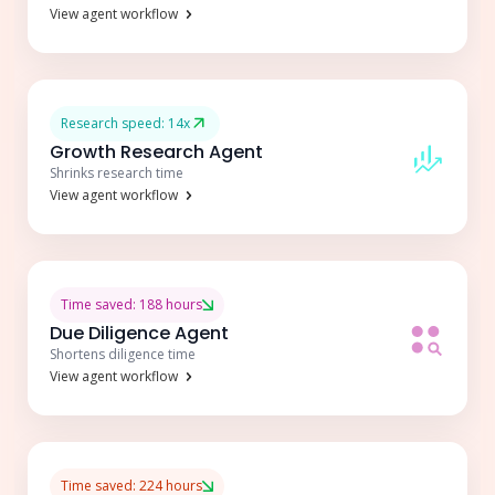
View agent workflow
Research speed: 14x
Growth Research Agent
Shrinks research time
View agent workflow
Time saved: 188 hours
Due Diligence Agent
Shortens diligence time
View agent workflow
Time saved: 224 hours