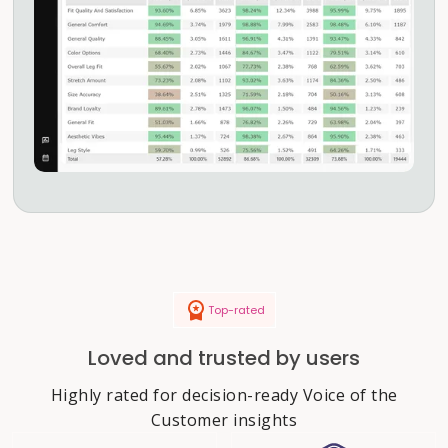
Top-rated
Loved and trusted by users
Highly rated for decision-ready Voice of the
Customer insights