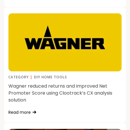
CATEGORY
|
DIY HOME TOOLS
Wagner reduced returns and improved Net
Promoter Score using Clootrack’s CX analysis
solution
Read more