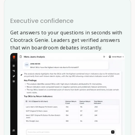
Executive confidence
Get answers to your questions in seconds with
Clootrack Genie. Leaders get verified answers
that win boardroom debates instantly.