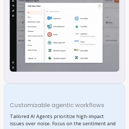
Customizable agentic workflows
Tailored AI Agents prioritize high-impact
issues over noise. Focus on the sentiment and