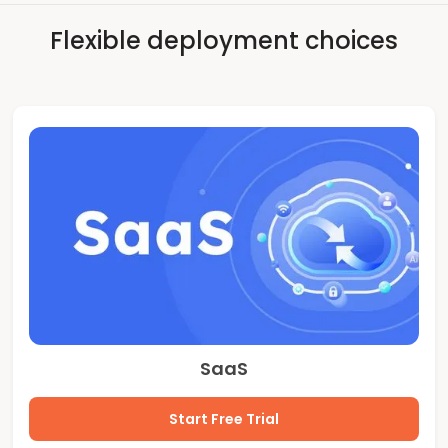
Flexible deployment choices
SaaS
Start Free Trial