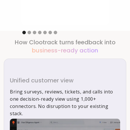
Slide 1 of 7.
How Clootrack turns feedback into
business-ready action
Unified customer view
Bring surveys, reviews, tickets, and calls into
one decision-ready view using 1,000+
connectors. No disruption to your existing
stack.