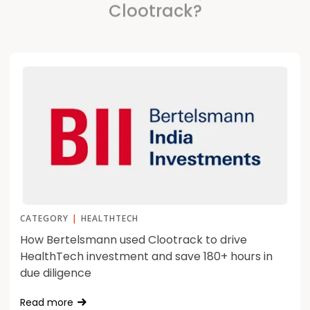
Clootrack?
CATEGORY
|
HEALTHTECH
How Bertelsmann used Clootrack to drive
HealthTech investment and save 180+ hours in
due diligence
Read more