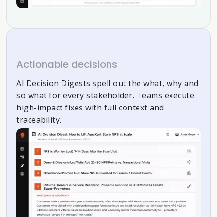
Actionable decisions
Al Decision Digests spell out the what, why and
so what for every stakeholder. Teams execute
high-impact fixes with full context and
traceability.