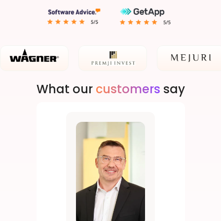
What our
customers
say