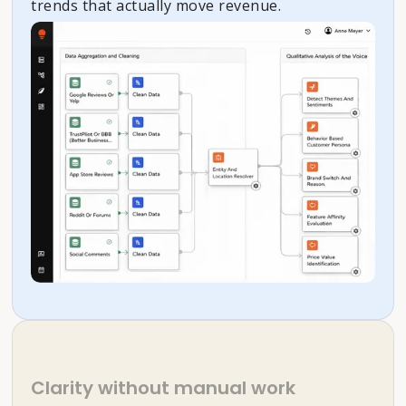
trends that actually move revenue.
Clarity without manual work