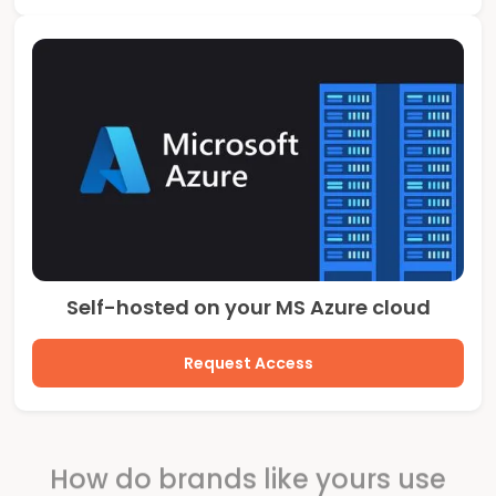
Self-hosted on your MS Azure cloud
Request Access
How do brands like yours use