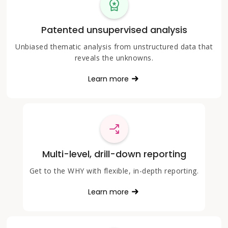
Patented unsupervised analysis
Unbiased thematic analysis from unstructured data that
reveals the unknowns.
Learn more
Multi-level, drill-down reporting
Get to the WHY with flexible, in-depth reporting.
Learn more