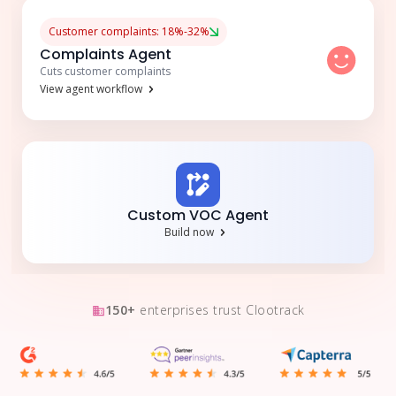
Customer complaints: 18%-32%
Complaints Agent
Cuts customer complaints
View agent workflow
Custom VOC Agent
Build now
150+
enterprises trust Clootrack