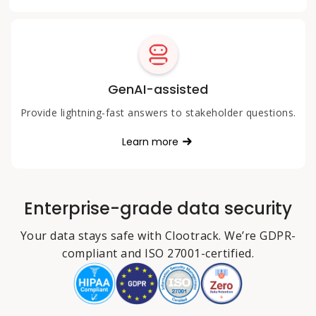
GenAI-assisted
Provide lightning-fast answers to stakeholder questions.
Learn more
Enterprise-grade data security
Your data stays safe with Clootrack. We’re GDPR-
compliant and ISO 27001-certified.