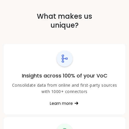
What makes us
unique?
Insights across 100% of your VoC
Consolidate data from online and first-party sources
with 1000+ connectors
Learn more