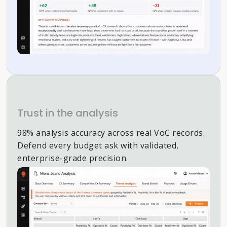
Trust in the analysis
98% analysis accuracy across real VoC records.
Defend every budget ask with validated,
enterprise-grade precision.