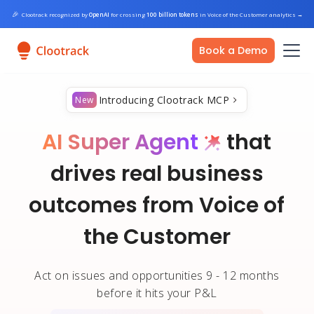
🎉
Clootrack recognized by
OpenAI
for crossing
100 billion tokens
in Voice of the Customer analytics
→
Book a Demo
Introducing Clootrack MCP
New
AI Super Agent
that
drives real business
outcomes from Voice of
the Customer
Act on issues and opportunities 9 - 12 months
before it hits your P&L