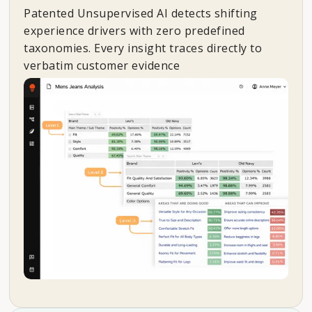
Patented Unsupervised AI detects shifting
experience drivers with zero predefined
taxonomies. Every insight traces directly to
verbatim customer evidence