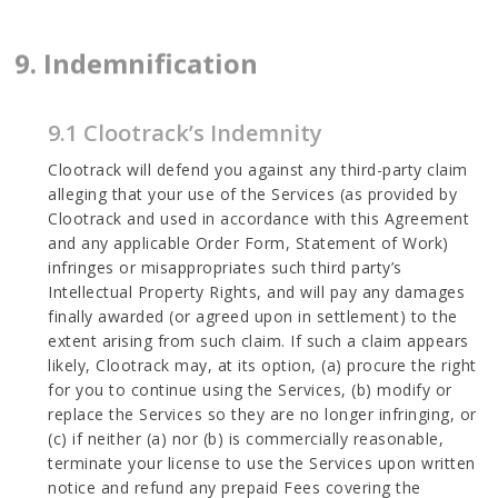
9. Indemnification
9.1 Clootrack’s Indemnity
Clootrack will defend you against any third-party claim
alleging that your use of the Services (as provided by
Clootrack and used in accordance with this Agreement
and any applicable Order Form, Statement of Work)
infringes or misappropriates such third party’s
Intellectual Property Rights, and will pay any damages
finally awarded (or agreed upon in settlement) to the
extent arising from such claim. If such a claim appears
likely, Clootrack may, at its option, (a) procure the right
for you to continue using the Services, (b) modify or
replace the Services so they are no longer infringing, or
(c) if neither (a) nor (b) is commercially reasonable,
terminate your license to use the Services upon written
notice and refund any prepaid Fees covering the