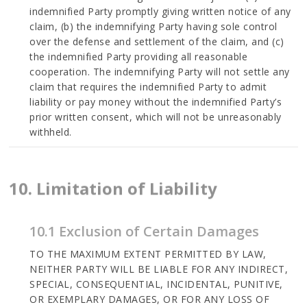
indemnified Party promptly giving written notice of any
claim, (b) the indemnifying Party having sole control
over the defense and settlement of the claim, and (c)
the indemnified Party providing all reasonable
cooperation. The indemnifying Party will not settle any
claim that requires the indemnified Party to admit
liability or pay money without the indemnified Party’s
prior written consent, which will not be unreasonably
withheld.
10. Limitation of Liability
10.1 Exclusion of Certain Damages
TO THE MAXIMUM EXTENT PERMITTED BY LAW,
NEITHER PARTY WILL BE LIABLE FOR ANY INDIRECT,
SPECIAL, CONSEQUENTIAL, INCIDENTAL, PUNITIVE,
OR EXEMPLARY DAMAGES, OR FOR ANY LOSS OF