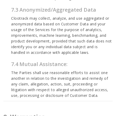
7.3 Anonymized/Aggregated Data
Clootrack may collect, analyze, and use aggregated or
anonymized data based on Customer Data and your
usage of the Services for the purpose of analytics,
improvements, machine learning, benchmarking, and
product development, provided that such data does not
identify you or any individual data subject and is
handled in accordance with applicable laws.
7.4 Mutual Assistance:
The Parties shall use reasonable efforts to assist one
another in relation to the investigation and remedy of
any claim, allegation, action, suit, proceeding or
litigation with respect to alleged unauthorized access,
use, processing or disclosure of Customer Data.