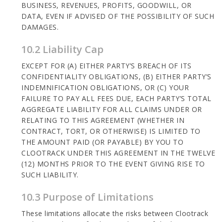
BUSINESS, REVENUES, PROFITS, GOODWILL, OR
DATA, EVEN IF ADVISED OF THE POSSIBILITY OF SUCH
DAMAGES.
10.2 Liability Cap
EXCEPT FOR (A) EITHER PARTY’S BREACH OF ITS
CONFIDENTIALITY OBLIGATIONS, (B) EITHER PARTY’S
INDEMNIFICATION OBLIGATIONS, OR (C) YOUR
FAILURE TO PAY ALL FEES DUE, EACH PARTY’S TOTAL
AGGREGATE LIABILITY FOR ALL CLAIMS UNDER OR
RELATING TO THIS AGREEMENT (WHETHER IN
CONTRACT, TORT, OR OTHERWISE) IS LIMITED TO
THE AMOUNT PAID (OR PAYABLE) BY YOU TO
CLOOTRACK UNDER THIS AGREEMENT IN THE TWELVE
(12) MONTHS PRIOR TO THE EVENT GIVING RISE TO
SUCH LIABILITY.
10.3 Purpose of Limitations
These limitations allocate the risks between Clootrack