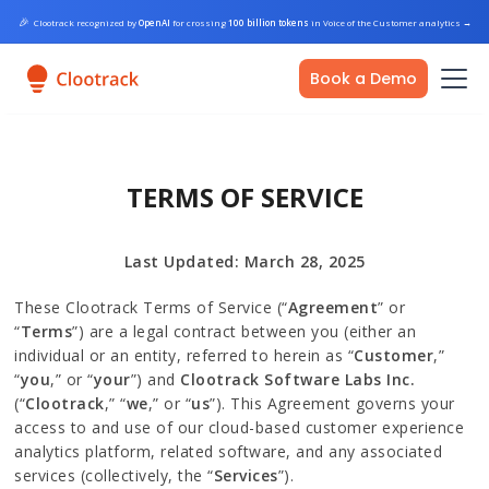
🎉
Clootrack recognized by
OpenAI
for crossing
100 billion tokens
in Voice of the Customer analytics
→
Book a Demo
TERMS OF SERVICE
Last Updated: March 28, 2025
These Clootrack Terms of Service (“
Agreement
” or
“
Terms
”) are a legal contract between you (either an
individual or an entity, referred to herein as “
Customer
,”
“
you
,” or “
your
”) and
Clootrack Software Labs Inc.
(“
Clootrack
,” “
we
,” or “
us
”). This Agreement governs your
access to and use of our cloud-based customer experience
analytics platform, related software, and any associated
services (collectively, the “
Services
”).