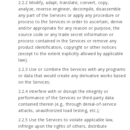
2.2.2 Modify, adapt, translate, convert, copy,
analyze, reverse-engineer, decompile, disassemble
any part of the Services or apply any procedure or
process to the Services in order to ascertain, derive
and/or appropriate for any reason or purpose, the
source code or any trade secret information or
process contained in the Services or remove any
product identification, copyright or other notices
(except to the extent explicitly allowed by applicable
law);
2.2.3 Use or combine the Services with any programs
or data that would create any derivative works based
on the Services;
2.2.4 Interfere with or disrupt the integrity or
performance of the Services or third-party data
contained therein (e.g., through denial-of-service
attacks, unauthorized load testing, etc.);
2.2.5 Use the Services to violate applicable law,
infringe upon the rights of others, distribute