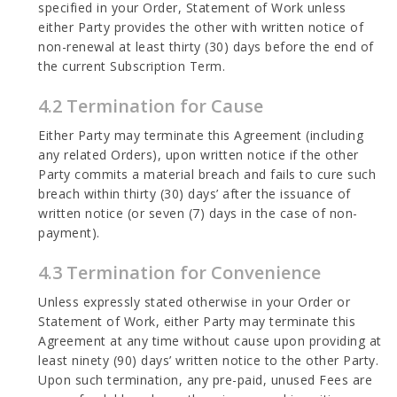
specified in your Order, Statement of Work unless
either Party provides the other with written notice of
non-renewal at least thirty (30) days before the end of
the current Subscription Term.
4.2 Termination for Cause
Either Party may terminate this Agreement (including
any related Orders), upon written notice if the other
Party commits a material breach and fails to cure such
breach within thirty (30) days’ after the issuance of
written notice (or seven (7) days in the case of non-
payment).
4.3 Termination for Convenience
Unless expressly stated otherwise in your Order or
Statement of Work, either Party may terminate this
Agreement at any time without cause upon providing at
least ninety (90) days’ written notice to the other Party.
Upon such termination, any pre-paid, unused Fees are