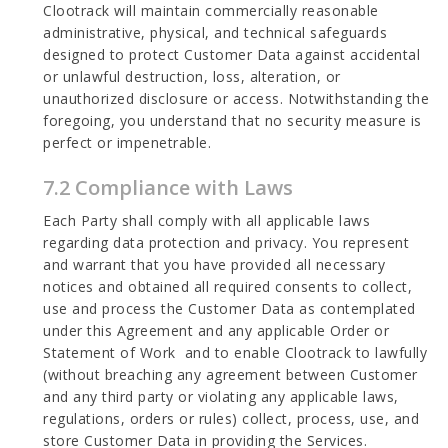
Clootrack will maintain commercially reasonable
administrative, physical, and technical safeguards
designed to protect Customer Data against accidental
or unlawful destruction, loss, alteration, or
unauthorized disclosure or access. Notwithstanding the
foregoing, you understand that no security measure is
perfect or impenetrable.
7.2 Compliance with Laws
Each Party shall comply with all applicable laws
regarding data protection and privacy. You represent
and warrant that you have provided all necessary
notices and obtained all required consents to collect,
use and process the Customer Data as contemplated
under this Agreement and any applicable Order or
Statement of Work and to enable Clootrack to lawfully
(without breaching any agreement between Customer
and any third party or violating any applicable laws,
regulations, orders or rules) collect, process, use, and
store Customer Data in providing the Services.