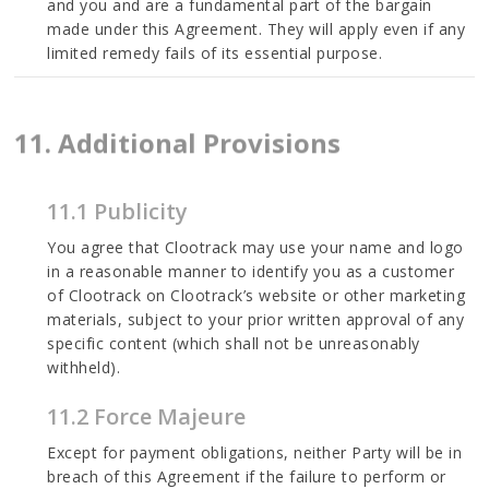
and you and are a fundamental part of the bargain
made under this Agreement. They will apply even if any
limited remedy fails of its essential purpose.
11. Additional Provisions
11.1 Publicity
You agree that Clootrack may use your name and logo
in a reasonable manner to identify you as a customer
of Clootrack on Clootrack’s website or other marketing
materials, subject to your prior written approval of any
specific content (which shall not be unreasonably
withheld).
11.2 Force Majeure
Except for payment obligations, neither Party will be in
breach of this Agreement if the failure to perform or