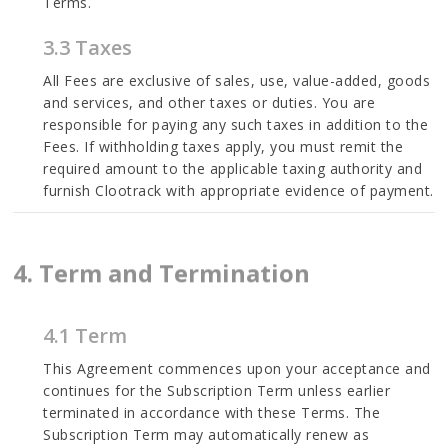
Terms.
3.3 Taxes
All Fees are exclusive of sales, use, value-added, goods
and services, and other taxes or duties. You are
responsible for paying any such taxes in addition to the
Fees. If withholding taxes apply, you must remit the
required amount to the applicable taxing authority and
furnish Clootrack with appropriate evidence of payment.
4. Term and Termination
4.1 Term
This Agreement commences upon your acceptance and
continues for the Subscription Term unless earlier
terminated in accordance with these Terms. The
Subscription Term may automatically renew as