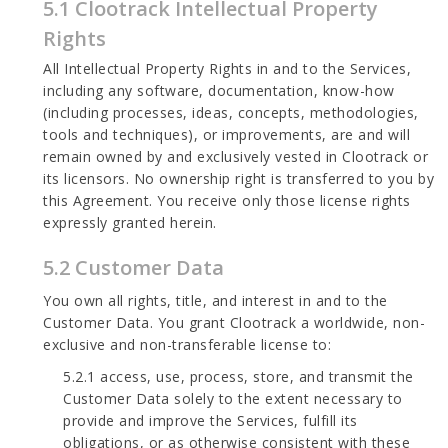
5.1 Clootrack Intellectual Property
Rights
All Intellectual Property Rights in and to the Services,
including any software, documentation, know-how
(including processes, ideas, concepts, methodologies,
tools and techniques), or improvements, are and will
remain owned by and exclusively vested in Clootrack or
its licensors. No ownership right is transferred to you by
this Agreement. You receive only those license rights
expressly granted herein.
5.2 Customer Data
You own all rights, title, and interest in and to the
Customer Data. You grant Clootrack a worldwide, non-
exclusive and non-transferable license to:
5.2.1 access, use, process, store, and transmit the
Customer Data solely to the extent necessary to
provide and improve the Services, fulfill its
obligations, or as otherwise consistent with these