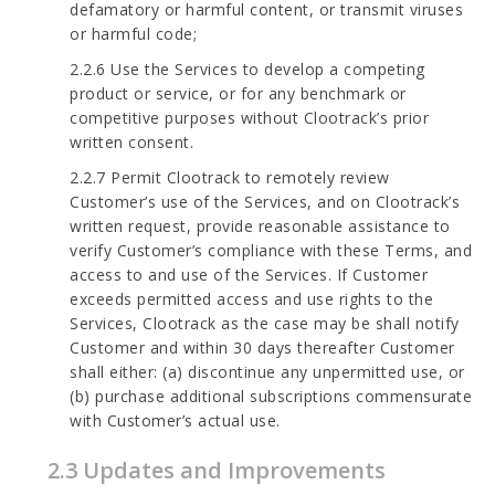
defamatory or harmful content, or transmit viruses
or harmful code;
2.2.6 Use the Services to develop a competing
product or service, or for any benchmark or
competitive purposes without Clootrack’s prior
written consent.
2.2.7 Permit Clootrack to remotely review
Customer’s use of the Services, and on Clootrack’s
written request, provide reasonable assistance to
verify Customer’s compliance with these Terms, and
access to and use of the Services. If Customer
exceeds permitted access and use rights to the
Services, Clootrack as the case may be shall notify
Customer and within 30 days thereafter Customer
shall either: (a) discontinue any unpermitted use, or
(b) purchase additional subscriptions commensurate
with Customer’s actual use.
2.3 Updates and Improvements