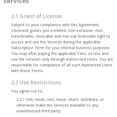
Services
2.1 Grant of License
Subject to your compliance with this Agreement,
Clootrack grants you a limited, non-exclusive, non-
transferable, revocable and non-sub licensable right to
access and use the Services during the applicable
Subscription Term for your internal business purposes.
You may after paying the applicable Fees, access and
use the Services only through Authorized Users; You are
responsible for compliance of all such Authorized Users
with these Terms.
2.2 Use Restrictions
You agree not to:
2.2.1 Sell, resell, rent, lease, share, distribute, or
otherwise make the Services available to any
unauthorized third party;