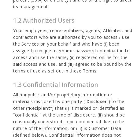
its management.
1.2 Authorized Users
Your employees, representatives, agents, Affiliates, and
contractors who are authorized by you to access / use
the Services on your behalf and who have (i) been
assigned a unique username-password combination to
access and use the same, (ii) registered online for the
said access and use, and (iii) agreed to be bound by the
terms of use as set out in these Terms.
1.3 Confidential Information
All nonpublic and/or proprietary information or
materials disclosed by one party (“
Discloser
”) to the
other (“
Recipient
”) that (i) is marked or identified as
“confidential” at the time of disclosure, (ii) should be
reasonably understood to be confidential due to the
nature of the information, or (iii) is Customer Data
(defined below). Confidential Information does not