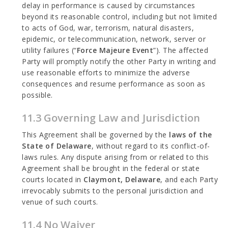
delay in performance is caused by circumstances
beyond its reasonable control, including but not limited
to acts of God, war, terrorism, natural disasters,
epidemic, or telecommunication, network, server or
utility failures (“
Force Majeure Event
”). The affected
Party will promptly notify the other Party in writing and
use reasonable efforts to minimize the adverse
consequences and resume performance as soon as
possible.
11.3 Governing Law and Jurisdiction
This Agreement shall be governed by the
laws of the
State of Delaware
, without regard to its conflict-of-
laws rules. Any dispute arising from or related to this
Agreement shall be brought in the federal or state
courts located in
Claymont, Delaware
, and each Party
irrevocably submits to the personal jurisdiction and
venue of such courts.
11.4 No Waiver