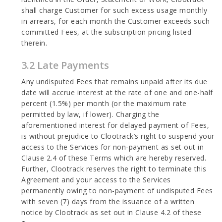
shall charge Customer for such excess usage monthly
in arrears, for each month the Customer exceeds such
committed Fees, at the subscription pricing listed
therein.
3.2 Late Payments
Any undisputed Fees that remains unpaid after its due
date will accrue interest at the rate of one and one-half
percent (1.5%) per month (or the maximum rate
permitted by law, if lower). Charging the
aforementioned interest for delayed payment of Fees,
is without prejudice to Clootrack’s right to suspend your
access to the Services for non-payment as set out in
Clause 2.4 of these Terms which are hereby reserved.
Further, Clootrack reserves the right to terminate this
Agreement and your access to the Services
permanently owing to non-payment of undisputed Fees
with seven (7) days from the issuance of a written
notice by Clootrack as set out in Clause 4.2 of these