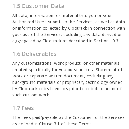
1.5 Customer Data
All data, information, or material that you or your
Authorized Users submit to the Services, as well as data
or information collected by Clootrack in connection with
your use of the Services, excluding any data derived or
aggregated by Clootrack as described in Section 10.3.
1.6 Deliverables
Any customizations, work product, or other materials
created specifically for you pursuant to a Statement of
Work or separate written document, excluding any
background materials or proprietary technology owned
by Clootrack or its licensors prior to or independent of
such custom work.
1.7 Fees
The Fees paid/payable by the Customer for the Services
as defined in Clause 3.1 of these Terms.