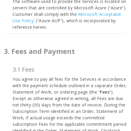
The software used to provide the Services is located on
servers that are controlled by Microsoft Azure (“Azure”).
Customer shall comply with the
Microsoft Acceptable
Use Policy.
(“Azure AUP”), which is incorporated by
reference herein.
3. Fees and Payment
3.1 Fees
You agree to pay all fees for the Services in accordance
with the payment schedule outlined in a separate Order,
Statement of Work, or ordering page (the “
Fees
”).
Except as otherwise agreed in writing, all Fees are due
net thirty (30) days from the date of invoice. During the
Subscription Term identified in an Order, Statement of
Work, if actual usage exceeds the committed
subscription Fees for the applicable commitment period
identified in the Order, Statement of Work, Clootrack