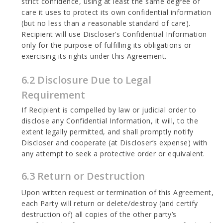
strict confidence, using at least the same degree of
care it uses to protect its own confidential information
(but no less than a reasonable standard of care).
Recipient will use Discloser’s Confidential Information
only for the purpose of fulfilling its obligations or
exercising its rights under this Agreement.
6.2 Disclosure Due to Legal
Requirement
If Recipient is compelled by law or judicial order to
disclose any Confidential Information, it will, to the
extent legally permitted, and shall promptly notify
Discloser and cooperate (at Discloser’s expense) with
any attempt to seek a protective order or equivalent.
6.3 Return or Destruction
Upon written request or termination of this Agreement,
each Party will return or delete/destroy (and certify
destruction of) all copies of the other party’s