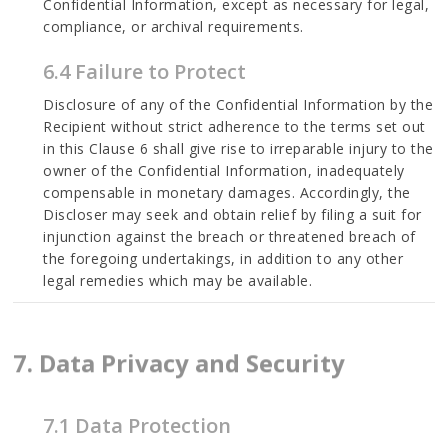
Confidential Information, except as necessary for legal,
compliance, or archival requirements.
6.4 Failure to Protect
Disclosure of any of the Confidential Information by the
Recipient without strict adherence to the terms set out
in this Clause 6 shall give rise to irreparable injury to the
owner of the Confidential Information, inadequately
compensable in monetary damages. Accordingly, the
Discloser may seek and obtain relief by filing a suit for
injunction against the breach or threatened breach of
the foregoing undertakings, in addition to any other
legal remedies which may be available.
7. Data Privacy and Security
7.1 Data Protection