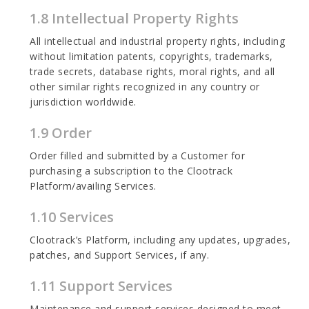
1.8 Intellectual Property Rights
All intellectual and industrial property rights, including
without limitation patents, copyrights, trademarks,
trade secrets, database rights, moral rights, and all
other similar rights recognized in any country or
jurisdiction worldwide.
1.9 Order
Order filled and submitted by a Customer for
purchasing a subscription to the Clootrack
Platform/availing Services.
1.10 Services
Clootrack’s Platform, including any updates, upgrades,
patches, and Support Services, if any.
1.11 Support Services
Maintenance and support services designed to meet