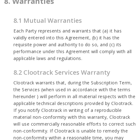
8. Warranties
8.1 Mutual Warranties
Each Party represents and warrants that (a) it has
validly entered into this Agreement, (b) it has the
requisite power and authority to do so, and (c) its
performance under this Agreement will comply with all
applicable laws and regulations.
8.2 Clootrack Services Warranty
Clootrack warrants that, during the Subscription Term,
the Services (when used in accordance with the terms
hereunder ) will perform in all material respects with the
applicable technical descriptions provided by Clootrack.
If you notify Clootrack in writing of a reproducible
material non-conformity with this warranty, Clootrack
will use commercially reasonable efforts to correct such
non-conformity. If Clootrack is unable to remedy the
non-conformity within a reasonable time, you may