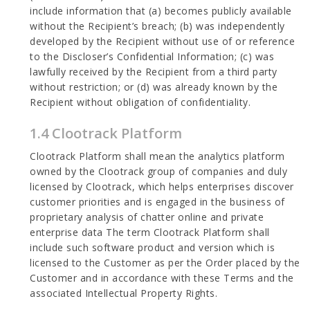
include information that (a) becomes publicly available
without the Recipient’s breach; (b) was independently
developed by the Recipient without use of or reference
to the Discloser’s Confidential Information; (c) was
lawfully received by the Recipient from a third party
without restriction; or (d) was already known by the
Recipient without obligation of confidentiality.
1.4 Clootrack Platform
Clootrack Platform shall mean the analytics platform
owned by the Clootrack group of companies and duly
licensed by Clootrack, which helps enterprises discover
customer priorities and is engaged in the business of
proprietary analysis of chatter online and private
enterprise data The term Clootrack Platform shall
include such software product and version which is
licensed to the Customer as per the Order placed by the
Customer and in accordance with these Terms and the
associated Intellectual Property Rights.