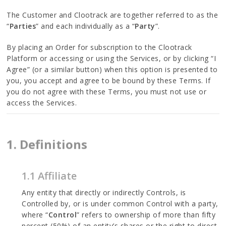
The Customer and Clootrack are together referred to as the
“
Parties
” and each individually as a “
Party
”.
By placing an Order for subscription to the Clootrack
Platform or accessing or using the Services, or by clicking “I
Agree” (or a similar button) when this option is presented to
you, you accept and agree to be bound by these Terms. If
you do not agree with these Terms, you must not use or
access the Services.
1. Definitions
1.1 Affiliate
Any entity that directly or indirectly Controls, is
Controlled by, or is under common Control with a party,
where “
Control
” refers to ownership of more than fifty
percent (50%) of an entity’s shares or the right to direct