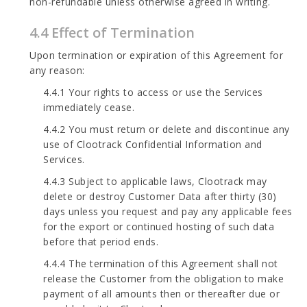
non-refundable unless otherwise agreed in writing.
4.4 Effect of Termination
Upon termination or expiration of this Agreement for
any reason:
4.4.1 Your rights to access or use the Services
immediately cease.
4.4.2 You must return or delete and discontinue any
use of Clootrack Confidential Information and
Services.
4.4.3 Subject to applicable laws, Clootrack may
delete or destroy Customer Data after thirty (30)
days unless you request and pay any applicable fees
for the export or continued hosting of such data
before that period ends.
4.4.4 The termination of this Agreement shall not
release the Customer from the obligation to make
payment of all amounts then or thereafter due or