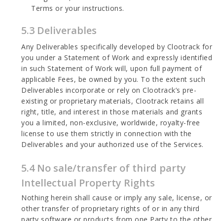
Terms or your instructions.
5.3 Deliverables
Any Deliverables specifically developed by Clootrack for
you under a Statement of Work and expressly identified
in such Statement of Work will, upon full payment of
applicable Fees, be owned by you. To the extent such
Deliverables incorporate or rely on Clootrack’s pre-
existing or proprietary materials, Clootrack retains all
right, title, and interest in those materials and grants
you a limited, non-exclusive, worldwide, royalty-free
license to use them strictly in connection with the
Deliverables and your authorized use of the Services.
5.4 No sale/transfer of third party
Intellectual Property Rights
Nothing herein shall cause or imply any sale, license, or
other transfer of proprietary rights of or in any third
party software or products from one Party to the other