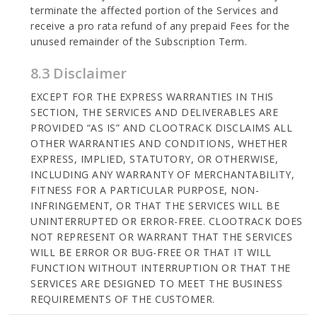
terminate the affected portion of the Services and
receive a pro rata refund of any prepaid Fees for the
unused remainder of the Subscription Term.
8.3 Disclaimer
EXCEPT FOR THE EXPRESS WARRANTIES IN THIS
SECTION, THE SERVICES AND DELIVERABLES ARE
PROVIDED “AS IS” AND CLOOTRACK DISCLAIMS ALL
OTHER WARRANTIES AND CONDITIONS, WHETHER
EXPRESS, IMPLIED, STATUTORY, OR OTHERWISE,
INCLUDING ANY WARRANTY OF MERCHANTABILITY,
FITNESS FOR A PARTICULAR PURPOSE, NON-
INFRINGEMENT, OR THAT THE SERVICES WILL BE
UNINTERRUPTED OR ERROR-FREE. CLOOTRACK DOES
NOT REPRESENT OR WARRANT THAT THE SERVICES
WILL BE ERROR OR BUG-FREE OR THAT IT WILL
FUNCTION WITHOUT INTERRUPTION OR THAT THE
SERVICES ARE DESIGNED TO MEET THE BUSINESS
REQUIREMENTS OF THE CUSTOMER.