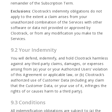
remainder of the Subscription Term.
Exclusions
: Clootrack’s indemnity obligations do not
apply to the extent a claim arises from your
unauthorized combination of the Services with other
software or data not provided or approved by
Clootrack, or from any modification you make to the
Services.
9.2 Your Indemnity
You will defend, indemnify, and hold Clootrack harmless
against any third-party claims, damages, or expenses
arising from (a) your or your Authorized Users’ violation
of this Agreement or applicable law, or (b) Clootrack’s
authorized use of Customer Data (including any claim
that the Customer Data, or your use of it, infringes the
rights of or causes harm to a third party).
9.3 Conditions
All indemnification obligations are subject to (a) the