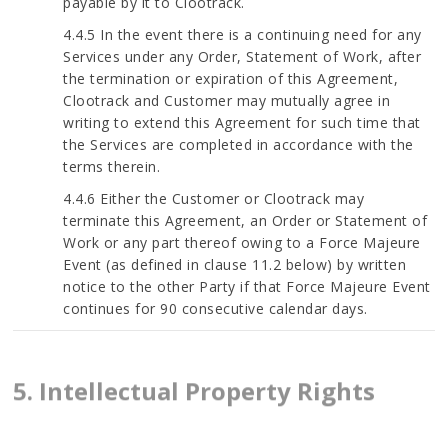
payable by it to Clootrack.
4.4.5 In the event there is a continuing need for any
Services under any Order, Statement of Work, after
the termination or expiration of this Agreement,
Clootrack and Customer may mutually agree in
writing to extend this Agreement for such time that
the Services are completed in accordance with the
terms therein.
4.4.6 Either the Customer or Clootrack may
terminate this Agreement, an Order or Statement of
Work or any part thereof owing to a Force Majeure
Event (as defined in clause 11.2 below) by written
notice to the other Party if that Force Majeure Event
continues for 90 consecutive calendar days.
5. Intellectual Property Rights