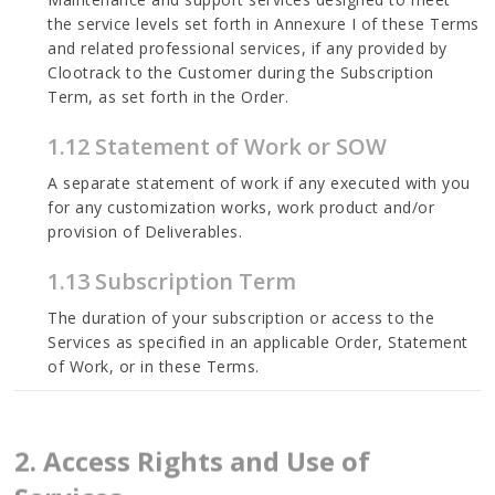
the service levels set forth in Annexure I of these Terms
and related professional services, if any provided by
Clootrack to the Customer during the Subscription
Term, as set forth in the Order.
1.12 Statement of Work or SOW
A separate statement of work if any executed with you
for any customization works, work product and/or
provision of Deliverables.
1.13 Subscription Term
The duration of your subscription or access to the
Services as specified in an applicable Order, Statement
of Work, or in these Terms.
2. Access Rights and Use of