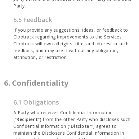
Party.
5.5 Feedback
If you provide any suggestions, ideas, or feedback to
Clootrack regarding improvements to the Services,
Clootrack will own all rights, title, and interest in such
feedback, and may use it without any obligation,
attribution, or restriction.
6. Confidentiality
6.1 Obligations
A Party who receives Confidential Information
(“
Recipient
”) from the other Party who discloses such
Confidential Information (“
Discloser
”) agrees to
maintain the Discloser’s Confidential Information in