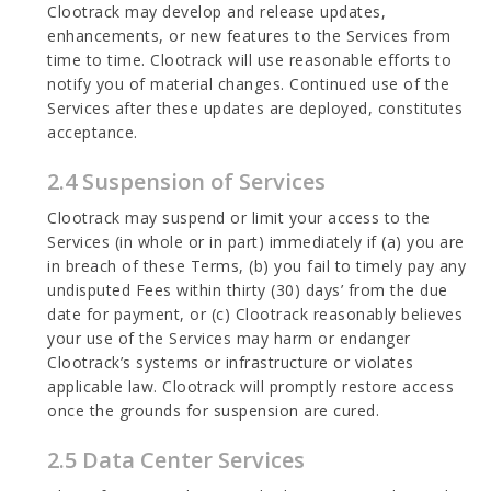
Clootrack may develop and release updates,
enhancements, or new features to the Services from
time to time. Clootrack will use reasonable efforts to
notify you of material changes. Continued use of the
Services after these updates are deployed, constitutes
acceptance.
2.4 Suspension of Services
Clootrack may suspend or limit your access to the
Services (in whole or in part) immediately if (a) you are
in breach of these Terms, (b) you fail to timely pay any
undisputed Fees within thirty (30) days’ from the due
date for payment, or (c) Clootrack reasonably believes
your use of the Services may harm or endanger
Clootrack’s systems or infrastructure or violates
applicable law. Clootrack will promptly restore access
once the grounds for suspension are cured.
2.5 Data Center Services