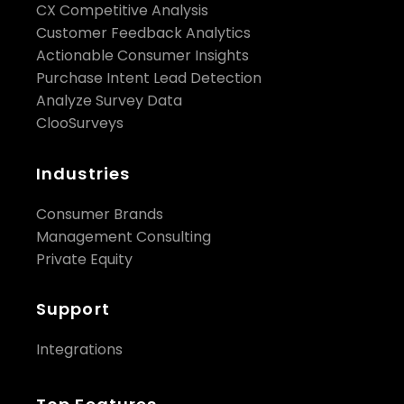
CX Competitive Analysis
Customer Feedback Analytics
Actionable Consumer Insights
Purchase Intent Lead Detection
Analyze Survey Data
ClooSurveys
Industries
Consumer Brands
Management Consulting
Private Equity
Support
Integrations