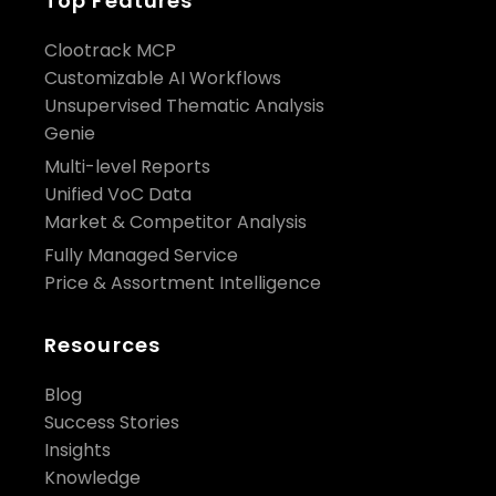
Top Features
Clootrack MCP
Customizable AI Workflows
Unsupervised Thematic Analysis
Genie
Multi-level Reports
Unified VoC Data
Market & Competitor Analysis
Fully Managed Service
Price & Assortment Intelligence
Resources
Blog
Success Stories
Insights
Knowledge