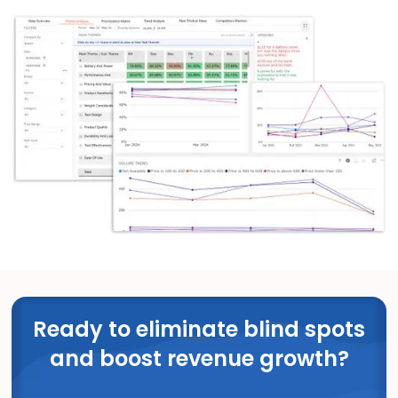
Ready to eliminate blind spots
and boost revenue growth?