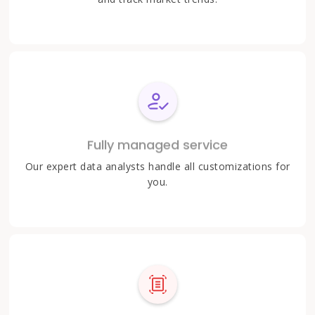
Fully managed service
Our expert data analysts handle all customizations for
you.