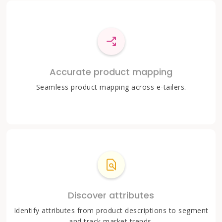
Accurate product mapping
Seamless product mapping across e-tailers.
Discover attributes
Identify attributes from product descriptions to segment
and track market trends.