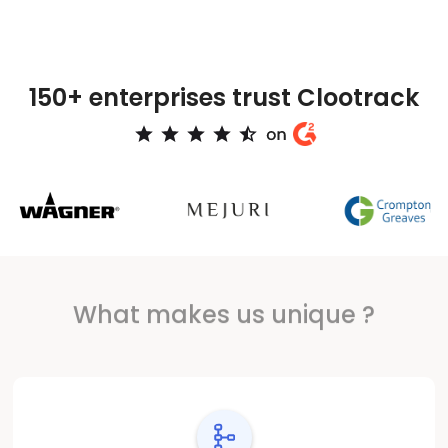
150+ enterprises trust Clootrack
What makes us unique ?