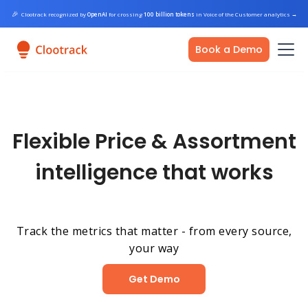
🎉
Clootrack recognized by
OpenAI
for crossing
100 billion tokens
in Voice of the Customer analytics
→
Book a Demo
Flexible Price & Assortment
intelligence that works
Track the metrics that matter - from every source,
your way
Get Demo