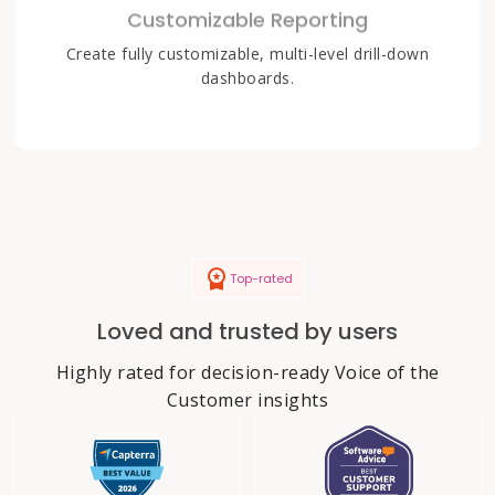
Customizable Reporting
Create fully customizable, multi-level drill-down
dashboards.
Top-rated
Loved and trusted by users
Highly rated for decision-ready Voice of the
Customer insights