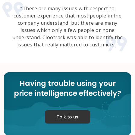
“There are many issues with respect to
customer experience that most people in the
company understand, but there are many
issues which only a few people or none
understand. Clootrack was able to identify the
issues that really mattered to customers."
Having trouble using your
price intelligence effectively?
Talk to us