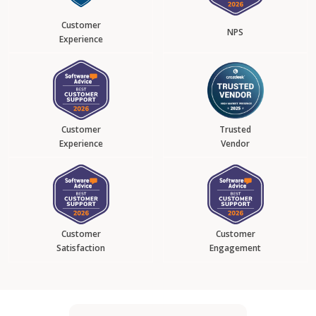
Customer
NPS
Experience
Customer
Trusted
Experience
Vendor
Customer
Customer
Satisfaction
Engagement