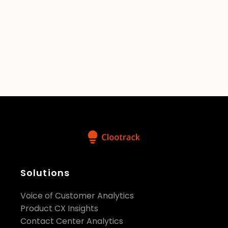
Is there a free trial or demo version
available before committing?
Can I control who has access to
specific data within my
organization?
Solutions
Voice of Customer Analytics
Product CX Insights
Contact Center Analytics