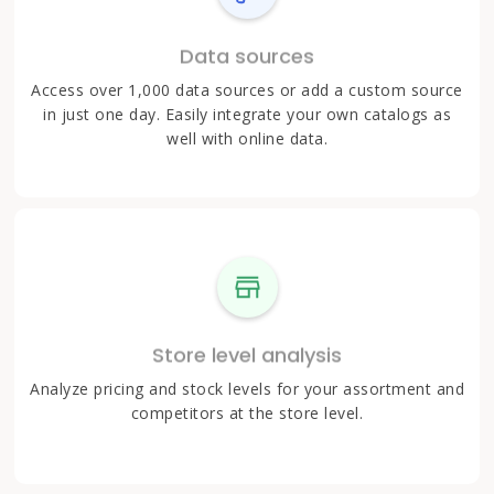
Data sources
Access over 1,000 data sources or add a custom source
in just one day. Easily integrate your own catalogs as
well with online data.
Store level analysis
Analyze pricing and stock levels for your assortment and
competitors at the store level.