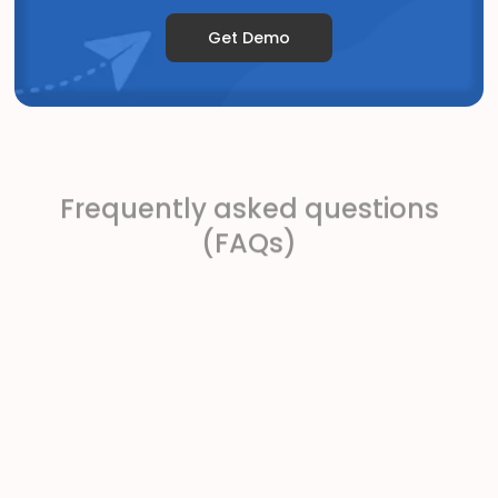
Get Demo
Frequently asked questions
(FAQs)