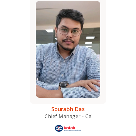
Sourabh Das
Chief Manager - CX