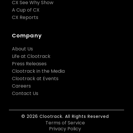
CX See Why Show
A Cup of CX
CX Reports
Company
About Us
Life at Clootrack
Press Releases
Clootrack in the Media
Clootrack at Events
Careers
Contact Us
© 2026 Clootrack. All Rights Reserved
Terms of Service
Privacy Policy