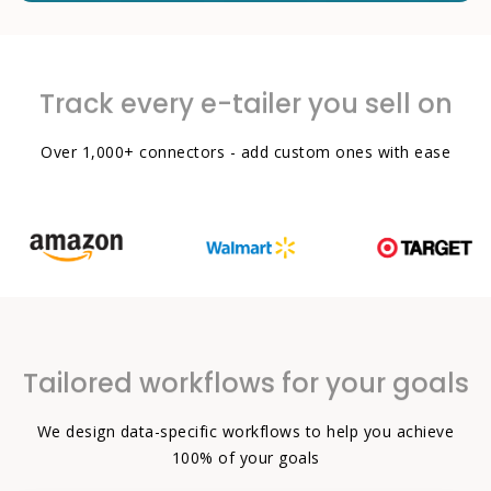
Track every e-tailer you sell on
Over 1,000+ connectors - add custom ones with ease
Tailored workflows for your goals
We design data-specific workflows to help you achieve
100% of your goals