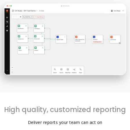
High quality, customized reporting
Deliver reports your team can act on