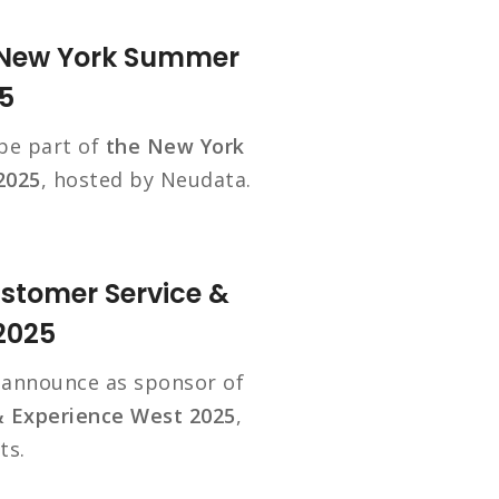
e New York Summer
5
 be part of
the New York
2025
, hosted by Neudata.
ustomer Service &
2025
o announce as sponsor of
& Experience West 2025
,
ts.