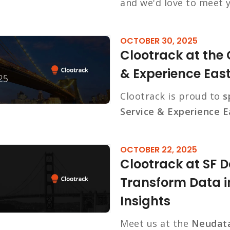
and we'd love to meet 
OCTOBER 30, 2025
Clootrack at the
& Experience Eas
Clootrack is proud to
s
Service & Experience E
OCTOBER 22, 2025
Clootrack at SF 
Transform Data i
Insights
Meet us at the
Neudata