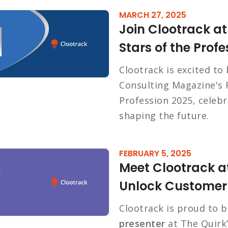
MARCH 27, 2025
Join Clootrack at
Stars of the Prof
Clootrack is excited to
Consulting Magazine's R
Profession 2025, celeb
shaping the future.
FEBRUARY 5, 2025
Meet Clootrack at
Unlock Customer 
Clootrack is proud to 
presenter
at The Quirk’