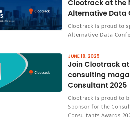
Clootrack at the
Alternative Data
Clootrack is proud to 
Alternative Data Conf
JUNE 18, 2025
Join Clootrack a
consulting magaz
Consultant 2025
Clootrack is proud to 
Sponsor for the Consul
Consultants Awards 202