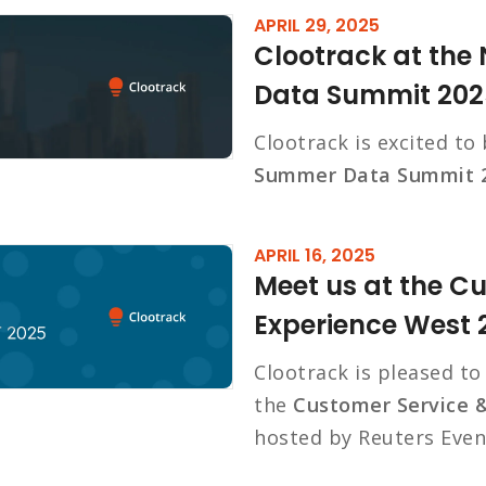
APRIL 29, 2025
Clootrack at th
Data Summit 202
Clootrack is excited to
Summer Data Summit 
APRIL 16, 2025
Meet us at the C
Experience West 
Clootrack is pleased t
the
Customer Service 
hosted by Reuters Even