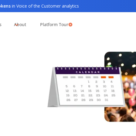
tokens
in Voice of the Customer analytics
s
About
Platform Tour