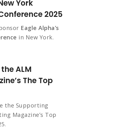
 New York
 Conference 2025
sponsor
Eagle Alpha’s
erence
in New York.
t the ALM
ine’s The Top
be the Supporting
ting Magazine’s Top
5.