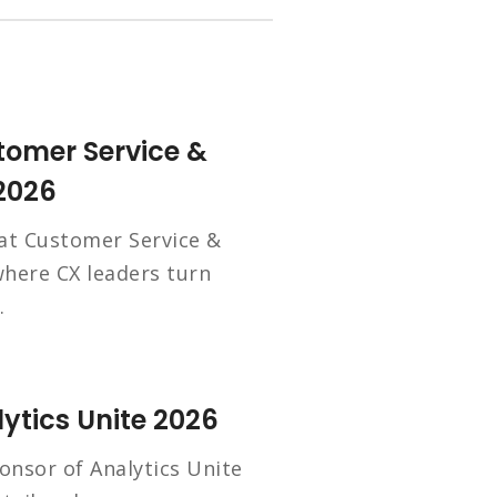
tomer Service &
2026
 at Customer Service &
here CX leaders turn
.
ytics Unite 2026
onsor of Analytics Unite