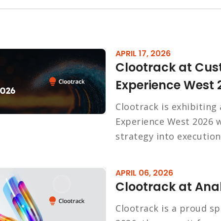
APRIL 17, 2026
Clootrack at Cus
Experience West 
Clootrack is exhibiting
Experience West 2026 w
strategy into execution
APRIL 06, 2026
Clootrack at Anal
Clootrack is a proud sp