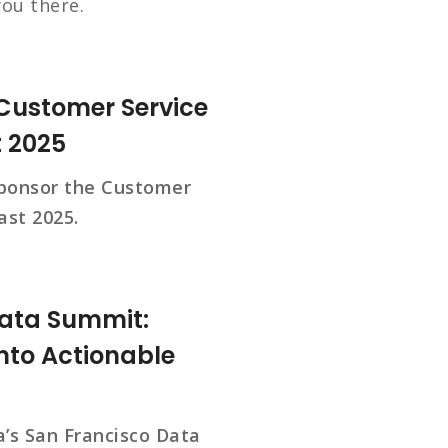
you there.
 Customer Service
t 2025
ponsor the Customer
ast 2025.
Data Summit:
nto Actionable
’s San Francisco Data