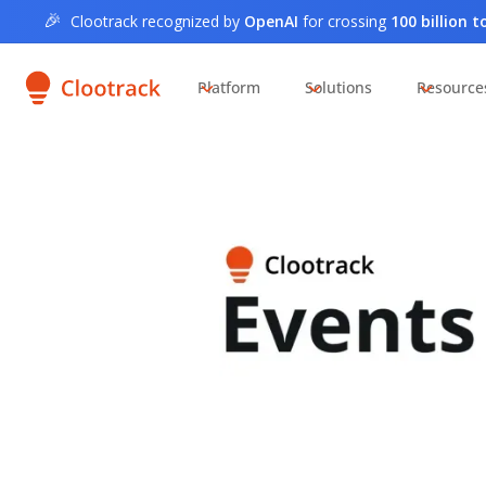
🎉
Clootrack recognized by
OpenAI
for crossing
100 billion 
Platform
Solutions
Resource