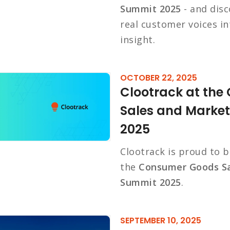
Summit 2025
- and disc
real customer voices i
insight.
OCTOBER 22, 2025
Clootrack at th
Sales and Marke
2025
Clootrack is proud to 
the
Consumer Goods Sa
Summit 2025
.
SEPTEMBER 10, 2025