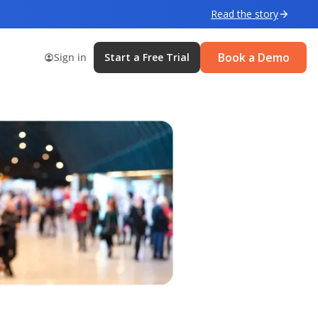
Read the story
Book a Demo
Sign in
Start a Free Trial