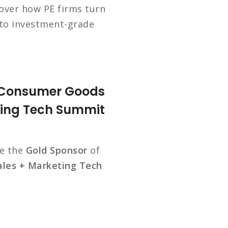
over how PE firms turn
nto investment-grade
e Consumer Goods
ting Tech Summit
be the
Gold Sponsor
of
les + Marketing Tech