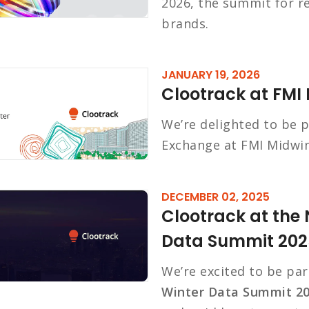
2026, the summit for r
brands.
JANUARY 19, 2026
Clootrack at FMI
We’re delighted to be p
Exchange at FMI Midwin
DECEMBER 02, 2025
Clootrack at the 
Data Summit 202
We’re excited to be par
Winter Data Summit 2