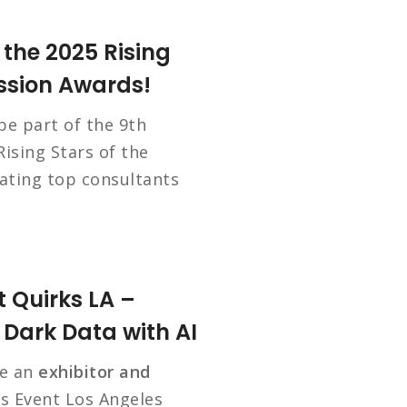
 the 2025 Rising
ession Awards!
 be part of the 9th
ising Stars of the
rating top consultants
 Quirks LA –
Dark Data with AI
be an
exhibitor and
s Event Los Angeles