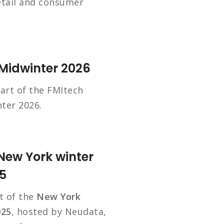
etail and consumer
 Midwinter 2026
art of the FMItech
ter 2026.
New York winter
5
t of the
New York
025
, hosted by Neudata,