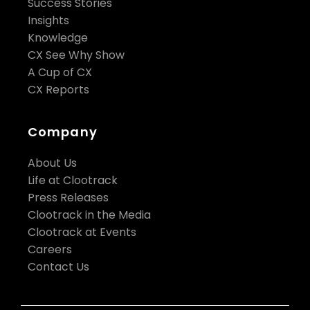
Success Stories
Insights
Knowledge
CX See Why Show
A Cup of CX
CX Reports
Company
About Us
Life at Clootrack
Press Releases
Clootrack in the Media
Clootrack at Events
Careers
Contact Us