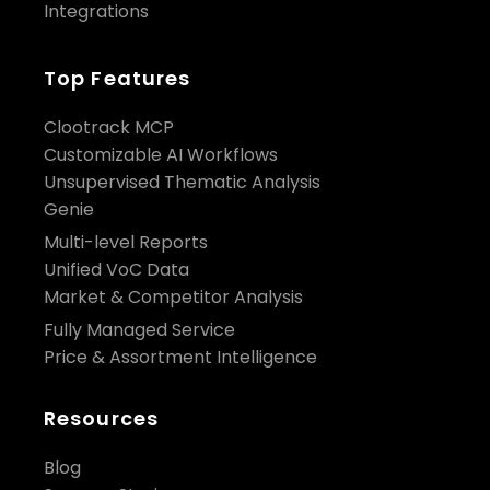
Integrations
Top Features
Clootrack MCP
Customizable AI Workflows
Unsupervised Thematic Analysis
Genie
Multi-level Reports
Unified VoC Data
Market & Competitor Analysis
Fully Managed Service
Price & Assortment Intelligence
Resources
Blog