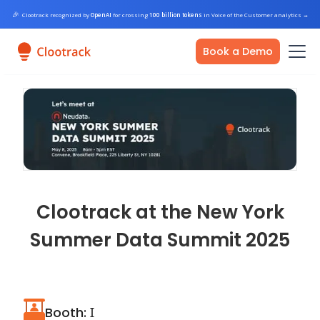
🎉
Clootrack recognized by
OpenAI
for crossing
100 billion tokens
in Voice of the Customer analytics
→
Book a Demo
Clootrack at the New York
Summer Data Summit 2025
Booth: Ɪ