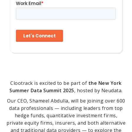
Clootrack is excited to be part of
the New York
Summer Data Summit 2025
, hosted by Neudata.
Our CEO, Shameel Abdulla, will be joining over 600
data professionals — including leaders from top
hedge funds, quantitative investment firms,
private equity firms, insurers, and both alternative
and traditional data providers — to explore the