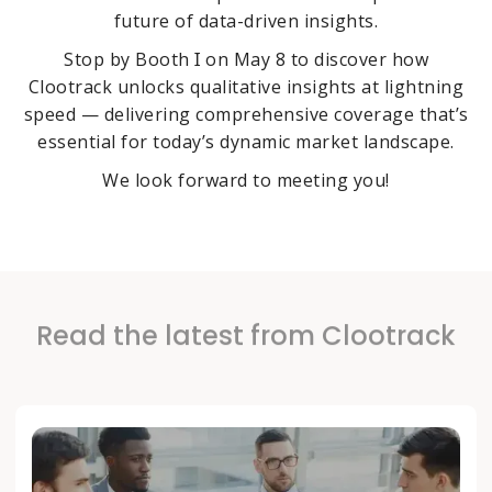
future of data-driven insights.
Stop by Booth Ɪ on May 8 to discover how
Clootrack unlocks qualitative insights at lightning
speed — delivering comprehensive coverage that’s
essential for today’s dynamic market landscape.
We look forward to meeting you!
Read the latest from Clootrack