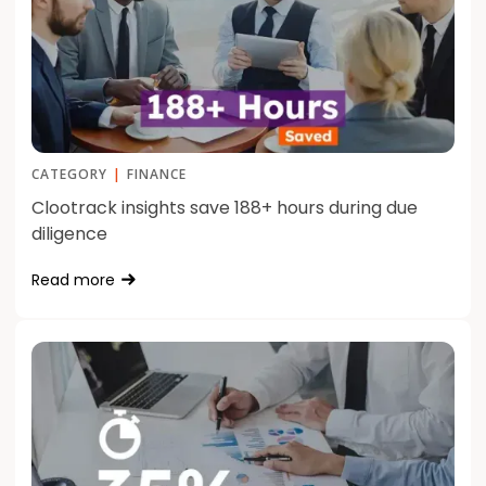
CATEGORY
|
FINANCE
Clootrack insights save 188+ hours during due
diligence
Read more