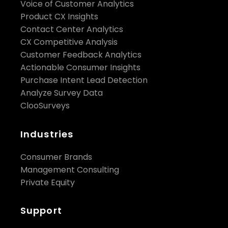
Voice of Customer Analytics
Product CX Insights
Contact Center Analytics
CX Competitive Analysis
Customer Feedback Analytics
Actionable Consumer Insights
Purchase Intent Lead Detection
Analyze Survey Data
ClooSurveys
Industries
Consumer Brands
Management Consulting
Private Equity
Support