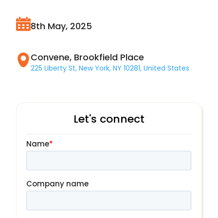
8th May, 2025
Convene, Brookfield Place
225 Liberty St, New York, NY 10281, United States
Let's connect