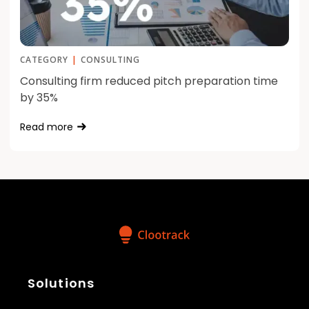
CATEGORY
|
CONSULTING
Consulting firm reduced pitch preparation time
by 35%
Read more
Solutions