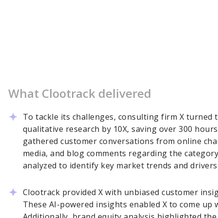
What Clootrack delivered
To tackle its challenges, consulting firm X turned 
qualitative research by 10X, saving over 300 hours
gathered customer conversations from online chan
media, and blog comments regarding the category 
analyzed to identify key market trends and drivers
Clootrack provided X with unbiased customer insight
These AI-powered insights enabled X to come up wi
Additionally, brand equity analysis highlighted th