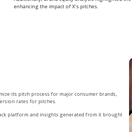
enhancing the impact of X's pitches.
imize its pitch process for major consumer brands,
ersion rates for pitches.
ck platform and insights generated from it brought