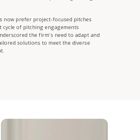
ds now prefer project-focused pitches
nt cycle of pitching engagements
underscored the firm's need to adapt and
ailored solutions to meet the diverse
t.