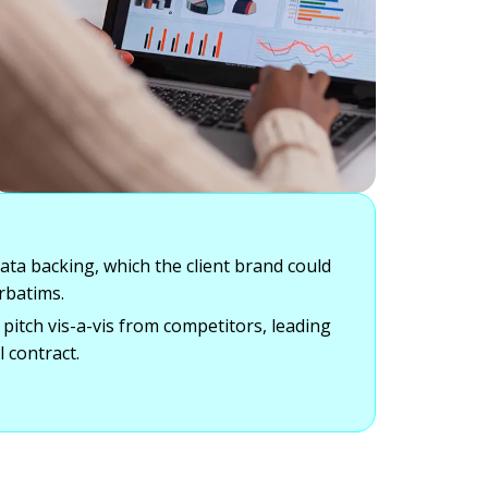
data backing, which the client brand could
rbatims.
 pitch vis-a-vis from competitors, leading
l contract.