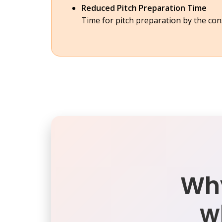
Reduced Pitch Preparation Time
Time for pitch preparation by the co
Why
w