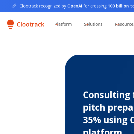
🎉
Clootrack recognized by
OpenAI
for crossing
100 billion 
Platform
Solutions
Resource
Consulting 
pitch prepa
35% using 
platform