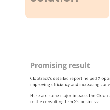
Promising result
Clootrack’s detailed report helped X opt
improving efficiency and increasing conv
Here are some major impacts the Clootra
to the consulting firm X’s business: