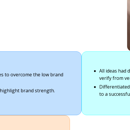
All ideas had 
ies to overcome the low brand
verify from ve
Differentiated
 highlight brand strength.
to a successfu