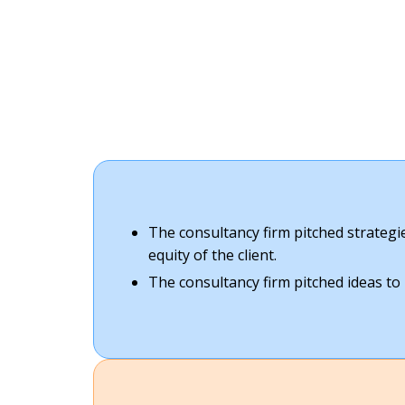
The consultancy firm pitched strateg
equity of the client.
The consultancy firm pitched ideas to