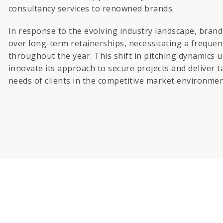
consultancy services to renowned brands.
In response to the evolving industry landscape, bran
over long-term retainerships, necessitating a freque
throughout the year. This shift in pitching dynamics 
innovate its approach to secure projects and deliver t
needs of clients in the competitive market environmen