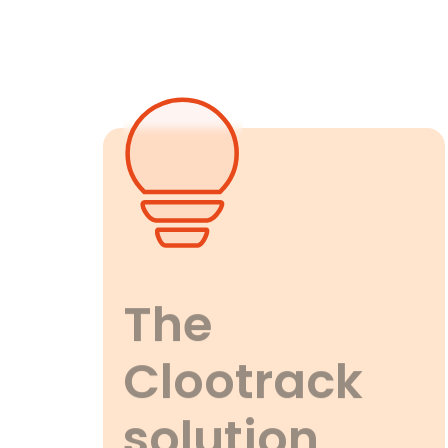
The
Clootrack
solution