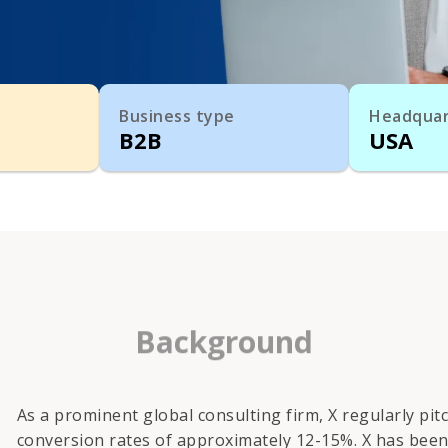
Business type
Headquar
B2B
USA
Background
As a prominent global consulting firm, X regularly pi
conversion rates of approximately 12-15%. X has been 