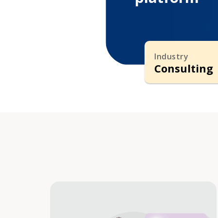
Industry
Consulting