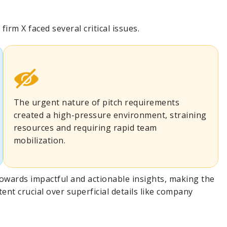
irm X faced several critical issues.
The urgent nature of pitch requirements
created a high-pressure environment, straining
resources and requiring rapid team
mobilization.
 towards impactful and actionable insights, making the
tent crucial over superficial details like company