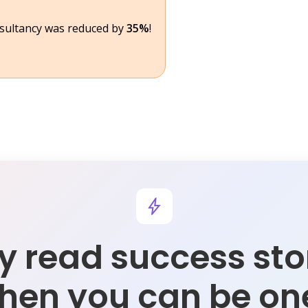
nsultancy was reduced by
35%
!
 read success sto
hen you can be on