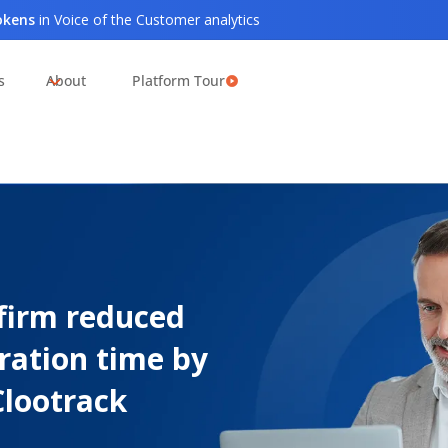
tokens
in Voice of the Customer analytics
s
About
Platform Tour
firm reduced
ration time by
Clootrack