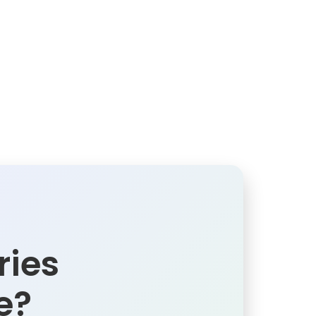
ries
e?