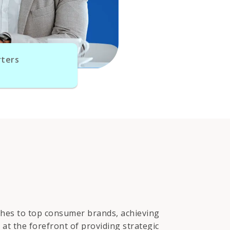
ters
tches to top consumer brands, achieving
at the forefront of providing strategic