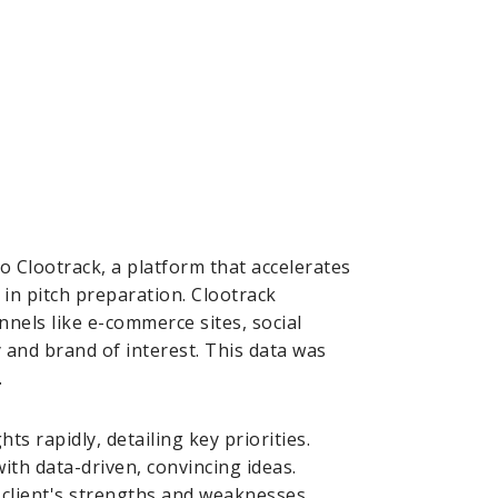
to Clootrack, a platform that accelerates
 in pitch preparation. Clootrack
nels like e-commerce sites, social
and brand of interest. This data was
.
s rapidly, detailing key priorities.
th data-driven, convincing ideas.
e client's strengths and weaknesses,