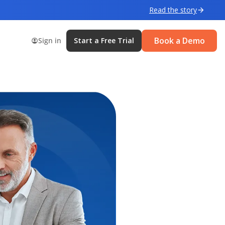
Read the story
Book a Demo
Sign in
Start a Free Trial