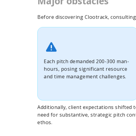
Major obstacles
Before discovering Clootrack, consulting f
Each pitch demanded 200-300 man-
hours, posing significant resource
and time management challenges.
Additionally, client expectations shifted
need for substantive, strategic pitch con
ethos.