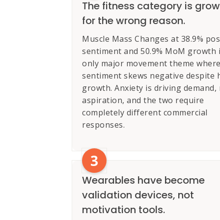
The fitness category is gro
for the wrong reason.
Muscle Mass Changes at 38.9% posi
sentiment and 50.9% MoM growth i
only major movement theme wher
sentiment skews negative despite 
growth. Anxiety is driving demand,
aspiration, and the two require
completely different commercial
responses.
3
Wearables have become
validation devices, not
motivation tools.