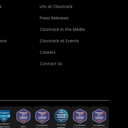
s
Life at Clootrack
Press Releases
Clootrack in the Media
how
Clootrack at Events
Careers
Contact Us
ustomer
Trusted
Customer
Customer
Customer
xperience
NPS
Vendor
Experience
Satisfaction
Engagement