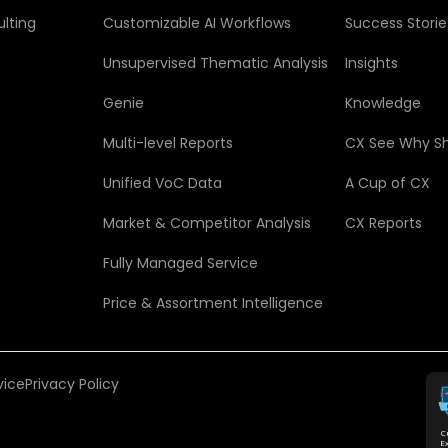
lting
Customizable AI Workflows
Success Storie
Unsupervised Thematic Analysis
Insights
Genie
Knowledge
Multi-level Reports
CX See Why S
Unified VoC Data
A Cup of CX
Market & Competitor Analysis
CX Reports
Fully Managed Service
Price & Assortment Intelligence
vice
Privacy Policy
C
E