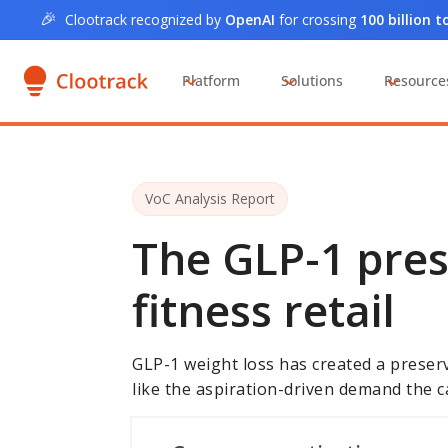
🎉
Clootrack recognized by
OpenAI
for crossing
100 billion 
Platform
Solutions
Resource
VoC Analysis Report
The GLP-1 pre
fitness retail
GLP-1 weight loss has created a preserv
like the aspiration-driven demand the c