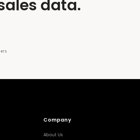
sales data.
ders
Company
About Us