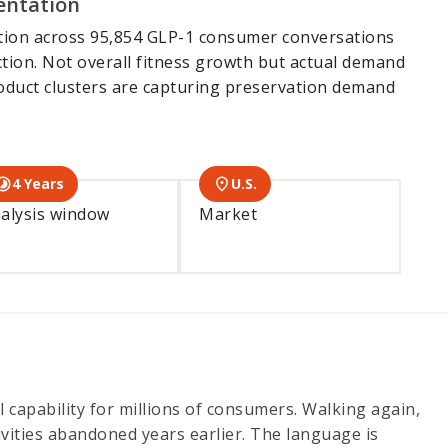
entation
tion across 95,854 GLP-1 consumer conversations
tion. Not overall fitness growth but actual demand
roduct clusters are capturing preservation demand
4 Years
U.S.
alysis window
Market
 capability for millions of consumers. Walking again,
ivities abandoned years earlier. The language is