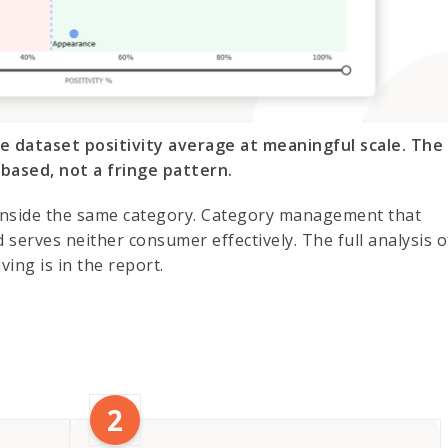
he dataset positivity average at meaningful scale. The
based, not a fringe pattern.
 inside the same category. Category management that
 serves neither consumer effectively. The full analysis o
ving is in the report.
2