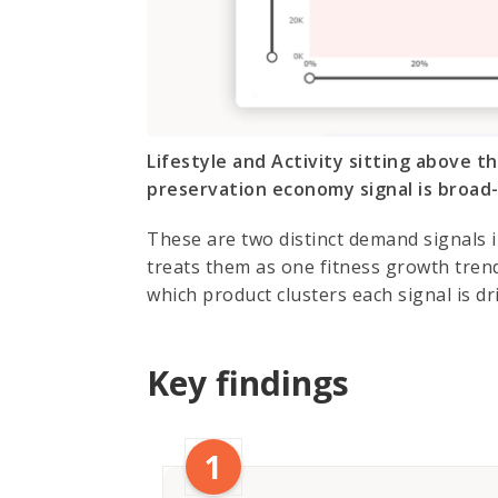
Lifestyle and Activity sitting above t
preservation economy signal is broad-
These are two distinct demand signals
treats them as one fitness growth trend
which product clusters each signal is dri
Key findings
1