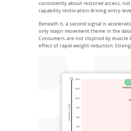
consistently about restored access, not 
capability restoration driving entry-le
Beneath it, a second signal is accelera
only major movement theme in the data
Consumers are not inspired by muscle b
effect of rapid weight reduction. Streng