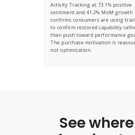
Activity Tracking at 73.1% positive
sentiment and 41.2% MoM growth
confirms consumers are using trac
to confirm restored capability rath
than push toward performance goa
The purchase motivation is reassu
not optimization.
See where