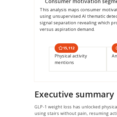
Consumer motivation segm
This analysis maps consumer motiva
using unsupervised AI thematic detec
signal separation revealing which p
versus aspiration demand.
15,112
Physical activity
An
mentions
Executive summary
GLP-1 weight loss has unlocked physical
using stairs without pain, resuming act