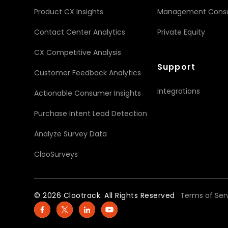
Product CX Insights
Management Consu
Contact Center Analytics
Private Equity
CX Competitive Analysis
Support
Customer Feedback Analytics
Integrations
Actionable Consumer Insights
Purchase Intent Lead Detection
Analyze Survey Data
ClooSurveys
© 2026 Clootrack. All Rights Reserved
Terms of Ser