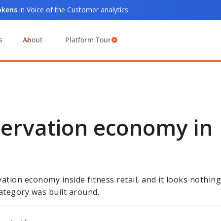
tokens
in Voice of the Customer analytics
s
About
Platform Tour
servation economy in
ation economy inside fitness retail, and it looks nothing
ategory was built around.