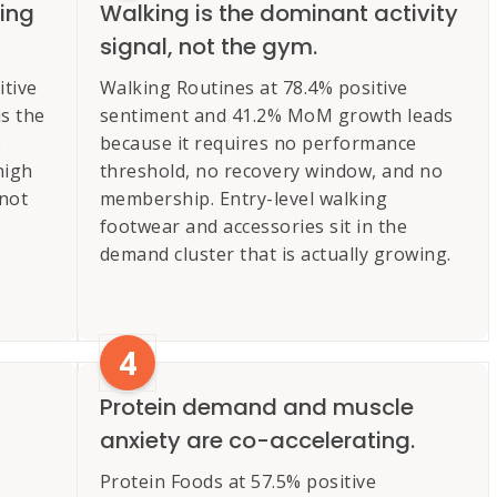
wing
Walking is the dominant activity
signal, not the gym.
tive
Walking Routines at 78.4% positive
s the
sentiment and 41.2% MoM growth leads
e
because it requires no performance
high
threshold, no recovery window, and no
 not
membership. Entry-level walking
footwear and accessories sit in the
demand cluster that is actually growing.
4
Protein demand and muscle
anxiety are co-accelerating.
Protein Foods at 57.5% positive