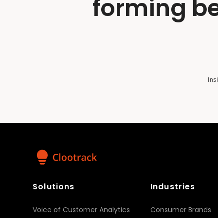
forming be
Ins
Solutions
Industries
Voice of Customer Analytics
Consumer Brands