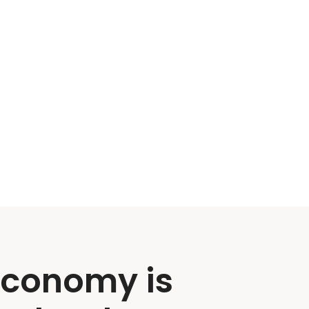
economy is