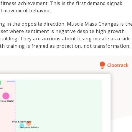
fitness achievement. This is the first demand signal:
vel movement behavior.
ting in the opposite direction. Muscle Mass Changes is th
set where sentiment is negative despite high growth.
uilding. They are anxious about losing muscle as a side
th training is framed as protection, not transformation.