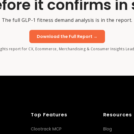
fore it confirms in 
The full GLP-1 fitness demand analysis is in the report.
Download the Full Report →
ights report for CX, Ecommerce, Merchandising & Consumer Insights Lea
Top Features
Resources
Clootrack MCP
Blog