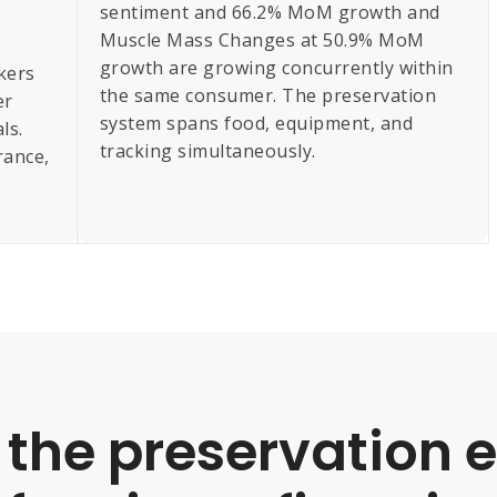
sentiment and 66.2% MoM growth and
Muscle Mass Changes at 50.9% MoM
growth are growing concurrently within
kers
the same consumer. The preservation
er
system spans food, equipment, and
ls.
tracking simultaneously.
rance,
 the preservation 