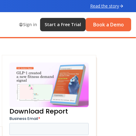
Read the story
Book a Demo
Sign in
Start a Free Trial
Download Report