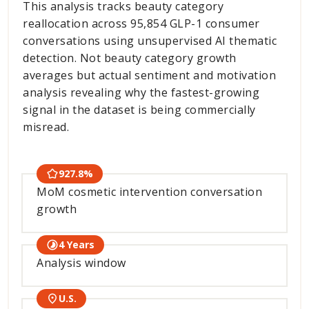
This analysis tracks beauty category
reallocation across 95,854 GLP-1 consumer
conversations using unsupervised AI thematic
detection. Not beauty category growth
averages but actual sentiment and motivation
analysis revealing why the fastest-growing
signal in the dataset is being commercially
misread.
927.8%
MoM cosmetic intervention conversation
growth
4 Years
Analysis window
U.S.