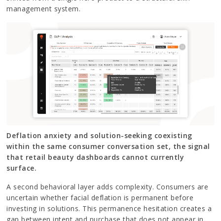
management system.
Deflation anxiety and solution-seeking coexisting
within the same consumer conversation set, the signal
that retail beauty dashboards cannot currently
surface.
A second behavioral layer adds complexity. Consumers are
uncertain whether facial deflation is permanent before
investing in solutions. This permanence hesitation creates a
gap between intent and purchase that does not appear in