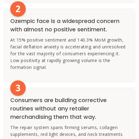
2
Ozempic face is a widespread concern
with almost no positive sentiment.
At 15% positive sentiment and 140.3% MoM growth,
facial deflation anxiety is accelerating and unresolved
for the vast majority of consumers experiencing it.
Low positivity at rapidly growing volume is the
formation signal.
3
Consumers are building corrective
routines without any retailer
merchandising them that way.
The repair system spans firming serums, collagen
supplements, red light devices, and neck treatments