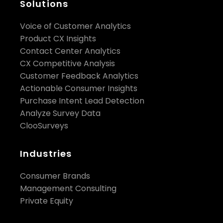
Solutions
Voice of Customer Analytics
Product CX Insights
Contact Center Analytics
CX Competitive Analysis
Customer Feedback Analytics
Actionable Consumer Insights
Purchase Intent Lead Detection
Analyze Survey Data
ClooSurveys
Industries
Consumer Brands
Management Consulting
Private Equity