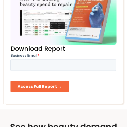
Download Report