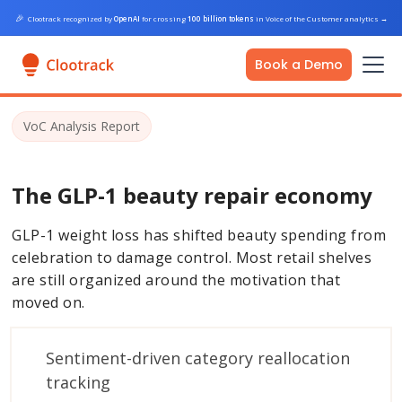
🎉
Clootrack recognized by
OpenAI
for crossing
100 billion tokens
in Voice of the Customer analytics
→
Book a Demo
VoC Analysis Report
The GLP-1 beauty repair economy
GLP-1 weight loss has shifted beauty spending from
celebration to damage control. Most retail shelves
are still organized around the motivation that
moved on.
Sentiment-driven category reallocation
tracking