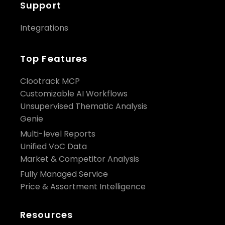
Support
Integrations
Top Features
Clootrack MCP
Customizable AI Workflows
Unsupervised Thematic Analysis
Genie
Multi-level Reports
Unified VoC Data
Market & Competitor Analysis
Fully Managed Service
Price & Assortment Intelligence
Resources