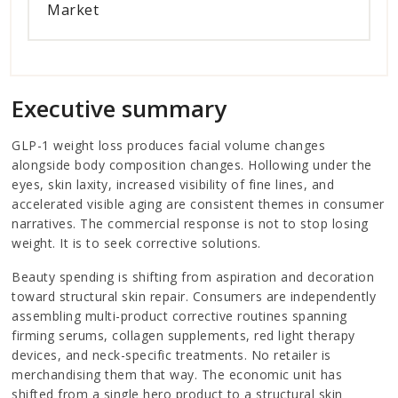
Market
Executive summary
GLP-1 weight loss produces facial volume changes
alongside body composition changes. Hollowing under the
eyes, skin laxity, increased visibility of fine lines, and
accelerated visible aging are consistent themes in consumer
narratives. The commercial response is not to stop losing
weight. It is to seek corrective solutions.
Beauty spending is shifting from aspiration and decoration
toward structural skin repair. Consumers are independently
assembling multi-product corrective routines spanning
firming serums, collagen supplements, red light therapy
devices, and neck-specific treatments. No retailer is
merchandising them that way. The economic unit has
shifted from a single hero product to a structural skin