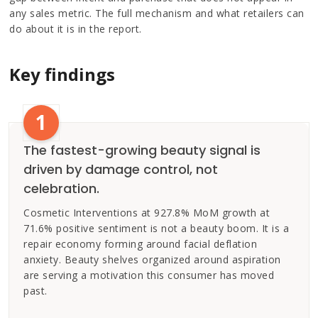
any sales metric. The full mechanism and what retailers can
do about it is in the report.
Key findings
1
The fastest-growing beauty signal is
driven by damage control, not
celebration.
Cosmetic Interventions at 927.8% MoM growth at
71.6% positive sentiment is not a beauty boom. It is a
repair economy forming around facial deflation
anxiety. Beauty shelves organized around aspiration
are serving a motivation this consumer has moved
past.