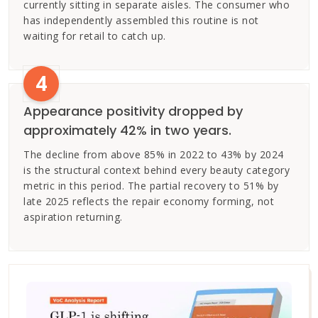
currently sitting in separate aisles. The consumer who
has independently assembled this routine is not
waiting for retail to catch up.
4
Appearance positivity dropped by
approximately 42% in two years.
The decline from above 85% in 2022 to 43% by 2024
is the structural context behind every beauty category
metric in this period. The partial recovery to 51% by
late 2025 reflects the repair economy forming, not
aspiration returning.