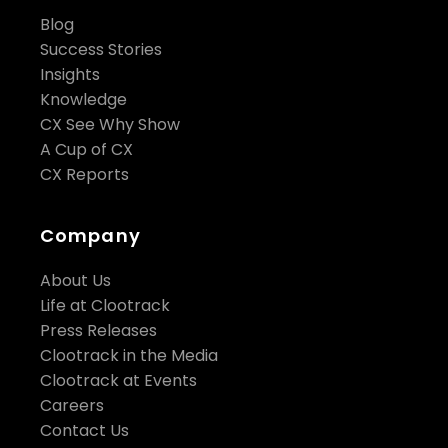
Blog
Success Stories
Insights
Knowledge
CX See Why Show
A Cup of CX
CX Reports
Company
About Us
Life at Clootrack
Press Releases
Clootrack in the Media
Clootrack at Events
Careers
Contact Us