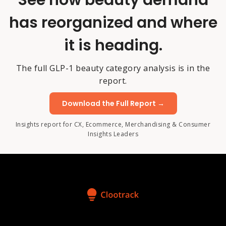
See how beauty demand
has reorganized and where
it is heading.
The full GLP-1 beauty category analysis is in the
report.
Download the Full Report →
Insights report for CX, Ecommerce, Merchandising & Consumer
Insights Leaders