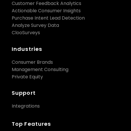
Customer Feedback Analytics
Actionable Consumer Insights
Purchase Intent Lead Detection
Analyze Survey Data
ClooSurveys
Industries
Consumer Brands
Management Consulting
Private Equity
Support
Integrations
Top Features