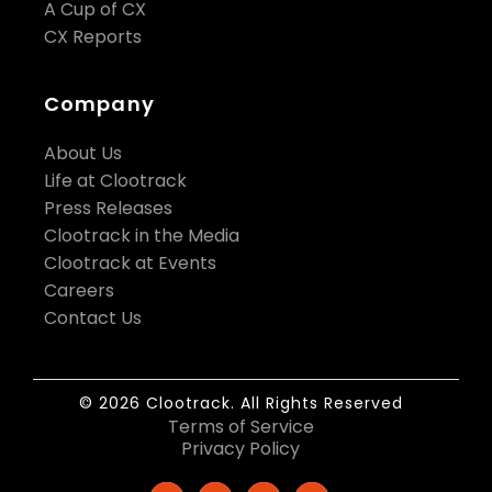
A Cup of CX
CX Reports
Company
About Us
Life at Clootrack
Press Releases
Clootrack in the Media
Clootrack at Events
Careers
Contact Us
© 2026 Clootrack. All Rights Reserved
Terms of Service
Privacy Policy