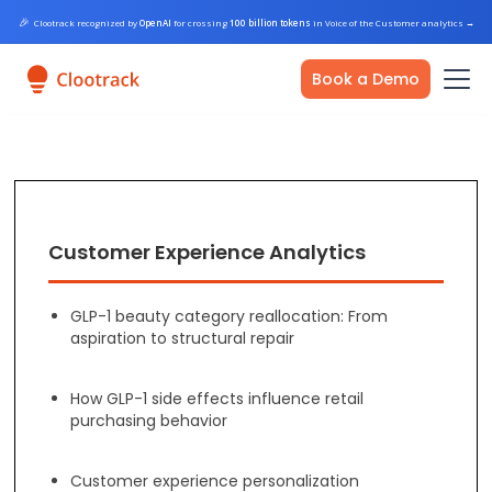
🎉
Clootrack recognized by
OpenAI
for crossing
100 billion tokens
in Voice of the Customer analytics
→
Book a Demo
Customer Experience Analytics
GLP-1 beauty category reallocation: From
aspiration to structural repair
How GLP-1 side effects influence retail
purchasing behavior
Customer experience personalization