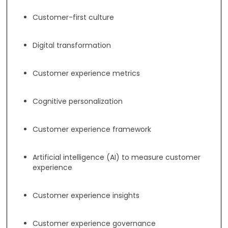
Customer-first culture
Digital transformation
Customer experience metrics
Cognitive personalization
Customer experience framework
Artificial intelligence (AI) to measure customer
experience
Customer experience insights
Customer experience governance