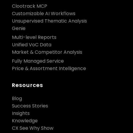
Clootrack MCP
Customizable AI Workflows
Unsupervised Thematic Analysis
Genie
Multi-level Reports
Unified VoC Data
Market & Competitor Analysis
Fully Managed Service
Price & Assortment Intelligence
Resources
Blog
Success Stories
Insights
Knowledge
CX See Why Show