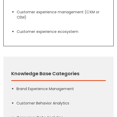
Customer experience management (CXM or
CEM)
Customer experience ecosystem
Knowledge Base Categories
Brand Experience Management
Customer Behavior Analytics