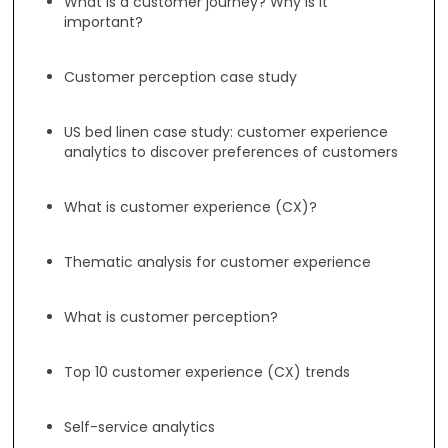
What is a customer journey? Why is it
important?
Customer perception case study
US bed linen case study: customer experience
analytics to discover preferences of customers
What is customer experience (CX)?
Thematic analysis for customer experience
What is customer perception?
Top 10 customer experience (CX) trends
Self-service analytics