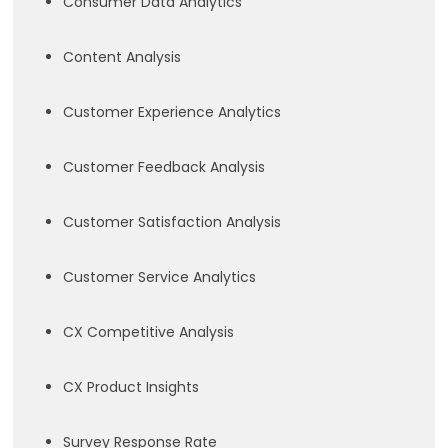
Consumer Data Analytics
Content Analysis
Customer Experience Analytics
Customer Feedback Analysis
Customer Satisfaction Analysis
Customer Service Analytics
CX Competitive Analysis
CX Product Insights
Survey Response Rate