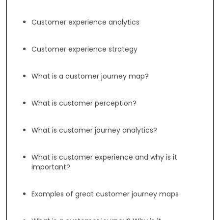
Customer experience analytics
Customer experience strategy
What is a customer journey map?
What is customer perception?
What is customer journey analytics?
What is customer experience and why is it
important?
Examples of great customer journey maps