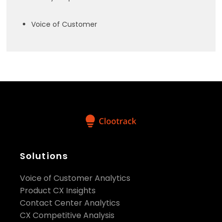
Voice of Customer
Solutions
Voice of Customer Analytics
Product CX Insights
Contact Center Analytics
CX Competitive Analysis