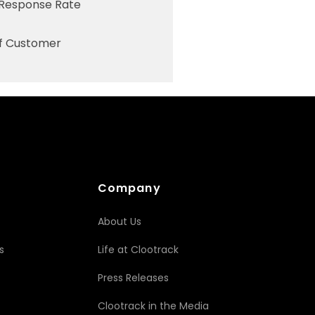
 Response Rate
of Customer
Company
About Us
s
Life at Clootrack
Press Releases
Clootrack in the Media