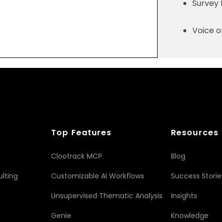
Survey
Voice 
Top Features
Resources
Clootrack MCP
Blog
lting
Customizable AI Workflows
Success Storie
Unsupervised Thematic Analysis
Insights
Genie
Knowledge