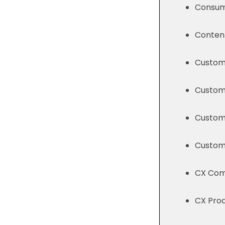
Consum
Content
Custome
Custom
Custome
Custome
CX Comp
CX Prod