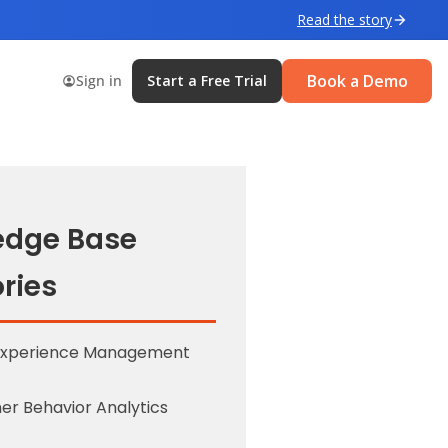
Read the story
Book a Demo
Sign in
Start a Free Trial
edge Base
ries
Experience Management
r Behavior Analytics