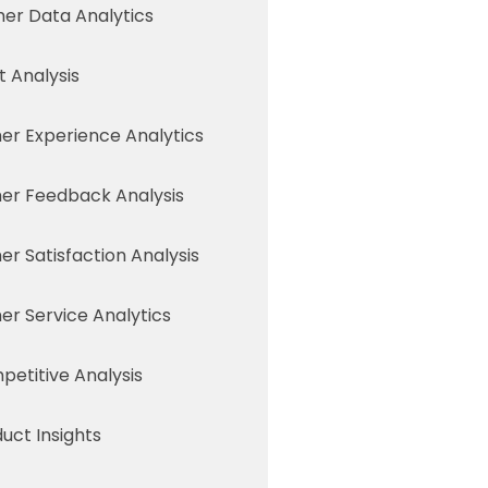
er Data Analytics
 Analysis
r Experience Analytics
er Feedback Analysis
r Satisfaction Analysis
r Service Analytics
etitive Analysis
uct Insights