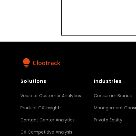
Solutions
Industries
Voice of Customer Analytics
Consumer Brands
Product CX Insights
Management Consu
Contact Center Analytics
Private Equity
CX Competitive Analysis