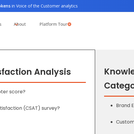
tokens
in Voice of the Customer analytics
s
About
Platform Tour
Knowl
faction Analysis
Catego
oter score?
Brand 
tisfaction (CSAT) survey?
Custome