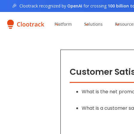
🎉
Clootrack recognized by
OpenAI
for crossing
100 billion 
Platform
Solutions
Resource
Customer Satis
What is the net prom
What is a customer sa