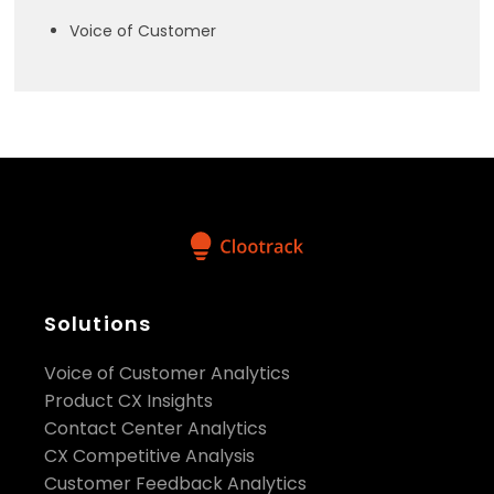
Voice of Customer
Solutions
Voice of Customer Analytics
Product CX Insights
Contact Center Analytics
CX Competitive Analysis
Customer Feedback Analytics