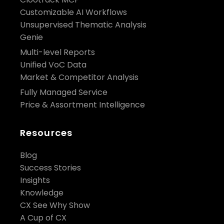
Customizable AI Workflows
Unsupervised Thematic Analysis
Genie
Multi-level Reports
Unified VoC Data
Market & Competitor Analysis
Fully Managed Service
Price & Assortment Intelligence
Resources
Blog
Success Stories
Insights
Knowledge
CX See Why Show
A Cup of CX