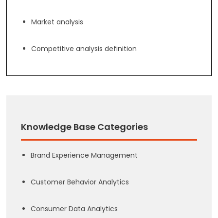
Market analysis
Competitive analysis definition
Knowledge Base Categories
Brand Experience Management
Customer Behavior Analytics
Consumer Data Analytics