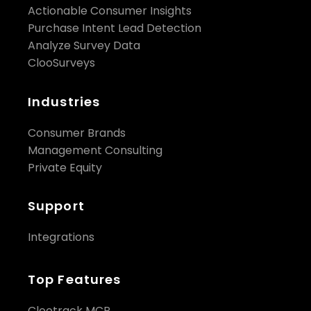
Actionable Consumer Insights
Purchase Intent Lead Detection
Analyze Survey Data
ClooSurveys
Industries
Consumer Brands
Management Consulting
Private Equity
Support
Integrations
Top Features
Clootrack MCP