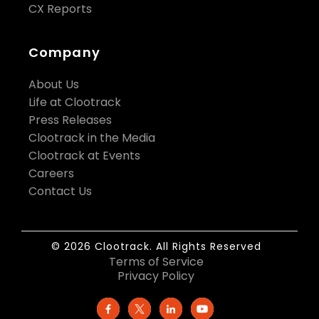
CX Reports
Company
About Us
Life at Clootrack
Press Releases
Clootrack in the Media
Clootrack at Events
Careers
Contact Us
© 2026 Clootrack. All Rights Reserved
Terms of Service
Privacy Policy