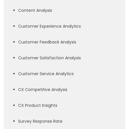
Content Analysis
Customer Experience Analytics
Customer Feedback Analysis
Customer Satisfaction Analysis
Customer Service Analytics
CX Competitive Analysis
CX Product Insights
Survey Response Rate