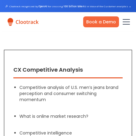
🎉
Clootrack recognized by
OpenAI
for crossing
100 billion tokens
in Voice of the Customer analytics
→
Book a Demo
CX Competitive Analysis
Competitive analysis of U.S. men’s jeans brand
perception and consumer switching
momentum
What is online market research?
Competitive intelligence