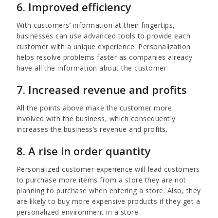
6. Improved efficiency
With customers’ information at their fingertips,
businesses can use advanced tools to provide each
customer with a unique experience. Personalization
helps resolve problems faster as companies already
have all the information about the customer.
7. Increased revenue and profits
All the points above make the customer more
involved with the business, which consequently
increases the business’s revenue and profits.
8. A rise in order quantity
Personalized customer experience will lead customers
to purchase more items from a store they are not
planning to purchase when entering a store. Also, they
are likely to buy more expensive products if they get a
personalized environment in a store.