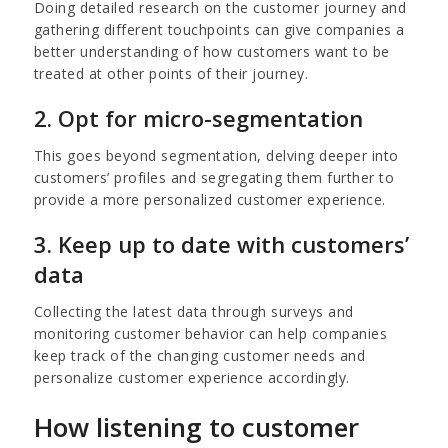
Doing detailed research on the customer journey and
gathering different touchpoints can give companies a
better understanding of how customers want to be
treated at other points of their journey.
2. Opt for micro-segmentation
This goes beyond segmentation, delving deeper into
customers’ profiles and segregating them further to
provide a more personalized customer experience.
3. Keep up to date with customers’
data
Collecting the latest data through surveys and
monitoring customer behavior can help companies
keep track of the changing customer needs and
personalize customer experience accordingly.
How listening to customer