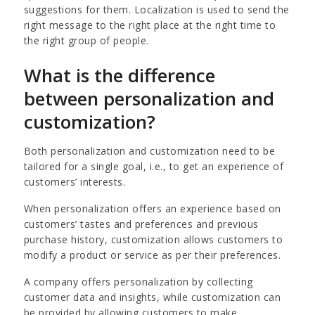
suggestions for them. Localization is used to send the
right message to the right place at the right time to
the right group of people.
What is the difference
between personalization and
customization?
Both personalization and customization need to be
tailored for a single goal, i.e., to get an experience of
customers’ interests.
When personalization offers an experience based on
customers’ tastes and preferences and previous
purchase history, customization allows customers to
modify a product or service as per their preferences.
A company offers personalization by collecting
customer data and insights, while customization can
be provided by allowing customers to make