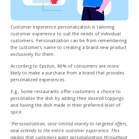
Customer experience personalization is tailoring
customer experience to suit the needs of individual
customers. Personalization can be from remembering
the customer’s name to creating a brand new product
exclusively for them.
According to Epsilon, 80% of consumers are more
likely to make a purchase from a brand that provides
personalized experiences.
E.g., Some restaurants offer customers a choice to
personalize the dish by adding their desired toppings
and having the dish made in their preferred level of
spice.
“Personalization, once limited mainly to targeted offers,
now extends to the entire customer experience. This
means that customers want personalization throughout