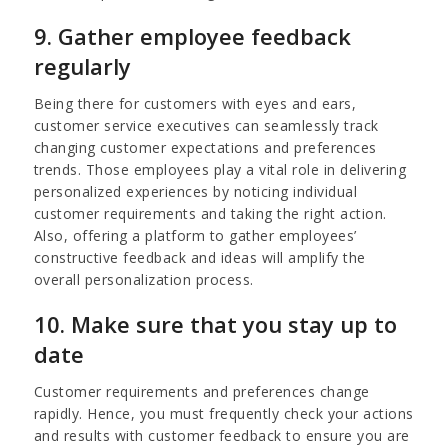
9. Gather employee feedback
regularly
Being there for customers with eyes and ears,
customer service executives can seamlessly track
changing customer expectations and preferences
trends. Those employees play a vital role in delivering
personalized experiences by noticing individual
customer requirements and taking the right action.
Also, offering a platform to gather employees’
constructive feedback and ideas will amplify the
overall personalization process.
10. Make sure that you stay up to
date
Customer requirements and preferences change
rapidly. Hence, you must frequently check your actions
and results with customer feedback to ensure you are