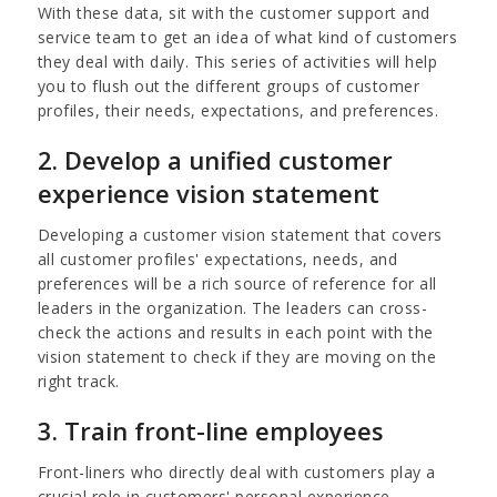
With these data, sit with the customer support and
service team to get an idea of what kind of customers
they deal with daily. This series of activities will help
you to flush out the different groups of customer
profiles, their needs, expectations, and preferences.
2. Develop a unified customer
experience vision statement
Developing a customer vision statement that covers
all customer profiles' expectations, needs, and
preferences will be a rich source of reference for all
leaders in the organization. The leaders can cross-
check the actions and results in each point with the
vision statement to check if they are moving on the
right track.
3. Train front-line employees
Front-liners who directly deal with customers play a
crucial role in customers' personal experience.