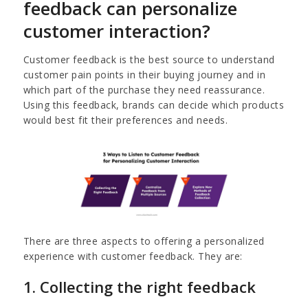
feedback can personalize
customer interaction?
Customer feedback is the best source to understand
customer pain points in their buying journey and in
which part of the purchase they need reassurance.
Using this feedback, brands can decide which products
would best fit their preferences and needs.
There are three aspects to offering a personalized
experience with customer feedback. They are:
1. Collecting the right feedback