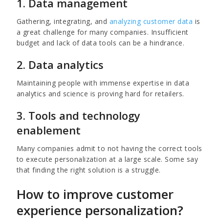
1. Data management
Gathering, integrating, and
analyzing customer data
is
a great challenge for many companies. Insufficient
budget and lack of data tools can be a hindrance.
2. Data analytics
Maintaining people with immense expertise in data
analytics and science is proving hard for retailers.
3. Tools and technology
enablement
Many companies admit to not having the correct tools
to execute personalization at a large scale. Some say
that finding the right solution is a struggle.
How to improve customer
experience personalization?