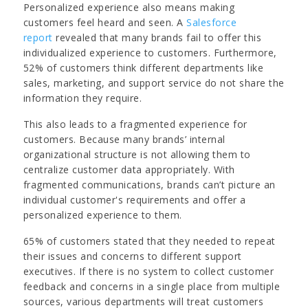
Personalized experience also means making
customers feel heard and seen. A
Salesforce
report
revealed that many brands fail to offer this
individualized experience to customers. Furthermore,
52% of customers think different departments like
sales, marketing, and support service do not share the
information they require.
This also leads to a fragmented experience for
customers. Because many brands’ internal
organizational structure is not allowing them to
centralize customer data appropriately. With
fragmented communications, brands can’t picture an
individual customer's requirements and offer a
personalized experience to them.
65% of customers stated that they needed to repeat
their issues and concerns to different support
executives. If there is no system to collect customer
feedback and concerns in a single place from multiple
sources, various departments will treat customers