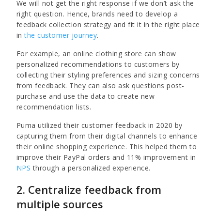
We will not get the right response if we don’t ask the
right question. Hence, brands need to develop a
feedback collection strategy and fit it in the right place
in
the customer journey
.
For example, an online clothing store can show
personalized recommendations to customers by
collecting their styling preferences and sizing concerns
from feedback. They can also ask questions post-
purchase and use the data to create new
recommendation lists.
Puma utilized their customer feedback in 2020 by
capturing them from their digital channels to enhance
their online shopping experience. This helped them to
improve their PayPal orders and 11% improvement in
NPS
through a personalized experience.
2. Centralize feedback from
multiple sources