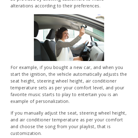
alterations according to their preferences.
For example, if you bought a new car, and when you
start the ignition, the vehicle automatically adjusts the
seat height, steering wheel height, air conditioner
temperature sets as per your comfort level, and your
favorite music starts to play to entertain you is an
example of personalization.
If you manually adjust the seat, steering wheel height,
and air conditioner temperature as per your comfort
and choose the song from your playlist, that is
customization.