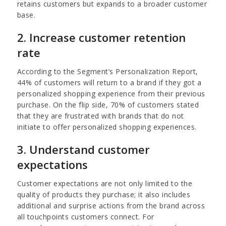
retains customers but expands to a broader customer
base.
2. Increase customer retention
rate
According to the Segment’s Personalization Report,
44% of customers will return to a brand if they got a
personalized shopping experience from their previous
purchase. On the flip side, 70% of customers stated
that they are frustrated with brands that do not
initiate to offer personalized shopping experiences.
3. Understand customer
expectations
Customer expectations are not only limited to the
quality of products they purchase; it also includes
additional and surprise actions from the brand across
all touchpoints customers connect. For