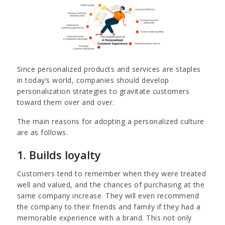
Since personalized products and services are staples
in today’s world, companies should develop
personalization strategies to gravitate customers
toward them over and over.
The main reasons for adopting a personalized culture
are as follows.
1. Builds loyalty
Customers tend to remember when they were treated
well and valued, and the chances of purchasing at the
same company increase. They will even recommend
the company to their friends and family if they had a
memorable experience with a brand. This not only