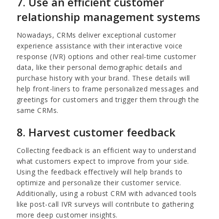
7. Use an efficient customer
relationship management systems
Nowadays, CRMs deliver exceptional customer
experience assistance with their interactive voice
response (IVR) options and other real-time customer
data, like their personal demographic details and
purchase history with your brand. These details will
help front-liners to frame personalized messages and
greetings for customers and trigger them through the
same CRMs.
8. Harvest customer feedback
Collecting feedback is an efficient way to understand
what customers expect to improve from your side.
Using the feedback effectively will help brands to
optimize and personalize their customer service.
Additionally, using a robust CRM with advanced tools
like post-call IVR surveys will contribute to gathering
more deep customer insights.