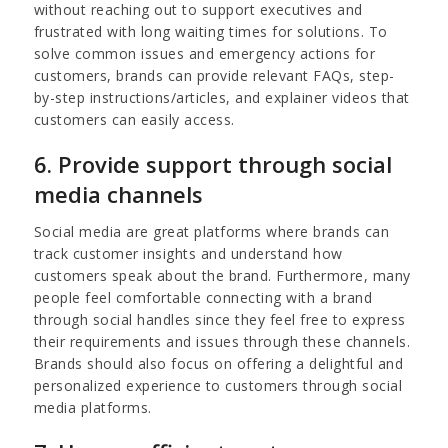
without reaching out to support executives and
frustrated with long waiting times for solutions. To
solve common issues and emergency actions for
customers, brands can provide relevant FAQs, step-
by-step instructions/articles, and explainer videos that
customers can easily access.
6. Provide support through social
media channels
Social media are great platforms where brands can
track customer insights and understand how
customers speak about the brand. Furthermore, many
people feel comfortable connecting with a brand
through social handles since they feel free to express
their requirements and issues through these channels.
Brands should also focus on offering a delightful and
personalized experience to customers through social
media platforms.