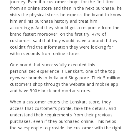
journey. Even if a customer shops for the first time
from an online store and then in the next purchase, he
visits the physical store, he expects the brand to know
him and his purchase history and treat him
accordingly. And they should get a response from the
brand faster; moreover, on the first try. 47% of
customers said that they would leave a brand if they
couldn’t find the information they were looking for
within seconds from online stores.
One brand that successfully executed this
personalized experience is Lenskart, one of the top
eyewear brands in India and Singapore. Their 5 million
customers shop through the website and mobile app
and have 500+ brick-and-mortar stores.
When a customer enters the Lenskart store, they
access that customer’s profile, take the details, and
understand their requirements from their previous
purchases, even if they purchased online. This helps
the salespeople to provide the customer with the right