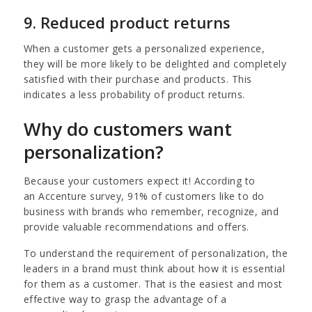
9. Reduced product returns
When a customer gets a personalized experience,
they will be more likely to be delighted and completely
satisfied with their purchase and products. This
indicates a less probability of product returns.
Why do customers want
personalization?
Because your customers expect it! According to
an Accenture survey, 91% of customers like to do
business with brands who remember, recognize, and
provide valuable recommendations and offers.
To understand the requirement of personalization, the
leaders in a brand must think about how it is essential
for them as a customer. That is the easiest and most
effective way to grasp the advantage of a