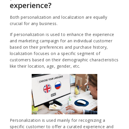
experience?
Both personalization and localization are equally
crucial for any business.
If personalization is used to enhance the experience
and marketing campaign for an individual customer
based on their preferences and purchase history,
localization focuses on a specific segment of
customers based on their demographic characteristics
like their location, age, gender, etc.
Personalization is used mainly for recognizing a
specific customer to offer a curated experience and