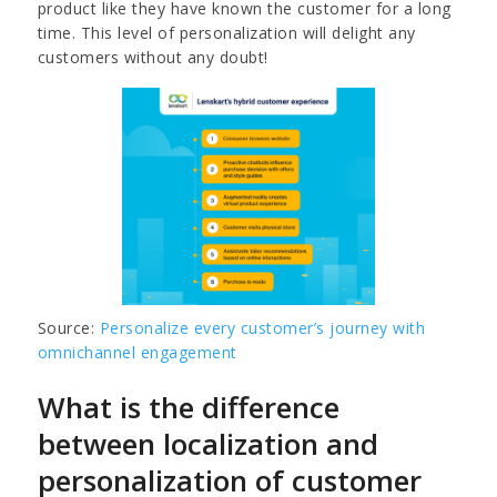
product like they have known the customer for a long
time. This level of personalization will delight any
customers without any doubt!
Source:
Personalize every customer’s journey with
omnichannel engagement
What is the difference
between localization and
personalization of customer