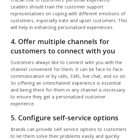
Leaders should train the customer support
representatives on coping with different emotions of
customers, especially irate and upset customers. This
will help in enhancing personalized experiences.
4. Offer multiple channels for
customers to connect with you
Customers always like to connect with you with the
channel convenient for them. It can be face-to-face
communication or by calls, SMS, live chat, and so on.
So offering an omnichannel experience is essential
and being there for them in any channel is necessary
to ensure they get a personalized customer
experience.
5. Configure self-service options
Brands can provide self-service options to customers
to let them solve their problems easily and quickly