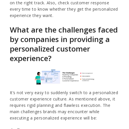
on the right track. Also, check customer response
every time to know whether they get the personalized
experience they want.
What are the challenges faced
by companies in providing a
personalized customer
experience?
It’s not very easy to suddenly switch to a personalized
customer experience culture. As mentioned above, it
requires rigid planning and flawless execution. The
main challenges brands may encounter while
executing a personalized experience will be: