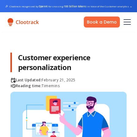
🎉
Clootrack recognized by
OpenAI
for crossing
100 billion tokens
in Voice of the Customer analytics
→
Book a Demo
Customer experience
personalization
Last Updated:
February 21, 2025
Reading time:
Time
mins