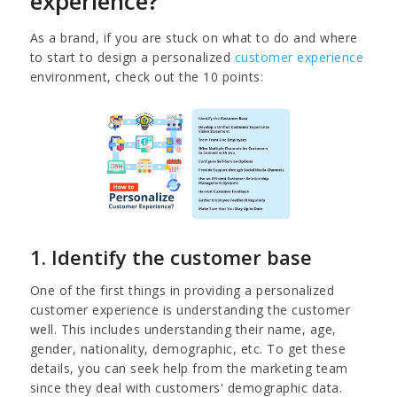
experience?
As a brand, if you are stuck on what to do and where
to start to design a personalized
customer experience
environment, check out the 10 points:
1. Identify the customer base
One of the first things in providing a personalized
customer experience is understanding the customer
well. This includes understanding their name, age,
gender, nationality, demographic, etc. To get these
details, you can seek help from the marketing team
since they deal with customers' demographic data.