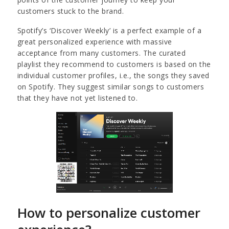
customers stuck to the brand.
Spotify’s ‘Discover Weekly’ is a perfect example of a
great personalized experience with massive
acceptance from many customers. The curated
playlist they recommend to customers is based on the
individual customer profiles, i.e., the songs they saved
on Spotify. They suggest similar songs to customers
that they have not yet listened to.
How to personalize customer