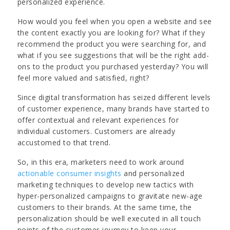
personalized experience.
How would you feel when you open a website and see
the content exactly you are looking for? What if they
recommend the product you were searching for, and
what if you see suggestions that will be the right add-
ons to the product you purchased yesterday? You will
feel more valued and satisfied, right?
Since digital transformation has seized different levels
of customer experience, many brands have started to
offer contextual and relevant experiences for
individual customers. Customers are already
accustomed to that trend.
So, in this era, marketers need to work around
actionable consumer insights
and personalized
marketing techniques to develop new tactics with
hyper-personalized campaigns to gravitate new-age
customers to their brands. At the same time, the
personalization should be well executed in all touch
points of the customer journey to keep your