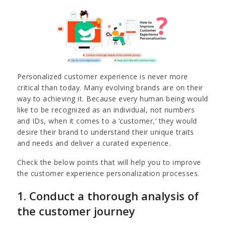
Personalized customer experience is never more
critical than today. Many evolving brands are on their
way to achieving it. Because every human being would
like to be recognized as an individual, not numbers
and IDs, when it comes to a ‘customer,’ they would
desire their brand to understand their unique traits
and needs and deliver a curated experience.
Check the below points that will help you to improve
the customer experience personalization processes.
1. Conduct a thorough analysis of
the customer journey