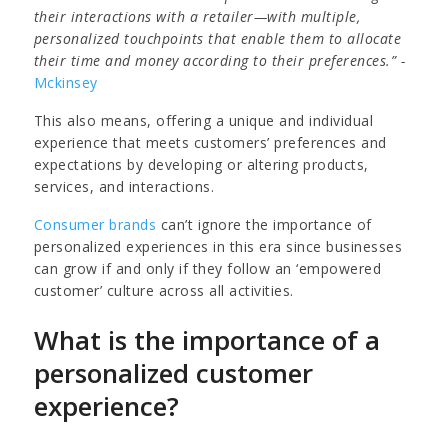
their interactions with a retailer—with multiple,
personalized touchpoints that enable them to allocate
their time and money according to their preferences.” -
Mckinsey
This also means, offering a unique and individual
experience that meets customers’ preferences and
expectations by developing or altering products,
services, and interactions.
Consumer brands
can’t ignore the importance of
personalized experiences in this era since businesses
can grow if and only if they follow an ‘empowered
customer’ culture across all activities.
What is the importance of a
personalized customer
experience?