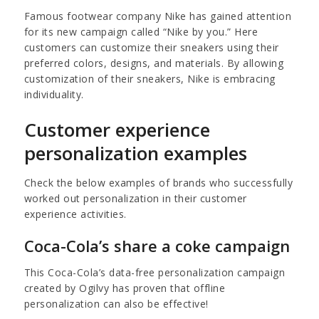
Famous footwear company Nike has gained attention
for its new campaign called “Nike by you.” Here
customers can customize their sneakers using their
preferred colors, designs, and materials. By allowing
customization of their sneakers, Nike is embracing
individuality.
Customer experience
personalization examples
Check the below examples of brands who successfully
worked out personalization in their customer
experience activities.
Coca-Cola’s share a coke campaign
This Coca-Cola’s data-free personalization campaign
created by Ogilvy has proven that offline
personalization can also be effective!