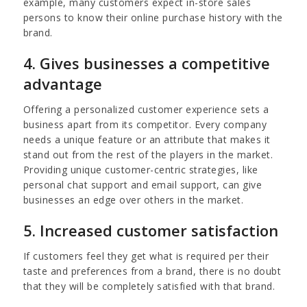
example,
many customers expect in-store sales
persons to know their online purchase history with the
brand.
4. Gives businesses a competitive
advantage
Offering a personalized customer experience sets a
business apart from its competitor.
Every company
needs a unique feature or an attribute that makes it
stand out from the rest of the players in the market.
Providing unique customer-centric strategies, like
personal chat support and email support, can give
businesses an edge over others in the market.
5. Increased customer satisfaction
If customers feel they get what is required per their
taste and preferences from a brand, there is no doubt
that they will be completely satisfied with that brand.