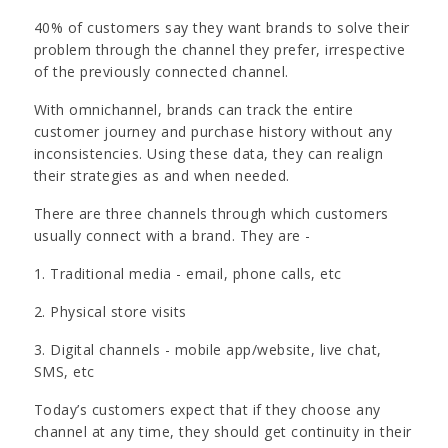
40% of customers say they want brands to solve their
problem through the channel they prefer, irrespective
of the previously connected channel.
With omnichannel, brands can track the entire
customer journey and purchase history without any
inconsistencies. Using these data, they can realign
their strategies as and when needed.
There are three channels through which customers
usually connect with a brand. They are -
1. Traditional media - email, phone calls, etc
2. Physical store visits
3. Digital channels - mobile app/website, live chat,
SMS, etc
Today’s customers expect that if they choose any
channel at any time, they should get continuity in their