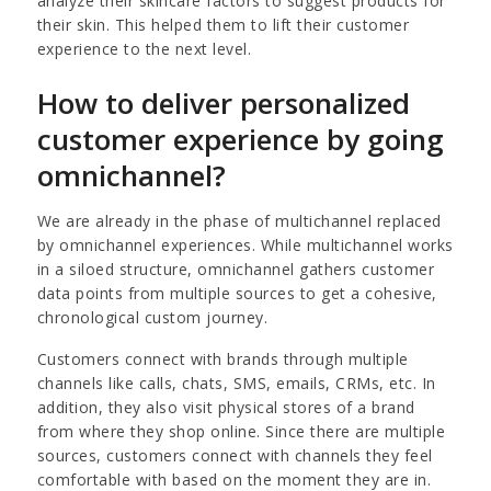
analyze their skincare factors to suggest products for
their skin. This helped them to lift their customer
experience to the next level.
How to deliver personalized
customer experience by going
omnichannel?
We are already in the phase of multichannel replaced
by omnichannel experiences. While multichannel works
in a siloed structure, omnichannel gathers customer
data points from multiple sources to get a cohesive,
chronological custom journey.
Customers connect with brands through multiple
channels like calls, chats, SMS, emails, CRMs, etc. In
addition, they also visit physical stores of a brand
from where they shop online. Since there are multiple
sources, customers connect with channels they feel
comfortable with based on the moment they are in.