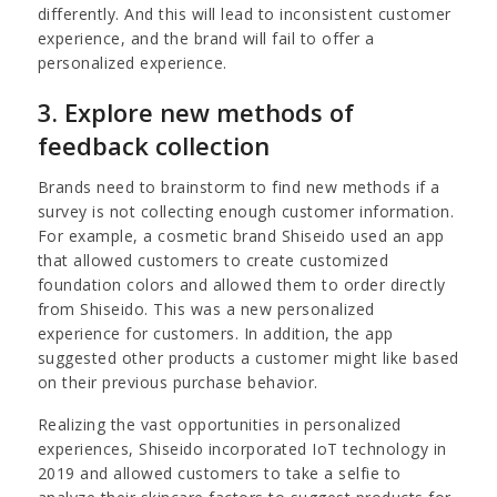
differently. And this will lead to inconsistent customer
experience, and the brand will fail to offer a
personalized experience.
3. Explore new methods of
feedback collection
Brands need to brainstorm to find new methods if a
survey is not collecting enough customer information.
For example, a cosmetic brand Shiseido used an app
that allowed customers to create customized
foundation colors and allowed them to order directly
from Shiseido. This was a new personalized
experience for customers. In addition, the app
suggested other products a customer might like based
on their previous purchase behavior.
Realizing the vast opportunities in personalized
experiences, Shiseido incorporated IoT technology in
2019 and allowed customers to take a selfie to