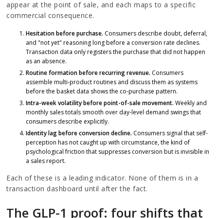
appear at the point of sale, and each maps to a specific
commercial consequence.
Hesitation before purchase.
Consumers describe doubt, deferral,
and "not yet" reasoning long before a conversion rate declines.
Transaction data only registers the purchase that did not happen
as an absence.
Routine formation before recurring revenue.
Consumers
assemble multi-product routines and discuss them as systems
before the basket data shows the co-purchase pattern.
Intra-week volatility before point-of-sale movement.
Weekly and
monthly sales totals smooth over day-level demand swings that
consumers describe explicitly.
Identity lag before conversion decline.
Consumers signal that self-
perception has not caught up with circumstance, the kind of
psychological friction that suppresses conversion but is invisible in
a sales report.
Each of these is a leading indicator. None of them is in a
transaction dashboard until after the fact.
The GLP-1 proof: four shifts that