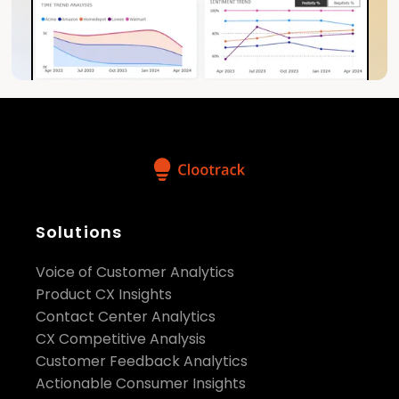
Solutions
Voice of Customer Analytics
Product CX Insights
Contact Center Analytics
CX Competitive Analysis
Customer Feedback Analytics
Actionable Consumer Insights