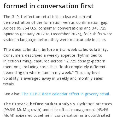
formed in conversation first
The GLP-1 effect on retail is the clearest current
demonstration of the formation-versus-confirmation gap.
Across 95,854 U.S. consumer conversations and 340,725
opinions (January 2022 to December 2025), four shifts were
visible in language before they were measurable in sales.
The dose calendar, before intra-week sales volatility.
Consumers described a weekly appetite rhythm tied to
injection timing, captured across 12,725 dosage-pattern
mentions, including carts that "look completely different
depending on where I am in my week." That day-level
volatility is averaged away in weekly and monthly sales
totals.
See also:
The GLP-1 dose calendar effect in grocery retail
.
The GI stack, before basket analysis.
Hydration practices
(99.3% MoM growth) and side-effect management (43.4%
MoM) appeared together in conversation as a coordinated