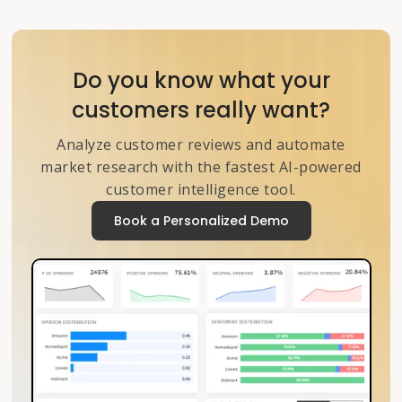
Do you know what your
customers really want?
Analyze customer reviews and automate
market research with the fastest AI-powered
customer intelligence tool.
Book a Personalized Demo