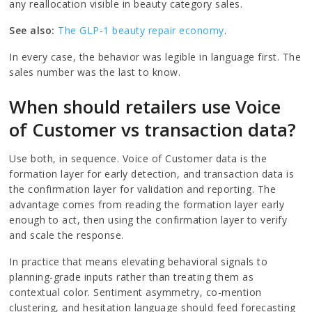
any reallocation visible in beauty category sales.
See also:
The GLP-1 beauty repair economy
.
In every case, the behavior was legible in language first. The
sales number was the last to know.
When should retailers use Voice
of Customer vs transaction data?
Use both, in sequence. Voice of Customer data is the
formation layer for early detection, and transaction data is
the confirmation layer for validation and reporting. The
advantage comes from reading the formation layer early
enough to act, then using the confirmation layer to verify
and scale the response.
In practice that means elevating behavioral signals to
planning-grade inputs rather than treating them as
contextual color. Sentiment asymmetry, co-mention
clustering, and hesitation language should feed forecasting