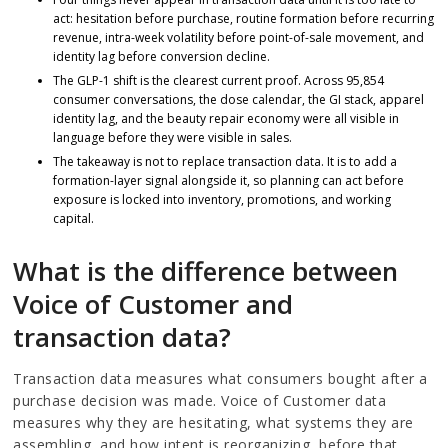
act: hesitation before purchase, routine formation before recurring
revenue, intra-week volatility before point-of-sale movement, and
identity lag before conversion decline.
The GLP-1 shift is the clearest current proof. Across 95,854
consumer conversations, the dose calendar, the GI stack, apparel
identity lag, and the beauty repair economy were all visible in
language before they were visible in sales.
The takeaway is not to replace transaction data. It is to add a
formation-layer signal alongside it, so planning can act before
exposure is locked into inventory, promotions, and working
capital.
What is the difference between
Voice of Customer and
transaction data?
Transaction data measures what consumers bought after a
purchase decision was made. Voice of Customer data
measures why they are hesitating, what systems they are
assembling, and how intent is reorganizing, before that