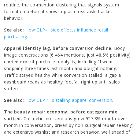
routine, the co-mention clustering that signals system
formation before it shows up as cross-aisle basket
behavior.
See also:
How GLP-1 side effects influence retail
purchasing
.
Apparel identity lag, before conversion decline.
Body
image conversations (6,464 mentions, just 48.5% positivity)
carried explicit purchase paralysis, including "I went
shopping three times last month and bought nothing."
Traffic stayed healthy while conversion stalled, a gap a
dashboard reads as healthy footfall right up until sales
soften.
See also:
How GLP-1 is stalling apparel conversion
.
The beauty repair economy, before category mix
shifted.
Cosmetic interventions grew 927.8% month-over-
month in conversation, driven by non-surgical repair-seeking
and extensive wishlist and research behavior, well ahead of