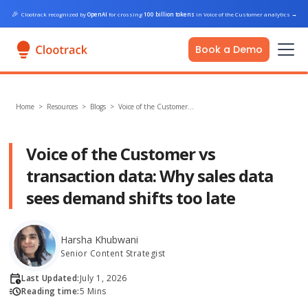
🎉
Clootrack recognized by
OpenAI
for crossing
100 billion tokens
in Voice of the Customer analytics
→
Book a Demo
Home
>
Resources >
Blogs
>
Voice of the Customer…
Voice of the Customer vs
transaction data: Why sales data
sees demand shifts too late
Harsha Khubwani
Senior Content Strategist
Last Updated:
July 1, 2026
Reading time:
5 Mins