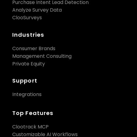
Purchase Intent Lead Detection
Analyze Survey Data
ClooSurveys
Industries
Consumer Brands
Management Consulting
Private Equity
Support
Integrations
Top Features
Clootrack MCP
Customizable AI Workflows