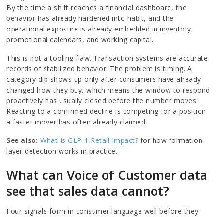
By the time a shift reaches a financial dashboard, the
behavior has already hardened into habit, and the
operational exposure is already embedded in inventory,
promotional calendars, and working capital.
This is not a tooling flaw. Transaction systems are accurate
records of stabilized behavior. The problem is timing. A
category dip shows up only after consumers have already
changed how they buy, which means the window to respond
proactively has usually closed before the number moves.
Reacting to a confirmed decline is competing for a position
a faster mover has often already claimed.
See also:
What Is GLP-1 Retail Impact?
for how formation-
layer detection works in practice.
What can Voice of Customer data
see that sales data cannot?
Four signals form in consumer language well before they