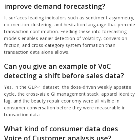
improve demand forecasting?
It surfaces leading indicators such as sentiment asymmetry,
co-mention clustering, and hesitation language that precede
transaction confirmation. Feeding these into forecasting
models enables earlier detection of volatility, conversion
friction, and cross-category system formation than
transaction data alone allows.
Can you give an example of VoC
detecting a shift before sales data?
Yes. In the GLP-1 dataset, the dose-driven weekly appetite
cycle, the cross-aisle GI management stack, apparel identity
lag, and the beauty repair economy were all visible in
consumer conversation before they were measurable in
transaction data.
What kind of consumer data does
Voice of Customer analysis use?