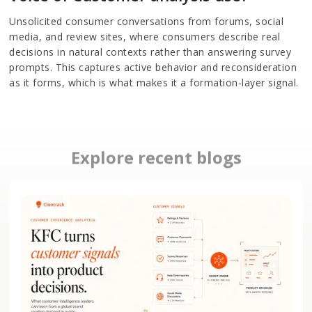
Unsolicited consumer conversations from forums, social
media, and review sites, where consumers describe real
decisions in natural contexts rather than answering survey
prompts. This captures active behavior and reconsideration
as it forms, which is what makes it a formation-layer signal.
Explore recent blogs