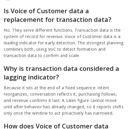
Is Voice of Customer data a
replacement for transaction data?
No. They serve different functions. Transaction data is the
system of record for revenue. Voice of Customer data is a
leading indicator for early detection. The strongest planning
combines both, using VoC to detect formation and
transaction data to confirm and scale.
Why is transaction data considered a
lagging indicator?
Because it sits at the end of a fixed sequence: intent
reorganizes, conversation reflects it, purchasing follows,
and revenue confirms it last. A sales figure cannot move
until after behavior has already changed, so it reports shifts
only once the window to act proactively has narrowed.
How does Voice of Customer data