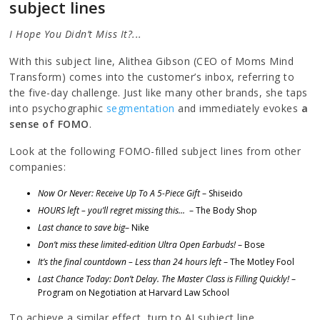
subject lines
I Hope You Didn’t Miss It?...
With this subject line, Alithea Gibson (CEO of Moms Mind
Transform) comes into the customer’s inbox, referring to
the five-day challenge. Just like many other brands, she taps
into psychographic
segmentation
and immediately evokes
a
sense of FOMO
.
Look at the following FOMO-filled subject lines from other
companies:
Now Or Never: Receive Up To A 5-Piece Gift
– Shiseido
HOURS left – you’ll regret missing this...
– The Body Shop
Last chance to save big
– Nike
Don’t miss these limited-edition Ultra Open Earbuds!
– Bose
It’s the final countdown – Less than 24 hours left
– The Motley Fool
Last Chance Today: Don’t Delay. The Master Class is Filling Quickly!
–
Program on Negotiation at Harvard Law School
To achieve a similar effect, turn to AI subject line