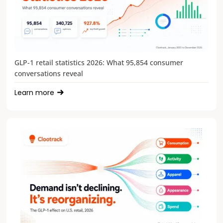
GLP-1 retail statistics 2026: What 95,854 consumer
conversations reveal
Learn more