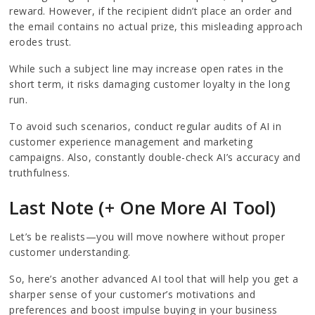
reward. However, if the recipient didn’t place an order and
the email contains no actual prize, this misleading approach
erodes trust.
While such a subject line may increase open rates in the
short term, it risks damaging customer loyalty in the long
run.
To avoid such scenarios, conduct regular audits of AI in
customer experience management and marketing
campaigns. Also, constantly double-check AI’s accuracy and
truthfulness.
Last Note (+ One More AI Tool)
Let’s be realists—you will move nowhere without proper
customer understanding.
So, here’s another advanced AI tool that will help you get a
sharper sense of your customer’s motivations and
preferences and boost impulse buying in your business