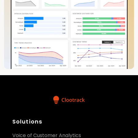
Solutions
Voice of Customer Analytics