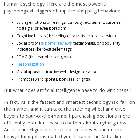
human psychology. Here are the most powerful
psychological triggers of impulse shopping behaviors:
Strong emotions or feelings (curiosity, excitement, surprise,
nostalgia, or even boredom)
Cognitive biases (the feeling of scarcity or loss aversion)
Social proof (
customer reviews
, testimonials, or popularity
indicators like “best seller” tags)
FOMO (the fear of missing out)
Personalization
Visual appeal (attractive web designs or ads)
Prompt reward (points, bonuses, or gifts)
But what does artificial intelligence have to do with these?
In fact, AI is the fastest and smartest technology (so far) on
the market, and it can take the steering wheel and drive
buyers to spur-of-the-moment purchasing decisions more
efficiently. You don’t have to bother about anything now.
Artificial intelligence can roll up the sleeves and do the
heavy-lifting job instead of you. It can be an AI-backed