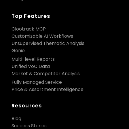
Top Features
Clootrack MCP
Customizable AI Workflows
Unsupervised Thematic Analysis
Genie
Multi-level Reports
Unified VoC Data
Market & Competitor Analysis
Fully Managed Service
Price & Assortment Intelligence
Resources
Blog
Success Stories