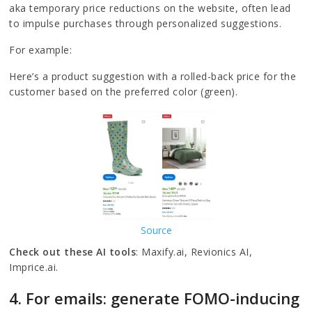
aka temporary price reductions on the website, often lead
to impulse purchases through personalized suggestions.
For example:
Here’s a product suggestion with a rolled-back price for the
customer based on the preferred color (green).
Source
Check out these AI tools
: Maxify.ai, Revionics AI,
Imprice.ai.
4. For emails: generate FOMO-inducing