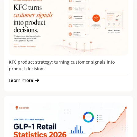
KFC product strategy: turning customer signals into
product decisions
Learn more