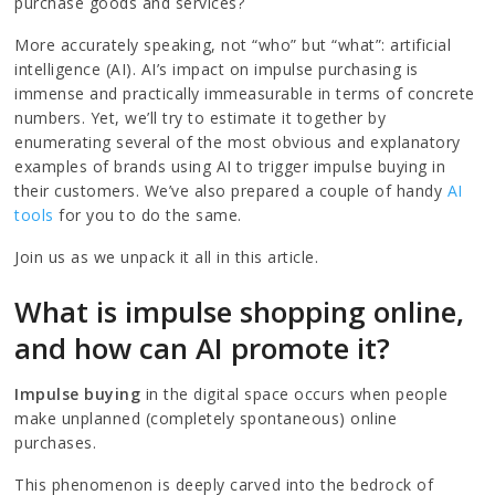
purchase goods and services?
More accurately speaking, not “who” but “what”: artificial
intelligence (AI). AI’s impact on impulse purchasing is
immense and practically immeasurable in terms of concrete
numbers. Yet, we’ll try to estimate it together by
enumerating several of the most obvious and explanatory
examples of brands using AI to trigger impulse buying in
their customers. We’ve also prepared a couple of handy
AI
tools
for you to do the same.
Join us as we unpack it all in this article.
What is impulse shopping online,
and how can AI promote it?
Impulse buying
in the digital space occurs when people
make unplanned (completely spontaneous) online
purchases.
This phenomenon is deeply carved into the bedrock of