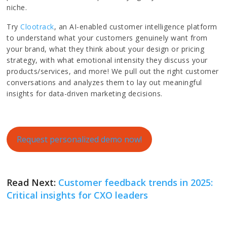
niche.
Try
Clootrack
, an AI-enabled customer intelligence platform
to understand what your customers genuinely want from
your brand, what they think about your design or pricing
strategy, with what emotional intensity they discuss your
products/services, and more! We pull out the right customer
conversations and analyzes them to lay out meaningful
insights for data-driven marketing decisions.
Request personalized demo now!
Read Next:
Customer feedback trends in 2025:
Critical insights for CXO leaders