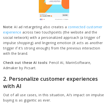
Note
: AI ad retargeting also creates a
connected customer
experience
across two touchpoints (the website and the
social network) with a personalized approach (a trigger of
impulse shopping) and lingering emotion (it acts as another
trigger if it’s strong enough) from the previous interaction
with the brand.
Check out these AI tools
: Pencil AI, MarinSoftware,
Admaker by Picsart.
2. Personalize customer experiences
with AI
Out of all use cases, in this situation, AI’s impact on impulse
buying is as gigantic as ever.