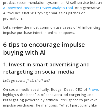
product recommendation system, an AI self-service bot, an
AI-powered customer review analysis tool
, or a generative
AI tool like ChatGPT typing email sales pitches or
promotions.
Let’s review the most common use cases of AI influencing
impulse purchase intent in online shoppers.
6 tips to encourage impulse
buying with AI
1. Invest in smart advertising and
retargeting on social media
Let’s go social first, shall we?
On social media specifically, Rodger Desai, CEO of
Prove
,
highlights the benefits of behavioral ad
targeting
and
retargeting
powered by artificial intelligence to provoke
impulse purchases. He mentions, “What I particularly like