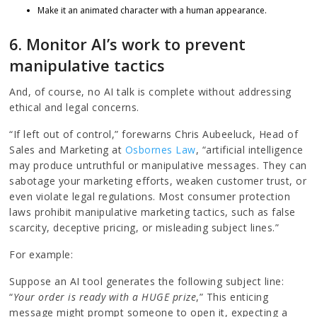
Make it an animated character with a human appearance.
6. Monitor AI’s work to prevent
manipulative tactics
And, of course, no AI talk is complete without addressing
ethical and legal concerns.
“If left out of control,” forewarns Chris Aubeeluck, Head of
Sales and Marketing at
Osbornes Law
, “artificial intelligence
may produce untruthful or manipulative messages. They can
sabotage your marketing efforts, weaken customer trust, or
even violate legal regulations. Most consumer protection
laws prohibit manipulative marketing tactics, such as false
scarcity, deceptive pricing, or misleading subject lines.”
For example:
Suppose an AI tool generates the following subject line:
“
Your order is ready with a HUGE prize
,” This enticing
message might prompt someone to open it, expecting a