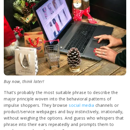
Buy now, think later!
That’s probably the most suitable phrase to describe the
major principle woven into the behavioral patterns of
impulse shoppers. They browse
social media
channels or
product/service webpages and buy instinctively, irrationally,
without weighing the options. And guess who whispers that
phrase into their ears repeatedly and prompts them to