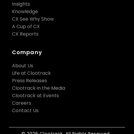
Insights
Knowledge
CX See Why Show
A Cup of CX
CX Reports
Company
About Us
Life at Clootrack
Press Releases
Clootrack in the Media
Clootrack at Events
Careers
Contact Us
© 2026 Clootrack. All Rights Reserved