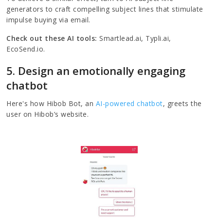
generators to craft compelling subject lines that stimulate
impulse buying via email.
Check out these AI tools:
Smartlead.ai, Typli.ai,
EcoSend.io.
5. Design an emotionally engaging
chatbot
Here's how Hibob Bot, an
AI-powered chatbot
, greets the
user on Hibob’s website.