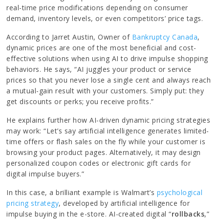
real-time price modifications depending on consumer
demand, inventory levels, or even competitors’ price tags.
According to Jarret Austin, Owner of
Bankruptcy Canada
,
dynamic prices are one of the most beneficial and cost-
effective solutions when using AI to drive impulse shopping
behaviors. He says, “AI juggles your product or service
prices so that you never lose a single cent and always reach
a mutual-gain result with your customers. Simply put: they
get discounts or perks; you receive profits.”
He explains further how AI-driven dynamic pricing strategies
may work: “Let’s say artificial intelligence generates limited-
time offers or flash sales on the fly while your customer is
browsing your product pages. Alternatively, it may design
personalized coupon codes or electronic gift cards for
digital impulse buyers.”
In this case, a brilliant example is Walmart’s
psychological
pricing strategy
, developed by artificial intelligence for
impulse buying in the e-store. AI-created digital “
rollbacks
,”