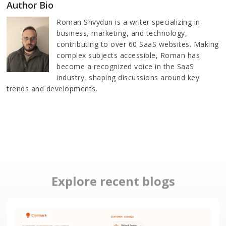
Author Bio
Roman Shvydun is a writer specializing in
business, marketing, and technology,
contributing to over 60 SaaS websites. Making
complex subjects accessible, Roman has
become a recognized voice in the SaaS
industry, shaping discussions around key
trends and developments.
Explore recent blogs