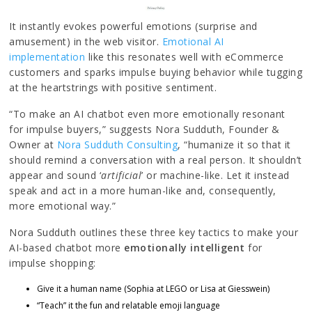
It instantly evokes powerful emotions (surprise and
amusement) in the web visitor.
Emotional AI
implementation
like this resonates well with eCommerce
customers and sparks impulse buying behavior while tugging
at the heartstrings with positive sentiment.
“To make an AI chatbot even more emotionally resonant
for impulse buyers,” suggests Nora Sudduth, Founder &
Owner at
Nora Sudduth Consulting
, “humanize it so that it
should remind a conversation with a real person. It shouldn’t
appear and sound ‘
artificial
’ or machine-like. Let it instead
speak and act in a more human-like and, consequently,
more emotional way.”
Nora Sudduth outlines these three key tactics to make your
AI-based chatbot more
emotionally intelligent
for
impulse shopping:
Give it a human name (Sophia at LEGO or Lisa at Giesswein)
“Teach” it the fun and relatable emoji language