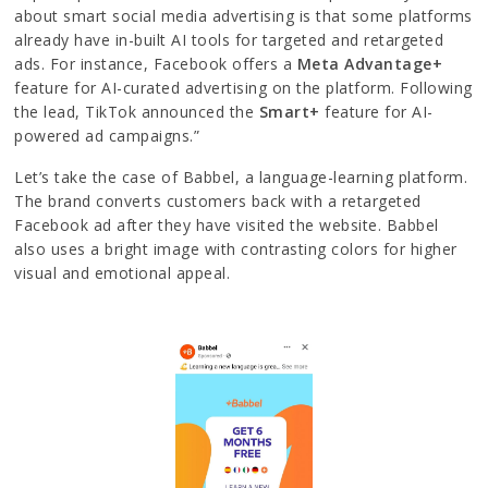
about smart social media advertising is that some platforms
already have in-built AI tools for targeted and retargeted
ads. For instance, Facebook offers a
Meta Advantage+
feature for AI-curated advertising on the platform. Following
the lead, TikTok announced the
Smart+
feature for AI-
powered ad campaigns.”
Let’s take the case of Babbel, a language-learning platform.
The brand converts customers back with a retargeted
Facebook ad after they have visited the website. Babbel
also uses a bright image with contrasting colors for higher
visual and emotional appeal.