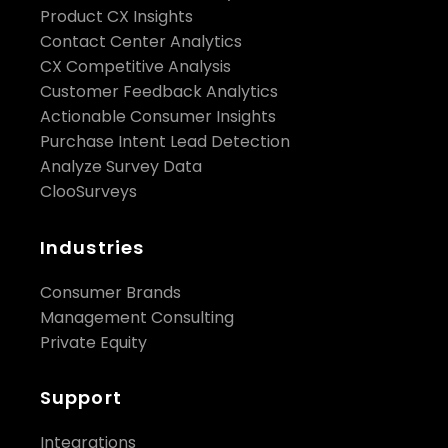
Product CX Insights
Contact Center Analytics
CX Competitive Analysis
Customer Feedback Analytics
Actionable Consumer Insights
Purchase Intent Lead Detection
Analyze Survey Data
ClooSurveys
Industries
Consumer Brands
Management Consulting
Private Equity
Support
Integrations