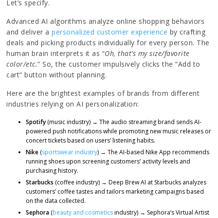
Let’s specify.
Advanced AI algorithms analyze online shopping behaviors
and deliver a
personalized customer experience
by crafting
deals and picking products individually for every person. The
human brain interprets it as “
Oh, that’s my size/favorite
color/etc.
” So, the customer impulsively clicks the “Add to
cart” button without planning.
Here are the brightest examples of brands from different
industries relying on AI personalization:
Spotify
(music industry) → The audio streaming brand sends AI-
powered push notifications while promoting new music releases or
concert tickets based on users’ listening habits.
Nike
(
sportswear industry
) → The AI-based Nike App recommends
running shoes upon screening customers’ activity levels and
purchasing history.
Starbucks
(coffee industry) → Deep Brew AI at Starbucks analyzes
customers’ coffee tastes and tailors marketing campaigns based
on the data collected.
Sephora
(
beauty and cosmetics
industry) → Sephora’s Virtual Artist