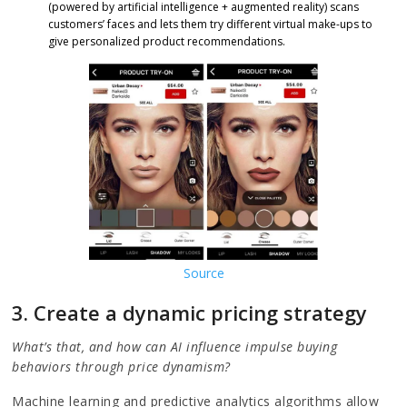
(powered by artificial intelligence + augmented reality) scans
customers’ faces and lets them try different virtual make-ups to
give personalized product recommendations.
Source
3. Create a dynamic pricing strategy
What’s that, and how can AI influence impulse buying
behaviors through price dynamism?
Machine learning and predictive analytics algorithms allow