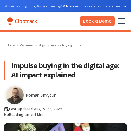
🎉
Clootrack recognized by
OpenAI
for crossing
100 billion tokens
in Voice of the Customer analytics
→
Book a Demo
Home
>
Resources >
Blogs
>
Impulse buying in the…
Impulse buying in the digital age:
AI impact explained
Roman Shvydun
Last Updated:
August 28, 2025
Reading time:
4 Min