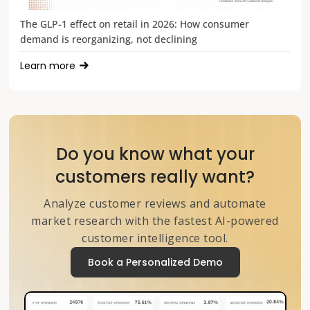
The GLP-1 effect on retail in 2026: How consumer
demand is reorganizing, not declining
Learn more
Do you know what your
customers really want?
Analyze customer reviews and automate
market research with the fastest AI-powered
customer intelligence tool.
Book a Personalized Demo