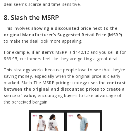
deal seems scarce and time-sensitive.
8. Slash the MSRP
This involves
showing a discounted price next to the
original Manufacturer's Suggested Retail Price (MSRP)
to make the deal look more appealing.
For example, if an item’s MSRP is $142.12 and you sell it for
$63.95, customers feel like they are getting a great deal.
This strategy works because people love to see that they’re
saving money, especially when the original price is clearly
marked. Slash The MSRP pricing strategy uses the
contrast
between the original and discounted prices to create a
sense of value
, encouraging buyers to take advantage of
the perceived bargain.