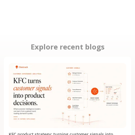
Explore recent blogs
KFC product strategy: turning customer signals into