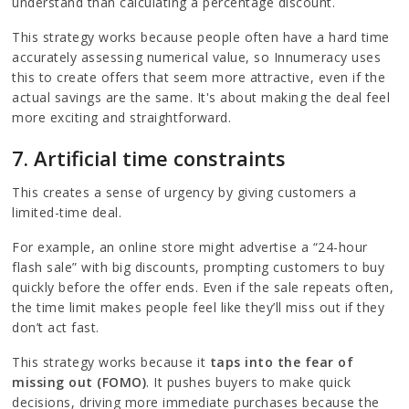
understand than calculating a percentage discount.
This strategy works because people often have a hard time
accurately assessing numerical value, so Innumeracy uses
this to create offers that seem more attractive, even if the
actual savings are the same. It's about making the deal feel
more exciting and straightforward.
7. Artificial time constraints
This creates a sense of urgency by giving customers a
limited-time deal.
For example, an online store might advertise a “24-hour
flash sale” with big discounts, prompting customers to buy
quickly before the offer ends. Even if the sale repeats often,
the time limit makes people feel like they’ll miss out if they
don’t act fast.
This strategy works because it
taps into the fear of
missing out (FOMO)
. It pushes buyers to make quick
decisions, driving more immediate purchases because the