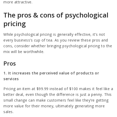
more attractive.
The pros & cons of psychological
pricing
While psychological pricing is generally effective, it’s not
every business’s cup of tea. As you review these pros and
cons, consider whether bringing psychological pricing to the
mix will be worthwhile.
Pros
1. It increases the perceived value of products or
services
Pricing an item at $99.99 instead of $100 makes it feel like a
better deal, even though the difference is just a penny. This
small change can make customers feel like they’re getting
more value for their money, ultimately generating more
sales.