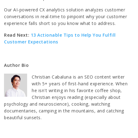
Our AI-powered CX analytics solution analyzes customer
conversations in real-time to pinpoint why your customer
experience falls short so you know what to address.
Read Next:
13 Actionable Tips to Help You Fulfill
Customer Expectations
Author Bio
Christian Cabaluna is an SEO content writer
with 5+ years of first-hand experience. When
he isn't writing in his favorite coffee shop,
Christian enjoys reading (especially about
psychology and neuroscience), cooking, watching
documentaries, camping in the mountains, and catching
beautiful sunsets.