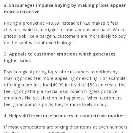
2. Encourages impulse buying by making prices appear
more attractive
Pricing a product at $19.99 instead of $20 makes it feel
cheaper, which can trigger a spontaneous purchase. When
prices look like a bargain, customers are more likely to buy
on the spot without overthinking it.
3. Appeals to customer emotions which generates
higher sales
Psychological pricing taps into customers' emotions by
making prices feel more appealing or exciting. For example,
offering a product for $49.99 instead of $50 can create the
feeling of getting a special deal, which triggers positive
emotions like satisfaction or happiness. When customers
feel good about a price, they’re more likely to buy.
4. Helps differentiate products in competitive markets
If most competitors are pricing their items at even numbers,