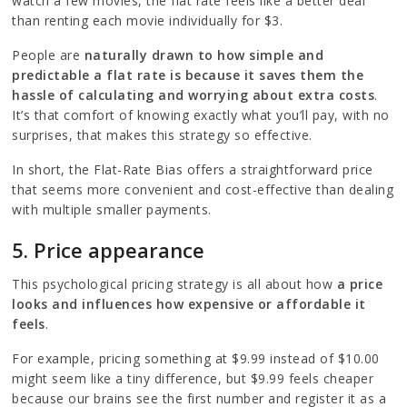
watch a few movies, the flat rate feels like a better deal
than renting each movie individually for $3.
People are
naturally drawn to how simple and
predictable a flat rate is because it saves them the
hassle of calculating and worrying about extra costs
.
It’s that comfort of knowing exactly what you’ll pay, with no
surprises, that makes this strategy so effective.
In short, the Flat-Rate Bias offers a straightforward price
that seems more convenient and cost-effective than dealing
with multiple smaller payments.
5. Price appearance
This psychological pricing strategy is all about how
a price
looks and influences how expensive or affordable it
feels
.
For example, pricing something at $9.99 instead of $10.00
might seem like a tiny difference, but $9.99 feels cheaper
because our brains see the first number and register it as a