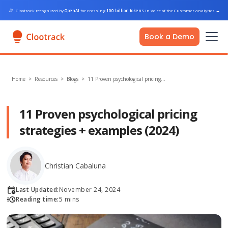
🎉
Clootrack recognized by
OpenAI
for crossing
100 billion tokens
in Voice of the Customer analytics
→
Book a Demo
Home
>
Resources >
Blogs
>
11 Proven psychological pricing…
11 Proven psychological pricing
strategies + examples (2024)
Christian Cabaluna
Last Updated:
November 24, 2024
Reading time:
5 mins