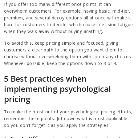
If you offer too many different price points, it can
overwhelm customers. For example, having basic, mid-tier,
premium, and several decoy options all at once will make it
hard for customers to decide, which causes decision fatigue
when they walk away without buying anything.
To avoid this, keep pricing simple and focused, giving
customers a clear path to the option you want them to
choose without overwhelming them with too many choices.
Whenever possible, keep the options down to 3 or 4.
5 Best practices when
implementing psychological
pricing
To make the most out of your psychological pricing efforts,
remember these points. Jot down what is most applicable
so you don’t forget it as you apply the strategies.