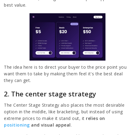
best value.
The idea here is to direct your buyer to the price point you
want them to take by making them feel it's the best deal
they can get.
2. The center stage strategy
The Center Stage Strategy also places the most desirable
option in the middle, like bracketing, but instead of using
extreme prices to make it stand out, it
relies on
positioning
and visual appeal
.