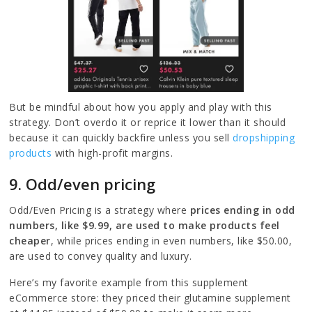
But be mindful about how you apply and play with this
strategy. Don’t overdo it or reprice it lower than it should
because it can quickly backfire unless you sell
dropshipping
products
with high-profit margins.
9. Odd/even pricing
Odd/Even Pricing is a strategy where
prices ending in odd
numbers, like $9.99, are used to make products feel
cheaper
, while prices ending in even numbers, like $50.00,
are used to convey quality and luxury.
Here’s my favorite example from this supplement
eCommerce store: they priced their glutamine supplement