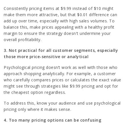
Consistently pricing items at $9.99 instead of $10 might
make them more attractive, but that $0.01 difference can
add up over time, especially with high sales volumes. To
balance this, make prices appealing with a healthy profit
margin to ensure the strategy doesn't undermine your
overall profitability.
3. Not practical for all customer segments, especially
those more price-sensitive or analytical
Psychological pricing doesn’t work as well with those who
approach shopping analytically. For example, a customer
who carefully compares prices or calculates the exact value
might see through strategies like $9.99 pricing and opt for
the cheapest option regardless.
To address this, know your audience and use psychological
pricing only where it makes sense.
4. Too many pricing options can be confusing