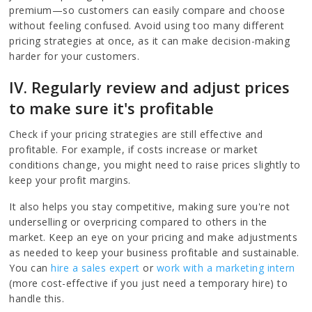
premium—so customers can easily compare and choose
without feeling confused. Avoid using too many different
pricing strategies at once, as it can make decision-making
harder for your customers.
IV. Regularly review and adjust prices
to make sure it's profitable
Check if your pricing strategies are still effective and
profitable. For example, if costs increase or market
conditions change, you might need to raise prices slightly to
keep your profit margins.
It also helps you stay competitive, making sure you're not
underselling or overpricing compared to others in the
market. Keep an eye on your pricing and make adjustments
as needed to keep your business profitable and sustainable.
You can
hire a sales expert
or
work with a marketing intern
(more cost-effective if you just need a temporary hire) to
handle this.