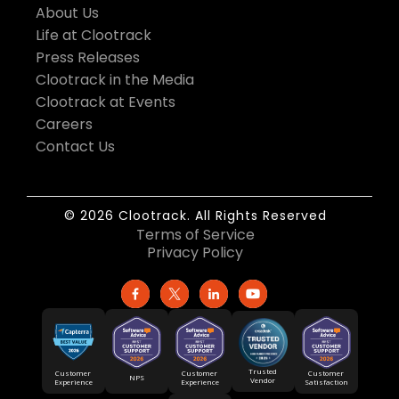
About Us
Life at Clootrack
Press Releases
Clootrack in the Media
Clootrack at Events
Careers
Contact Us
© 2026 Clootrack. All Rights Reserved
Terms of Service
Privacy Policy
Trusted
Customer
Customer
Customer
NPS
Vendor
Experience
Satisfaction
Experience