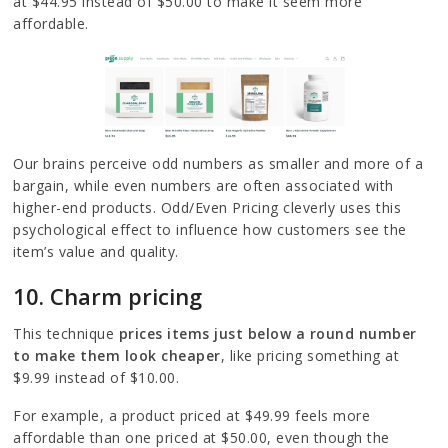
at $44.95 instead of $50.00 to make it seem more
affordable.
Our brains perceive odd numbers as smaller and more of a
bargain, while even numbers are often associated with
higher-end products. Odd/Even Pricing cleverly uses this
psychological effect to influence how customers see the
item’s value and quality.
10. Charm pricing
This technique
prices items just below a round number
to make them look cheaper
, like pricing something at
$9.99 instead of $10.00.
For example, a product priced at $49.99 feels more
affordable than one priced at $50.00, even though the