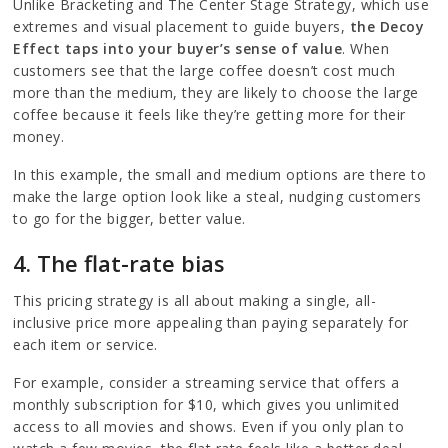
Unlike Bracketing and The Center Stage Strategy, which use
extremes and visual placement to guide buyers,
the Decoy
Effect taps into your buyer’s sense of value
. When
customers see that the large coffee doesn’t cost much
more than the medium, they are likely to choose the large
coffee because it feels like they’re getting more for their
money.
In this example, the small and medium options are there to
make the large option look like a steal, nudging customers
to go for the bigger, better value.
4. The flat-rate bias
This pricing strategy is all about making a single, all-
inclusive price more appealing than paying separately for
each item or service.
For example, consider a streaming service that offers a
monthly subscription for $10, which gives you unlimited
access to all movies and shows. Even if you only plan to