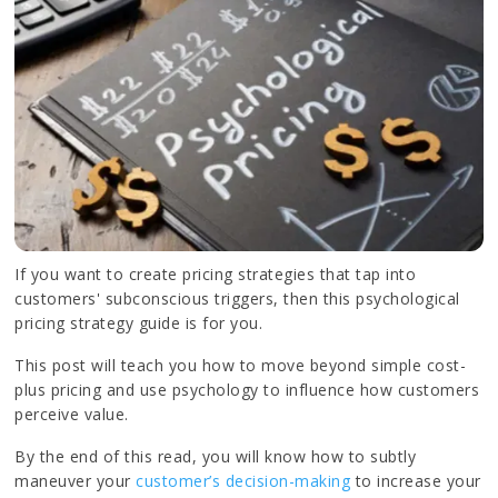
If you want to create pricing strategies that tap into
customers' subconscious triggers, then this psychological
pricing strategy guide is for you.
This post will teach you how to move beyond simple cost-
plus pricing and use psychology to influence how customers
perceive value.
By the end of this read, you will know how to subtly
maneuver your
customer’s decision-making
to increase your