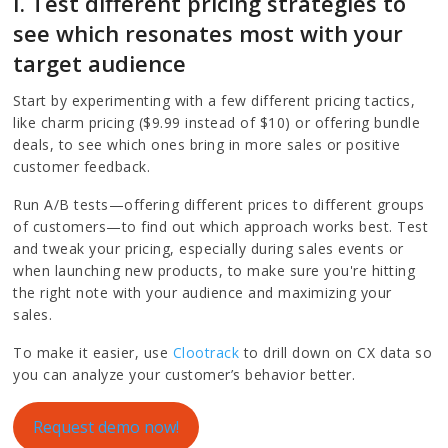
I. Test different pricing strategies to
see which resonates most with your
target audience
Start by experimenting with a few different pricing tactics,
like charm pricing ($9.99 instead of $10) or offering bundle
deals, to see which ones bring in more sales or positive
customer feedback.
Run A/B tests—offering different prices to different groups
of customers—to find out which approach works best. Test
and tweak your pricing, especially during sales events or
when launching new products, to make sure you're hitting
the right note with your audience and maximizing your
sales.
To make it easier, use
Clootrack
to drill down on CX data so
you can analyze your customer’s behavior better.
Request demo now!