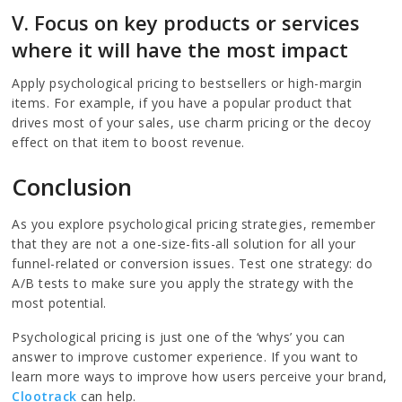
V. Focus on key products or services
where it will have the most impact
Apply psychological pricing to bestsellers or high-margin
items. For example, if you have a popular product that
drives most of your sales, use charm pricing or the decoy
effect on that item to boost revenue.
Conclusion
As you explore psychological pricing strategies, remember
that they are not a one-size-fits-all solution for all your
funnel-related or conversion issues. Test one strategy: do
A/B tests to make sure you apply the strategy with the
most potential.
Psychological pricing is just one of the ‘whys’ you can
answer to improve customer experience. If you want to
learn more ways to improve how users perceive your brand,
Clootrack
can help.