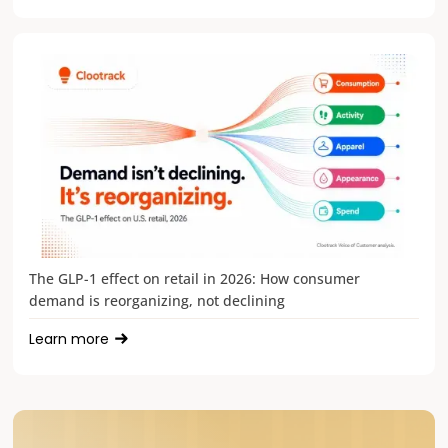
The GLP-1 effect on retail in 2026: How consumer
demand is reorganizing, not declining
Learn more