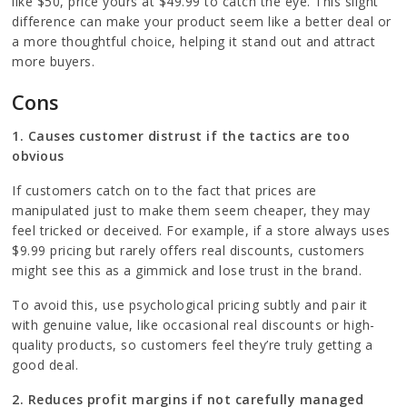
like $50, price yours at $49.99 to catch the eye. This slight
difference can make your product seem like a better deal or
a more thoughtful choice, helping it stand out and attract
more buyers.
Cons
1. Causes customer distrust if the tactics are too
obvious
If customers catch on to the fact that prices are
manipulated just to make them seem cheaper, they may
feel tricked or deceived. For example, if a store always uses
$9.99 pricing but rarely offers real discounts, customers
might see this as a gimmick and lose trust in the brand.
To avoid this, use psychological pricing subtly and pair it
with genuine value, like occasional real discounts or high-
quality products, so customers feel they’re truly getting a
good deal.
2. Reduces profit margins if not carefully managed