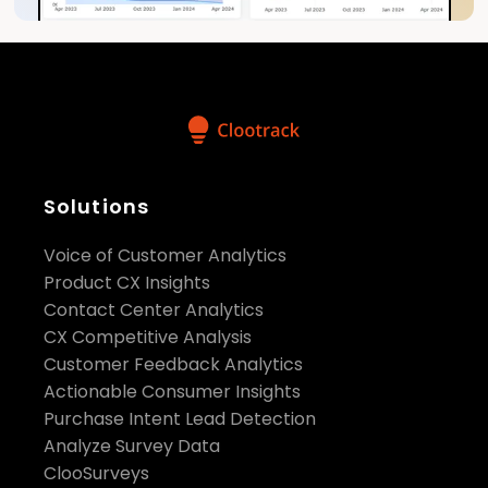
Solutions
Voice of Customer Analytics
Product CX Insights
Contact Center Analytics
CX Competitive Analysis
Customer Feedback Analytics
Actionable Consumer Insights
Purchase Intent Lead Detection
Analyze Survey Data
ClooSurveys