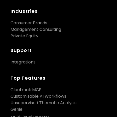
Industries
Consumer Brands
Management Consulting
Private Equity
Support
Integrations
Top Features
Clootrack MCP
Customizable AI Workflows
Unsupervised Thematic Analysis
Genie