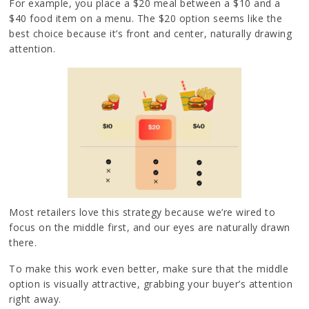
For example, you place a $20 meal between a $10 and a
$40 food item on a menu. The $20 option seems like the
best choice because it’s front and center, naturally drawing
attention.
Most retailers love this strategy because we’re wired to
focus on the middle first, and our eyes are naturally drawn
there.
To make this work even better, make sure that the middle
option is visually attractive, grabbing your buyer’s attention
right away.