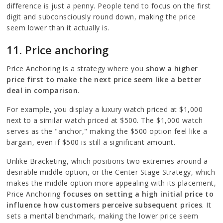
difference is just a penny. People tend to focus on the first
digit and subconsciously round down, making the price
seem lower than it actually is.
11. Price anchoring
Price Anchoring is a strategy where you
show a higher
price first to make the next price seem like a better
deal in comparison
.
For example, you display a luxury watch priced at $1,000
next to a similar watch priced at $500. The $1,000 watch
serves as the "anchor," making the $500 option feel like a
bargain, even if $500 is still a significant amount.
Unlike Bracketing, which positions two extremes around a
desirable middle option, or the Center Stage Strategy, which
makes the middle option more appealing with its placement,
Price Anchoring
focuses on setting a high initial price to
influence how customers perceive subsequent prices
. It
sets a mental benchmark, making the lower price seem