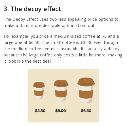
3. The decoy effect
The Decoy Effect uses two less appealing price options to
make a third, more desirable option stand out.
For example, you price a medium-sized coffee at $6 and a
large one at $6.50. The small coffee is $3.50. Even though
the medium coffee seems reasonable, it’s actually a decoy
because the large coffee only costs a little bit more, making
it look like the best deal.