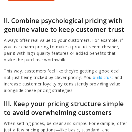
II. Combine psychological pricing with
genuine value to keep customer trust
Always offer real value to your customers. For example, if
you use charm pricing to make a product seem cheaper,
pair it with high-quality features or added benefits that
make the purchase worthwhile.
This way, customers feel like they’re getting a good deal,
not just being tricked by clever pricing. You
build trust
and
increase customer loyalty by consistently providing value
alongside these pricing strategies.
III. Keep your pricing structure simple
to avoid overwhelming customers
When setting prices, be clear and simple. For example, offer
just a few pricing options—like basic, standard, and