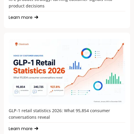
product decisions
Learn more
GLP-1 retail statistics 2026: What 95,854 consumer
conversations reveal
Learn more