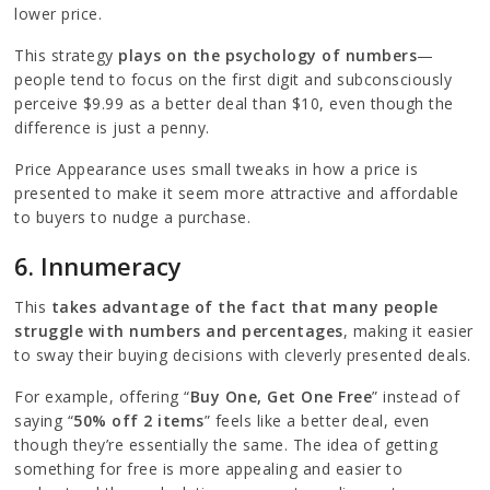
lower price.
This strategy
plays on the psychology of numbers
—
people tend to focus on the first digit and subconsciously
perceive $9.99 as a better deal than $10, even though the
difference is just a penny.
Price Appearance uses small tweaks in how a price is
presented to make it seem more attractive and affordable
to buyers to nudge a purchase.
6. Innumeracy
This
takes advantage of the fact that many people
struggle with numbers and percentages
, making it easier
to sway their buying decisions with cleverly presented deals.
For example, offering “
Buy One, Get One Free
” instead of
saying “
50% off 2 items
” feels like a better deal, even
though they’re essentially the same. The idea of getting
something for free is more appealing and easier to