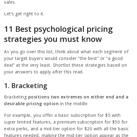
sales.
Let’s get right to it.
11 Best psychological pricing
strategies you must know
As you go over this list, think about what each segment of
your target buyers would consider “the best” or “a good
deal” at the very least. Shortlist these strategies based on
your answers to apply after this read.
1. Bracketing
Bracketing
positions two extremes on either end and a
desirable pricing option
in the middle.
For example, you offer a basic subscription for $5 with
super limited features, a premium subscription for $50 for
extra perks, and a mid-tier option for $20 with all the basic
features needed, making the mid-tier option appear as the