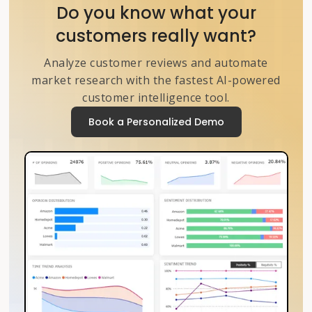
Do you know what your
customers really want?
Analyze customer reviews and automate
market research with the fastest AI-powered
customer intelligence tool.
Book a Personalized Demo