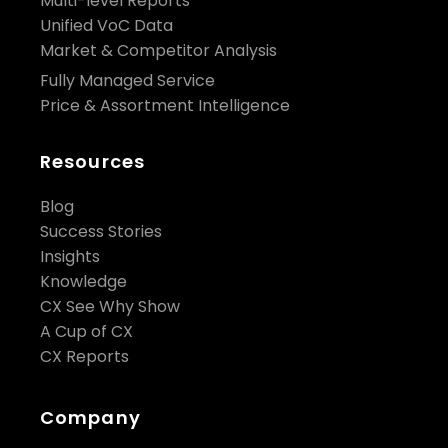
Multi-level Reports
Unified VoC Data
Market & Competitor Analysis
Fully Managed Service
Price & Assortment Intelligence
Resources
Blog
Success Stories
Insights
Knowledge
CX See Why Show
A Cup of CX
CX Reports
Company