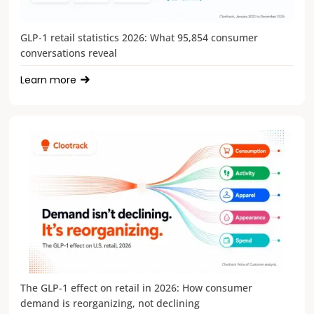
GLP-1 retail statistics 2026: What 95,854 consumer
conversations reveal
Learn more
The GLP-1 effect on retail in 2026: How consumer
demand is reorganizing, not declining