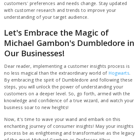
customers' preferences and needs change. Stay updated
with customer research and trends to improve your
understanding of your target audience.
Let's Embrace the Magic of
Michael Gambon's Dumbledore in
Our Businesses!
Dear reader, implementing a customer insights process is
no less magical than the extraordinary world of
Hogwarts
.
By embracing the spirit of Dumbledore and following these
steps, you will unlock the power of understanding your
customers on a deeper level. So, go forth, armed with the
knowledge and confidence of a true wizard, and watch your
business soar to new heights!
Now, it's time to wave your wand and embark on this
enchanting journey of consumer insights! May your insights
process be as enlightening and transformative as the legacy
of the great Michael Gambon as Professor Albus