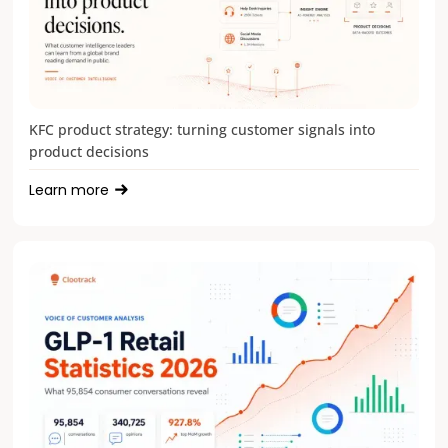
KFC product strategy: turning customer signals into
product decisions
Learn more