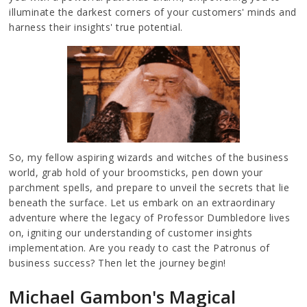
illuminate the darkest corners of your customers' minds and
harness their insights' true potential.
So, my fellow aspiring wizards and witches of the business
world, grab hold of your broomsticks, pen down your
parchment spells, and prepare to unveil the secrets that lie
beneath the surface. Let us embark on an extraordinary
adventure where the legacy of Professor Dumbledore lives
on, igniting our understanding of customer insights
implementation. Are you ready to cast the Patronus of
business success? Then let the journey begin!
Michael Gambon's Magical