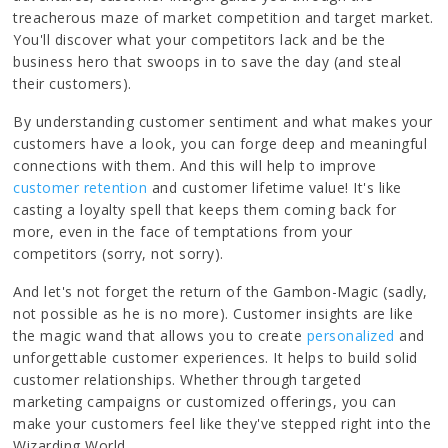
treacherous maze of market competition and target market.
You'll discover what your competitors lack and be the
business hero that swoops in to save the day (and steal
their customers).
By understanding customer sentiment and what makes your
customers have a look, you can forge deep and meaningful
connections with them. And this will help to improve
customer retention
and customer lifetime value! It's like
casting a loyalty spell that keeps them coming back for
more, even in the face of temptations from your
competitors (sorry, not sorry).
And let's not forget the return of the Gambon-Magic (sadly,
not possible as he is no more). Customer insights are like
the magic wand that allows you to create
personalized
and
unforgettable customer experiences. It helps to build solid
customer relationships. Whether through targeted
marketing campaigns or customized offerings, you can
make your customers feel like they've stepped right into the
Wizarding World.