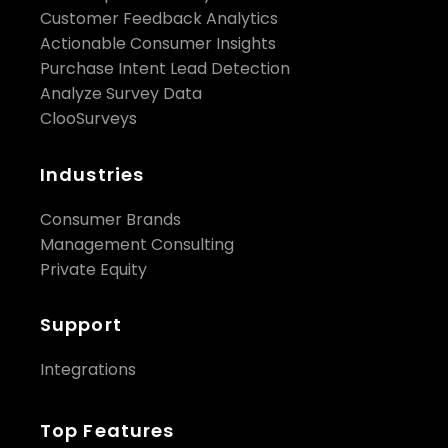
Customer Feedback Analytics
Actionable Consumer Insights
Purchase Intent Lead Detection
Analyze Survey Data
ClooSurveys
Industries
Consumer Brands
Management Consulting
Private Equity
Support
Integrations
Top Features