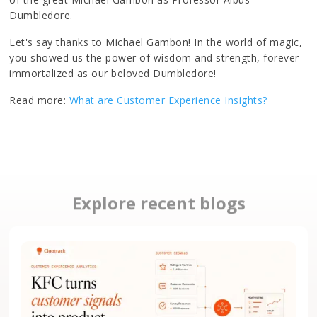
Dumbledore.
Let's say thanks to Michael Gambon! In the world of magic,
you showed us the power of wisdom and strength, forever
immortalized as our beloved Dumbledore!
Read more:
What are Customer Experience Insights?
Explore recent blogs