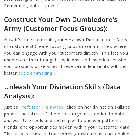
Remember, data is power!
Construct Your Own Dumbledore's
Army (Customer Focus Groups):
Now it's time to recruit your very own Dumbledore's Army
of customers! Create focus groups or communities where
you can engage with your customers directly. This lets you
understand their thoughts, opinions, and experiences with
your products or services. These valuable insights will fuel
better
decision-making.
Unleash Your Divination Skills (Data
Analysis):
Just as
Professor Trelawney
relied on her divination skills to
predict the future, it's time to turn your attention to data
analysis. Use tools and techniques to uncover patterns,
trends, and opportunities hidden within your customer data.
This step is crucial in transforming raw data into actionable