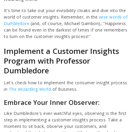
It's time to take out your invisibility cloaks and dive into the
world of customer insights. Remember, in the
wise words of
Dumbledore
(and, of course, Michael Gambon), "Happiness
can be found even in the darkest of times if one remembers
to turn on the customer insights process!"
Implement a Customer Insights
Program with Professor
Dumbledore
Let's check how to implement the consumer insight process
in
The Wizarding World
of Business.
Embrace Your Inner Observer:
Like Dumbledore's ever-watchful eyes, observing is the first
step in implementing a customer insights process. Take a
moment to sit back, observe your customers, and