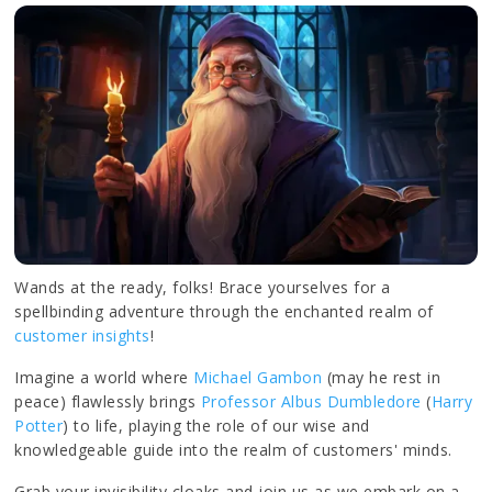
Wands at the ready, folks! Brace yourselves for a
spellbinding adventure through the enchanted realm of
customer insights
!
Imagine a world where
Michael Gambon
(may he rest in
peace) flawlessly brings
Professor Albus Dumbledore
(
Harry
Potter
) to life, playing the role of our wise and
knowledgeable guide into the realm of customers' minds.
Grab your invisibility cloaks and join us as we embark on a