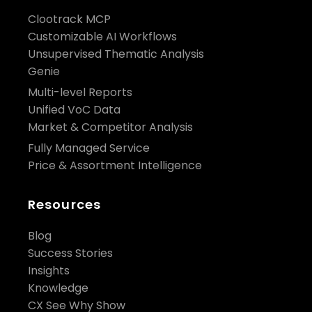
Clootrack MCP
Customizable AI Workflows
Unsupervised Thematic Analysis
Genie
Multi-level Reports
Unified VoC Data
Market & Competitor Analysis
Fully Managed Service
Price & Assortment Intelligence
Resources
Blog
Success Stories
Insights
Knowledge
CX See Why Show