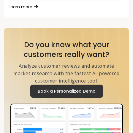
Learn more
Do you know what your
customers really want?
Analyze customer reviews and automate
market research with the fastest AI-powered
customer intelligence tool.
Book a Personalized Demo