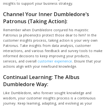
insights to support your business strategy.
Channel Your Inner Dumbledore's
Patronus (Taking Action):
Remember when Dumbledore conjured his majestic
Patronus (a phoenix)to protect those dear to him? In the
customer insights process, taking action is your very own
Patronus. Take insights from data analysis, customer
interactions, and various feedback and survey tools to make
informed decisions to keep improving your products,
services, and overall
customer experience
. Ensure that your
actions align with your newfound knowledge.
Continual Learning: The Albus
Dumbledore Way:
Like Dumbledore, who forever sought knowledge and
wisdom, your customer insights process is a continuous
journey. Keep learning, adapting, and evolving as your