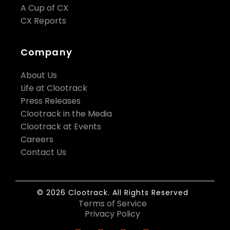
A Cup of CX
CX Reports
Company
About Us
Life at Clootrack
Press Releases
Clootrack in the Media
Clootrack at Events
Careers
Contact Us
© 2026 Clootrack. All Rights Reserved
Terms of Service
Privacy Policy