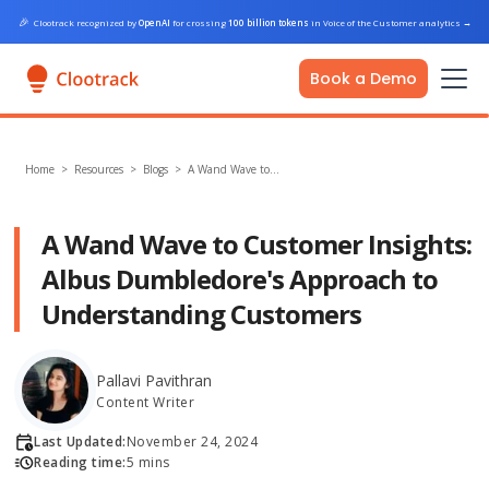
🎉
Clootrack recognized by
OpenAI
for crossing
100 billion tokens
in Voice of the Customer analytics
→
Book a Demo
Home
>
Resources >
Blogs
>
A Wand Wave to…
A Wand Wave to Customer Insights:
Albus Dumbledore's Approach to
Understanding Customers
Pallavi Pavithran
Content Writer
Last Updated:
November 24, 2024
Reading time:
5 mins