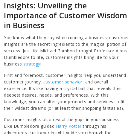
Insights: Unveiling the
Importance of Customer Wisdom
in Business
You know what they say when running a business: customer
insights are the secret ingredients to the magical potion of
success. Just like Michael Gambon brought Professor Albus
Dumbledore to life, customer insights bring life to your
business
strategy
!
First and foremost, customer insights help you understand
customer journey,
customer behavior
, and overall
experience. It's like having a crystal ball that reveals their
deepest desires, needs, and preferences. With this
knowledge, you can alter your products and services to fit
their wildest dreams (or at least their shopping fantasies).
Customer insights also reveal the gaps in your business.
Like Dumbledore guided
Harry Potter
through his
adventures, customer insight guide you through the