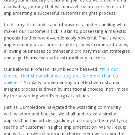
captivating journey that will unravel the arcane secrets of
implementing a successful customer insights process.
In this mystical landscape of business, understanding what
makes our customers tick is akin to possessing a majestic
phoenix feather wand—undeniably powerful. That's where
implementing a customer insights process comes into play,
allowing businesses to transcend ordinary market strategies
and align themselves with extraordinary success.
Our beloved Professor Dumbledore believed, "
It is our
choices that show what we truly are, far more than our
abilities.
" Similarly, implementing an effective customer
insights process is driven by intentional choices, not limited
by the wizarding world's magical abilities.
Just as Dumbledore navigated the wizarding community
with wisdom and finesse, we shall undertake a similar
approach in this article, guiding you through the mystifying
realms of customer insights implementation. We will equip
you with a powerful patronus charm, empowering you to