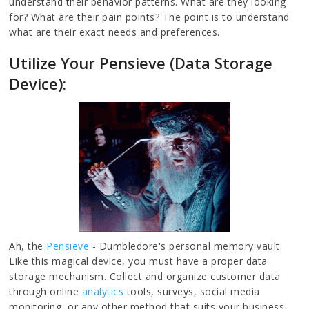
understand their behavior patterns. What are they looking
for? What are their pain points? The point is to understand
what are their exact needs and preferences.
Utilize Your Pensieve (Data Storage
Device):
Ah, the
Pensieve
- Dumbledore's personal memory vault.
Like this magical device, you must have a proper data
storage mechanism. Collect and organize customer data
through online
analytics
tools, surveys, social media
monitoring, or any other method that suits your business.