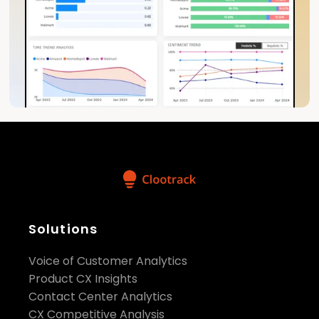
Solutions
Voice of Customer Analytics
Product CX Insights
Contact Center Analytics
CX Competitive Analysis