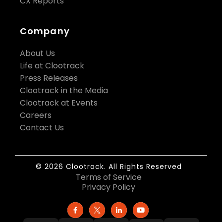
CX Reports
Company
About Us
Life at Clootrack
Press Releases
Clootrack in the Media
Clootrack at Events
Careers
Contact Us
© 2026 Clootrack. All Rights Reserved
Terms of Service
Privacy Policy