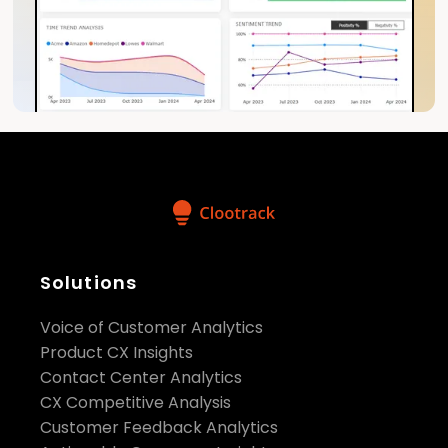
Solutions
Voice of Customer Analytics
Product CX Insights
Contact Center Analytics
CX Competitive Analysis
Customer Feedback Analytics