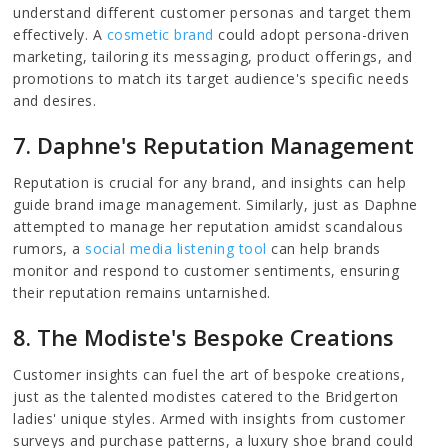
understand different customer personas and target them
effectively. A
cosmetic brand
could adopt persona-driven
marketing, tailoring its messaging, product offerings, and
promotions to match its target audience's specific needs
and desires.
7. Daphne's Reputation Management
Reputation is crucial for any brand, and insights can help
guide brand image management. Similarly, just as Daphne
attempted to manage her reputation amidst scandalous
rumors, a
social media listening tool
can help brands
monitor and respond to customer sentiments, ensuring
their reputation remains untarnished.
8. The Modiste's Bespoke Creations
Customer insights can fuel the art of bespoke creations,
just as the talented modistes catered to the Bridgerton
ladies' unique styles. Armed with insights from customer
surveys and purchase patterns, a luxury shoe brand could