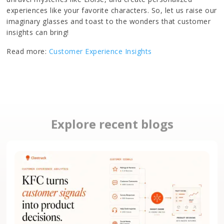
experiences like your favorite characters. So, let us raise our
imaginary glasses and toast to the wonders that customer
insights can bring!
Read more:
Customer Experience Insights
Explore recent blogs