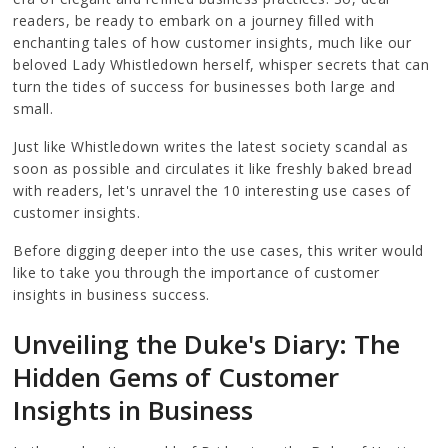
readers, be ready to embark on a journey filled with
enchanting tales of how customer insights, much like our
beloved Lady Whistledown herself, whisper secrets that can
turn the tides of success for businesses both large and
small.
Just like Whistledown writes the latest society scandal as
soon as possible and circulates it like freshly baked bread
with readers, let's unravel the 10 interesting use cases of
customer insights.
Before digging deeper into the use cases, this writer would
like to take you through the importance of customer
insights in business success.
Unveiling the Duke's Diary: The
Hidden Gems of Customer
Insights in Business