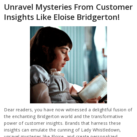
Unravel Mysteries From Customer
Insights Like Eloise Bridgerton!
Dear readers, you have now witnessed a delightful fusion of
the enchanting Bridgerton world and the transformative
power of customer insights. Brands that harness these
insights can emulate the cunning of Lady Whistledown,
unravel mysteries like Eloise, and create personalized