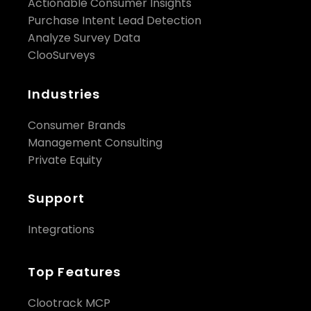
Actionable Consumer Insights
Purchase Intent Lead Detection
Analyze Survey Data
ClooSurveys
Industries
Consumer Brands
Management Consulting
Private Equity
Support
Integrations
Top Features
Clootrack MCP