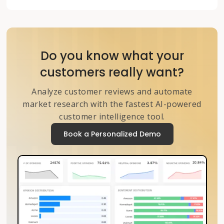
Do you know what your
customers really want?
Analyze customer reviews and automate
market research with the fastest AI-powered
customer intelligence tool.
Book a Personalized Demo