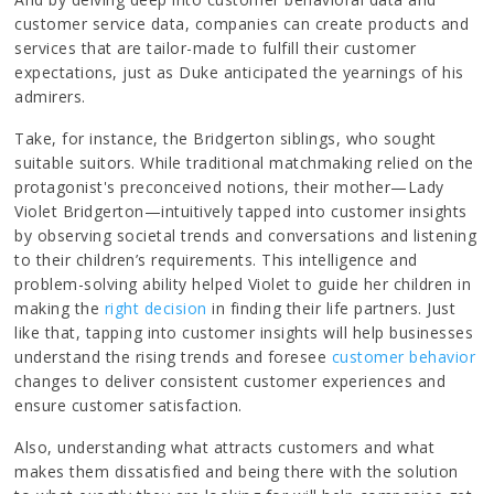
customer service data, companies can create products and
services that are tailor-made to fulfill their customer
expectations, just as Duke anticipated the yearnings of his
admirers.
Take, for instance, the Bridgerton siblings, who sought
suitable suitors. While traditional matchmaking relied on the
protagonist's preconceived notions, their mother—Lady
Violet Bridgerton—intuitively tapped into customer insights
by observing societal trends and conversations and listening
to their children’s requirements. This intelligence and
problem-solving ability helped Violet to guide her children in
making the
right decision
in finding their life partners. Just
like that, tapping into customer insights will help businesses
understand the rising trends and foresee
customer behavior
changes to deliver consistent customer experiences and
ensure customer satisfaction.
Also, understanding what attracts customers and what
makes them dissatisfied and being there with the solution