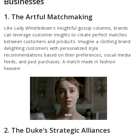
Businesses
1. The Artful Matchmaking
Like Lady Whistledown's insightful gossip columns, brands
can leverage customer insights to create perfect matches
between customers and products. Imagine a clothing brand
delighting customers with personalized style
recommendations based on their preferences, social media
feeds, and past purchases. A match made in fashion
heaven!
2. The Duke's Strategic Alliances