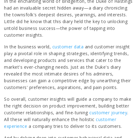
In the enchanting world of Bridgerton, the Duke of Hastings
had an invaluable secret hidden away—a diary chronicling
the townsfolk's deepest desires, yearnings, and interests.
Little did he know that this diary held the key to unlocking
untold business success—the power of tapping into
customer insights.
In the business world,
customer data
and customer insight
play a pivotal role in shaping strategies, identifying trends,
and developing products and services that cater to the
market's ever-changing needs. Just as the Duke's diary
revealed the most intimate desires of his admirers,
businesses can gain a competitive edge by unearthing their
customers' preferences, aspirations, and pain points.
So overall, customer insights will guide a company to make
the right decision on product improvement, building better
customer relationships, and fine-tuning
customer
journey
.
All these will naturally enhance the holistic
customer
experience
a company tries to deliver to its customers.
And by delving deep into customer behavioral data and