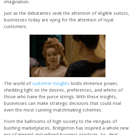
imagination.
Just as the debutantes seek the attention of eligible suitors,
businesses today are vying for the attention of loyal
customers.
The world of
customer insights
holds immense power,
shedding light on the desires, preferences, and whims of
those who have the purse strings. With these insights,
businesses can make strategic decisions that could rival
even the most cunning matchmaking schemes.
From the ballrooms of high society to the intrigues of
bustling marketplaces, Bridgerton has inspired a whole new
era of elegant and refined business practices. So, dear