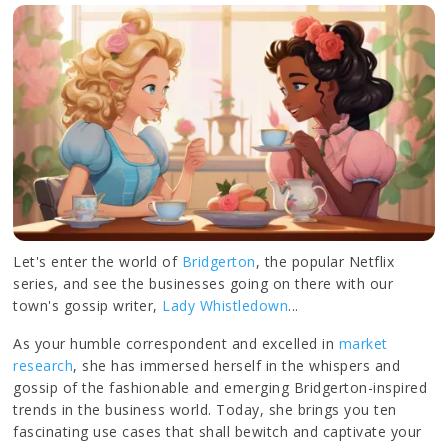
Let's enter the world of
Bridgerton
, the popular Netflix
series, and see the businesses going on there with our
town's gossip writer,
Lady Whistledown
...
As your humble correspondent and excelled in
market
research
, she has immersed herself in the whispers and
gossip of the fashionable and emerging Bridgerton-inspired
trends in the business world. Today, she brings you ten
fascinating use cases that shall bewitch and captivate your