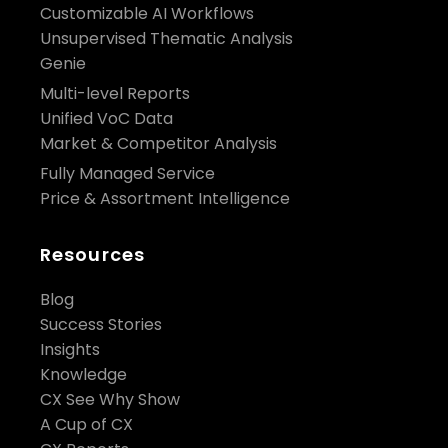
Customizable AI Workflows
Unsupervised Thematic Analysis
Genie
Multi-level Reports
Unified VoC Data
Market & Competitor Analysis
Fully Managed Service
Price & Assortment Intelligence
Resources
Blog
Success Stories
Insights
Knowledge
CX See Why Show
A Cup of CX