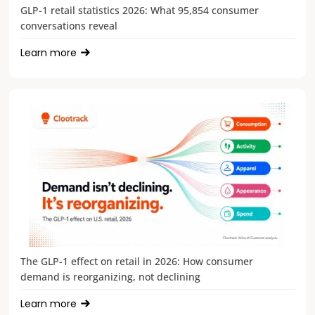
GLP-1 retail statistics 2026: What 95,854 consumer
conversations reveal
Learn more
The GLP-1 effect on retail in 2026: How consumer
demand is reorganizing, not declining
Learn more