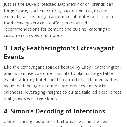
Just as the Duke protected Daphne's honor, brands can
forge strategic alliances using customer insights. For
example, a streaming platform collaborates with a local
food delivery service to offer personalized
recommendations for content and cuisine, catering to
customers' tastes and moods.
3. Lady Featherington's Extravagant
Events
Like the extravagant soirées hosted by Lady Featherington,
brands can use customer insights to plan unforgettable
events. A luxury hotel could host exclusive-themed parties
by understanding customers' preferences and social
calendars, leveraging insights to curate tailored experiences
that guests will rave about.
4. Simon's Decoding of Intentions
Understanding customer intentions is vital in the ever-