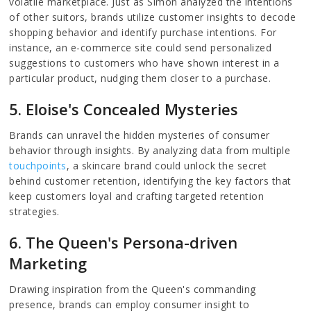
volatile marketplace. Just as Simon analyzed the intentions
of other suitors, brands utilize customer insights to decode
shopping behavior and identify purchase intentions. For
instance, an e-commerce site could send personalized
suggestions to customers who have shown interest in a
particular product, nudging them closer to a purchase.
5. Eloise's Concealed Mysteries
Brands can unravel the hidden mysteries of consumer
behavior through insights. By analyzing data from multiple
touchpoints
, a skincare brand could unlock the secret
behind customer retention, identifying the key factors that
keep customers loyal and crafting targeted retention
strategies.
6. The Queen's Persona-driven
Marketing
Drawing inspiration from the Queen's commanding
presence, brands can employ consumer insight to