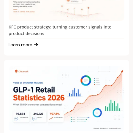
KFC product strategy: turning customer signals into
product decisions
Learn more