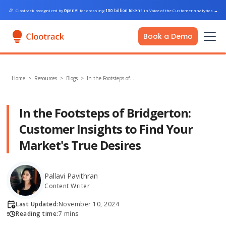
🎉
Clootrack recognized by
OpenAI
for crossing
100 billion tokens
in Voice of the Customer analytics
→
Book a Demo
Home
>
Resources >
Blogs
>
In the Footsteps of…
In the Footsteps of Bridgerton:
Customer Insights to Find Your
Market's True Desires
Pallavi Pavithran
Content Writer
Last Updated:
November 10, 2024
Reading time:
7 mins