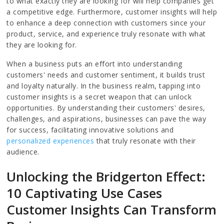
to what exactly they are looking for will help companies get
a competitive edge. Furthermore, customer insights will help
to enhance a deep connection with customers since your
product, service, and experience truly resonate with what
they are looking for.
When a business puts an effort into understanding
customers' needs and customer sentiment, it builds trust
and loyalty naturally. In the business realm, tapping into
customer insights is a secret weapon that can unlock
opportunities. By understanding their customers' desires,
challenges, and aspirations, businesses can pave the way
for success, facilitating innovative solutions and
personalized experiences
that truly resonate with their
audience.
Unlocking the Bridgerton Effect:
10 Captivating Use Cases
Customer Insights Can Transform