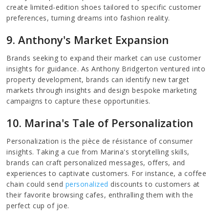
create limited-edition shoes tailored to specific customer
preferences, turning dreams into fashion reality.
9. Anthony's Market Expansion
Brands seeking to expand their market can use customer
insights for guidance. As Anthony Bridgerton ventured into
property development, brands can identify new target
markets through insights and design bespoke marketing
campaigns to capture these opportunities.
10. Marina's Tale of Personalization
Personalization is the pièce de résistance of consumer
insights. Taking a cue from Marina's storytelling skills,
brands can craft personalized messages, offers, and
experiences to captivate customers. For instance, a coffee
chain could send
personalized
discounts to customers at
their favorite browsing cafes, enthralling them with the
perfect cup of joe.