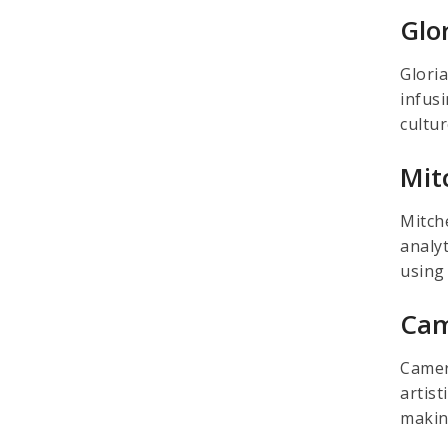
Glo
Glori
infus
cultu
Mit
Mitche
analy
using
Cam
Camero
artist
makin