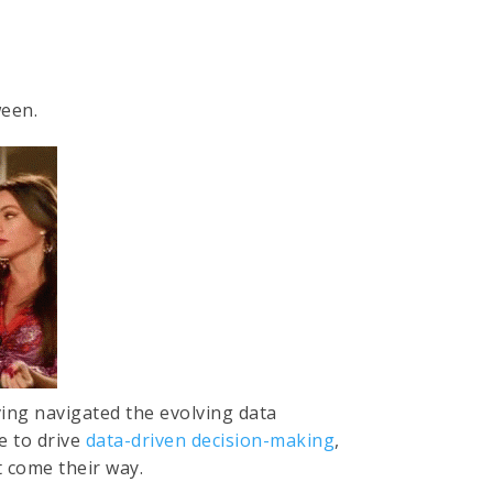
ween.
ving navigated the evolving data
 to drive
data-driven decision-making
,
t come their way.