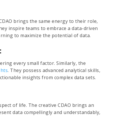
 CDAO brings the same energy to their role,
They inspire teams to embrace a data-driven
rning to maximize the potential of data.
:
ering every small factor. Similarly, the
ghts
. They possess advanced analytical skills,
ctionable insights from complex data sets.
aspect of life. The creative CDAO brings an
 present data compellingly and understandably,