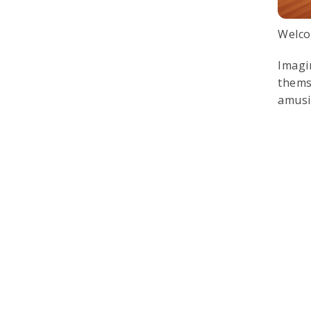
Welco
Imagi
thems
amusi