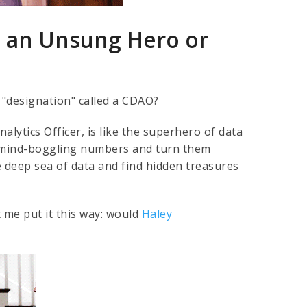
 an Unsung Hero or
 "designation" called a CDAO?
alytics Officer, is like the superhero of data
e mind-boggling numbers and turn them
e deep sea of data and find hidden treasures
 me put it this way: would
Haley