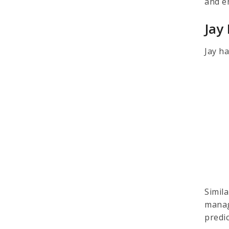
and e
Jay
Jay ha
Simil
manag
predi