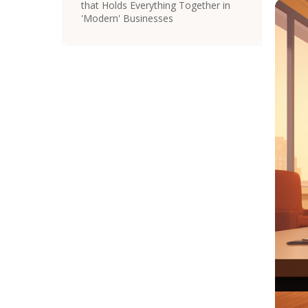
that Holds Everything Together in
'Modern' Businesses