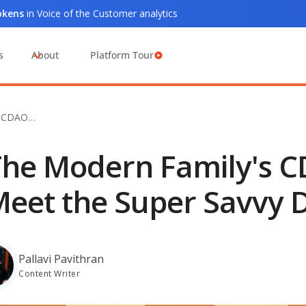
tokens
in Voice of the Customer analytics
s
About
Platform Tour
s CDAO…
he Modern Family's C
eet the Super Savvy D
Pallavi Pavithran
Content Writer