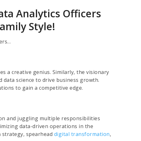
ta Analytics Officers
mily Style!
bers…
s a creative genius. Similarly, the visionary
 data science to drive business growth.
utions to gain a competitive edge.
ion and juggling multiple responsibilities
imizing data-driven operations in the
ta strategy, spearhead
digital transformation
,