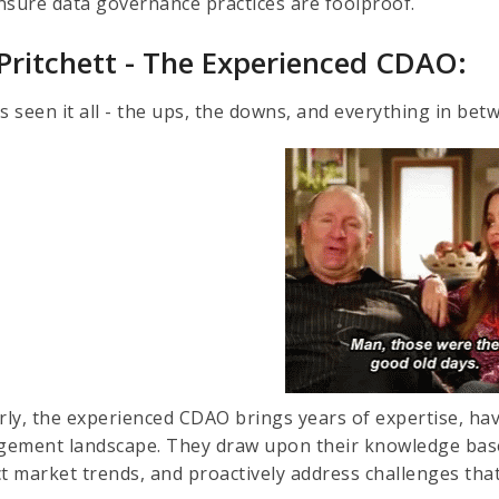
nsure data governance practices are foolproof.
 Pritchett - The Experienced CDAO:
s seen it all - the ups, the downs, and everything in bet
arly, the experienced CDAO brings years of expertise, ha
ement landscape. They draw upon their knowledge base
ct market trends, and proactively address challenges tha