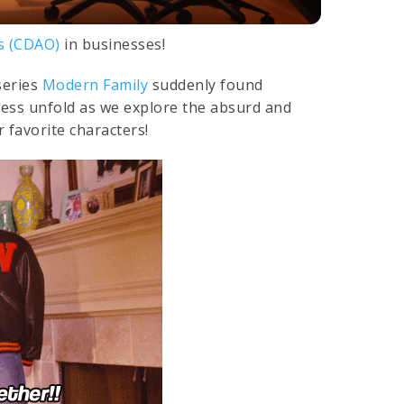
rs (CDAO)
in businesses!
series
Modern Family
suddenly found
ness unfold as we explore the absurd and
 favorite characters!