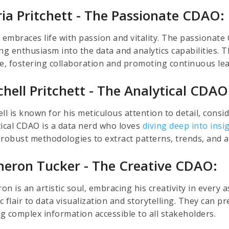
ria Pritchett - The Passionate CDAO:
a embraces life with passion and vitality. The passionate
ing enthusiasm into the data and analytics capabilities. 
re, fostering collaboration and promoting continuous lea
chell Pritchett - The Analytical CDAO
ll is known for his meticulous attention to detail, consid
tical CDAO is a data nerd who loves
diving deep into insi
 robust methodologies to extract patterns, trends, and a
eron Tucker - The Creative CDAO:
n is an artistic soul, embracing his creativity in every 
ic flair to data visualization and storytelling. They can
g complex information accessible to all stakeholders.