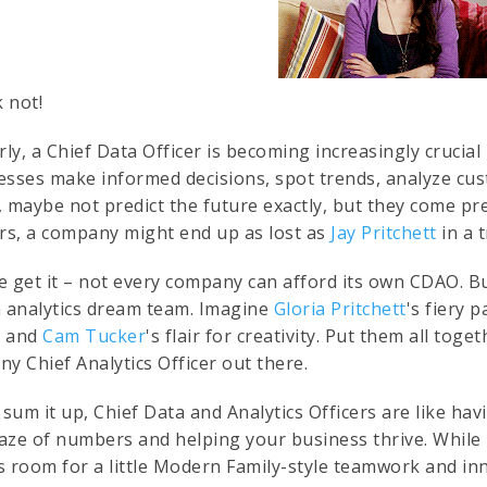
k not!
rly, a Chief Data Officer is becoming increasingly crucial
esses make informed decisions, spot trends, analyze cus
, maybe not predict the future exactly, but they come pre
ers, a company might end up as lost as
Jay Pritchett
in a 
e get it – not every company can afford its own CDAO. B
a analytics dream team. Imagine
Gloria Pritchett
's fiery 
, and
Cam Tucker
's flair for creativity. Put them all tog
any Chief Analytics Officer out there.
o sum it up, Chief Data and Analytics Officers are like h
aze of numbers and helping your business thrive. While
s room for a little Modern Family-style teamwork and in