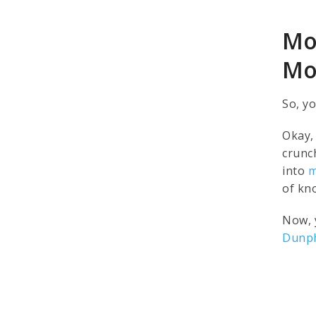
Mo
Mo
So, y
Okay, 
crunc
into
m
of kn
Now, 
Dunp