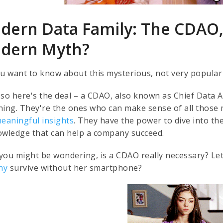
dern Data Family: The CDAO,
dern Myth?
ou want to know about this mysterious, not very popular
so here's the deal – a CDAO, also known as Chief Data An
hing. They're the ones who can make sense of all thos
eaningful insights
. They have the power to dive into th
owledge that can help a company succeed.
you might be wondering, is a CDAO really necessary? Let
hy
survive without her smartphone?