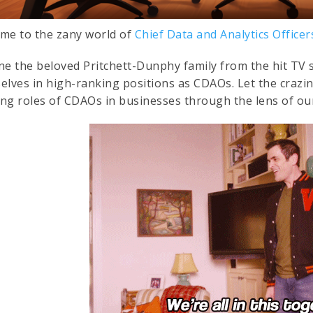
me to the zany world of
Chief Data and Analytics Office
ne the beloved Pritchett-Dunphy family from the hit TV 
elves in high-ranking positions as CDAOs. Let the crazi
ng roles of CDAOs in businesses through the lens of our