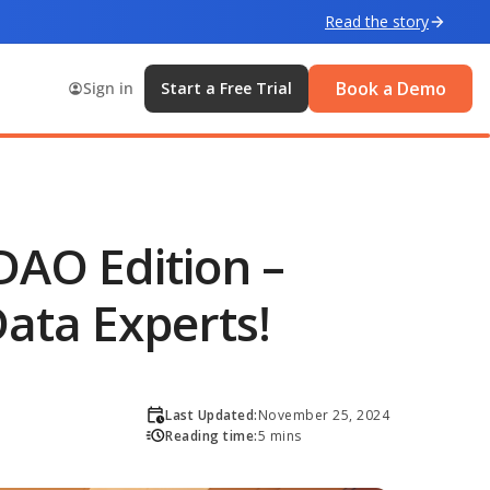
Read the story
Book a Demo
Sign in
Start a Free Trial
DAO Edition –
ata Experts!
Last Updated:
November 25, 2024
Reading time:
5 mins