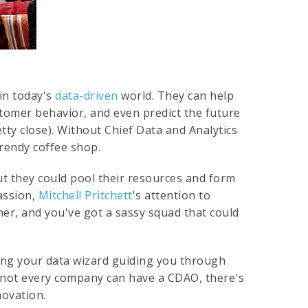
 in today's
data-driven
world. They can help
tomer behavior, and even predict the future
tty close). Without Chief Data and Analytics
trendy coffee shop.
ut they could pool their resources and form
passion,
Mitchell Pritchett
's attention to
ether, and you've got a sassy squad that could
aving your data wizard guiding you through
 not every company can have a CDAO, there's
novation.