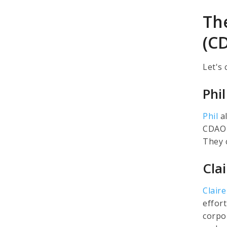
The
(C
Let's
Phi
Phil
al
CDAO 
They 
Cla
Claire
effor
corpo