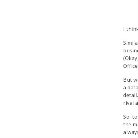
I thin
Simila
busin
(Okay
Offic
But w
a dat
detail
rival 
So, t
the m
alway