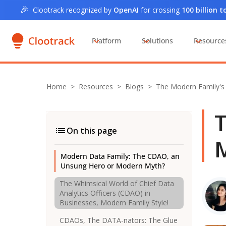
🎉
Clootrack recognized by
OpenAI
for crossing
100 billion 
Platform
Solutions
Resource
Home
>
Resources >
Blogs
>
The Modern Family'
T
On this page
M
Modern Data Family: The CDAO, an
Unsung Hero or Modern Myth?
The Whimsical World of Chief Data
Analytics Officers (CDAO) in
Businesses, Modern Family Style!
CDAOs, The DATA-nators: The Glue