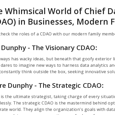
 Whimsical World of Chief Da
DAO) in Businesses, Modern Fa
 check the roles of a CDAO with our modern family mem
l Dunphy - The Visionary CDAO:
ways has wacky ideas, but beneath that goofy exterior lie
dares to imagine new ways to harness data analytics and
constantly think outside the box, seeking innovative sol
ire Dunphy - The Strategic CDAO:
is the ultimate strategist, taking charge of every situat
tlessly. The strategic CDAO is the mastermind behind opt
rate world. They align the organization's goals with da