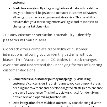
customer.
Predictive analytics:
By integrating historical data with real-time
insights, Clootrack helps anticipate future customer behaviors,
allowing for proactive engagement strategies. This capability
ensures that your marketing efforts are agile and responsive to
changing market dynamics.
-> 100% customer verbatim traceability: Identify
patterns without biases
Clootrack offers complete traceability of customer
interactions, allowing you to identify patterns without
biases. This feature enables CX leaders to track changes
over time and understand the underlying factors influencing
customer decisions.
Comprehensive customer journey mapping:
By visualizing
customers’ concerns during their journey, you can pinpoint areas
needing improvement and develop targeted strategies to enhance
the overall experience. This holistic view is critical for identifying
bottlenecks and optimizing touchpoints.
Data integration from multiple sources:
By consolidating diverse