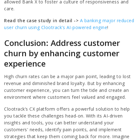
allowed Bank X to foster a culture of responsiveness and
care.
Read the case study in detail ->
A banking major reduced
user churn using Clootrack’s AI-powered engine
!
Conclusion: Address customer
churn by enhancing customer
experience
High churn rates can be a major pain point, leading to lost
revenue and diminished brand loyalty. But by enhancing
customer experience, you can turn the tide and create an
environment where customers feel valued and engaged.
Clootrack’s CX platform offers a powerful solution to help
you tackle these challenges head-on. With its AI-driven
insights and tools, you can better understand your
customers' needs, identify pain points, and implement
strategies that keep them coming back for more. Imagine