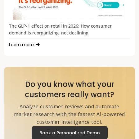
The GLP-1 effect on retail in 2026: How consumer
demand is reorganizing, not declining
Learn more
Do you know what your
customers really want?
Analyze customer reviews and automate
market research with the fastest AI-powered
customer intelligence tool.
Book a Personalized Demo