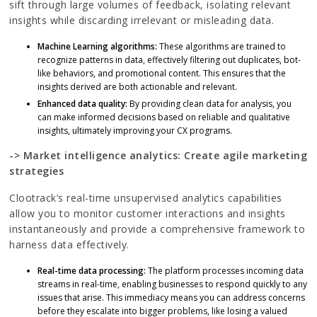
sift through large volumes of feedback, isolating relevant
insights while discarding irrelevant or misleading data.
Machine Learning algorithms:
These algorithms are trained to
recognize patterns in data, effectively filtering out duplicates, bot-
like behaviors, and promotional content. This ensures that the
insights derived are both actionable and relevant.
Enhanced data quality:
By providing clean data for analysis, you
can make informed decisions based on reliable and qualitative
insights, ultimately improving your CX programs.
-> Market intelligence analytics: Create agile marketing
strategies
Clootrack’s real-time unsupervised analytics capabilities
allow you to monitor customer interactions and insights
instantaneously and provide a comprehensive framework to
harness data effectively.
Real-time data processing:
The platform processes incoming data
streams in real-time, enabling businesses to respond quickly to any
issues that arise. This immediacy means you can address concerns
before they escalate into bigger problems, like losing a valued