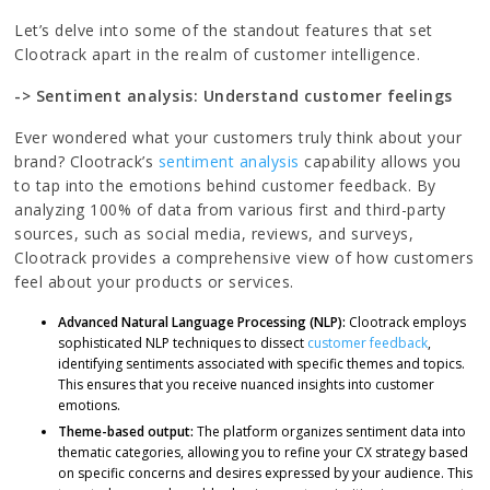
Let’s delve into some of the standout features that set
Clootrack apart in the realm of customer intelligence.
-> Sentiment analysis: Understand customer feelings
Ever wondered what your customers truly think about your
brand? Clootrack’s
sentiment analysis
capability allows you
to tap into the emotions behind customer feedback. By
analyzing 100% of data from various first and third-party
sources, such as social media, reviews, and surveys,
Clootrack provides a comprehensive view of how customers
feel about your products or services.
Advanced Natural Language Processing (NLP):
Clootrack employs
sophisticated NLP techniques to dissect
customer feedback
,
identifying sentiments associated with specific themes and topics.
This ensures that you receive nuanced insights into customer
emotions.
Theme-based output:
The platform organizes sentiment data into
thematic categories, allowing you to refine your CX strategy based
on specific concerns and desires expressed by your audience. This