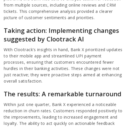
from multiple sources, including online reviews and CRM
tickets. This comprehensive analysis provided a clearer
picture of customer sentiments and priorities.
Taking action: Implementing changes
suggested by Clootrack AI
With Clootrack’s insights in hand, Bank X prioritized updates
to their mobile app and streamlined UPI payment
processes, ensuring that customers encountered fewer
hurdles in their banking activities. These changes were not
just reactive; they were proactive steps aimed at enhancing
overall satisfaction.
The results: A remarkable turnaround
Within just one quarter, Bank X experienced a noticeable
reduction in churn rates. Customers responded positively to
the improvements, leading to increased engagement and
loyalty. The ability to act quickly on actionable feedback