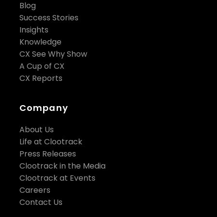
Blog
Success Stories
Insights
Knowledge
CX See Why Show
A Cup of CX
CX Reports
Company
About Us
Life at Clootrack
Press Releases
Clootrack in the Media
Clootrack at Events
Careers
Contact Us