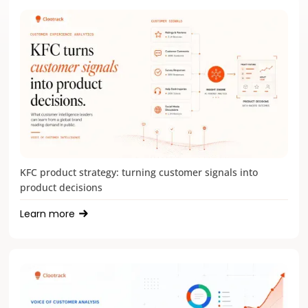
KFC product strategy: turning customer signals into
product decisions
Learn more