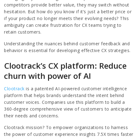
competitors provide better value, they may switch without
hesitation. But how do you know if it’s just a better price or
if your product no longer meets their evolving needs? This
ambiguity can create frustration for CX teams trying to
retain customers.
Understanding the nuances behind customer feedback and
behavior is essential for developing effective CX strategies.
Clootrack’s CX platform: Reduce
churn with power of AI
Clootrack
is a patented AI-powered customer intelligence
platform that helps brands understand the intent behind
customer voices. Companies use this platform to build a
360-degree comprehensive view of customers to anticipate
their needs and concerns.
Clootrack mission? To empower organizations to harness
the power of customer experience insights 7.5X times faster