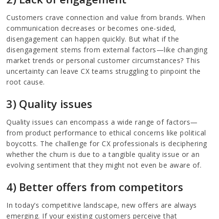
Customers crave connection and value from brands. When
communication decreases or becomes one-sided,
disengagement can happen quickly. But what if the
disengagement stems from external factors—like changing
market trends or personal customer circumstances? This
uncertainty can leave CX teams struggling to pinpoint the
root cause.
3) Quality issues
Quality issues can encompass a wide range of factors—
from product performance to ethical concerns like political
boycotts. The challenge for CX professionals is deciphering
whether the churn is due to a tangible quality issue or an
evolving sentiment that they might not even be aware of.
4) Better offers from competitors
In today’s competitive landscape, new offers are always
emerging. If your existing customers perceive that