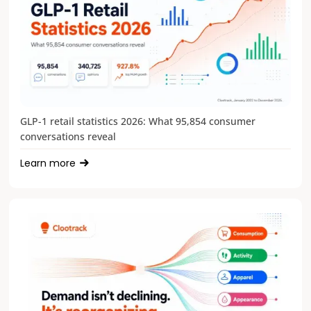
GLP-1 retail statistics 2026: What 95,854 consumer
conversations reveal
Learn more