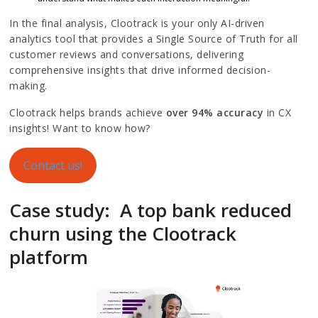
In the final analysis, Clootrack is your only AI-driven
analytics tool that provides a Single Source of Truth for all
customer reviews and conversations, delivering
comprehensive insights that drive informed decision-
making.
Clootrack helps brands achieve
over 94% accuracy
in CX
insights! Want to know how?
Contact us!
Case study: A top bank reduced
churn using the Clootrack
platform