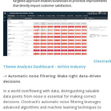
targeted approach enables businesses to prioritize improvements
that directly impact customer satisfaction.
Clootrack
Theme Analysis Dashboard - Airline Industry
-> Automatic noise filtering: Make right data-driven
decisions
In a world overflowing with data, distinguishing valuable
data points from noise is essential for making correct
decisions. Clootrack’s automatic noise filtering leverages
advanced algorithms and machine learning techniques to