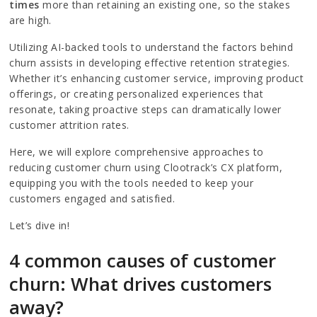
times
more than retaining an existing one, so the stakes
are high.
Utilizing AI-backed tools to understand the factors behind
churn assists in developing effective retention strategies.
Whether it’s enhancing customer service, improving product
offerings, or creating personalized experiences that
resonate, taking proactive steps can dramatically lower
customer attrition rates.
Here, we will explore comprehensive approaches to
reducing customer churn using Clootrack’s CX platform,
equipping you with the tools needed to keep your
customers engaged and satisfied.
Let’s dive in!
4 common causes of customer
churn: What drives customers
away?