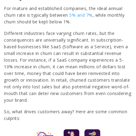
For mature and established companies, the ideal annual
churn rate is typically between
5% and 7%
, while monthly
churn should be kept below 1%.
Different industries face varying churn rates, but the
consequences are universally significant. In subscription-
based businesses like SaaS (Software as a Service), even a
small increase in churn can result in substantial revenue
losses. For instance, if a SaaS company experiences a 5-
10% increase in churn, it can mean millions of dollars lost
over time, money that could have been reinvested into
growth or innovation. In retail, churned customers translate
not only into lost sales but also potential negative word-of-
mouth that can deter new customers from even considering
your brand.
So, what drives customers away? Here are some common
culprits: