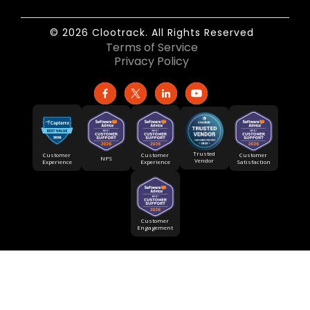
© 2026 Clootrack. All Rights Reserved
Terms of Service
Privacy Policy
Trusted
Customer
Customer
Customer
NPS
Vendor
Experience
Satisfaction
Experience
Customer
Engagement