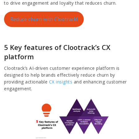
to drive engagement and loyalty that reduces churn.
Reduce churn with Clootrack!
5 Key features of Clootrack’s CX
platform
Clootrack’s AI-driven customer experience platform is
designed to help brands effectively reduce churn by
providing actionable
CX insights
and enhancing customer
engagement.