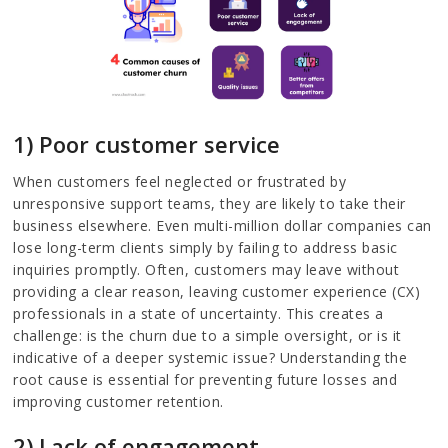
1) Poor customer service
When customers feel neglected or frustrated by
unresponsive support teams, they are likely to take their
business elsewhere. Even multi-million dollar companies can
lose long-term clients simply by failing to address basic
inquiries promptly. Often, customers may leave without
providing a clear reason, leaving customer experience (CX)
professionals in a state of uncertainty. This creates a
challenge: is the churn due to a simple oversight, or is it
indicative of a deeper systemic issue? Understanding the
root cause is essential for preventing future losses and
improving customer retention.
2) Lack of engagement