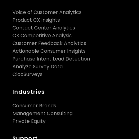
Voice of Customer Analytics
Product CX Insights
Contact Center Analytics
CX Competitive Analysis
Customer Feedback Analytics
Actionable Consumer Insights
Purchase Intent Lead Detection
Analyze Survey Data
ClooSurveys
Industries
Consumer Brands
Management Consulting
Private Equity
Support