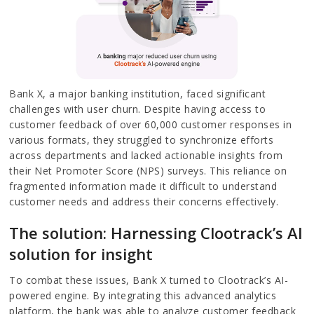
Bank X, a major banking institution, faced significant
challenges with user churn. Despite having access to
customer feedback of over 60,000 customer responses in
various formats, they struggled to synchronize efforts
across departments and lacked actionable insights from
their Net Promoter Score (NPS) surveys. This reliance on
fragmented information made it difficult to understand
customer needs and address their concerns effectively.
The solution: Harnessing Clootrack’s AI
solution for insight
To combat these issues, Bank X turned to Clootrack’s AI-
powered engine. By integrating this advanced analytics
platform, the bank was able to analyze customer feedback