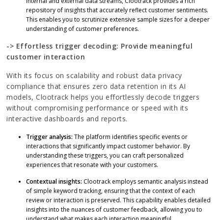
internal and external data streams, Clootrack provides a rich
repository of insights that accurately reflect customer sentiments.
This enables you to scrutinize extensive sample sizes for a deeper
understanding of customer preferences.
-> Effortless trigger decoding: Provide meaningful
customer interaction
With its focus on scalability and robust data privacy
compliance that ensures zero data retention in its AI
models, Clootrack helps you effortlessly decode triggers
without compromising performance or speed with its
interactive dashboards and reports.
Trigger analysis:
The platform identifies specific events or
interactions that significantly impact customer behavior. By
understanding these triggers, you can craft personalized
experiences that resonate with your customers.
Contextual insights:
Clootrack employs semantic analysis instead
of simple keyword tracking, ensuring that the context of each
review or interaction is preserved. This capability enables detailed
insights into the nuances of customer feedback, allowing you to
understand what makes each interaction meaningful.