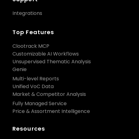
Integrations
Top Features
Clootrack MCP
Customizable AI Workflows
Unsupervised Thematic Analysis
Genie
Multi-level Reports
Unified VoC Data
Market & Competitor Analysis
Fully Managed Service
Price & Assortment Intelligence
Resources