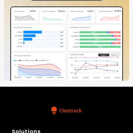
Solutions