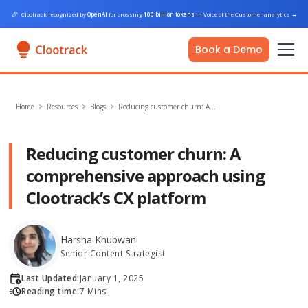
🎉
Clootrack recognized by
OpenAI
for crossing
100 billion tokens
in Voice of the Customer analytics
→
Book a Demo
Home
>
Resources >
Blogs
>
Reducing customer churn: A…
Reducing customer churn: A
comprehensive approach using
Clootrack’s CX platform
Harsha Khubwani
Senior Content Strategist
Last Updated:
January 1, 2025
Reading time:
7 Mins