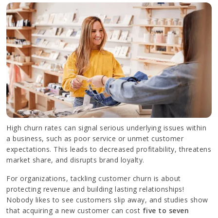
High churn rates can signal serious underlying issues within
a business, such as poor service or unmet customer
expectations. This leads to decreased profitability, threatens
market share, and disrupts brand loyalty.
For organizations, tackling customer churn is about
protecting revenue and building lasting relationships!
Nobody likes to see customers slip away, and studies show
that acquiring a new customer can cost
five to seven