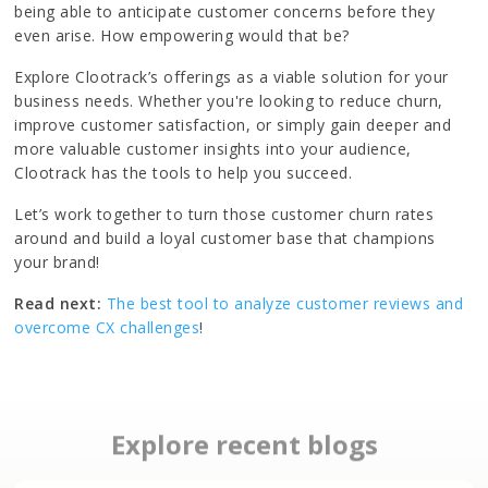
being able to anticipate customer concerns before they
even arise. How empowering would that be?
Explore Clootrack’s offerings as a viable solution for your
business needs. Whether you're looking to reduce churn,
improve customer satisfaction, or simply gain deeper and
more valuable customer insights into your audience,
Clootrack has the tools to help you succeed.
Let’s work together to turn those customer churn rates
around and build a loyal customer base that champions
your brand!
Read next:
The best tool to analyze customer reviews and
overcome CX challenges
!
Explore recent blogs