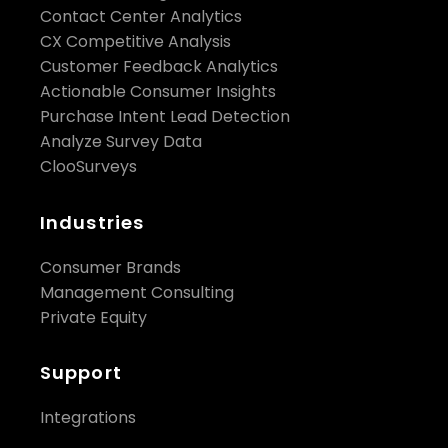
Contact Center Analytics
CX Competitive Analysis
Customer Feedback Analytics
Actionable Consumer Insights
Purchase Intent Lead Detection
Analyze Survey Data
ClooSurveys
Industries
Consumer Brands
Management Consulting
Private Equity
Support
Integrations