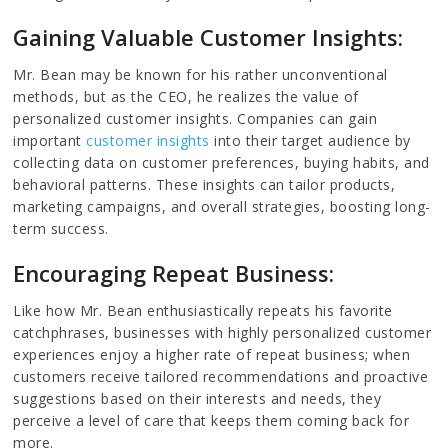
Gaining Valuable Customer Insights:
Mr. Bean may be known for his rather unconventional
methods, but as the CEO, he realizes the value of
personalized customer insights. Companies can gain
important
customer insights
into their target audience by
collecting data on customer preferences, buying habits, and
behavioral patterns. These insights can tailor products,
marketing campaigns, and overall strategies, boosting long-
term success.
Encouraging Repeat Business:
Like how Mr. Bean enthusiastically repeats his favorite
catchphrases, businesses with highly personalized customer
experiences enjoy a higher rate of repeat business; when
customers receive tailored recommendations and proactive
suggestions based on their interests and needs, they
perceive a level of care that keeps them coming back for
more.