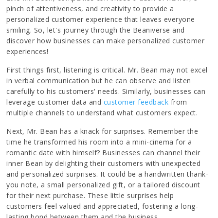
pinch of attentiveness, and creativity to provide a
personalized customer experience that leaves everyone
smiling. So, let's journey through the Beaniverse and
discover how businesses can make personalized customer
experiences!
First things first, listening is critical. Mr. Bean may not excel
in verbal communication but he can observe and listen
carefully to his customers' needs. Similarly, businesses can
leverage customer data and
customer feedback
from
multiple channels to understand what customers expect.
Next, Mr. Bean has a knack for surprises. Remember the
time he transformed his room into a mini-cinema for a
romantic date with himself? Businesses can channel their
inner Bean by delighting their customers with unexpected
and personalized surprises. It could be a handwritten thank-
you note, a small personalized gift, or a tailored discount
for their next purchase. These little surprises help
customers feel valued and appreciated, fostering a long-
lasting bond between them and the business.