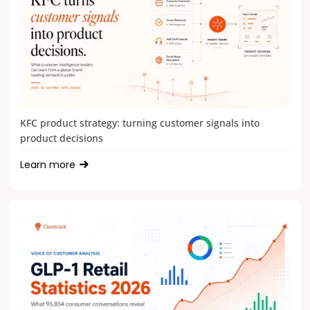
KFC product strategy: turning customer signals into
product decisions
Learn more