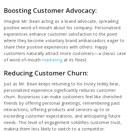
Boosting Customer Advocacy:
Imagine Mr. Bean acting as a brand advocate, spreading
positive word-of-mouth about his company. Personalized
experiences enhance customer satisfaction to the point
where they become voluntary brand ambassadors eager to
share their positive experiences with others. Happy
customers naturally attract more customers—a classic case
of word-of-mouth
marketing
at its finest.
Reducing Customer Churn:
Just as Mr. Bean keeps returning to his trusty teddy bear,
personalized experience significantly reduces customer
churn. Businesses can make customers feel like cherished
friends by offering personal greetings, remembering past
interactions, offering products and services up to or
exceeding customer expectations, and anticipating future
needs. This level of engagement solidifies customer trust,
making them less likely to switch to a competitor.