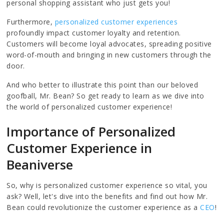
personal shopping assistant who just gets you!
Furthermore,
personalized customer experiences
profoundly impact customer loyalty and retention.
Customers will become loyal advocates, spreading positive
word-of-mouth and bringing in new customers through the
door.
And who better to illustrate this point than our beloved
goofball, Mr. Bean? So get ready to learn as we dive into
the world of personalized customer experience!
Importance of Personalized
Customer Experience in
Beaniverse
So, why is personalized customer experience so vital, you
ask? Well, let's dive into the benefits and find out how Mr.
Bean could revolutionize the customer experience as a
CEO
!