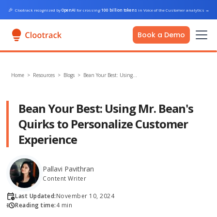
🎉
Clootrack recognized by
OpenAI
for crossing
100 billion tokens
in Voice of the Customer analytics
→
Book a Demo
Home
>
Resources >
Blogs
>
Bean Your Best: Using…
Bean Your Best: Using Mr. Bean's
Quirks to Personalize Customer
Experience
Pallavi Pavithran
Content Writer
Last Updated:
November 10, 2024
Reading time:
4 min