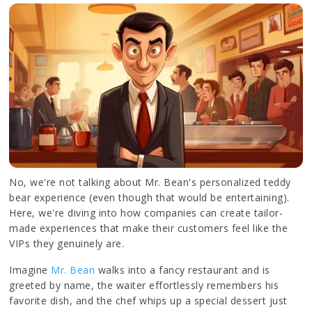
No, we're not talking about Mr. Bean's personalized teddy
bear experience (even though that would be entertaining).
Here, we're diving into how companies can create tailor-
made experiences that make their customers feel like the
VIPs they genuinely are.
Imagine
Mr. Bean
walks into a fancy restaurant and is
greeted by name, the waiter effortlessly remembers his
favorite dish, and the chef whips up a special dessert just