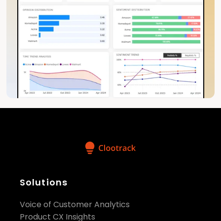
Solutions
Voice of Customer Analytics
Product CX Insights