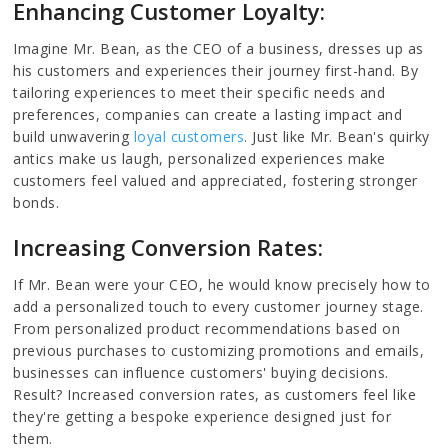
Enhancing Customer Loyalty:
Imagine Mr. Bean, as the CEO of a business, dresses up as
his customers and experiences their journey first-hand. By
tailoring experiences to meet their specific needs and
preferences, companies can create a lasting impact and
build unwavering
loyal customers
. Just like Mr. Bean's quirky
antics make us laugh, personalized experiences make
customers feel valued and appreciated, fostering stronger
bonds.
Increasing Conversion Rates:
If Mr. Bean were your CEO, he would know precisely how to
add a personalized touch to every customer journey stage.
From personalized product recommendations based on
previous purchases to customizing promotions and emails,
businesses can influence customers' buying decisions.
Result? Increased conversion rates, as customers feel like
they're getting a bespoke experience designed just for
them.