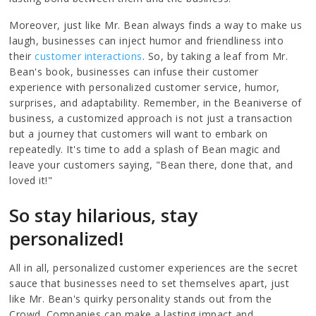
Moreover, just like Mr. Bean always finds a way to make us
laugh, businesses can inject humor and friendliness into
their
customer interactions
. So, by taking a leaf from Mr.
Bean's book, businesses can infuse their customer
experience with personalized customer service, humor,
surprises, and adaptability. Remember, in the Beaniverse of
business, a customized approach is not just a transaction
but a journey that customers will want to embark on
repeatedly. It's time to add a splash of Bean magic and
leave your customers saying, "Bean there, done that, and
loved it!"
So stay hilarious, stay
personalized!
All in all, personalized customer experiences are the secret
sauce that businesses need to set themselves apart, just
like Mr. Bean's quirky personality stands out from the
Crowd. Companies can make a lasting impact and