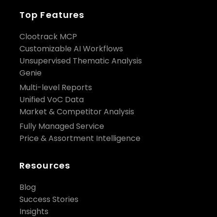
Top Features
Clootrack MCP
Customizable AI Workflows
Unsupervised Thematic Analysis
Genie
Multi-level Reports
Unified VoC Data
Market & Competitor Analysis
Fully Managed Service
Price & Assortment Intelligence
Resources
Blog
Success Stories
Insights