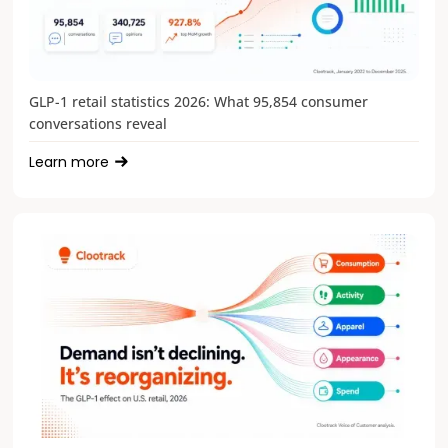
GLP-1 retail statistics 2026: What 95,854 consumer
conversations reveal
Learn more