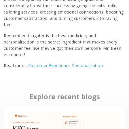
considerably boost their success by going the extra mile,
tailoring services, creating emotional connections, boosting
customer satisfaction, and turning customers into raving
fans.
Remember, laughter is the best medicine, and
personalization is the secret ingredient that makes every
customer feel like they've got their own personal Mr. Bean
encounter!
Read more:
Customer Experience Personalization
Explore recent blogs