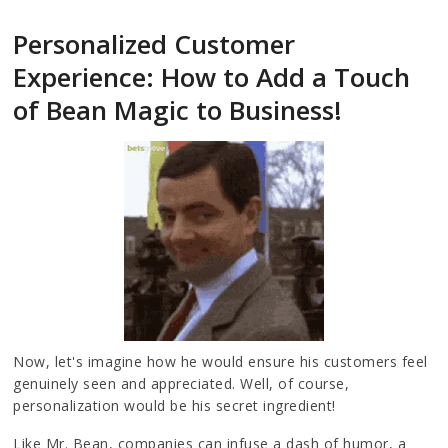
Personalized Customer
Experience: How to Add a Touch
of Bean Magic to Business!
Now, let's imagine how he would ensure his customers feel
genuinely seen and appreciated. Well, of course,
personalization would be his secret ingredient!
Like Mr. Bean, companies can infuse a dash of humor, a