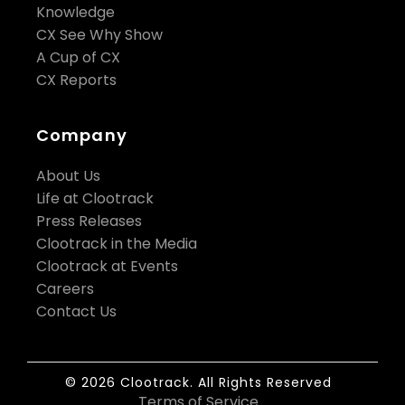
Knowledge
CX See Why Show
A Cup of CX
CX Reports
Company
About Us
Life at Clootrack
Press Releases
Clootrack in the Media
Clootrack at Events
Careers
Contact Us
© 2026 Clootrack. All Rights Reserved
Terms of Service