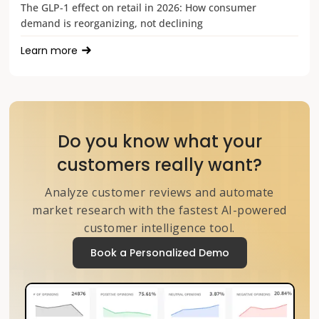
The GLP-1 effect on retail in 2026: How consumer
demand is reorganizing, not declining
Learn more
Do you know what your
customers really want?
Analyze customer reviews and automate
market research with the fastest AI-powered
customer intelligence tool.
Book a Personalized Demo