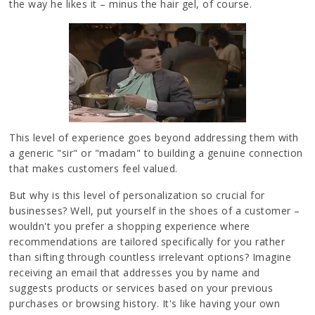
the way he likes it – minus the hair gel, of course.
This level of experience goes beyond addressing them with
a generic "sir" or "madam" to building a genuine connection
that makes customers feel valued.
But why is this level of personalization so crucial for
businesses? Well, put yourself in the shoes of a customer –
wouldn't you prefer a shopping experience where
recommendations are tailored specifically for you rather
than sifting through countless irrelevant options? Imagine
receiving an email that addresses you by name and
suggests products or services based on your previous
purchases or browsing history. It's like having your own