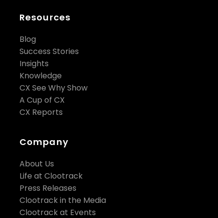
Resources
Blog
Success Stories
Insights
Knowledge
CX See Why Show
A Cup of CX
CX Reports
Company
About Us
Life at Clootrack
Press Releases
Clootrack in the Media
Clootrack at Events