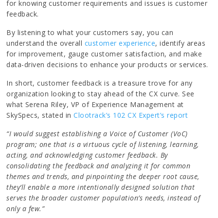
for knowing customer requirements and issues is customer
feedback.
By listening to what your customers say, you can
understand the overall
customer experience
, identify areas
for improvement, gauge customer satisfaction, and make
data-driven decisions to enhance your products or services.
In short, customer feedback is a treasure trove for any
organization looking to stay ahead of the CX curve. See
what Serena Riley, VP of Experience Management at
SkySpecs, stated in
Clootrack’s 102 CX Expert’s report
“I would suggest establishing a Voice of Customer (VoC)
program; one that is a virtuous cycle of listening, learning,
acting, and acknowledging customer feedback. By
consolidating the feedback and analyzing it for common
themes and trends, and pinpointing the deeper root cause,
they’ll enable a more intentionally designed solution that
serves the broader customer population’s needs, instead of
only a few.”