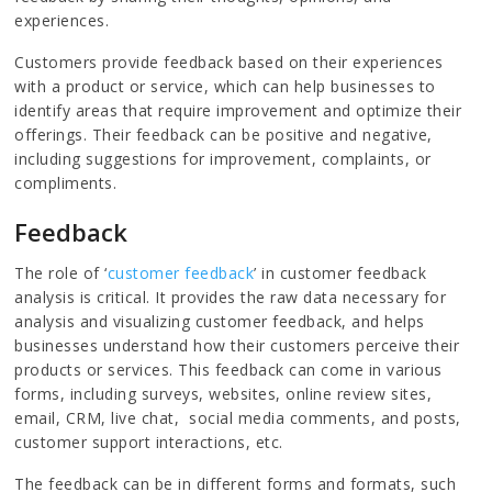
experiences.
Customers provide feedback based on their experiences
with a product or service, which can help businesses to
identify areas that require improvement and optimize their
offerings. Their feedback can be positive and negative,
including suggestions for improvement, complaints, or
compliments.
Feedback
The role of ‘
customer feedback
’ in customer feedback
analysis is critical. It provides the raw data necessary for
analysis and visualizing customer feedback, and helps
businesses understand how their customers perceive their
products or services. This feedback can come in various
forms, including surveys, websites, online review sites,
email, CRM, live chat, social media comments, and posts,
customer support interactions, etc.
The feedback can be in different forms and formats, such