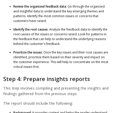
Review the organized feedback data:
Go through the organized
and insightful data to understand the key emerging themes and
patterns. Identify the most common issues or concerns that
customers have raised.
Identify the root causes:
Analyze the feedback data to identify the
root causes of the issues or concerns raised. Look for patterns in
the feedback that can help to understand the underlying reasons
behind the customer's feedback.
Prioritize the issues:
Once the key issues and their root causes are
identified, prioritize them based on their severity and impact on
the customer experience. This will help to concentrate on the most
critical issues first.
Step 4: Prepare insights reports
This step involves compiling and presenting the insights and
findings gathered from the previous steps.
The report should include the following:
Background:
It provides context and helps the reader understand