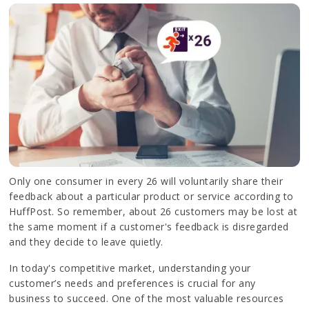
Only one consumer in every 26 will voluntarily share their
feedback about a particular product or service according to
HuffPost. So remember, about 26 customers may be lost at
the same moment if a customer's feedback is disregarded
and they decide to leave quietly.
In today's competitive market, understanding your
customer’s needs and preferences is crucial for any
business to succeed. One of the most valuable resources