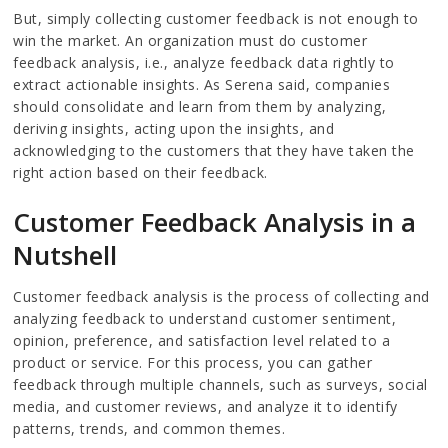
But, simply collecting customer feedback is not enough to
win the market. An organization must do customer
feedback analysis, i.e., analyze feedback data rightly to
extract actionable insights. As Serena said, companies
should consolidate and learn from them by analyzing,
deriving insights, acting upon the insights, and
acknowledging to the customers that they have taken the
right action based on their feedback.
Customer Feedback Analysis in a
Nutshell
Customer feedback analysis is the process of collecting and
analyzing feedback to understand customer sentiment,
opinion, preference, and satisfaction level related to a
product or service. For this process, you can gather
feedback through multiple channels, such as surveys, social
media, and customer reviews, and analyze it to identify
patterns, trends, and common themes.