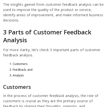
The insights gained from customer feedback analysis can be
used to improve the quality of the product or service,
identify areas of improvement, and make informed business
decisions.
3 Parts of Customer Feedback
Analysis
For more clarity, let’s check 3 important parts of customer
feedback analysis.
Customers
Feedback, and
Analysis
Customers
In the process of customer feedback analysis, the role of
customers is crucial as they are the primary source of
feedback by sharing their thoughts, opinions, and