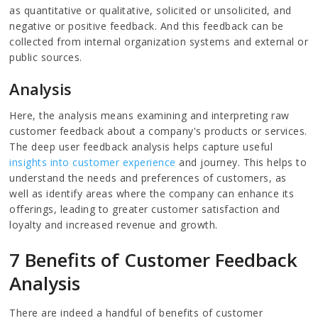
as quantitative or qualitative, solicited or unsolicited, and
negative or positive feedback. And this feedback can be
collected from internal organization systems and external or
public sources.
Analysis
Here, the analysis means examining and interpreting raw
customer feedback about a company's products or services.
The deep user feedback analysis helps capture useful
insights into customer experience
and journey. This helps to
understand the needs and preferences of customers, as
well as identify areas where the company can enhance its
offerings, leading to greater customer satisfaction and
loyalty and increased revenue and growth.
7 Benefits of Customer Feedback
Analysis
There are indeed a handful of benefits of customer