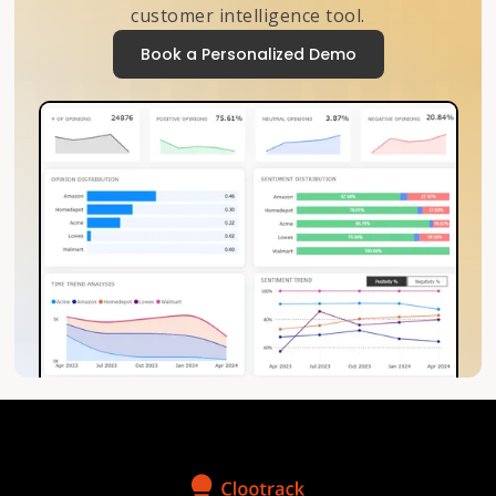
customer intelligence tool.
Book a Personalized Demo