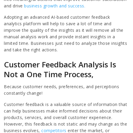
and drive
business growth and success.
Adopting an advanced AI-based customer feedback
analytics platform will help to save a lot of time and
improve the quality of the insights as it will remove all the
manual analysis work and provide instant insights in a
limited time. Businesses just need to analyze those insights
and take the right actions.
Customer Feedback Analysis Is
Not a One Time Process,
Because customer needs, preferences, and perceptions
constantly change!
Customer feedback is a valuable source of information that
can help businesses make informed decisions about their
products, services, and overall customer experience.
However, this feedback is not static and may change as the
business evolves,
competitors
enter the market, or