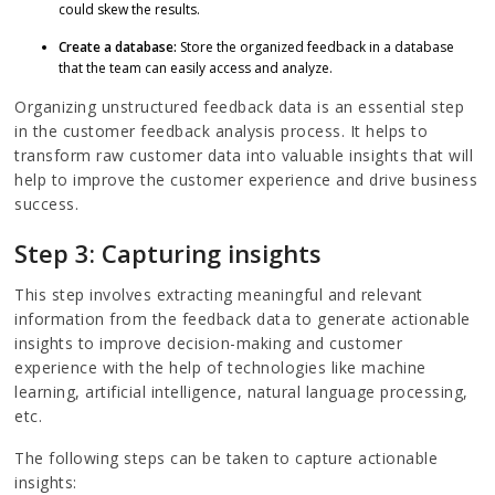
could skew the results.
Create a database:
Store the organized feedback in a database
that the team can easily access and analyze.
Organizing unstructured feedback data is an essential step
in the customer feedback analysis process. It helps to
transform raw customer data into valuable insights that will
help to improve the customer experience and drive business
success.
Step 3: Capturing insights
This step involves extracting meaningful and relevant
information from the feedback data to generate actionable
insights to improve decision-making and customer
experience with the help of technologies like machine
learning, artificial intelligence, natural language processing,
etc.
The following steps can be taken to capture actionable
insights: