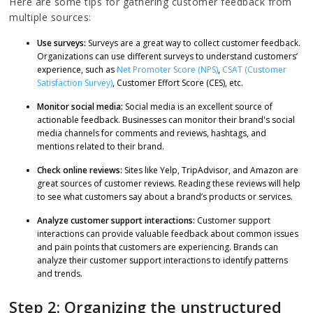
Here are some tips for gathering customer feedback from
multiple sources:
Use surveys:
Surveys are a great way to collect customer feedback.
Organizations can use different surveys to understand customers’
experience, such as
Net Promoter Score (NPS)
,
CSAT (Customer
Satisfaction Survey)
, Customer Effort Score (CES), etc.
Monitor social media:
Social media is an excellent source of
actionable feedback. Businesses can monitor their brand's social
media channels for comments and reviews, hashtags, and
mentions related to their brand.
Check online reviews:
Sites like Yelp, TripAdvisor, and Amazon are
great sources of customer reviews. Reading these reviews will help
to see what customers say about a brand’s products or services.
Analyze customer support interactions:
Customer support
interactions can provide valuable feedback about common issues
and pain points that customers are experiencing. Brands can
analyze their customer support interactions to identify patterns
and trends.
Step 2: Organizing the unstructured