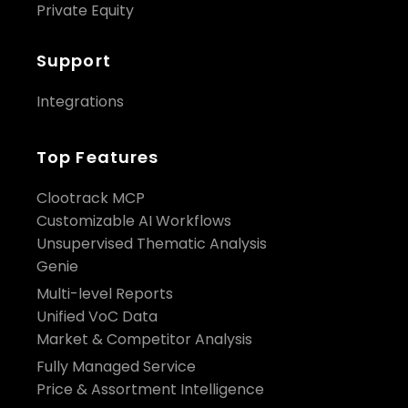
Private Equity
Support
Integrations
Top Features
Clootrack MCP
Customizable AI Workflows
Unsupervised Thematic Analysis
Genie
Multi-level Reports
Unified VoC Data
Market & Competitor Analysis
Fully Managed Service
Price & Assortment Intelligence