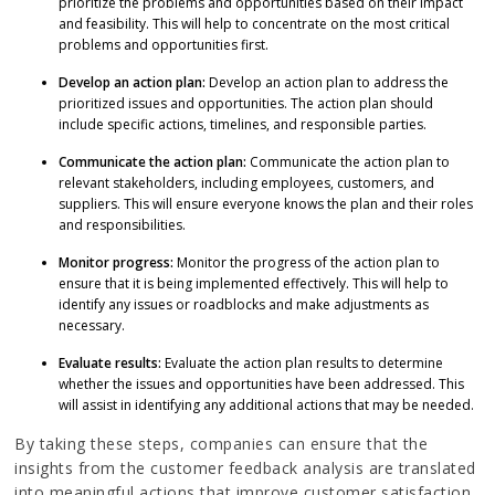
prioritize the problems and opportunities based on their impact
and feasibility. This will help to concentrate on the most critical
problems and opportunities first.
Develop an action plan:
Develop an action plan to address the
prioritized issues and opportunities. The action plan should
include specific actions, timelines, and responsible parties.
Communicate the action plan:
Communicate the action plan to
relevant stakeholders, including employees, customers, and
suppliers. This will ensure everyone knows the plan and their roles
and responsibilities.
Monitor progress:
Monitor the progress of the action plan to
ensure that it is being implemented effectively. This will help to
identify any issues or roadblocks and make adjustments as
necessary.
Evaluate results:
Evaluate the action plan results to determine
whether the issues and opportunities have been addressed. This
will assist in identifying any additional actions that may be needed.
By taking these steps, companies can ensure that the
insights from the customer feedback analysis are translated
into meaningful actions that improve customer satisfaction