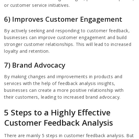
or customer service initiatives.
6) Improves Customer Engagement
By actively seeking and responding to customer feedback,
businesses can improve customer engagement and build
stronger customer relationships. This will lead to increased
loyalty and retention.
7) Brand Advocacy
By making changes and improvements in products and
services with the help of feedback analysis insights,
businesses can create a more positive relationship with
their customers, leading to increased brand advocacy.
5 Steps to a Highly Effective
Customer Feedback Analysis
There are mainly 5 steps in customer feedback analysis. But