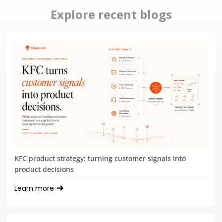
Explore recent blogs
KFC product strategy: turning customer signals into
product decisions
Learn more