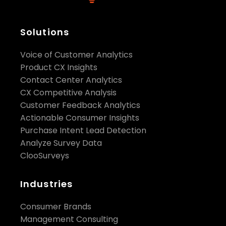
Solutions
Voice of Customer Analytics
Product CX Insights
Contact Center Analytics
CX Competitive Analysis
Customer Feedback Analytics
Actionable Consumer Insights
Purchase Intent Lead Detection
Analyze Survey Data
ClooSurveys
Industries
Consumer Brands
Management Consulting