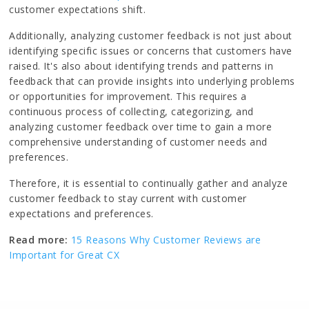
customer expectations shift.
Additionally, analyzing customer feedback is not just about
identifying specific issues or concerns that customers have
raised. It's also about identifying trends and patterns in
feedback that can provide insights into underlying problems
or opportunities for improvement. This requires a
continuous process of collecting, categorizing, and
analyzing customer feedback over time to gain a more
comprehensive understanding of customer needs and
preferences.
Therefore, it is essential to continually gather and analyze
customer feedback to stay current with customer
expectations and preferences.
Read more:
15 Reasons Why Customer Reviews are
Important for Great CX