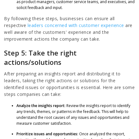
as product managers, customer service teams, and executives, and
solicit feedback and input.
By following these steps, businesses can ensure all
respective
leaders concerned with customer experience
are
well aware of the customers' experience and the
improvement actions the company can take.
Step 5: Take the right
actions/solutions
After preparing an insights report and distributing it to
leaders, taking the right actions or solutions for the
identified issues or opportunities is essential. Here are some
steps companies can take:
Analyze the insights report:
Review the insights report to identify
any trends, themes, or patterns in the feedback. This will help to
understand the root causes of any issues and opportunities and
measure customer satisfaction.
Prioritize issues and opportunities:
Once analyzed the report,