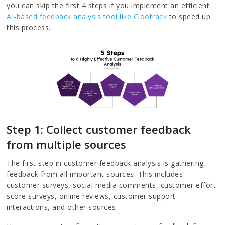
you can skip the first 4 steps if you implement an efficient
AI-based feedback analysis tool like Clootrack
to speed up
this process.
Step 1: Collect customer feedback
from multiple sources
The first step in customer feedback analysis is gathering
feedback from all important sources. This includes
customer surveys, social media comments, customer effort
score surveys, online reviews, customer support
interactions, and other sources.