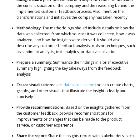
the current situation of the company and the reasoning behind the
implemented customer feedback process. Also, mention the
transformations and initiatives the company has taken recently.
Methodology:
The methodology should include details on how the
data was collected, from which sources it was collected, how it was
analyzed, and how the insights were derived. It should also
describe any customer feedback analysis tools or techniques, such
as sentiment analysis, text analytics, or data visualization.
Prepare a summary:
Summarize the findings in a brief executive
summary highlighting the key takeaways from the feedback
analysis.
Create visualizations:
Use
data visualization
tools to create charts,
graphs, and other visuals that illustrate the insights clearly and
concisely.
Provide recommendations:
Based on the insights gathered from
the customer feedback, provide recommendations for
improvements or changes that can be made to the product,
service, or customer experience.
Share the report:
Share the insights report with stakeholders, such