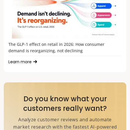
The GLP-1 effect on retail in 2026: How consumer
demand is reorganizing, not declining
Learn more
Do you know what your
customers really want?
Analyze customer reviews and automate
market research with the fastest AI-powered