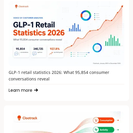
GLP-1 retail statistics 2026: What 95,854 consumer
conversations reveal
Learn more