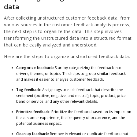
data
After collecting unstructured customer feedback data, from
various sources in the customer feedback analysis process,
the next step is to organize the data. This step involves
transforming the unstructured data into a structured format
that can be easily analyzed and understood.
Here are the steps to organize unstructured feedback data:
Categorize feedback:
Start by categorizing the feedback into
drivers, themes, or topics. This helps to group similar feedback
and makes it easier to analyze customer feedback.
Tag feedback:
Assign tags to each feedback that describe the
sentiment (positive, negative, and neutral), topic, product, price
band or service, and any other relevant details.
Prioritize feedback:
Prioritize the feedback based on its impact on
the customer experience, the frequency of occurrence, and the
potential business impact.
Clean up feedback:
Remove irrelevant or duplicate feedback that