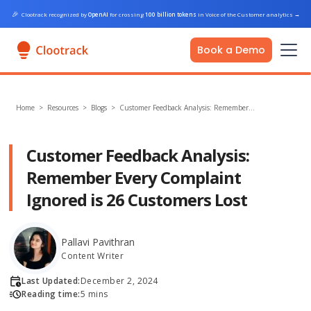
🎉
Clootrack recognized by
OpenAI
for crossing
100 billion tokens
in Voice of the Customer analytics
→
Book a Demo
Home
>
Resources >
Blogs
>
Customer Feedback Analysis: Remember…
Customer Feedback Analysis:
Remember Every Complaint
Ignored is 26 Customers Lost
Pallavi Pavithran
Content Writer
Last Updated:
December 2, 2024
Reading time:
5 mins