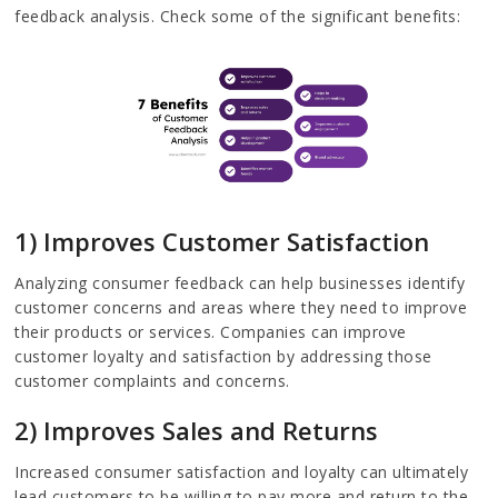
feedback analysis. Check some of the significant benefits:
1) Improves Customer Satisfaction
Analyzing consumer feedback can help businesses identify
customer concerns and areas where they need to improve
their products or services. Companies can improve
customer loyalty and satisfaction by addressing those
customer complaints and concerns.
2) Improves Sales and Returns
Increased consumer satisfaction and loyalty can ultimately
lead customers to be willing to pay more and return to the