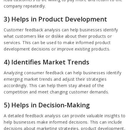
company repeatedly.
3) Helps in Product Development
Customer feedback analysis can help businesses identify
what customers like or dislike about their products or
services. This can be used to make informed product
development decisions or improve existing products.
4) Identifies Market Trends
Analyzing consumer feedback can help businesses identify
emerging market trends and adjust their strategies
accordingly. This can help them stay ahead of the
competition and meet changing customer demands.
5) Helps in Decision-Making
A detailed feedback analysis can provide valuable insights to
help businesses make informed decisions. This can include
decisions about marketing strategies, product development,