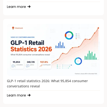
Learn more
GLP-1 retail statistics 2026: What 95,854 consumer
conversations reveal
Learn more