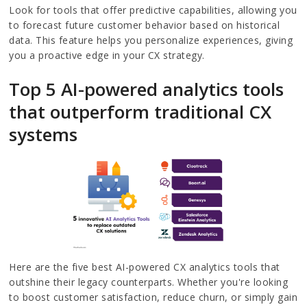
Look for tools that offer predictive capabilities, allowing you
to forecast future customer behavior based on historical
data. This feature helps you personalize experiences, giving
you a proactive edge in your CX strategy.
Top 5 AI-powered analytics tools
that outperform traditional CX
systems
Here are the five best AI-powered CX analytics tools that
outshine their legacy counterparts. Whether you're looking
to boost customer satisfaction, reduce churn, or simply gain