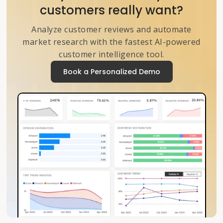
customers really want?
Analyze customer reviews and automate
market research with the fastest AI-powered
customer intelligence tool.
Book a Personalized Demo