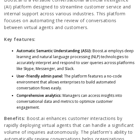
(AI) platform designed to streamline customer service and
internal support across various industries. This platform
focuses on automating the review of conversations
between virtual agents and customers.
Key features:
Automatic Semantic Understanding (ASU):
Boost.ai employs deep
learning and natural language processing (NLP) technologies to
accurately interpret and respond to user queries across platforms
like Skype, Messenger, and Slack.
User-friendly admin panel:
The platform features a no-code
environment that allows enterprises to build automated
conversation flows easily.
Comprehensive analytics:
Managers can access insights into
conversational data and metrics to optimize customer
engagement.
Benefits:
Boost.ai enhances customer interactions by
rapidly deploying virtual agents that can handle a significant
volume of inquiries autonomously. The platform's ability to
automatically review conversations helps organizations