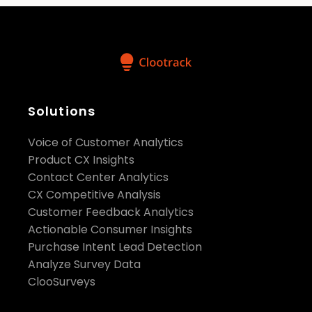
Solutions
Voice of Customer Analytics
Product CX Insights
Contact Center Analytics
CX Competitive Analysis
Customer Feedback Analytics
Actionable Consumer Insights
Purchase Intent Lead Detection
Analyze Survey Data
ClooSurveys