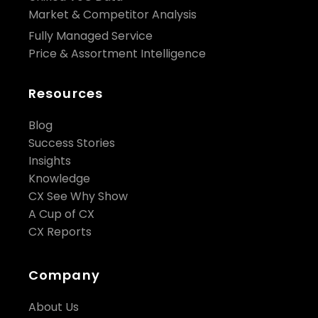
Market & Competitor Analysis
Fully Managed Service
Price & Assortment Intelligence
Resources
Blog
Success Stories
Insights
Knowledge
CX See Why Show
A Cup of CX
CX Reports
Company
About Us