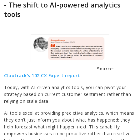
- The shift to AI-powered analytics
tools
Source:
Clootrack's 102 CX Expert report
Today, with AI-driven analytics tools, you can pivot your
strategy based on current customer sentiment rather than
relying on stale data.
AI tools excel at providing predictive analytics, which means
they don’t just inform you about what has happened; they
help forecast what might happen next. This capability
empowers businesses to be proactive rather than reactive,