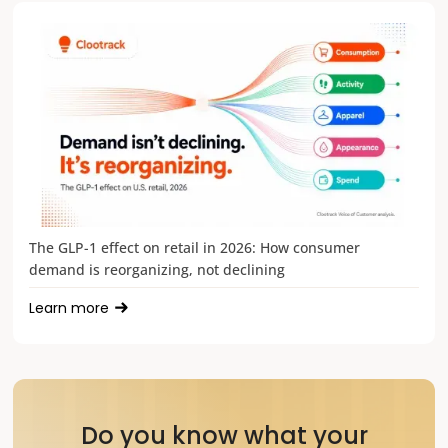
The GLP-1 effect on retail in 2026: How consumer
demand is reorganizing, not declining
Learn more
Do you know what your