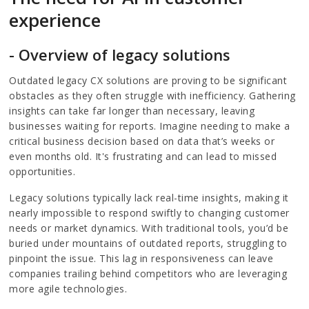
experience
- Overview of legacy solutions
Outdated legacy CX solutions are proving to be significant
obstacles as they often struggle with inefficiency. Gathering
insights can take far longer than necessary, leaving
businesses waiting for reports. Imagine needing to make a
critical business decision based on data that’s weeks or
even months old. It's frustrating and can lead to missed
opportunities.
Legacy solutions typically lack real-time insights, making it
nearly impossible to respond swiftly to changing customer
needs or market dynamics. With traditional tools, you’d be
buried under mountains of outdated reports, struggling to
pinpoint the issue. This lag in responsiveness can leave
companies trailing behind competitors who are leveraging
more agile technologies.