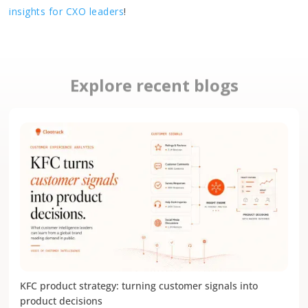
insights for CXO leaders
!
Explore recent blogs
KFC product strategy: turning customer signals into
product decisions