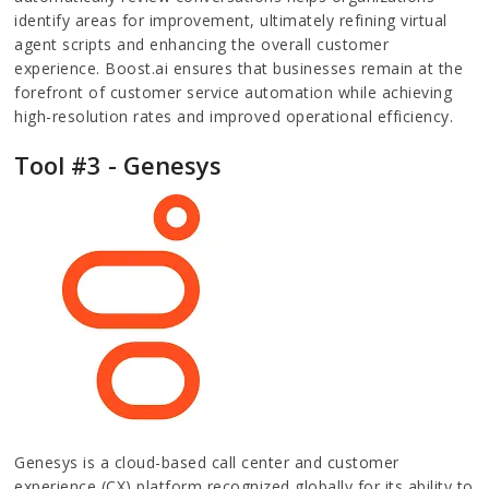
identify areas for improvement, ultimately refining virtual
agent scripts and enhancing the overall customer
experience. Boost.ai ensures that businesses remain at the
forefront of customer service automation while achieving
high-resolution rates and improved operational efficiency.
Tool #3 - Genesys
Genesys is a cloud-based call center and customer
experience (CX) platform recognized globally for its ability to