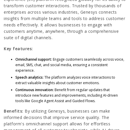
transform customer interactions. Trusted by thousands of
enterprises across various industries, Genesys connects
insights from multiple teams and tools to address customer
needs effectively. It allows businesses to engage with
customers anytime, anywhere, through a comprehensive
suite of digital channels.
Key features:
Omnichannel support:
Engage customers seamlessly across voice,
email, SMS, chat, and social media, ensuring a consistent
experience.
Speech analytics:
The platform analyzes voice interactions to
extract valuable insights about customer emotions.
Continuous innovation:
Benefit from regular updates that
introduce new features and improvements, including AI-driven
tools like Google Agent Assist and Guided Flows.
Benefits:
By utilizing Genesys, businesses can make
informed decisions that improve service quality. The
platform's omnichannel support allows for effortless