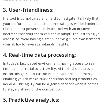
3. User-friendliness:
If a tool is complicated and hard to navigate, it’s likely that
your performance and action on strategies will be hindered.
Choose an AI-powered analytics tool with an intuitive
interface that your team can easily adopt. The last thing you
want is to avoid having a steep learning curve that hampers
your ability to leverage valuable insights.
4. Real-time data processing:
In today’s fast-paced environment, having access to real-
time data is crucial to act swiftly. AI tools should provide
instant insights into customer behavior and sentiment,
enabling you to make quick decisions and adjustments as
needed. This agility can be a game-changer when it comes
to staying ahead of the competition.
5. Predictive analytics: