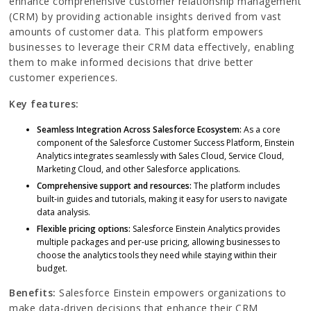
enhance comprehensive customer relationship management
(CRM) by providing actionable insights derived from vast
amounts of customer data. This platform empowers
businesses to leverage their CRM data effectively, enabling
them to make informed decisions that drive better
customer experiences.
Key features:
Seamless Integration Across Salesforce Ecosystem:
As a core
component of the Salesforce Customer Success Platform, Einstein
Analytics integrates seamlessly with Sales Cloud, Service Cloud,
Marketing Cloud, and other Salesforce applications.
Comprehensive support and resources:
The platform includes
built-in guides and tutorials, making it easy for users to navigate
data analysis.
Flexible pricing options:
Salesforce Einstein Analytics provides
multiple packages and per-use pricing, allowing businesses to
choose the analytics tools they need while staying within their
budget.
Benefits:
Salesforce Einstein empowers organizations to
make data-driven decisions that enhance their CRM