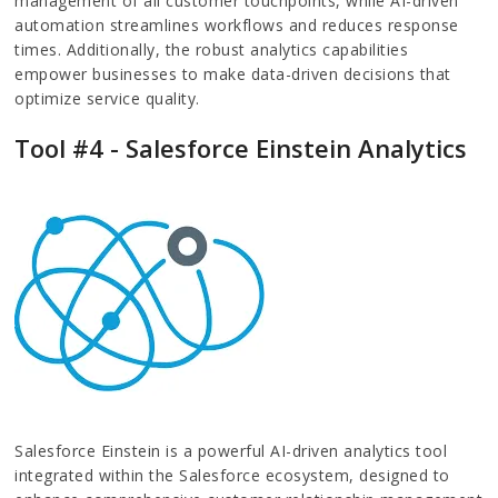
management of all customer touchpoints, while AI-driven
automation streamlines workflows and reduces response
times. Additionally, the robust analytics capabilities
empower businesses to make data-driven decisions that
optimize service quality.
Tool #4 - Salesforce Einstein Analytics
Salesforce Einstein is a powerful AI-driven analytics tool
integrated within the Salesforce ecosystem, designed to