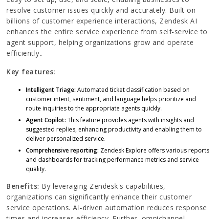
resolve customer issues quickly and accurately. Built on
billions of customer experience interactions, Zendesk AI
enhances the entire service experience from self-service to
agent support, helping organizations grow and operate
efficiently..
Key features:
Intelligent Triage:
Automated ticket classification based on
customer intent, sentiment, and language helps prioritize and
route inquiries to the appropriate agents quickly.
Agent Copilot:
This feature provides agents with insights and
suggested replies, enhancing productivity and enabling them to
deliver personalized service.
Comprehensive reporting:
Zendesk Explore offers various reports
and dashboards for tracking performance metrics and service
quality.
Benefits:
By leveraging Zendesk's capabilities,
organizations can significantly enhance their customer
service operations. AI-driven automation reduces response
times and increases efficiency. Further, omnichannel