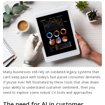
Many businesses still rely on outdated legacy systems that
can’t keep pace with today’s fast-paced consumer demands.
If you’ve ever felt frustrated by these tools that slow down
your ability to understand customer sentiment, then you
need to explore some robust CX tools and approaches.
The need for AI in customer