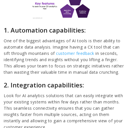
1. Automation capabilities:
One of the biggest advantages of AI tools is their ability to
automate data analysis. Imagine having a CX tool that can
sift through mountains of
customer feedback
in seconds,
identifying trends and insights without you lifting a finger.
This allows your team to focus on strategic initiatives rather
than wasting their valuable time in manual data crunching.
2. Integration capabilities:
Look for AI analytics solutions that can easily integrate with
your existing systems within few days rather than months.
This seamless connectivity ensures that you can gather
insights faster from multiple sources, acting on them
instantly and allowing to gain a comprehensive view of your
customer experience.