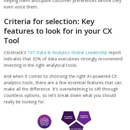
helping them anticipate customer preferences before they
even voice them.
Criteria for selection: Key
features to look for in your CX
Tool
Clootrack's
107 Data & Analytics Global Leadership
report
indicates that 32% of data executives strongly recommend
investing in the right analytical tools.
And when it comes to choosing the right AI-powered CX
analytics tools, there are a few essential features that can
make all the difference. It’s overwhelming to sift through
countless options, so let’s break down what you should
really be looking for.