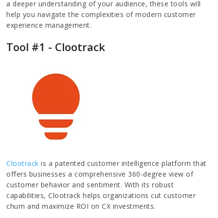
a deeper understanding of your audience, these tools will
help you navigate the complexities of modern customer
experience management.
Tool #1 - Clootrack
Clootrack
is a patented customer intelligence platform that
offers businesses a comprehensive 360-degree view of
customer behavior and sentiment. With its robust
capabilities, Clootrack helps organizations cut customer
churn and maximize ROI on CX investments.