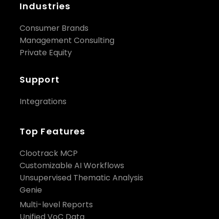
Industries
Consumer Brands
Management Consulting
Private Equity
Support
Integrations
Top Features
Clootrack MCP
Customizable AI Workflows
Unsupervised Thematic Analysis
Genie
Multi-level Reports
Unified VoC Data