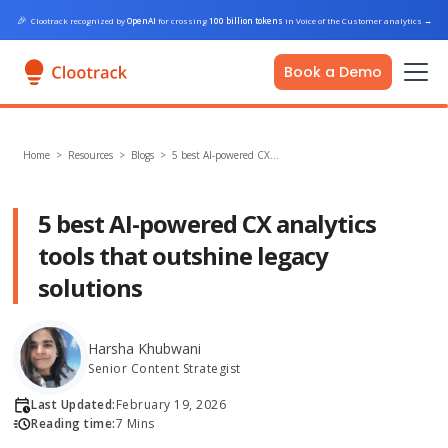
🎉
Clootrack recognized by
OpenAI
for crossing
100 billion tokens
in Voice of the Customer analytics
→
Book a Demo
Home
>
Resources >
Blogs
>
5 best AI-powered CX…
5 best AI-powered CX analytics
tools that outshine legacy
solutions
Harsha Khubwani
Senior Content Strategist
Last Updated:
February 19, 2026
Reading time:
7 Mins