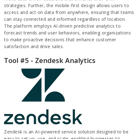
strategies. Further, the mobile-first design allows users to
access and act on data from anywhere, ensuring that teams
can stay connected and informed regardless of location.
The platform employs AI-driven predictive analytics to
forecast trends and user behaviors, enabling organizations
to make proactive decisions that enhance customer
satisfaction and drive sales.
Tool #5 - Zendesk Analytics
Zendesk is an AI-powered service solution designed to be
easy to set up, use, and scale, enabling businesses to