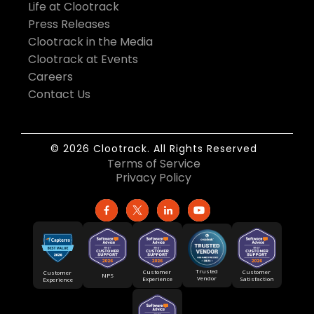
Life at Clootrack
Press Releases
Clootrack in the Media
Clootrack at Events
Careers
Contact Us
© 2026 Clootrack. All Rights Reserved
Terms of Service
Privacy Policy
Trusted
Customer
Customer
Customer
NPS
Vendor
Experience
Satisfaction
Experience