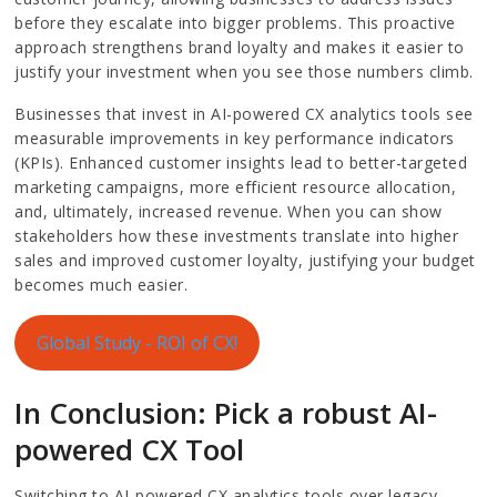
before they escalate into bigger problems. This proactive
approach strengthens brand loyalty and makes it easier to
justify your investment when you see those numbers climb.
Businesses that invest in AI-powered CX analytics tools see
measurable improvements in key performance indicators
(KPIs). Enhanced customer insights lead to better-targeted
marketing campaigns, more efficient resource allocation,
and, ultimately, increased revenue. When you can show
stakeholders how these investments translate into higher
sales and improved customer loyalty, justifying your budget
becomes much easier.
Global Study - ROI of CX!
In Conclusion: Pick a robust AI-
powered CX Tool
Switching to AI-powered CX analytics tools over legacy