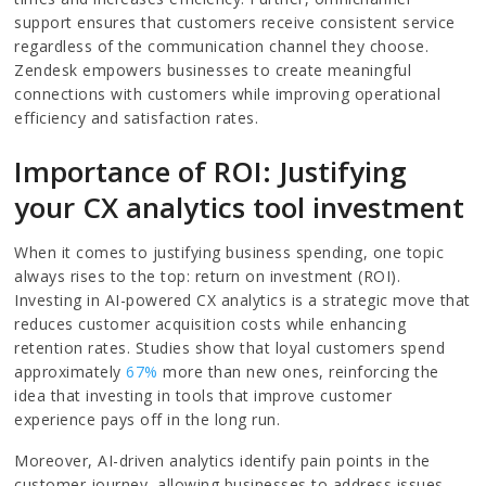
support ensures that customers receive consistent service
regardless of the communication channel they choose.
Zendesk empowers businesses to create meaningful
connections with customers while improving operational
efficiency and satisfaction rates.
Importance of ROI: Justifying
your CX analytics tool investment
When it comes to justifying business spending, one topic
always rises to the top: return on investment (ROI).
Investing in AI-powered CX analytics is a strategic move that
reduces customer acquisition costs while enhancing
retention rates. Studies show that loyal customers spend
approximately
67%
more than new ones, reinforcing the
idea that investing in tools that improve customer
experience pays off in the long run.
Moreover, AI-driven analytics identify pain points in the
customer journey, allowing businesses to address issues