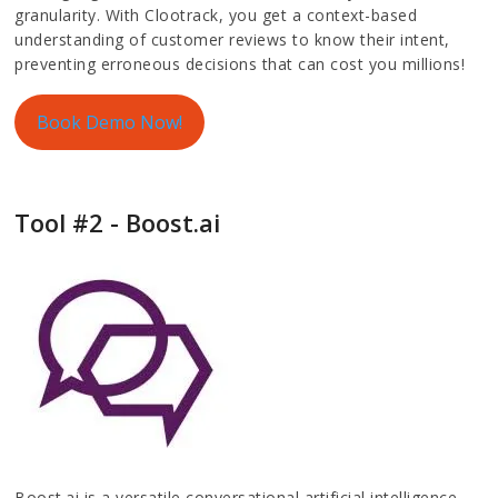
granularity. With Clootrack, you get a context-based
understanding of customer reviews to know their intent,
preventing erroneous decisions that can cost you millions!
Book Demo Now!
Tool #2 - Boost.ai
Boost.ai is a versatile conversational artificial intelligence