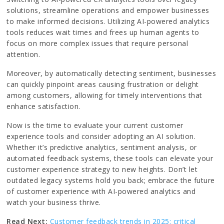
solutions, streamline operations and empower businesses
to make informed decisions. Utilizing AI-powered analytics
tools reduces wait times and frees up human agents to
focus on more complex issues that require personal
attention.
Moreover, by automatically detecting sentiment, businesses
can quickly pinpoint areas causing frustration or delight
among customers, allowing for timely interventions that
enhance satisfaction.
Now is the time to evaluate your current customer
experience tools and consider adopting an AI solution.
Whether it’s predictive analytics, sentiment analysis, or
automated feedback systems, these tools can elevate your
customer experience strategy to new heights. Don’t let
outdated legacy systems hold you back; embrace the future
of customer experience with AI-powered analytics and
watch your business thrive.
Read Next:
Customer feedback trends in 2025: critical