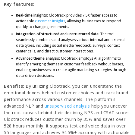
Key features:
Real-time insights:
Clootrack provides 7.5X faster access to
actionable
customer insights
, allowing businesses to respond
quickly to changing sentiments.
Integration of structured and unstructured data:
The tool
seamlessly combines and analyses various internal and external
data types, including social media feedback, surveys, contact
center calls, and direct customer interactions.
Advanced theme analysis:
Clootrack employs AI algorithms to
identify emerging themes in customer feedback without biases,
enabling businesses to create agile marketing strategies through
data-driven decisions.
Benefits:
By utilizing Clootrack, you can understand the
emotional drivers behind customer choices and track brand
performance across various channels. The platform's
advanced NLP and
unsupervised analysis
help you uncover
the root causes behind their declining NPS and CSAT scores.
Clootrack reduces customer churn by 35% and saves over
528 hours monthly. It supports text and voice data in over
55 languages and achieves 94.5%+ accuracy with actionable