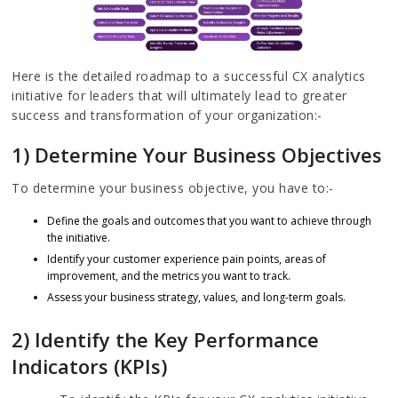
Here is the detailed roadmap to a successful CX analytics
initiative for leaders that will ultimately lead to greater
success and transformation of your organization:-
1) Determine Your Business Objectives
To determine your business objective, you have to:-
Define the goals and outcomes that you want to achieve through
the initiative.
Identify your customer experience pain points, areas of
improvement, and the metrics you want to track.
Assess your business strategy, values, and long-term goals.
2) Identify the Key Performance
Indicators (KPIs)