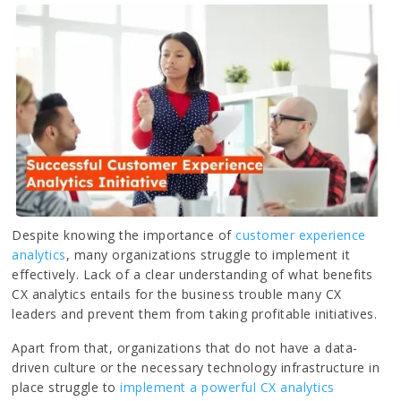
Despite knowing the importance of
customer experience
analytics
, many organizations struggle to implement it
effectively. Lack of a clear understanding of what benefits
CX analytics entails for the business trouble many CX
leaders and prevent them from taking profitable initiatives.
Apart from that, organizations that do not have a data-
driven culture or the necessary technology infrastructure in
place struggle to
implement a powerful CX analytics