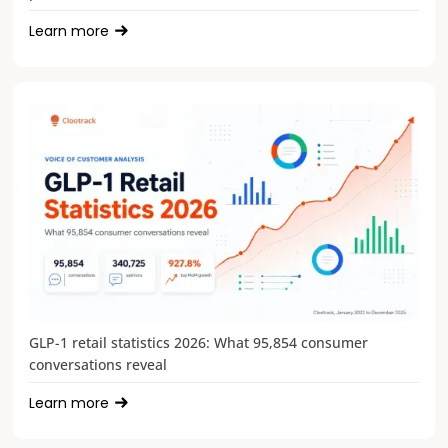
Learn more
GLP-1 retail statistics 2026: What 95,854 consumer
conversations reveal
Learn more