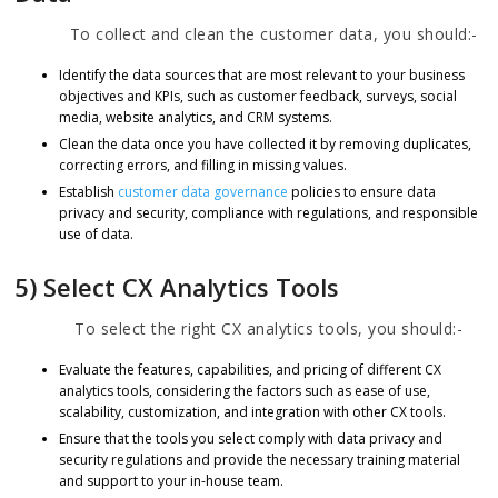
To collect and clean the customer data, you should:-
Identify the data sources that are most relevant to your business
objectives and KPIs, such as customer feedback, surveys, social
media, website analytics, and CRM systems.
Clean the data once you have collected it by removing duplicates,
correcting errors, and filling in missing values.
Establish
customer data governance
policies to ensure data
privacy and security, compliance with regulations, and responsible
use of data.
5) Select CX Analytics Tools
To select the right CX analytics tools, you should:-
Evaluate the features, capabilities, and pricing of different CX
analytics tools, considering the factors such as ease of use,
scalability, customization, and integration with other CX tools.
Ensure that the tools you select comply with data privacy and
security regulations and provide the necessary training material
and support to your in-house team.