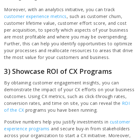
Moreover, with an analytics initiative, you can track
customer experience metrics
, such as customer churn,
customer lifetime value, customer effort score, and cost
per acquisition, to specify which aspects of your business
are most profitable and where you may be overspending.
Further, this can help you identify opportunities to optimize
your processes and reallocate resources to areas that drive
the most value for your customers and business.
3) Showcase ROI of CX Programs
By obtaining customer engagement insights, you can
demonstrate the impact of your CX efforts on your business
outcomes. Using CX metrics, such as click-through rates,
conversion rates, and time on site, you can reveal the
ROI
of the CX
programs you have been running.
Positive numbers help you justify investments in
customer
experience programs
and secure buy-in from stakeholders
across your organization to start a CX initiative. Moreover,