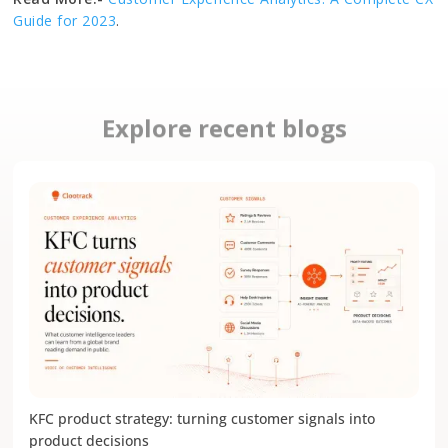
Guide for 2023
.
Explore recent blogs
KFC product strategy: turning customer signals into
product decisions