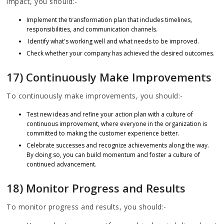
impact, you should:-
Implement the transformation plan that includes timelines,
responsibilities, and communication channels.
Identify what's working well and what needs to be improved.
Check whether your company has achieved the desired outcomes.
17) Continuously Make Improvements
To continuously make improvements, you should:-
Test new ideas and refine your action plan with a culture of
continuous improvement, where everyone in the organization is
committed to making the customer experience better.
Celebrate successes and recognize achievements along the way.
By doing so, you can build momentum and foster a culture of
continued advancement.
18) Monitor Progress and Results
To monitor progress and results, you should:-