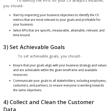
To identify the KPIs for your CX analytics initiative,
you should:-
Start by inspecting your business objectives to identify the CX
metrics that are most relevant to your goals and profitable for
your business.
Select KPIs that are specific, measurable, attainable, relevant, and
time-bound.
3) Set Achievable Goals
To set achievable goals, you should:-
Ensure that your goals align with your business strategy and values
and are achievable within the given timeframe and available
resources.
Communicate your goals to all stakeholders, including employees,
customers, and partners, to ensure everyone is working towards
the same objectives.
4) Collect and Clean the Customer
Data