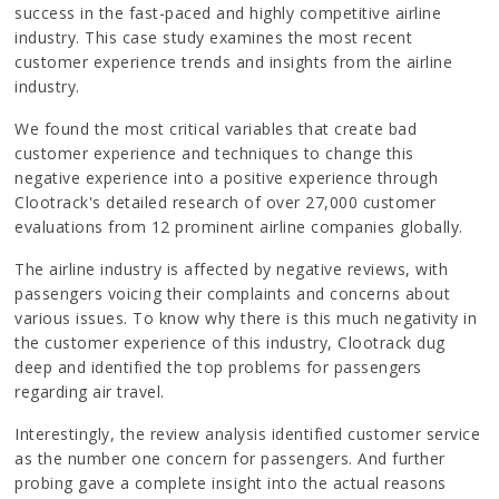
success in the fast-paced and highly competitive airline
industry. This case study examines the most recent
customer experience trends and insights from the airline
industry.
We found the most critical variables that create bad
customer experience and techniques to change this
negative experience into a positive experience through
Clootrack's detailed research of over 27,000 customer
evaluations from 12 prominent airline companies globally.
The airline industry is affected by negative reviews, with
passengers voicing their complaints and concerns about
various issues. To know why there is this much negativity in
the customer experience of this industry, Clootrack dug
deep and identified the top problems for passengers
regarding air travel.
Interestingly, the review analysis identified customer service
as the number one concern for passengers. And further
probing gave a complete insight into the actual reasons