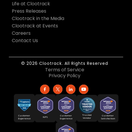
Life at Clootrack
Press Releases
Clootrack in the Media
Clootrack at Events
Careers
Contact Us
© 2026 Clootrack. All Rights Reserved
Terms of Service
Privacy Policy
Trusted
Customer
Customer
Customer
NPS
Vendor
Experience
Satisfaction
Experience