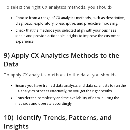
To select the right CX analytics methods, you should:-
Choose from a range of CX analytics methods, such as descriptive,
diagnostic, exploratory, prescriptive, and predictive modeling.
Check that the methods you selected align with your business
ideals and provide actionable insights to improve the customer
experience.
9) Apply CX Analytics Methods to the
Data
To apply CX analytics methods to the data, you should:-
Ensure you have trained data analysts and data scientists to run the
CX analytics process effectively, so you get the right results.
Consider the complexity and the availability of data in using the
methods and operate accordingly.
10) Identify Trends, Patterns, and
Insights