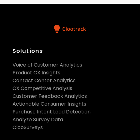
Solutions
Voice of Customer Analytics
Product CX Insights
Contact Center Analytics
CX Competitive Analysis
Customer Feedback Analytics
Actionable Consumer Insights
Purchase Intent Lead Detection
Analyze Survey Data
ClooSurveys