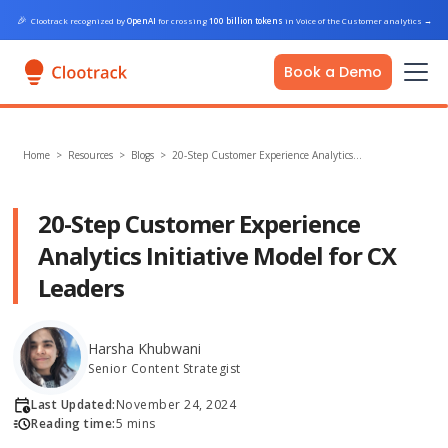
🎉
Clootrack recognized by
OpenAI
for crossing
100 billion tokens
in Voice of the Customer analytics
→
Book a Demo
Home
>
Resources >
Blogs
>
20-Step Customer Experience Analytics…
20-Step Customer Experience
Analytics Initiative Model for CX
Leaders
Harsha Khubwani
Senior Content Strategist
Last Updated:
November 24, 2024
Reading time:
5 mins