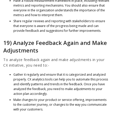
Have a robust measurement framework in place, including relevant
metrics and reporting mechanisms. You should also ensure that
everyone in the organization understands the importance of the
metrics and how to interpret them.
Share regular reviews and reporting with stakeholders to ensure
that everyone is aware of the progress being made and can
provide feedback and suggestions for further improvements.
19) Analyze Feedback Again and Make
Adjustments
To analyze feedback again and make adjustments in your
CX initiative, you need to:-
Gather it regularly and ensure that it is categorized and analyzed
properly. CX analytics tools can help you to automate this process
and identify patterns and trends in the feedback. Once you have
analyzed the feedback, you need to make adjustments to your
action plan accordingly.
Make changes to your product or service offering, improvements
to the customer journey, or changes to the way you communicate
with your customers.