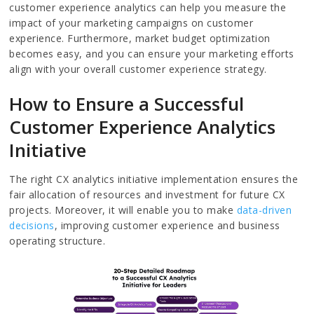
customer experience analytics can help you measure the
impact of your marketing campaigns on customer
experience. Furthermore, market budget optimization
becomes easy, and you can ensure your marketing efforts
align with your overall customer experience strategy.
How to Ensure a Successful
Customer Experience Analytics
Initiative
The right CX analytics initiative implementation ensures the
fair allocation of resources and investment for future CX
projects. Moreover, it will enable you to make
data-driven
decisions
, improving customer experience and business
operating structure.