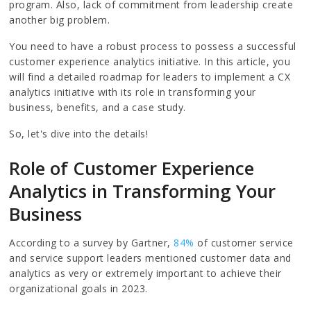
program. Also, lack of commitment from leadership create
another big problem.
You need to have a robust process to possess a successful
customer experience analytics initiative. In this article, you
will find a detailed roadmap for leaders to implement a CX
analytics initiative with its role in transforming your
business, benefits, and a case study.
So, let's dive into the details!
Role of Customer Experience
Analytics in Transforming Your
Business
According to a survey by Gartner,
84%
of customer service
and service support leaders mentioned customer data and
analytics as very or extremely important to achieve their
organizational goals in 2023.