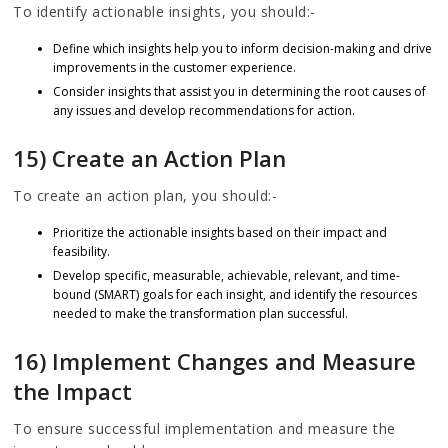
To identify actionable insights, you should:-
Define which insights help you to inform decision-making and drive
improvements in the customer experience.
Consider insights that assist you in determining the root causes of
any issues and develop recommendations for action.
15) Create an Action Plan
To create an action plan, you should:-
Prioritize the actionable insights based on their impact and
feasibility.
Develop specific, measurable, achievable, relevant, and time-
bound (SMART) goals for each insight, and identify the resources
needed to make the transformation plan successful.
16) Implement Changes and Measure
the Impact
To ensure successful implementation and measure the