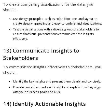
To create compelling visualizations for the data, you
should:-
Use design principles, such as color, font, size, and layout, to
create visually appealing and easy-to-understand visualizations.
Test the visualizations with a diverse group of stakeholders to
ensure that visual presentations communicate the insights
effectively.
13) Communicate Insights to
Stakeholders
To communicate insights effectively to stakeholders, you
should:-
Identify the key insights and present them clearly and concisely.
Provide context around each insight and explain how they align
with your business goals and KPIs.
14) Identify Actionable Insights