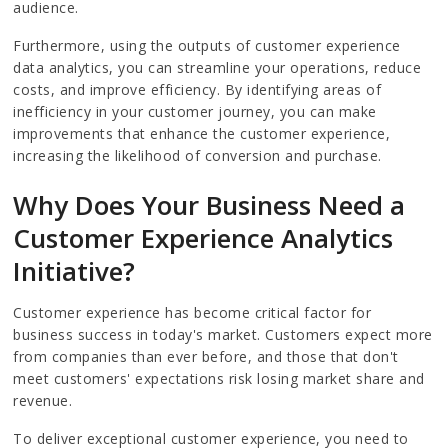
audience.
Furthermore, using the outputs of customer experience
data analytics, you can streamline your operations, reduce
costs, and improve efficiency. By identifying areas of
inefficiency in your customer journey, you can make
improvements that enhance the customer experience,
increasing the likelihood of conversion and purchase.
Why Does Your Business Need a
Customer Experience Analytics
Initiative?
Customer experience has become critical factor for
business success in today's market. Customers expect more
from companies than ever before, and those that don't
meet customers' expectations risk losing market share and
revenue.
To deliver exceptional customer experience, you need to