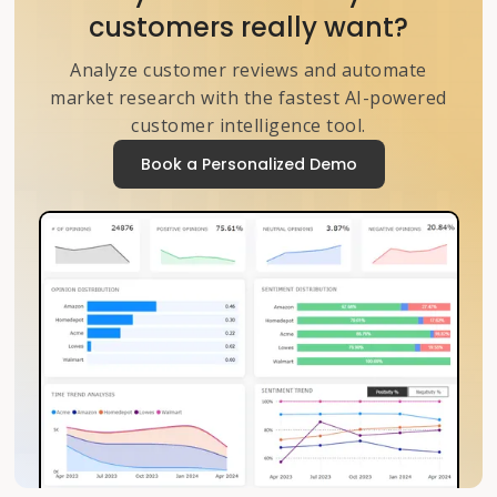
customers really want?
Analyze customer reviews and automate
market research with the fastest AI-powered
customer intelligence tool.
Book a Personalized Demo