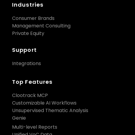
Industries
Consumer Brands
Management Consulting
Private Equity
Support
Integrations
Top Features
Clootrack MCP
Customizable AI Workflows
Unsupervised Thematic Analysis
Genie
Multi-level Reports
Unified VoC Data