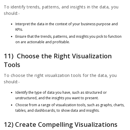
To identify trends, patterns, and insights in the data, you
should:-
Interpret the data in the context of your business purpose and
KPIs.
Ensure that the trends, patterns, and insights you pick to function
on are actionable and profitable.
11) Choose the Right Visualization
Tools
To choose the right visualization tools for the data, you
should:-
Identify the type of data you have, such as structured or
unstructured, and the insights you want to present.
Choose from a range of visualization tools, such as graphs, charts,
tables, and dashboards, to show data and insights.
12) Create Compelling Visualizations