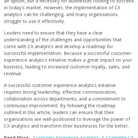
an option, but a necessity for businesses looking to succeed
in today's market. However, the implementation of CX
analytics can be challenging, and many organizations
struggle to use it effectively.
Leaders need to ensure that they have a clear
understanding of the challenges and opportunities that
come with CX analytics and develop a roadmap for
successful implementation. Because a successful customer
experience analytics initiative makes a great impact on your
business, leading to increased customer loyalty, sales, and
revenue.
A successful customer experience analytics initiative
requires strong leadership, effective communication,
collaboration across departments, and a commitment to
continuous improvement. By following the roadmap
outlined in this article, leaders can ensure that their
organizations are well-positioned to leverage the power of
CX analytics and transform their businesses for the better.
Read More:-
Customer Experience Analytics: A Complete CX