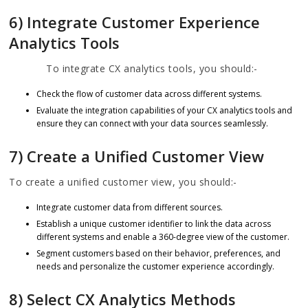
6) Integrate Customer Experience
Analytics Tools
To integrate CX analytics tools, you should:-
Check the flow of customer data across different systems.
Evaluate the integration capabilities of your CX analytics tools and
ensure they can connect with your data sources seamlessly.
7) Create a Unified Customer View
To create a unified customer view, you should:-
Integrate customer data from different sources.
Establish a unique customer identifier to link the data across
different systems and enable a 360-degree view of the customer.
Segment customers based on their behavior, preferences, and
needs and personalize the customer experience accordingly.
8) Select CX Analytics Methods