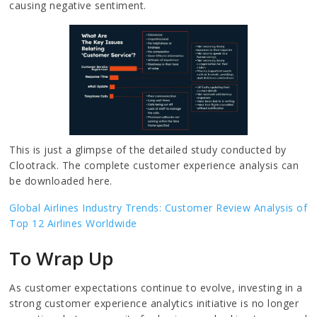
causing negative sentiment.
This is just a glimpse of the detailed study conducted by
Clootrack. The complete customer experience analysis can
be downloaded here.
Global Airlines Industry Trends: Customer Review Analysis of
Top 12 Airlines Worldwide
To Wrap Up
As customer expectations continue to evolve, investing in a
strong customer experience analytics initiative is no longer