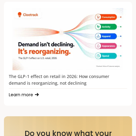
The GLP-1 effect on retail in 2026: How consumer
demand is reorganizing, not declining
Learn more
Do you know what your