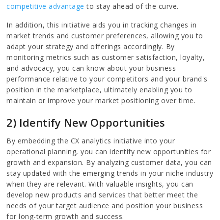
competitive advantage
to stay ahead of the curve.
In addition, this initiative aids you in tracking changes in
market trends and customer preferences, allowing you to
adapt your strategy and offerings accordingly. By
monitoring metrics such as customer satisfaction, loyalty,
and advocacy, you can know about your business
performance relative to your competitors and your brand's
position in the marketplace, ultimately enabling you to
maintain or improve your market positioning over time.
2) Identify New Opportunities
By embedding the CX analytics initiative into your
operational planning, you can identify new opportunities for
growth and expansion. By analyzing customer data, you can
stay updated with the emerging trends in your niche industry
when they are relevant. With valuable insights, you can
develop new products and services that better meet the
needs of your target audience and position your business
for long-term growth and success.