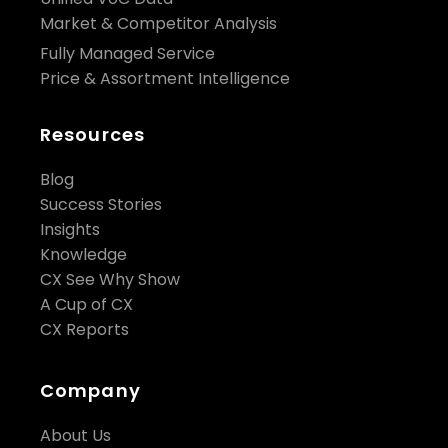
Market & Competitor Analysis
Fully Managed Service
Price & Assortment Intelligence
Resources
Blog
Success Stories
Insights
Knowledge
CX See Why Show
A Cup of CX
CX Reports
Company
About Us