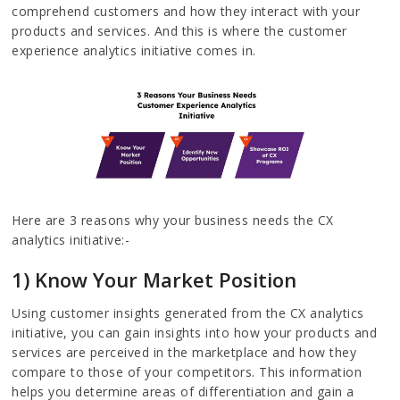
comprehend customers and how they interact with your
products and services. And this is where the customer
experience analytics initiative comes in.
Here are 3 reasons why your business needs the CX
analytics initiative:-
1) Know Your Market Position
Using customer insights generated from the CX analytics
initiative, you can gain insights into how your products and
services are perceived in the marketplace and how they
compare to those of your competitors. This information
helps you determine areas of differentiation and gain a