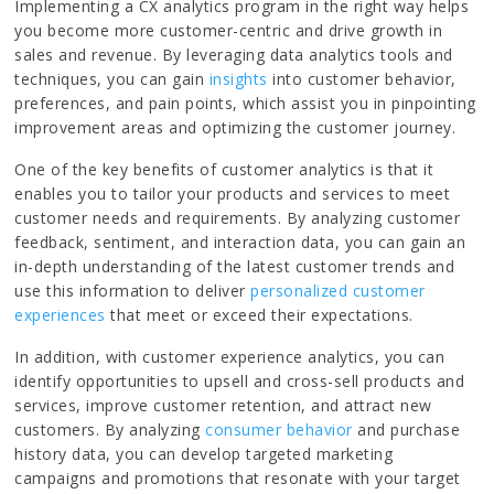
Implementing a CX analytics program in the right way helps
you become more customer-centric and drive growth in
sales and revenue. By leveraging data analytics tools and
techniques, you can gain
insights
into customer behavior,
preferences, and pain points, which assist you in pinpointing
improvement areas and optimizing the customer journey.
One of the key benefits of customer analytics is that it
enables you to tailor your products and services to meet
customer needs and requirements. By analyzing customer
feedback, sentiment, and interaction data, you can gain an
in-depth understanding of the latest customer trends and
use this information to deliver
personalized customer
experiences
that meet or exceed their expectations.
In addition, with customer experience analytics, you can
identify opportunities to upsell and cross-sell products and
services, improve customer retention, and attract new
customers. By analyzing
consumer behavior
and purchase
history data, you can develop targeted marketing
campaigns and promotions that resonate with your target