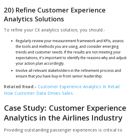
20) Refine Customer Experience
Analytics Solutions
To refine your CX analytics solution, you should:-
Regularly review your measurement framework and KPIs, assess
the tools and methods you are using, and consider emerging
trends and customer needs. If the results are not meeting your
expectations, it's important to identify the reasons why and adjust
your action plan accordingly.
Involve all relevant stakeholders in the refinement process and
ensure that you have buy-in from senior leadership.
Related Read:-
Customer Experience Analytics In Retail:
How Customer Data Drives Sales
.
Case Study: Customer Experience
Analytics in the Airlines Industry
Providing outstanding passenger experiences is critical to