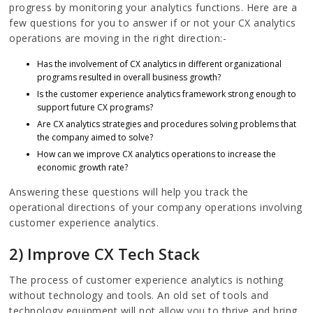
progress by monitoring your analytics functions. Here are a
few questions for you to answer if or not your CX analytics
operations are moving in the right direction:-
Has the involvement of CX analytics in different organizational
programs resulted in overall business growth?
Is the customer experience analytics framework strong enough to
support future CX programs?
Are CX analytics strategies and procedures solving problems that
the company aimed to solve?
How can we improve CX analytics operations to increase the
economic growth rate?
Answering these questions will help you track the
operational directions of your company operations involving
customer experience analytics.
2) Improve CX Tech Stack
The process of customer experience analytics is nothing
without technology and tools. An old set of tools and
technology equipment will not allow you to thrive and bring