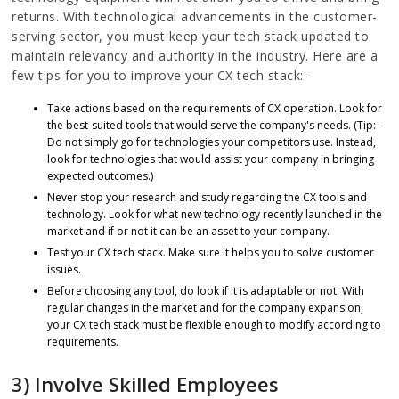
returns. With technological advancements in the customer-
serving sector, you must keep your tech stack updated to
maintain relevancy and authority in the industry. Here are a
few tips for you to improve your CX tech stack:-
Take actions based on the requirements of CX operation. Look for
the best-suited tools that would serve the company's needs. (Tip:-
Do not simply go for technologies your competitors use. Instead,
look for technologies that would assist your company in bringing
expected outcomes.)
Never stop your research and study regarding the CX tools and
technology. Look for what new technology recently launched in the
market and if or not it can be an asset to your company.
Test your CX tech stack. Make sure it helps you to solve customer
issues.
Before choosing any tool, do look if it is adaptable or not. With
regular changes in the market and for the company expansion,
your CX tech stack must be flexible enough to modify according to
requirements.
3) Involve Skilled Employees