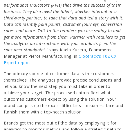
performance indicators (KPIs) that drive the success of their
business. They also need the talent, whether internal or a
third-party partner, to take that data and tell a story with it.
Data can identify pain points, customer journeys, conversion
rates, and more. Talk to the retailers you are selling to and
get more information from them. Partner with retailers to get
the analytics on interactions with your products from the
consumer standpoint."
says Kaela Kucera, Ecommerce
Manager at Pierce Manufacturing, in
Clootrack's 102 CX
Expert report
.
The primary source of customer data is the customers
themselves. The analytics provide precise conclusions and
let you know the next step you must take in order to
achieve your target. The processed data reflect what
outcomes customers expect by using the solution. Your
brand can pick up the exact difficulties consumers face and
furnish them with a top-notch solution.
Brands get the most out of the data by employing it for
analytics to monitor metrics and follow a strategic path to