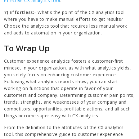
effective CX analytics tool
.
7) Effortless:-
What's the point of the CX analytics tool
where you have to make manual efforts to get results?
Choose the analytics tool that requires less manual work
and adds to automation in your organization.
To Wrap Up
Customer experience analytics fosters a customer-first
mindset in your organization, as with what analytics yields,
you solely focus on enhancing customer experience.
Following what analytics reports show, you can start
working on functions that operate in favor of your
customers and company. Determining customer pain points,
trends, strengths, and weaknesses of your company and
competitors, opportunities, profitable actions, and all such
things become super easy with CX analytics.
From the definition to the attributes of the CX analytics
tool, this comprehensive guide to customer experience