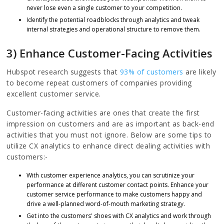
never lose even a single customer to your competition.
Identify the potential roadblocks through analytics and tweak
internal strategies and operational structure to remove them.
3) Enhance Customer-Facing Activities
Hubspot research suggests that
93% of customers
are likely
to become repeat customers of companies providing
excellent customer service.
Customer-facing activities are ones that create the first
impression on customers and are as important as back-end
activities that you must not ignore. Below are some tips to
utilize CX analytics to enhance direct dealing activities with
customers:-
With customer experience analytics, you can scrutinize your
performance at different customer contact points. Enhance your
customer service performance to make customers happy and
drive a well-planned word-of-mouth marketing strategy.
Get into the customers' shoes with CX analytics and work through