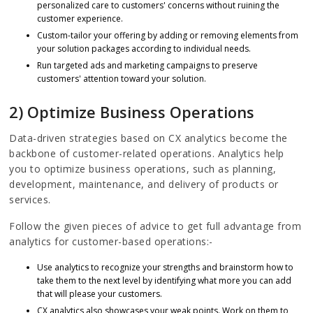
personalized care to customers' concerns without ruining the
customer experience.
Custom-tailor your offering by adding or removing elements from
your solution packages according to individual needs.
Run targeted ads and marketing campaigns to preserve
customers' attention toward your solution.
2) Optimize Business Operations
Data-driven strategies based on CX analytics become the
backbone of customer-related operations. Analytics help
you to optimize business operations, such as planning,
development, maintenance, and delivery of products or
services.
Follow the given pieces of advice to get full advantage from
analytics for customer-based operations:-
Use analytics to recognize your strengths and brainstorm how to
take them to the next level by identifying what more you can add
that will please your customers.
CX analytics also showcases your weak points. Work on them to