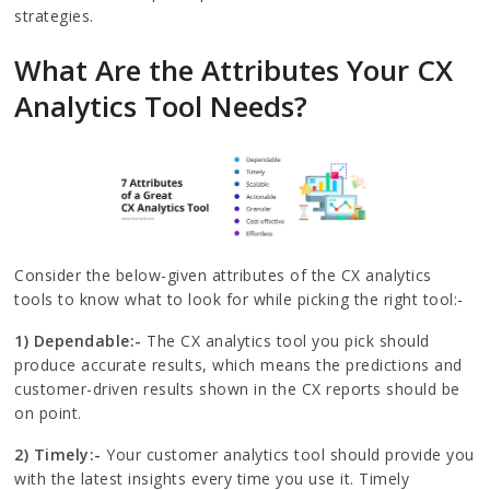
strategies.
What Are the Attributes Your CX
Analytics Tool Needs?
Consider the below-given attributes of the CX analytics
tools to know what to look for while picking the right tool:-
1) Dependable:-
The CX analytics tool you pick should
produce accurate results, which means the predictions and
customer-driven results shown in the CX reports should be
on point.
2) Timely:-
Your customer analytics tool should provide you
with the latest insights every time you use it. Timely