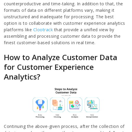
counterproductive and time-taking. In addition to that, the
formats of data on different platforms vary, making it
unstructured and inadequate for processing. The best
option is to collaborate with customer experience analytics
platforms like
Clootrack
that provide a unified view by
assembling and processing customer data to provide the
finest customer-based solutions in real time.
How to Analyze Customer Data
for Customer Experience
Analytics?
Continuing the above-given process, after the collection of