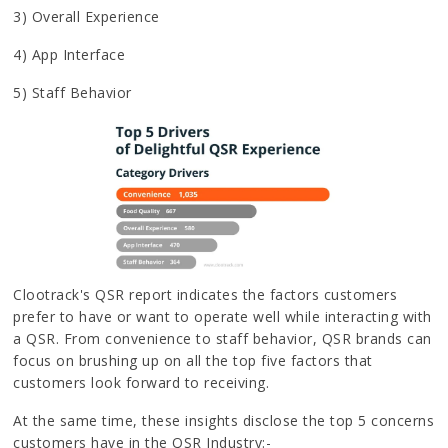
3) Overall Experience
4) App Interface
5) Staff Behavior
Clootrack's QSR report indicates the factors customers
prefer to have or want to operate well while interacting with
a QSR. From convenience to staff behavior, QSR brands can
focus on brushing up on all the top five factors that
customers look forward to receiving.
At the same time, these insights disclose the top 5 concerns
customers have in the QSR Industry:-