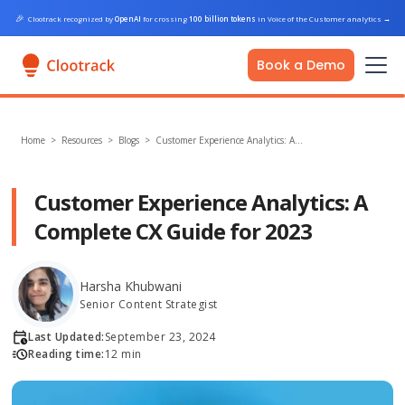
🎉
Clootrack recognized by
OpenAI
for crossing
100 billion tokens
in Voice of the Customer analytics
→
Book a Demo
Home
>
Resources >
Blogs
>
Customer Experience Analytics: A…
Customer Experience Analytics: A
Complete CX Guide for 2023
Harsha Khubwani
Senior Content Strategist
Last Updated:
September 23, 2024
Reading time:
12 min