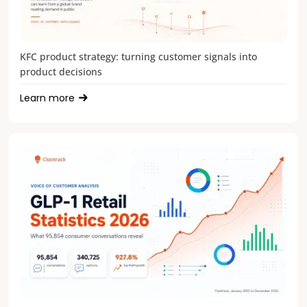
KFC product strategy: turning customer signals into
product decisions
Learn more