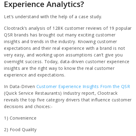
Experience Analytics?
Let’s understand with the help of a case study.
Clootrack’s analysis of 128K customer reviews of 19 popular
QSR brands has brought out many exciting customer
insights and trends in the industry. Knowing customer
expectations and their real experience with a brand is not
very easy, and working upon assumptions can’t give you
overnight success. Today, data-driven customer experience
insights are the right way to know the real customer
experience and expectations.
In Data-Driven
Customer Experience Insights From the QSR
(Quick Service Restaurants) Industry report, Clootrack
reveals the top five category drivers that influence customer
decisions and choices:-
1) Convenience
2) Food Quality