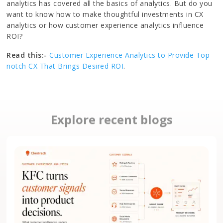
analytics has covered all the basics of analytics. But do you
want to know how to make thoughtful investments in CX
analytics or how customer experience analytics influence
ROI?
Read this:-
Customer Experience Analytics to Provide Top-
notch CX That Brings Desired ROI
.
Explore recent blogs