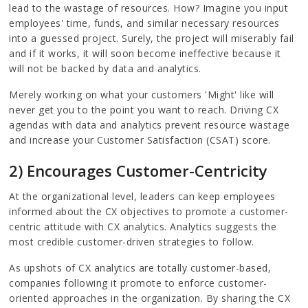
lead to the wastage of resources. How? Imagine you input
employees' time, funds, and similar necessary resources
into a guessed project. Surely, the project will miserably fail
and if it works, it will soon become ineffective because it
will not be backed by data and analytics.
Merely working on what your customers 'Might' like will
never get you to the point you want to reach. Driving CX
agendas with data and analytics prevent resource wastage
and increase your Customer Satisfaction (CSAT) score.
2) Encourages Customer-Centricity
At the organizational level, leaders can keep employees
informed about the CX objectives to promote a customer-
centric attitude with CX analytics. Analytics suggests the
most credible customer-driven strategies to follow.
As upshots of CX analytics are totally customer-based,
companies following it promote to enforce customer-
oriented approaches in the organization. By sharing the CX