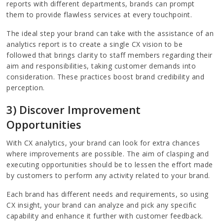
reports with different departments, brands can prompt
them to provide flawless services at every touchpoint.
The ideal step your brand can take with the assistance of an
analytics report is to create a single CX vision to be
followed that brings clarity to staff members regarding their
aim and responsibilities, taking customer demands into
consideration. These practices boost brand credibility and
perception.
3) Discover Improvement
Opportunities
With CX analytics, your brand can look for extra chances
where improvements are possible. The aim of clasping and
executing opportunities should be to lessen the effort made
by customers to perform any activity related to your brand.
Each brand has different needs and requirements, so using
CX insight, your brand can analyze and pick any specific
capability and enhance it further with customer feedback.