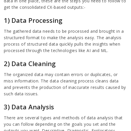
data in one place, these are the steps you need to follow to
get the consolidated CX-based outputs:-
1) Data Processing
The gathered data needs to be processed and brought in a
structured format to make the analysis easy. The analysis
process of structured data quickly pulls the insights when
processed through the technologies like AI and ML.
2) Data Cleaning
The organized data may contain errors or duplicates, or
miss information. The data cleaning process cleans data
and prevents the production of inaccurate results caused by
such data issues.
3) Data Analysis
There are several types and methods of data analysis that
you can follow depending on the goals you set and the
outputs you want. Descriptive, Diagnostic, Exploratory,