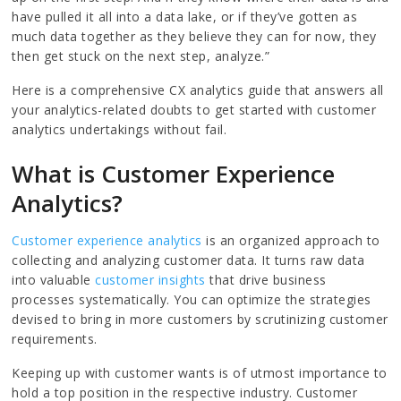
have pulled it all into a data lake, or if they’ve gotten as
much data together as they believe they can for now, they
then get stuck on the next step, analyze.”
Here is a comprehensive CX analytics guide that answers all
your analytics-related doubts to get started with customer
analytics undertakings without fail.
What is Customer Experience
Analytics?
Customer experience analytics
is an organized approach to
collecting and analyzing customer data. It turns raw data
into valuable
customer insights
that drive business
processes systematically. You can optimize the strategies
devised to bring in more customers by scrutinizing customer
requirements.
Keeping up with customer wants is of utmost importance to
hold a top position in the respective industry. Customer