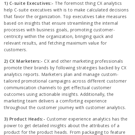
1) C-suite Executives:-
The foremost thing CX analytics
help C-suite executives with is to make calculated decisions
that favor the organization. Top executives take measures
based on insights that ensure streamlining the internal
processes with business goals, promoting customer-
centricity within the organization, bringing quick and
relevant results, and fetching maximum value for
customers.
2) CX Marketers:-
CX and other marketing professionals
promote their brands by following strategies backed by CX
analytics reports. Marketers plan and manage custom-
tailored promotional campaigns across different customer
communication channels to get effectual customer
outcomes using actionable insights. Additionally, the
marketing team delivers a comforting experience
throughout the customer journey with customer analytics.
3) Product Heads:-
Customer experience analytics has the
power to get detailed insights about the attributes of a
product for the product heads. From packaging to feature