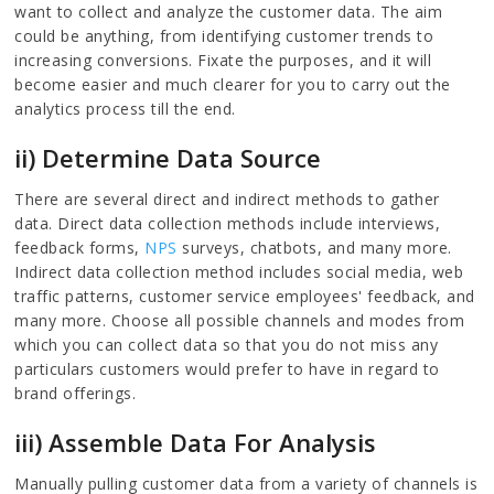
want to collect and analyze the customer data. The aim
could be anything, from identifying customer trends to
increasing conversions. Fixate the purposes, and it will
become easier and much clearer for you to carry out the
analytics process till the end.
ii) Determine Data Source
There are several direct and indirect methods to gather
data. Direct data collection methods include interviews,
feedback forms,
NPS
surveys, chatbots, and many more.
Indirect data collection method includes social media, web
traffic patterns, customer service employees' feedback, and
many more. Choose all possible channels and modes from
which you can collect data so that you do not miss any
particulars customers would prefer to have in regard to
brand offerings.
iii) Assemble Data For Analysis
Manually pulling customer data from a variety of channels is