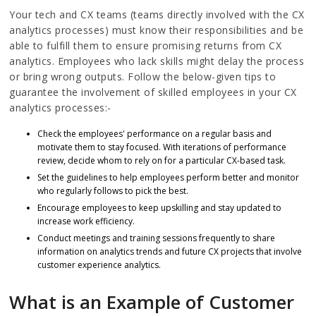
Your tech and CX teams (teams directly involved with the CX
analytics processes) must know their responsibilities and be
able to fulfill them to ensure promising returns from CX
analytics. Employees who lack skills might delay the process
or bring wrong outputs. Follow the below-given tips to
guarantee the involvement of skilled employees in your CX
analytics processes:-
Check the employees' performance on a regular basis and
motivate them to stay focused. With iterations of performance
review, decide whom to rely on for a particular CX-based task.
Set the guidelines to help employees perform better and monitor
who regularly follows to pick the best.
Encourage employees to keep upskilling and stay updated to
increase work efficiency.
Conduct meetings and training sessions frequently to share
information on analytics trends and future CX projects that involve
customer experience analytics.
What is an Example of Customer