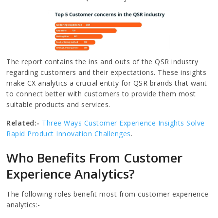
The report contains the ins and outs of the QSR industry
regarding customers and their expectations. These insights
make CX analytics a crucial entity for QSR brands that want
to connect better with customers to provide them most
suitable products and services.
Related:-
Three Ways Customer Experience Insights Solve
Rapid Product Innovation Challenges
.
Who Benefits From Customer
Experience Analytics?
The following roles benefit most from customer experience
analytics:-