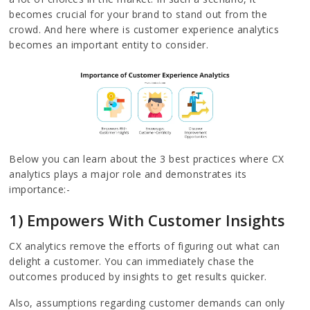
becomes crucial for your brand to stand out from the
crowd. And here where is customer experience analytics
becomes an important entity to consider.
Below you can learn about the 3 best practices where CX
analytics plays a major role and demonstrates its
importance:-
1) Empowers With Customer Insights
CX analytics remove the efforts of figuring out what can
delight a customer. You can immediately chase the
outcomes produced by insights to get results quicker.
Also, assumptions regarding customer demands can only