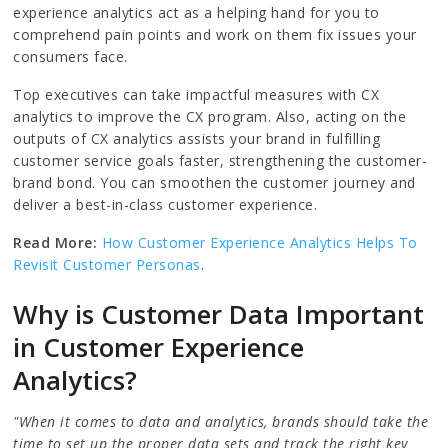
experience analytics act as a helping hand for you to
comprehend pain points and work on them fix issues your
consumers face.
Top executives can take impactful measures with CX
analytics to improve the CX program. Also, acting on the
outputs of CX analytics assists your brand in fulfilling
customer service goals faster, strengthening the customer-
brand bond. You can smoothen the customer journey and
deliver a best-in-class customer experience.
Read More:
How Customer Experience Analytics Helps To
Revisit Customer Personas
.
Why is Customer Data Important
in Customer Experience
Analytics?
"When it comes to data and analytics, brands should take the
time to set up the proper data sets and track the right key