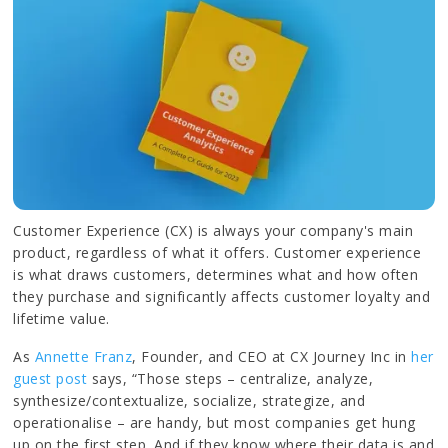
Customer Experience (CX) is always your company's main
product, regardless of what it offers. Customer experience
is what draws customers, determines what and how often
they purchase and significantly affects customer loyalty and
lifetime value.
As
Annette Franz
, Founder, and CEO at CX Journey Inc in
her
guest post
says, “Those steps – centralize, analyze,
synthesize/contextualize, socialize, strategize, and
operationalise – are handy, but most companies get hung
up on the first step. And if they know where their data is and