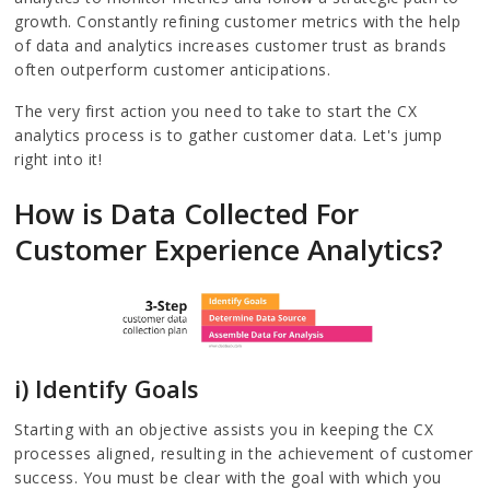
growth. Constantly refining customer metrics with the help
of data and analytics increases customer trust as brands
often outperform customer anticipations.
The very first action you need to take to start the CX
analytics process is to gather customer data. Let's jump
right into it!
How is Data Collected For
Customer Experience Analytics?
i) Identify Goals
Starting with an objective assists you in keeping the CX
processes aligned, resulting in the achievement of customer
success. You must be clear with the goal with which you