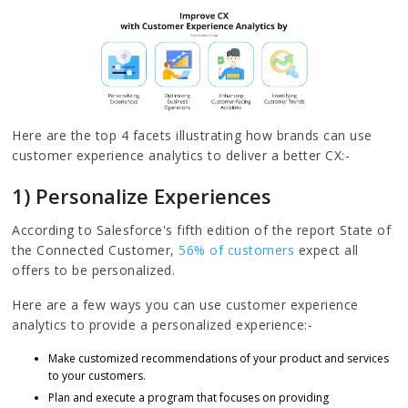
Here are the top 4 facets illustrating how brands can use
customer experience analytics to deliver a better CX:-
1) Personalize Experiences
According to Salesforce's fifth edition of the report State of
the Connected Customer,
56% of customers
expect all
offers to be personalized.
Here are a few ways you can use customer experience
analytics to provide a personalized experience:-
Make customized recommendations of your product and services
to your customers.
Plan and execute a program that focuses on providing