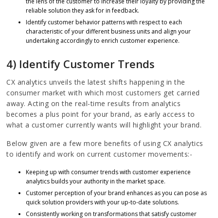
the lens of the customer to increase their loyalty by providing the
reliable solution they ask for in feedback.
Identify customer behavior patterns with respect to each
characteristic of your different business units and align your
undertaking accordingly to enrich customer experience.
4) Identify Customer Trends
CX analytics unveils the latest shifts happening in the
consumer market with which most customers get carried
away. Acting on the real-time results from analytics
becomes a plus point for your brand, as early access to
what a customer currently wants will highlight your brand.
Below given are a few more benefits of using CX analytics
to identify and work on current customer movements:-
Keeping up with consumer trends with customer experience
analytics builds your authority in the market space.
Customer perception of your brand enhances as you can pose as
quick solution providers with your up-to-date solutions.
Consistently working on transformations that satisfy customer