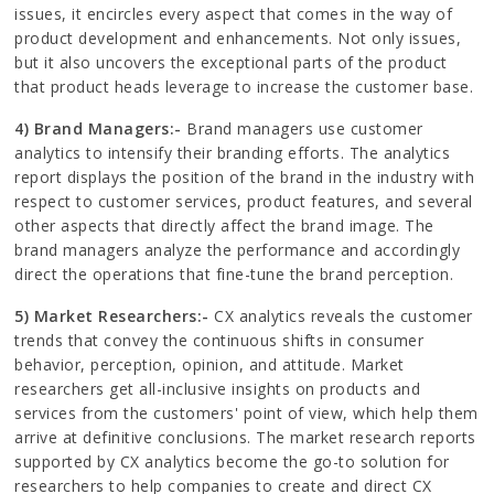
issues, it encircles every aspect that comes in the way of
product development and enhancements. Not only issues,
but it also uncovers the exceptional parts of the product
that product heads leverage to increase the customer base.
4) Brand Managers:-
Brand managers use customer
analytics to intensify their branding efforts. The analytics
report displays the position of the brand in the industry with
respect to customer services, product features, and several
other aspects that directly affect the brand image. The
brand managers analyze the performance and accordingly
direct the operations that fine-tune the brand perception.
5) Market Researchers:-
CX analytics reveals the customer
trends that convey the continuous shifts in consumer
behavior, perception, opinion, and attitude. Market
researchers get all-inclusive insights on products and
services from the customers' point of view, which help them
arrive at definitive conclusions. The market research reports
supported by CX analytics become the go-to solution for
researchers to help companies to create and direct CX