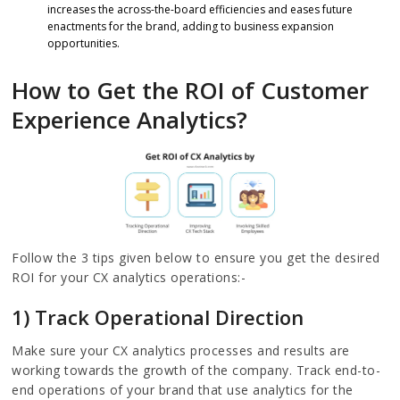
increases the across-the-board efficiencies and eases future
enactments for the brand, adding to business expansion
opportunities.
How to Get the ROI of Customer
Experience Analytics?
Follow the 3 tips given below to ensure you get the desired
ROI for your CX analytics operations:-
1) Track Operational Direction
Make sure your CX analytics processes and results are
working towards the growth of the company. Track end-to-
end operations of your brand that use analytics for the