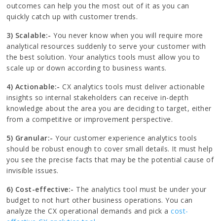
outcomes can help you the most out of it as you can
quickly catch up with customer trends.
3) Scalable:-
You never know when you will require more
analytical resources suddenly to serve your customer with
the best solution. Your analytics tools must allow you to
scale up or down according to business wants.
4) Actionable:-
CX analytics tools must deliver actionable
insights so internal stakeholders can receive in-depth
knowledge about the area you are deciding to target, either
from a competitive or improvement perspective.
5) Granular:-
Your customer experience analytics tools
should be robust enough to cover small details. It must help
you see the precise facts that may be the potential cause of
invisible issues.
6) Cost-effective:-
The analytics tool must be under your
budget to not hurt other business operations. You can
analyze the CX operational demands and pick a
cost-