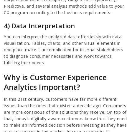
Predictive, and several analysis methods add value to your
CX program according to the business requirements.
4) Data Interpretation
You can interpret the analyzed data effortlessly with data
visualization. Tables, charts, and other visual elements in
one place make it uncomplicated for internal stakeholders
to diagnose consumer necessities and work towards
fulfilling their needs.
Why is Customer Experience
Analytics Important?
In this 21st century, customers have far more different
issues than the ones that existed a decade ago. Consumers
are more conscious of the solutions they receive. On top of
that, today's digitally-aware customers know that they need
to make an informed decision before investing as they have
a lot of choices in the market. In such a scenario, it