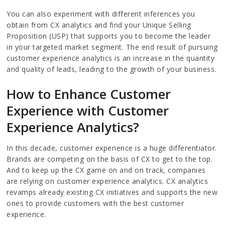
You can also experiment with different inferences you
obtain from CX analytics and find your Unique Selling
Proposition (USP) that supports you to become the leader
in your targeted market segment. The end result of pursuing
customer experience analytics is an increase in the quantity
and quality of leads, leading to the growth of your business.
How to Enhance Customer
Experience with Customer
Experience Analytics?
In this decade, customer experience is a huge differentiator.
Brands are competing on the basis of CX to get to the top.
And to keep up the CX game on and on track, companies
are relying on customer experience analytics. CX analytics
revamps already existing CX initiatives and supports the new
ones to provide customers with the best customer
experience.