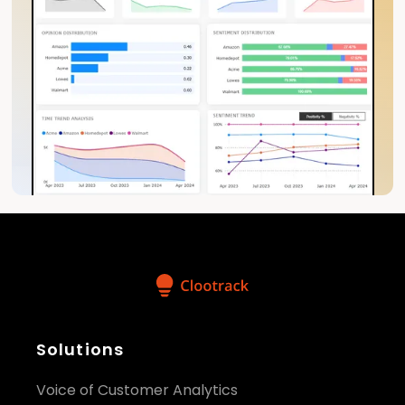
Solutions
Voice of Customer Analytics