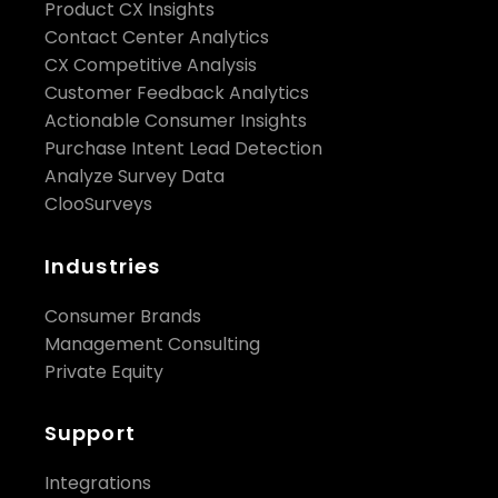
Product CX Insights
Contact Center Analytics
CX Competitive Analysis
Customer Feedback Analytics
Actionable Consumer Insights
Purchase Intent Lead Detection
Analyze Survey Data
ClooSurveys
Industries
Consumer Brands
Management Consulting
Private Equity
Support
Integrations