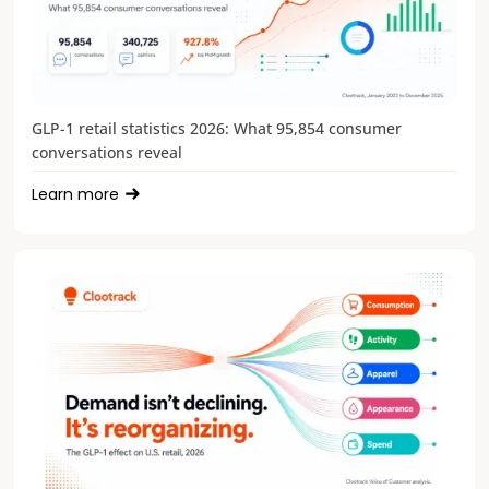
GLP-1 retail statistics 2026: What 95,854 consumer
conversations reveal
Learn more