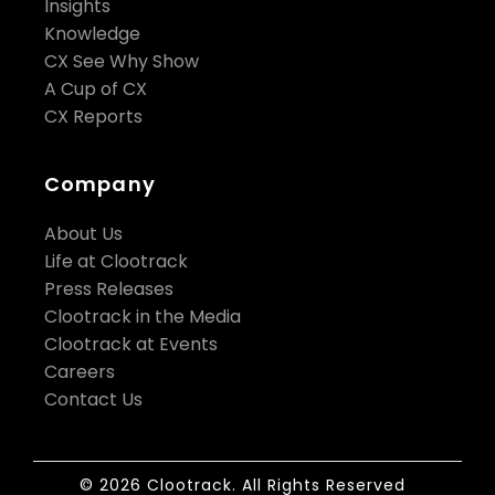
Insights
Knowledge
CX See Why Show
A Cup of CX
CX Reports
Company
About Us
Life at Clootrack
Press Releases
Clootrack in the Media
Clootrack at Events
Careers
Contact Us
© 2026 Clootrack. All Rights Reserved