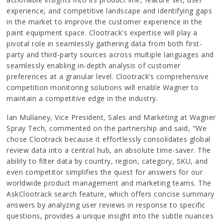
experience, and competitive landscape and identifying gaps
in the market to improve the customer experience in the
paint equipment space. Clootrack's expertise will play a
pivotal role in seamlessly gathering data from both first-
party and third-party sources across multiple languages and
seamlessly enabling in-depth analysis of customer
preferences at a granular level. Clootrack’s comprehensive
competition monitoring solutions will enable Wagner to
maintain a competitive edge in the industry.
Ian Mullaney, Vice President, Sales and Marketing at Wagner
Spray Tech, commented on the partnership and said, "We
chose Clootrack because it effortlessly consolidates global
review data into a central hub, an absolute time-saver. The
ability to filter data by country, region, category, SKU, and
even competitor simplifies the quest for answers for our
worldwide product management and marketing teams. The
AskClootrack search feature, which offers concise summary
answers by analyzing user reviews in response to specific
questions, provides a unique insight into the subtle nuances