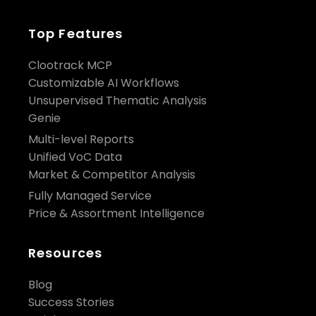
Top Features
Clootrack MCP
Customizable AI Workflows
Unsupervised Thematic Analysis
Genie
Multi-level Reports
Unified VoC Data
Market & Competitor Analysis
Fully Managed Service
Price & Assortment Intelligence
Resources
Blog
Success Stories