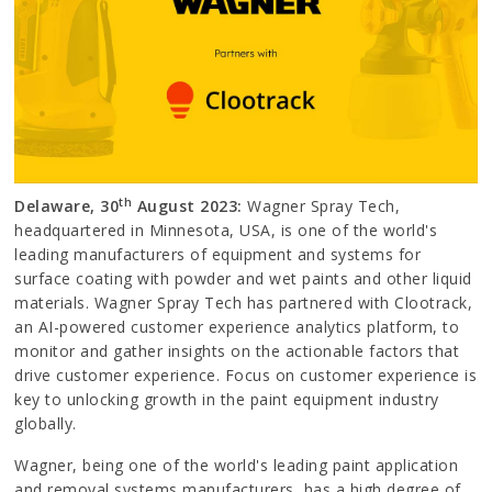
th
Delaware, 30
August 2023:
Wagner Spray Tech,
headquartered in Minnesota, USA, is one of the world's
leading manufacturers of equipment and systems for
surface coating with powder and wet paints and other liquid
materials. Wagner Spray Tech has partnered with Clootrack,
an AI-powered customer experience analytics platform, to
monitor and gather insights on the actionable factors that
drive customer experience. Focus on customer experience is
key to unlocking growth in the paint equipment industry
globally.
Wagner, being one of the world's leading paint application
and removal systems manufacturers, has a high degree of