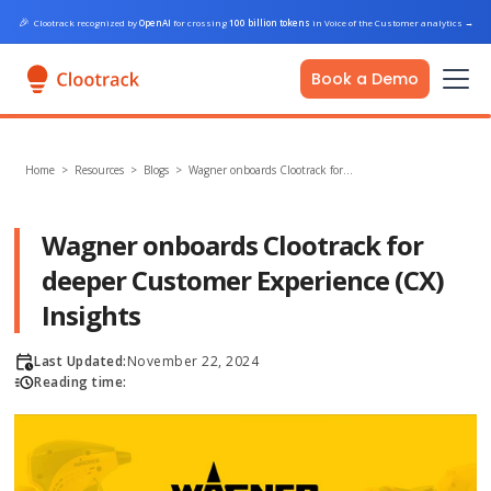
🎉
Clootrack recognized by
OpenAI
for crossing
100 billion tokens
in Voice of the Customer analytics
→
Book a Demo
Home
>
Resources >
Blogs
>
Wagner onboards Clootrack for…
Wagner onboards Clootrack for
deeper Customer Experience (CX)
Insights
Last Updated:
November 22, 2024
Reading time: