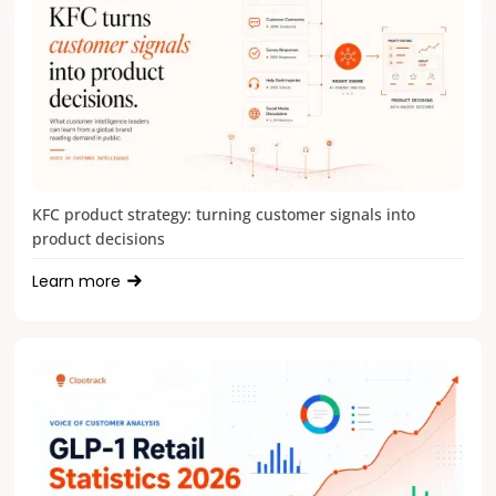
KFC product strategy: turning customer signals into
product decisions
Learn more