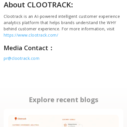
About CLOOTRACK:
Clootrack is an AI-powered intelligent customer experience
analytics platform that helps brands understand the WHY
behind customer experience. For more information, visit
https://www.clootrack.com/
Media Contact：
pr@clootrack.com
Explore recent blogs