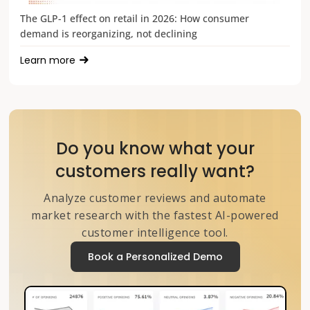
The GLP-1 effect on retail in 2026: How consumer
demand is reorganizing, not declining
Learn more
Do you know what your
customers really want?
Analyze customer reviews and automate
market research with the fastest AI-powered
customer intelligence tool.
Book a Personalized Demo