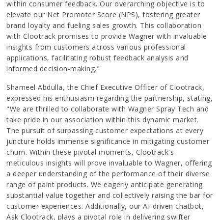
within consumer feedback. Our overarching objective is to
elevate our Net Promoter Score (NPS), fostering greater
brand loyalty and fueling sales growth. This collaboration
with Clootrack promises to provide Wagner with invaluable
insights from customers across various professional
applications, facilitating robust feedback analysis and
informed decision-making."
Shameel Abdulla, the Chief Executive Officer of Clootrack,
expressed his enthusiasm regarding the partnership, stating,
"We are thrilled to collaborate with Wagner Spray Tech and
take pride in our association within this dynamic market.
The pursuit of surpassing customer expectations at every
juncture holds immense significance in mitigating customer
churn. Within these pivotal moments, Clootrack's
meticulous insights will prove invaluable to Wagner, offering
a deeper understanding of the performance of their diverse
range of paint products. We eagerly anticipate generating
substantial value together and collectively raising the bar for
customer experiences. Additionally, our AI-driven chatbot,
Ask Clootrack, plays a pivotal role in delivering swifter