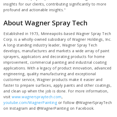
insights for our clients, contributing significantly to more
profound and actionable insights."
About Wagner Spray Tech
Established in 1973, Minneapolis-based Wagner Spray Tech
Corp. is a wholly-owned subsidiary of Wagner Holdings, Inc.
A long-standing industry leader, Wagner Spray Tech
develops, manufactures and markets a wide array of paint
sprayers, applicators and decorating products for home
improvement, commercial painting and industrial coating
applications. With a legacy of product innovation, advanced
engineering, quality manufacturing and exceptional
customer service, Wagner products make it easier and
faster to prepare surfaces, apply paints and other coatings,
and clean up when the job is done. For more information,
visit
www.wagnerspraytech.com
,
youtube.com/WagnerPainting
or follow @WagnerSprayTech
on Instagram and @WagnerPainting on Facebook.