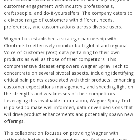
customer engagement with industry professionals,
craftspeople, and do-it-yourselfers. The company caters to
a diverse range of customers with different needs,
preferences, and customizations across diverse users.
Wagner has established a strategic partnership with
Clootrack to effectively monitor both global and regional
Voice of Customer (VoC) data pertaining to their own
products as well as those of their competitors. This
comprehensive dataset empowers Wagner Spray Tech to
concentrate on several pivotal aspects, including identifying
critical pain points associated with their products, enhancing
customer expectations management, and shedding light on
the strengths and weaknesses of their competitors.
Leveraging this invaluable information, Wagner Spray Tech
is poised to make well-informed, data-driven decisions that
will drive product enhancements and potentially spawn new
offerings.
This collaboration focuses on providing Wagner with
actionable insights into its product line, feature set, user