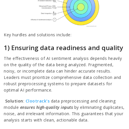
Key hurdles and solutions include:
1) Ensuring data readiness and quality
The effectiveness of AI sentiment analysis depends heavily
on the quality of the data being analyzed. Fragmented,
noisy, or incomplete data can hinder accurate results.
Leaders must prioritize comprehensive data collection and
robust preprocessing systems to prepare datasets for
optimal AI performance.
Solution
:
Clootrack’s
data preprocessing and cleaning
module
ensures high-quality inputs
by eliminating duplicates,
noise, and irrelevant information. This guarantees that your
analysis starts with clean, actionable data.