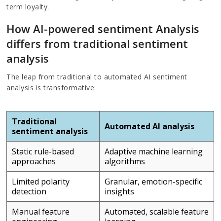
term loyalty.
How AI-powered sentiment Analysis
differs from traditional sentiment
analysis
The leap from traditional to automated AI sentiment
analysis is transformative:
Traditional
Automated AI analysis
sentiment analysis
Static rule-based
Adaptive machine learning
approaches
algorithms
Limited polarity
Granular, emotion-specific
detection
insights
Manual feature
Automated, scalable feature