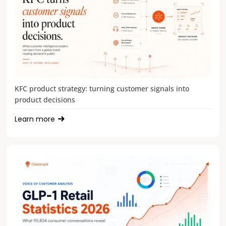
KFC product strategy: turning customer signals into
product decisions
Learn more