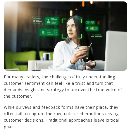
For many leaders, the challenge of truly understanding
customer sentiment can feel like a twist and turn that
demands insight and strategy to uncover the true voice of
the customer.
While surveys and feedback forms have their place, they
often fail to capture the raw, unfiltered emotions driving
customer decisions. Traditional approaches leave critical
gaps: