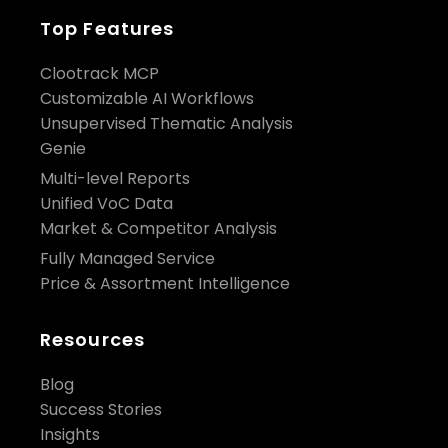
Top Features
Clootrack MCP
Customizable AI Workflows
Unsupervised Thematic Analysis
Genie
Multi-level Reports
Unified VoC Data
Market & Competitor Analysis
Fully Managed Service
Price & Assortment Intelligence
Resources
Blog
Success Stories
Insights