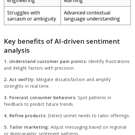
engineering
learning
Struggles with
Advanced contextual
sarcasm or ambiguity
language understanding
Key benefits of AI-driven sentiment
analysis
1.
Understand customer pain points:
Identify frustrations
and delight factors with precision.
2.
Act swiftly:
Mitigate dissatisfaction and amplify
strengths in real time.
3. Forecast consumer behaviors:
Spot patterns in
feedback to predict future trends.
4. Refine products:
Detect unmet needs to tailor offerings.
5. Tailor marketing:
Adjust messaging based on regional
or demographic sentiment patterns.