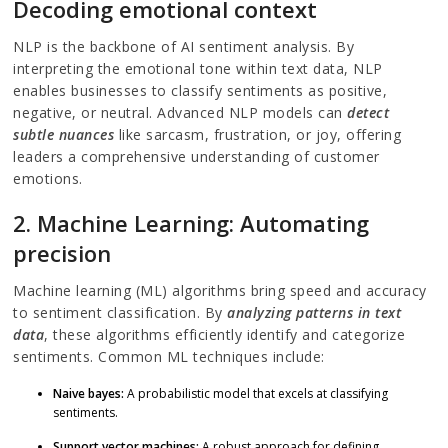
Decoding emotional context
NLP is the backbone of AI sentiment analysis. By
interpreting the emotional tone within text data, NLP
enables businesses to classify sentiments as positive,
negative, or neutral. Advanced NLP models can
detect
subtle nuances
like sarcasm, frustration, or joy, offering
leaders a comprehensive understanding of customer
emotions.
2. Machine Learning: Automating
precision
Machine learning (ML) algorithms bring speed and accuracy
to sentiment classification. By
analyzing patterns in text
data
, these algorithms efficiently identify and categorize
sentiments. Common ML techniques include:
Naive bayes:
A probabilistic model that excels at classifying
sentiments.
Support vector machines:
A robust approach for defining