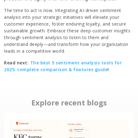
The time to act is now. Integrating AI-driven sentiment
analysis into your strategic initiatives will elevate your
customer experience, foster enduring loyalty, and secure
sustainable growth. Embrace these deep customer insights
through sentiment analysis to listen to them and
understand deeply—and transform how your organization
leads in a competitive world.
Read next:
The best 5 sentiment analysis tools for
2025: complete comparison & features guide
!
Explore recent blogs