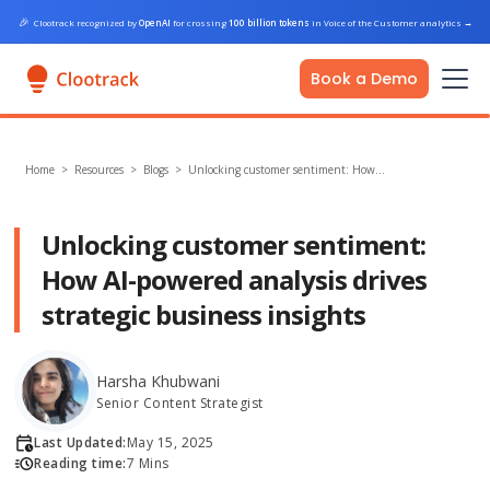
🎉
Clootrack recognized by
OpenAI
for crossing
100 billion tokens
in Voice of the Customer analytics
→
Book a Demo
Home
>
Resources >
Blogs
>
Unlocking customer sentiment: How…
Unlocking customer sentiment:
How AI-powered analysis drives
strategic business insights
Harsha Khubwani
Senior Content Strategist
Last Updated:
May 15, 2025
Reading time:
7 Mins