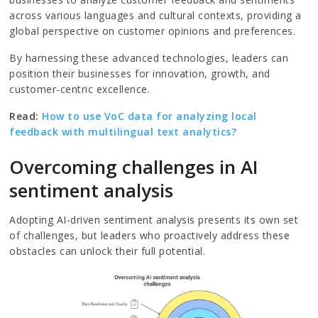
across various languages and cultural contexts, providing a
global perspective on customer opinions and preferences.
By harnessing these advanced technologies, leaders can
position their businesses for innovation, growth, and
customer-centric excellence.
Read:
How to use VoC data for analyzing local
feedback with multilingual text analytics?
Overcoming challenges in AI
sentiment analysis
Adopting AI-driven sentiment analysis presents its own set
of challenges, but leaders who proactively address these
obstacles can unlock their full potential.