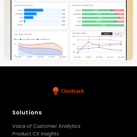
Solutions
Voice of Customer Analytics
Product CX Insights