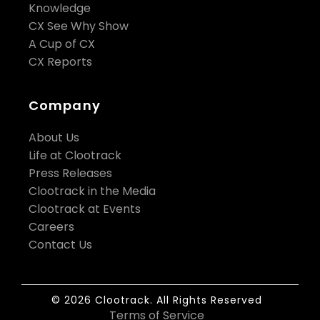
Knowledge
CX See Why Show
A Cup of CX
CX Reports
Company
About Us
Life at Clootrack
Press Releases
Clootrack in the Media
Clootrack at Events
Careers
Contact Us
© 2026 Clootrack. All Rights Reserved
Terms of Service