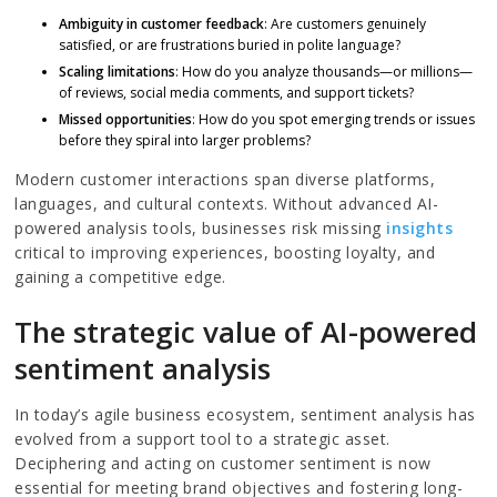
Ambiguity in customer feedback
: Are customers genuinely
satisfied, or are frustrations buried in polite language?
Scaling limitations
: How do you analyze thousands—or millions—
of reviews, social media comments, and support tickets?
Missed opportunities
: How do you spot emerging trends or issues
before they spiral into larger problems?
Modern customer interactions span diverse platforms,
languages, and cultural contexts. Without advanced AI-
powered analysis tools, businesses risk missing
insights
critical to improving experiences, boosting loyalty, and
gaining a competitive edge.
The strategic value of AI-powered
sentiment analysis
In today’s agile business ecosystem, sentiment analysis has
evolved from a support tool to a strategic asset.
Deciphering and acting on customer sentiment is now
essential for meeting brand objectives and fostering long-