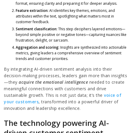
format, ensuring clarity and preparing it for deeper analysis.
Feature extraction:
AI identifies key themes, emotions, and
attributes within the text, spotlighting what matters most in
customer feedback.
Sentiment classification:
This step deciphers layered emotions—
beyond simple positive or negative tones—capturing nuances like
frustration, delight, or sarcasm.
Aggregation and scoring:
Insights are synthesized into actionable
metrics, giving leaders a comprehensive overview of sentiment
trends and customer priorities.
By integrating AI-driven sentiment analysis into their
decision-making processes, leaders gain more than insights
—they
acquire the emotional intelligence
needed to create
meaningful connections with customers and drive
sustainable growth. This is not just data; it’s the
voice of
your customers
, transformed into a powerful driver of
innovation and leadership excellence.
The technology powering AI-
driven customer sentiment