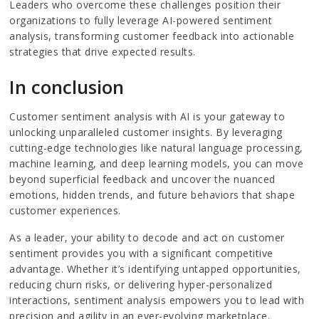
Leaders who overcome these challenges position their
organizations to fully leverage AI-powered sentiment
analysis, transforming customer feedback into actionable
strategies that drive expected results.
In conclusion
Customer sentiment analysis with AI is your gateway to
unlocking unparalleled customer insights. By leveraging
cutting-edge technologies like natural language processing,
machine learning, and deep learning models, you can move
beyond superficial feedback and uncover the nuanced
emotions, hidden trends, and future behaviors that shape
customer experiences.
As a leader, your ability to decode and act on customer
sentiment provides you with a significant competitive
advantage. Whether it’s identifying untapped opportunities,
reducing churn risks, or delivering hyper-personalized
interactions, sentiment analysis empowers you to lead with
precision and agility in an ever-evolving marketplace.