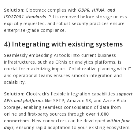
Solution
: Clootrack complies with
GDPR, HIPAA, and
ISO27001 standards
. PII is removed before storage unless
explicitly requested, and robust security practices ensure
enterprise-grade compliance.
4) Integrating with existing systems
Seamlessly embedding AI tools into current business
infrastructures, such as CRMs or analytics platforms, is
crucial for maximizing impact. Collaborative planning with IT
and operational teams ensures smooth integration and
scalability.
Solution:
Clootrack’s flexible integration capabilities
support
APIs and platforms
like SFTP, Amazon S3, and Azure Blob
Storage, enabling seamless consolidation of data from
online and first-party sources through
over 1,000
connectors
. New connectors can be developed
within four
days
, ensuring rapid adaptation to your existing ecosystem.