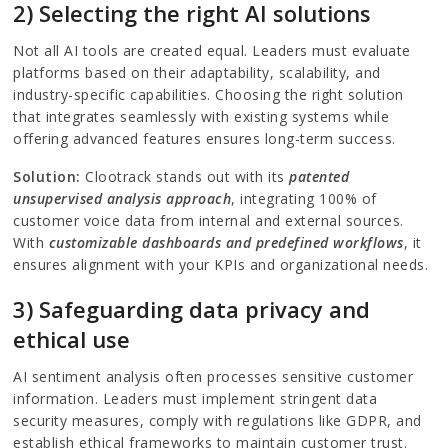
2) Selecting the right AI solutions
Not all AI tools are created equal. Leaders must evaluate
platforms based on their adaptability, scalability, and
industry-specific capabilities. Choosing the right solution
that integrates seamlessly with existing systems while
offering advanced features ensures long-term success.
Solution:
Clootrack stands out with its
patented
unsupervised analysis approach
, integrating 100% of
customer voice data from internal and external sources.
With
customizable dashboards and predefined workflows
, it
ensures alignment with your KPIs and organizational needs.
3) Safeguarding data privacy and
ethical use
AI sentiment analysis often processes sensitive customer
information. Leaders must implement stringent data
security measures, comply with regulations like GDPR, and
establish ethical frameworks to maintain customer trust.