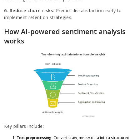
6. Reduce churn risks:
Predict dissatisfaction early to
implement retention strategies.
How AI-powered sentiment analysis
works
Key pillars include:
Text preprocessing
: Converts raw, messy data into a structured