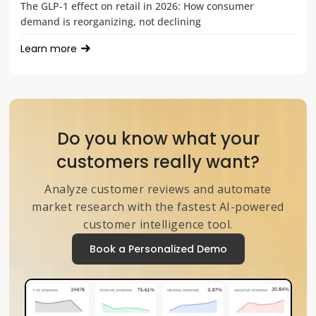
The GLP-1 effect on retail in 2026: How consumer
demand is reorganizing, not declining
Learn more
Do you know what your
customers really want?
Analyze customer reviews and automate
market research with the fastest AI-powered
customer intelligence tool.
Book a Personalized Demo