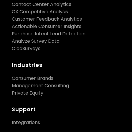
Contact Center Analytics
CX Competitive Analysis
Customer Feedback Analytics
Actionable Consumer Insights
Purchase Intent Lead Detection
Analyze Survey Data
ClooSurveys
Industries
Consumer Brands
Management Consulting
Private Equity
Support
Integrations