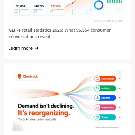
GLP-1 retail statistics 2026: What 95,854 consumer
conversations reveal
Learn more