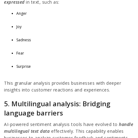
expressed
in text, such as:
Anger
Joy
Sadness
Fear
Surprise
This granular analysis provides businesses with deeper
insights into customer reactions and experiences.
5. Multilingual analysis: Bridging
language barriers
AI-powered sentiment analysis tools have evolved to
handle
multilingual text data
effectively. This capability enables
businesses to analyze customer feedback and sentiments