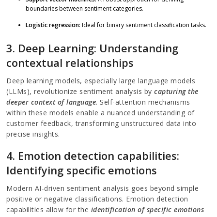
boundaries between sentiment categories.
Logistic regression:
Ideal for binary sentiment classification tasks.
3. Deep Learning: Understanding
contextual relationships
Deep learning models, especially large language models
(LLMs), revolutionize sentiment analysis by
capturing the
deeper context of language
. Self-attention mechanisms
within these models enable a nuanced understanding of
customer feedback, transforming unstructured data into
precise insights.
4. Emotion detection capabilities:
Identifying specific emotions
Modern AI-driven sentiment analysis goes beyond simple
positive or negative classifications. Emotion detection
capabilities allow for the
identification of specific emotions