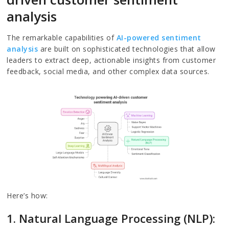
analysis
The remarkable capabilities of
AI-powered sentiment
analysis
are built on sophisticated technologies that allow
leaders to extract deep, actionable insights from customer
feedback, social media, and other complex data sources.
Here’s how:
1. Natural Language Processing (NLP):