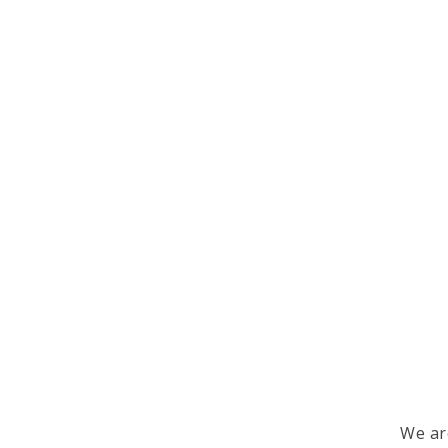
We ar