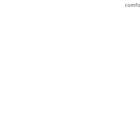
comfo