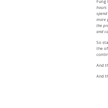
Fung 
hours 
spend 
more p
the pr
and ca
So sta
the o
conti
And t
And t