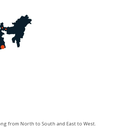
long from North to South and East to West.