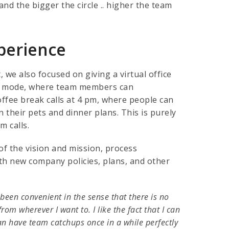
nd the bigger the circle .. higher the team
perience
e also focused on giving a virtual office
et mode, where team members can
ffee break calls at 4 pm, where people can
n their pets and dinner plans. This is purely
m calls.
of the vision and mission, process
th new company policies, plans, and other
 been convenient in the sense that there is no
rom wherever I want to. I like the fact that I can
an have team catchups once in a while perfectly