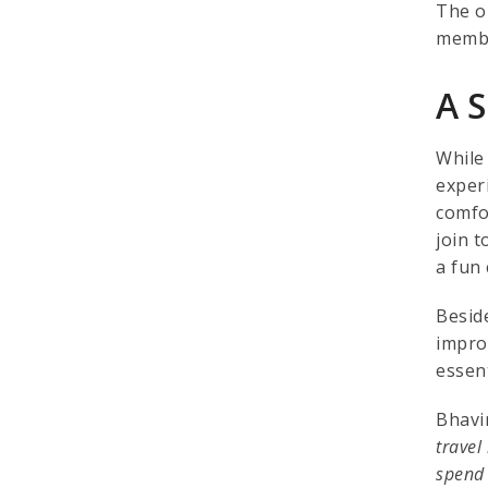
The o
membe
A 
While
exper
comfo
join t
a fun
Besid
impro
essen
Bhavin
travel
spend 