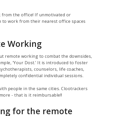
from the office! If unmotivated or
n to work from their nearest office spaces
te Working
bout remote working to combat the downsides,
ple, ‘Your Dost.’ It is introduced to foster
ychotherapists, counselors, life coaches,
letely confidential individual sessions.
ith people in the same cities. Clootrackers
ore - that is it reimbursable!!
ing for the remote