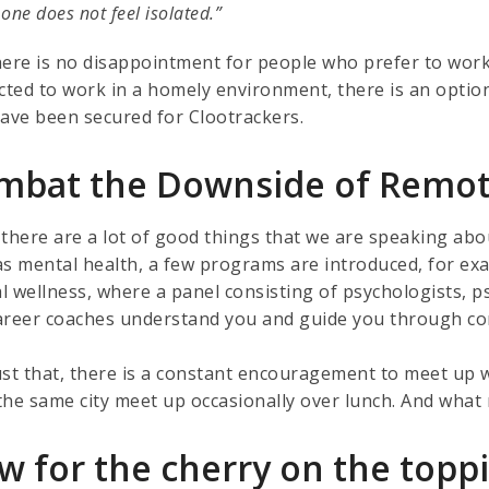
s one does not feel isolated.”
here is no disappointment for people who prefer to work 
acted to work in a homely environment, there is an optio
have been secured for Clootrackers.
mbat the Downside of Remo
 there are a lot of good things that we are speaking a
s mental health, a few programs are introduced, for exam
l wellness, where a panel consisting of psychologists, ps
areer coaches understand you and guide you through comp
ust that, there is a constant encouragement to meet up w
he same city meet up occasionally over lunch. And what m
w for the cherry on the topp