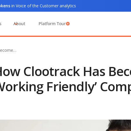
tokens
in Voice of the Customer analytics
s
About
Platform Tour
 Become…
ow Clootrack Has Be
orking Friendly’ Com