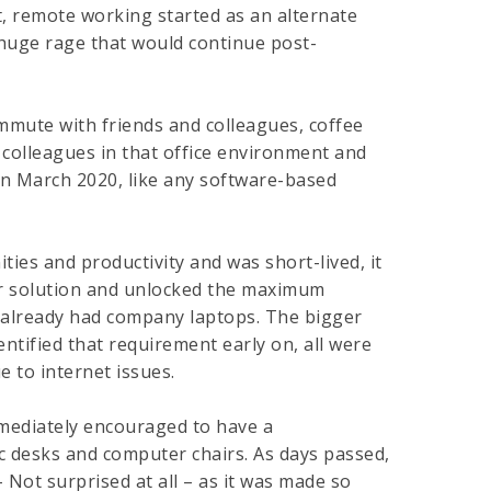
t, remote working started as an alternate
huge rage that would continue post-
mmute with friends and colleagues, coffee
 colleagues in that office environment and
 in March 2020, like any software-based
es and productivity and was short-lived, it
er solution and unlocked the maximum
we already had company laptops. The bigger
ntified that requirement early on, all were
e to internet issues.
mmediately encouraged to have a
c desks and computer chairs. As days passed,
Not surprised at all – as it was made so