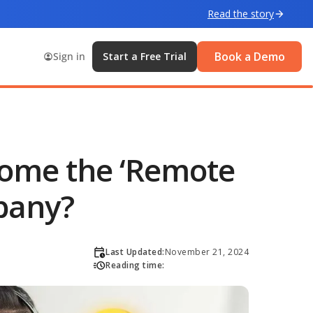
Read the story
Book a Demo
Sign in
Start a Free Trial
come the ‘Remote
pany?
Last Updated:
November 21, 2024
Reading time: