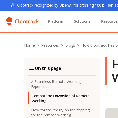
🎉
Clootrack recognized by
OpenAI
for crossing
100 billion 
Platform
Solutions
Resource
Home
>
Resources >
Blogs
>
How Clootrack Has
H
On this page
W
A Seamless Remote Working
Experience
Combat the Downside of Remote
Working
Now for the cherry on the topping
for the remote working