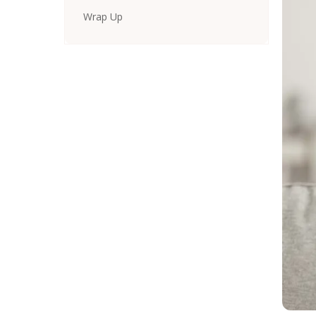
Wrap Up