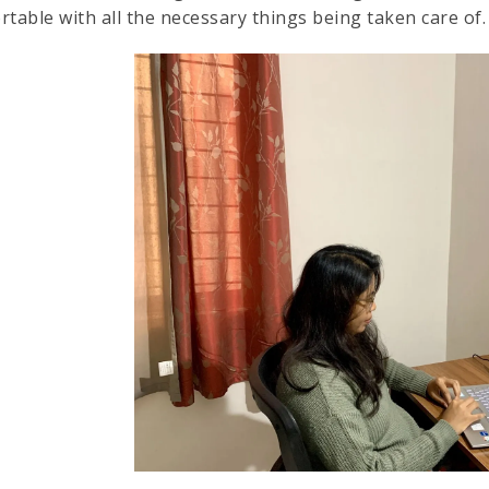
rtable with all the necessary things being taken care of.