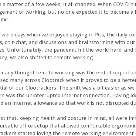
n a matter of a few weeks, it all changed. When COVID hi
gement of working, but no one expected it to become a 
mic.
 were days when we enjoyed staying in PGs, the daily co
s, chit-chat, and discussions and brainstorming with our
les. Unfortunately, the pandemic hit the world hard, and
ny, we also shifted to remote working.
 many thought remote working was the end of opportuniti
ised many across Clootrack when it proved to be a bett
tial of our Clootrackers. The shift was a bit easier as 
rn was the uninterrupted internet connection. Having ide
d an internet allowance so that work is not disrupted du
ust that, keeping health and posture in mind, all were i
ursable office setup that allowed comfortable ergonomi
rackers started loving the remote working environment - 