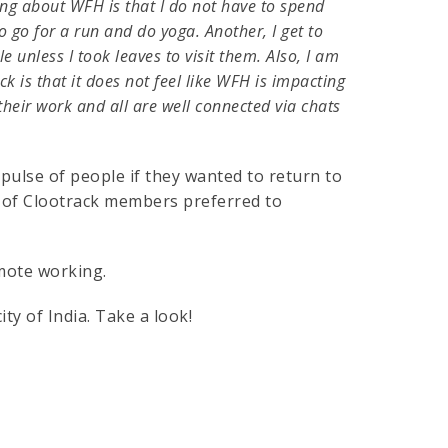
ng about WFH is that I do not have to spend
to go for a run and do yoga. Another, I get to
unless I took leaves to visit them. Also, I am
 is that it does not feel like WFH is impacting
their work and all are well connected via chats
 pulse of people if they wanted to return to
% of Clootrack members preferred to
mote working.
ty of India. Take a look!