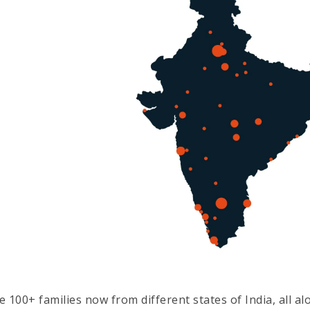
e 100+ families now from different states of India, all a