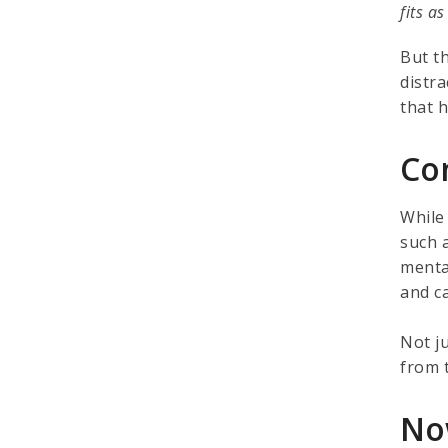
fits a
But t
distr
that 
Co
While
such a
menta
and c
Not j
from t
No