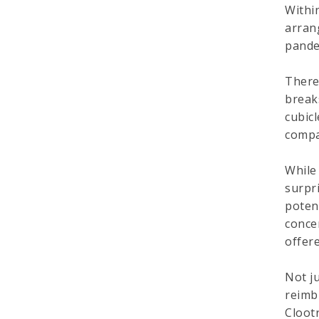
Withi
arran
pande
There
break
cubic
compa
While
surpr
poten
conce
offere
Not j
reimb
Cloot