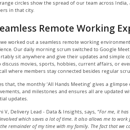
range circles show the spread of our team across India, a
rs in that city.
Seamless Remote Working Ex
 we worked out a seamless remote working environment, w
ience. Our daily morning scrum switched to Google Me
rtably sit anywhere and give their updates and simple co
o discuss movies, sports, hobbies, current affairs, or eve
 call where members stay connected besides regular scru
es that, the monthly ‘All Hands Meeting’ gives a glimpse 
vements, and milestones and ensures all are updated wi
tial updates.
i V, Delivery Lead - Data & Insights, says,
“For me, it has
 involved which saves a lot of time. It also allows me to work f
the remainder of my time with my family. The fact that we c