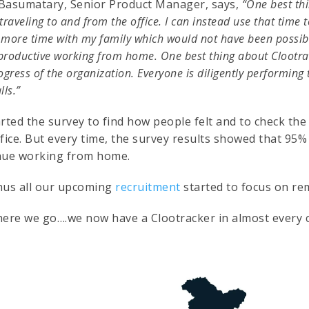
Basumatary, Senior Product Manager, says,
“One best thi
traveling to and from the office. I can instead use that time 
more time with my family which would not have been possible 
roductive working from home. One best thing about Clootrack
ogress of the organization. Everyone is diligently performing 
lls.”
rted the survey to find how people felt and to check the
ffice. But every time, the survey results showed that 95
nue working from home.
hus all our upcoming
recruitment
started to focus on re
here we go….we now have a Clootracker in almost every ci