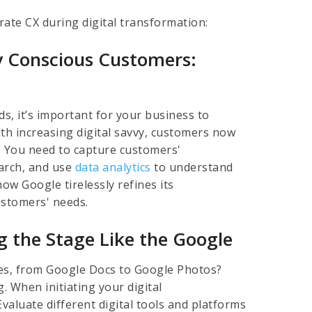
lerate CX during digital transformation:
y Conscious Customers:
s, it’s important for your business to
ith increasing digital savvy, customers now
. You need to capture customers'
arch, and use
data analytics
to understand
ow Google tirelessly refines its
ustomers' needs.
ing the Stage Like the Google
es, from Google Docs to Google Photos?
. When initiating your digital
Evaluate different digital tools and platforms