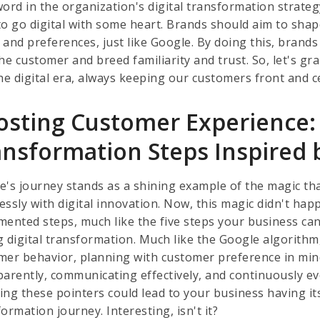
ord in the organization's digital transformation strategy
o go digital with some heart. Brands should aim to shape
 and preferences, just like Google. By doing this, brands
the customer and breed familiarity and trust. So, let's g
he digital era, always keeping our customers front and ce
osting Customer Experience: 
ansformation Steps Inspired 
e's journey stands as a shining example of the magic t
ssly with digital innovation. Now, this magic didn't happ
mented steps, much like the five steps your business ca
g digital transformation. Much like the Google algorithm
mer behavior, planning with customer preference in min
parently, communicating effectively, and continuously e
ing these pointers could lead to your business having it
ormation journey. Interesting, isn't it?