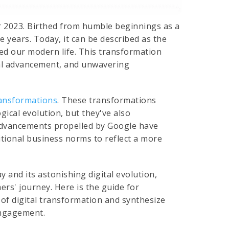
 2023. Birthed from humble beginnings as a
e years. Today, it can be described as the
ed our modern life. This transformation
cal advancement, and unwavering
ransformations
. These transformations
ical evolution, but they've also
 advancements propelled by Google have
itional business norms to reflect a more
y and its astonishing digital evolution,
ers' journey. Here is the guide for
 of digital transformation and synthesize
engagement.