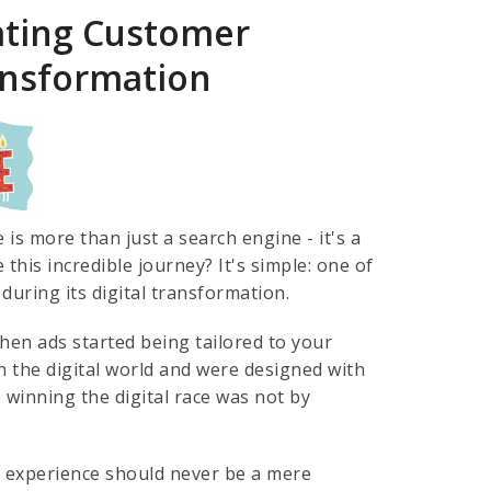
ating Customer
ransformation
s more than just a search engine - it's a
this incredible journey? It's simple: one of
during its digital transformation.
en ads started being tailored to your
 the digital world and were designed with
o winning the digital race was not by
er experience should never be a mere