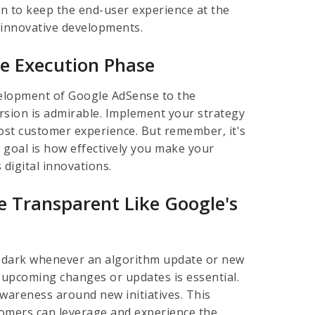
an to keep the end-user experience at the
s innovative developments.
le Execution Phase
evelopment of Google AdSense to the
rsion is admirable. Implement your strategy
oost customer experience. But remember, it's
 goal is how effectively you make your
 digital innovations.
 Transparent Like Google's
he dark whenever an algorithm update or new
 upcoming changes or updates is essential.
awareness around new initiatives. This
tomers can leverage and experience the