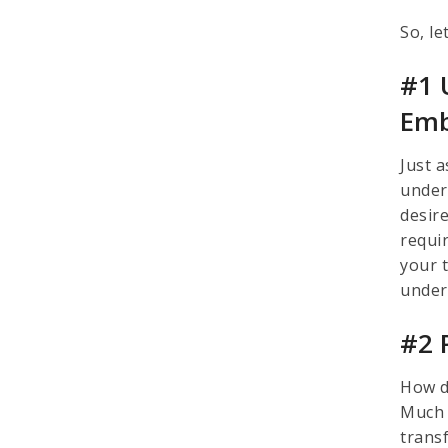
So, le
#1 
Emb
Just 
under
desire
requi
your t
under
#2 P
How d
Much 
transf