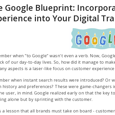
e Google Blueprint: Incorpor
perience into Your Digital T
ember when "to Google" wasn't even a verb. Now, Google i
k of our day-to-day lives. So, how did it manage to make 
ny aspects is a laser-like focus on customer experience 
ber when instant search results were introduced? Or wh
h history and preferences? These were game-changers in
he user, in mind. Google realized early on that the key t
ting alone but by sprinting with the customer.
is a lesson that all brands must take on board - custom