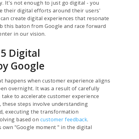
. It's not enough to just go digital - you
 their digital efforts around their users'
 can create digital experiences that resonate
rab this baton from Google and race forward
nter in our vision.
5 Digital
by Google
hat happens when customer experience aligns
en overnight. It was a result of carefully
n take to accelerate customer experience
, these steps involve understanding
d, executing the transformation
volving based on
customer feedback
.
s own "Google moment " in the digital