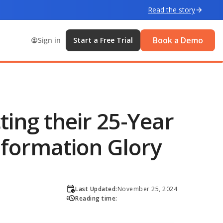
Read the story
Book a Demo
Sign in
Start a Free Trial
ting their 25-Year
sformation Glory
Last Updated:
November 25, 2024
Reading time: