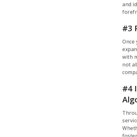
and i
foref
#3 
Once 
expan
with 
not a
comp
#4 
Alg
Throu
servi
Wheth
foste