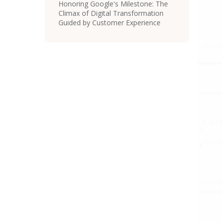
Honoring Google's Milestone: The
Climax of Digital Transformation
Guided by Customer Experience