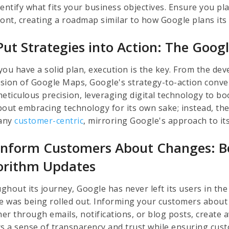
dentify what fits your business objectives. Ensure you pl
ront, creating a roadmap similar to how Google plans it
Put Strategies into Action: The Goog
you have a solid plan, execution is the key. From the d
sion of Google Maps, Google's strategy-to-action conve
meticulous precision, leveraging digital technology to b
bout embracing technology for its own sake; instead, the
any
customer-centric
, mirroring Google's approach to its
Inform Customers About Changes: Be
orithm Updates
ghout its journey, Google has never left its users in t
ce was being rolled out. Informing your customers about
er through emails, notifications, or blog posts, create 
rs a sense of transparency and trust while ensuring cus