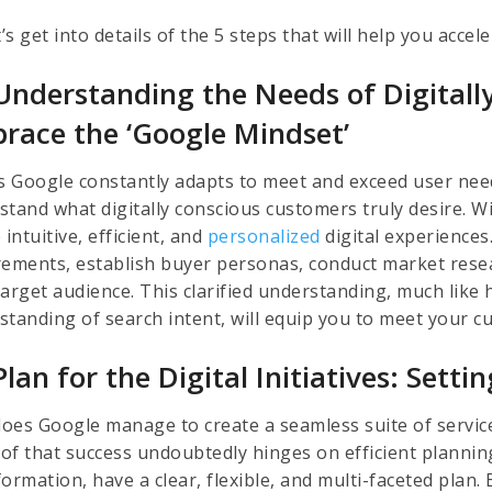
t’s get into details of the 5 steps that will help you acce
Understanding the Needs of Digitall
race the ‘Google Mindset’
as Google constantly adapts to meet and exceed user need
stand what digitally conscious customers truly desire. W
 intuitive, efficient, and
personalized
digital experiences
rements, establish buyer personas, conduct market rese
arget audience. This clarified understanding, much like h
standing of search intent, will equip you to meet your c
lan for the Digital Initiatives: Sett
oes Google manage to create a seamless suite of servic
of that success undoubtedly hinges on efficient planning
ormation, have a clear, flexible, and multi-faceted plan. 