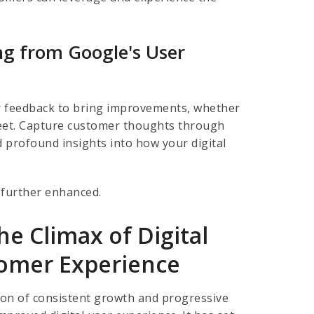
g from Google's User
ser feedback to bring improvements, whether
Meet. Capture customer thoughts through
nd profound insights into how your digital
further enhanced.
e Climax of Digital
tomer Experience
agon of consistent growth and progressive