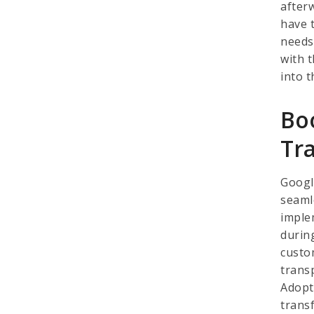
afterw
have t
needs
with 
into t
Bo
Tr
Googl
seamle
imple
durin
custo
trans
Adopt
transf