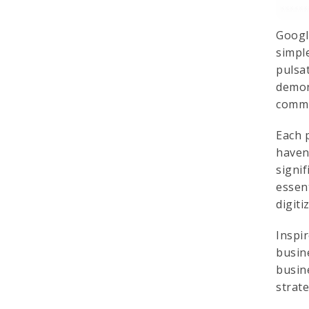
Googl
simple
pulsa
demon
commi
Each 
haven
signi
essen
digiti
Inspir
busin
busin
strat