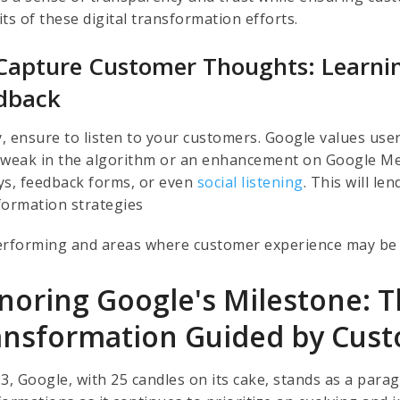
ts of these digital transformation efforts.
Capture Customer Thoughts: Learnin
dback
ly, ensure to listen to your customers. Google values u
a tweak in the algorithm or an enhancement on Google 
ys, feedback forms, or even
social listening
. This will le
formation strategies
erforming and areas where customer experience may be 
noring Google's Milestone: Th
ansformation Guided by Cus
23, Google, with 25 candles on its cake, stands as a par