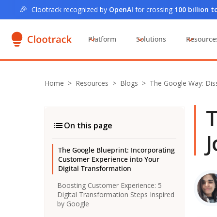
🎉
Clootrack recognized by
OpenAI
for crossing
100 billion 
Platform
Solutions
Resource
Home
>
Resources >
Blogs
>
The Google Way: Dis
T
On this page
J
The Google Blueprint: Incorporating
Customer Experience into Your
Digital Transformation
Boosting Customer Experience: 5
Digital Transformation Steps Inspired
by Google