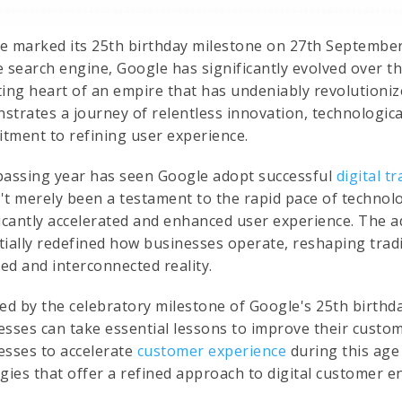
e marked its 25th birthday milestone on 27th September
 search engine, Google has significantly evolved over th
ting heart of an empire that has undeniably revolutioniz
strates a journey of relentless innovation, technologi
tment to refining user experience.
passing year has seen Google adopt successful
digital t
't merely been a testament to the rapid pace of technolog
ficantly accelerated and enhanced user experience. The
tially redefined how businesses operate, reshaping trad
zed and interconnected reality.
ed by the celebratory milestone of Google's 25th birthda
esses can take essential lessons to improve their custom
esses to accelerate
customer experience
during this age
egies that offer a refined approach to digital customer 