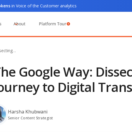
tokens
in Voice of the Customer analytics
s
About
Platform Tour
secting…
he Google Way: Dissec
ourney to Digital Tran
Harsha Khubwani
Senior Content Strategist