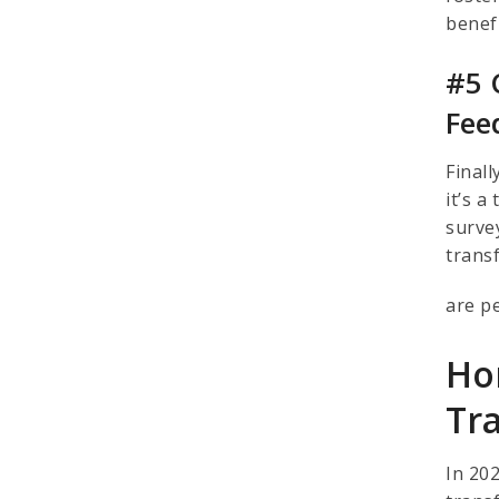
benefi
#5 
Fee
Final
it’s 
surve
trans
are p
Ho
Tr
In 20