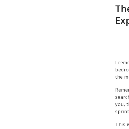
Th
Ex
I rem
bedroc
the ma
Remem
searc
you, t
sprin
This 