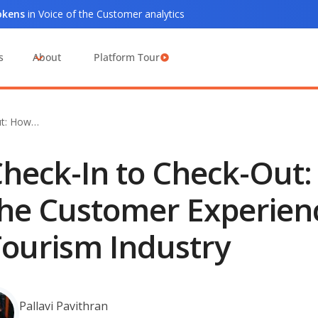
tokens
in Voice of the Customer analytics
s
About
Platform Tour
ut: How…
heck-In to Check-Out
he Customer Experienc
ourism Industry
Pallavi Pavithran