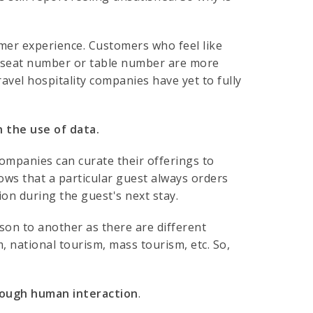
tomer experience. Customers who feel like
er seat number or table number are more
ravel hospitality companies have yet to fully
 the use of data.
ompanies can curate their offerings to
ows that a particular guest always orders
ion during the guest's next stay.
rson to another as there are different
, national tourism, mass tourism, etc. So,
rough human interaction
.