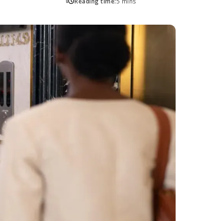
Reading time:
5 mins