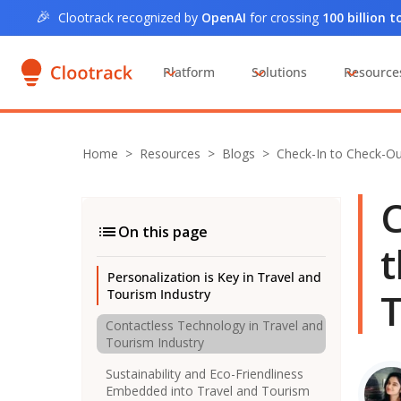
🎉
Clootrack recognized by
OpenAI
for crossing
100 billion 
Platform
Solutions
Resource
Home
>
Resources >
Blogs
>
Check-In to Check-O
C
On this page
t
Personalization is Key in Travel and
T
Tourism Industry
Contactless Technology in Travel and
Tourism Industry
Sustainability and Eco-Friendliness
Embedded into Travel and Tourism