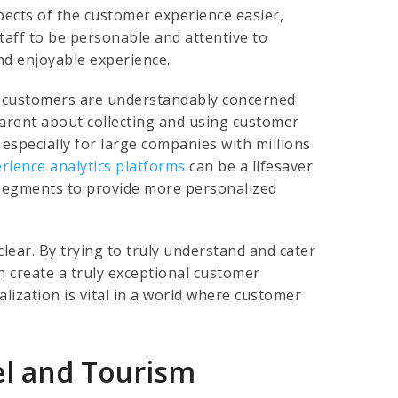
cts of the customer experience easier,
taff to be personable and attentive to
d enjoyable experience.
ny customers are understandably concerned
arent about collecting and using customer
, especially for large companies with millions
rience analytics platforms
can be a lifesaver
 segments to provide more personalized
clear. By trying to truly understand and cater
n create a truly exceptional customer
lization is vital in a world where customer
el and Tourism