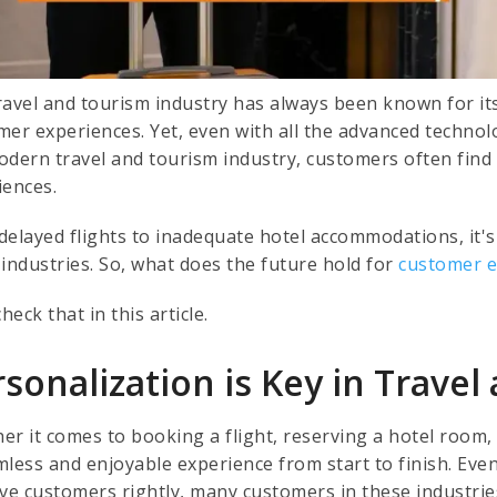
ravel and tourism industry has always been known for it
mer experiences. Yet, even with all the advanced technol
odern travel and tourism industry, customers often find 
iences.
elayed flights to inadequate hotel accommodations, it's c
 industries. So, what does the future hold for
customer 
check that in this article.
sonalization is Key in Trave
er it comes to booking a flight, reserving a hotel room,
mless and enjoyable experience from start to finish. Eve
ve customers rightly, many customers in these industries 