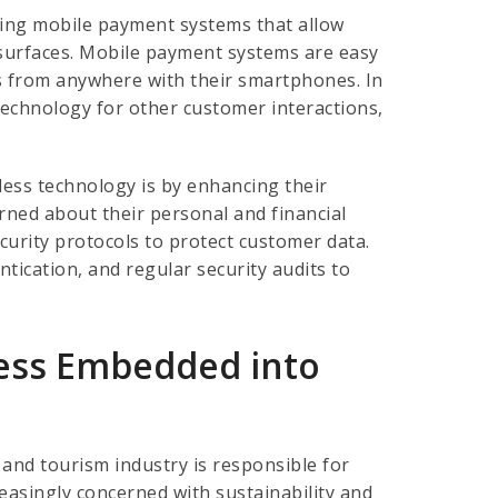
ing mobile payment systems that allow
 surfaces. Mobile payment systems are easy
 from anywhere with their smartphones. In
technology for other customer interactions,
less technology is by enhancing their
ned about their personal and financial
urity protocols to protect customer data.
tication, and regular security audits to
iness Embedded into
and tourism industry is responsible for
easingly concerned with sustainability and