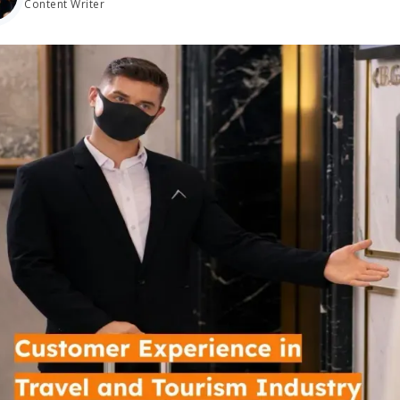
Content Writer