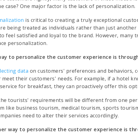
he case? One major factor is the lack of personalization.
nalization
is critical to creating a truly exceptional cus
are being treated as individuals rather than just anoth
 to feel satisfied and loyal to the brand. However, many t
ce personalization.
ay to personalize the customer experience is through
llecting data
on customers' preferences and behaviors, c
r meet their customers' needs. For example, if a hotel kn
ervice for breakfast, they can proactively offer this opt
the tourists' requirements will be different from one pe
sm like business tourism, medical tourism, sports tourism
mpanies need to alter their services accordingly.
er way to personalize the customer experience is th