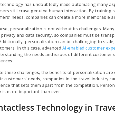
 technology has undoubtedly made automating many aspe
mers still crave genuine human interaction. By training s
mers' needs, companies can create a more memorable an
urse, personalization is not without its challenges. Ma
 privacy and data security, so companies must be transp
Additionally, personalization can be challenging to scale
stomers. In this case, advanced
AI-enabled customer expe
derstanding the needs and issues of different customer
iences.
e these challenges, the benefits of personalization are 
eir customers' needs, companies in the travel industry ca
ience that sets them apart from the competition. Persona
ty is more important than ever.
ntactless Technology in Trav