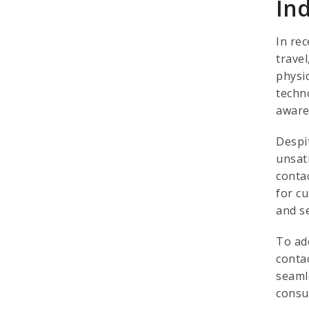
In
In rec
trave
physi
techn
aware
Despi
unsat
conta
for c
and s
To ad
conta
seaml
consu