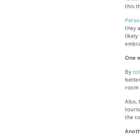
this t
Perso
they 
likely
embra
One w
By
co
bette
room s
Also, 
touri
the co
Anoth