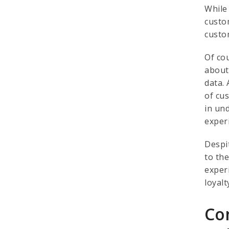
While
custo
custo
Of co
about
data. 
of cu
in un
exper
Despit
to th
exper
loyal
Co