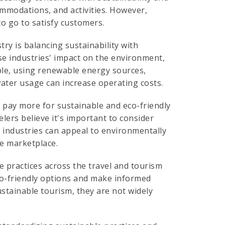
ommodations, and activities. However,
to go to satisfy customers.
try is balancing sustainability with
ese industries' impact on the environment,
ple, using renewable energy sources,
ter usage can increase operating costs.
 pay more for sustainable and eco-friendly
elers believe it's important to consider
se industries can appeal to environmentally
e marketplace.
le practices across the travel and tourism
 eco-friendly options and make informed
ustainable tourism, they are not widely