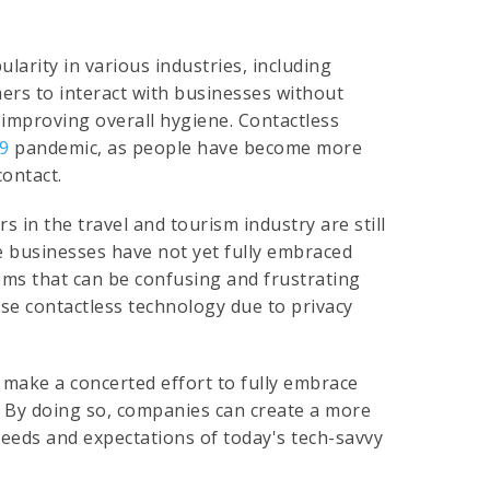
larity in various industries, including
mers to interact with businesses without
 improving overall hygiene. Contactless
19
pandemic, as people have become more
contact.
 in the travel and tourism industry are still
me businesses have not yet fully embraced
tems that can be confusing and frustrating
se contactless technology due to privacy
 make a concerted effort to fully embrace
. By doing so, companies can create a more
eeds and expectations of today's tech-savvy