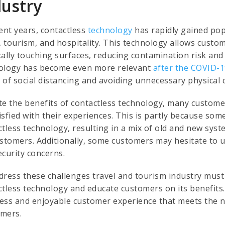
dustry
ent years, contactless
technology
has rapidly gained popu
l, tourism, and hospitality. This technology allows custo
cally touching surfaces, reducing contamination risk and
ology has become even more relevant
after the COVID-
 of social distancing and avoiding unnecessary physical 
te the benefits of contactless technology, many customers
isfied with their experiences. This is partly because so
ctless technology, resulting in a mix of old and new sys
ustomers. Additionally, some customers may hesitate to u
ecurity concerns.
dress these challenges travel and tourism industry must
ctless technology and educate customers on its benefits
ess and enjoyable customer experience that meets the n
mers.