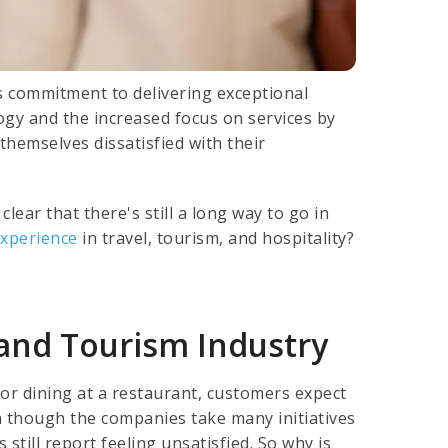
s commitment to delivering exceptional
ogy and the increased focus on services by
themselves dissatisfied with their
lear that there's still a long way to go in
experience
in travel, tourism, and hospitality?
l and Tourism Industry
 or dining at a restaurant, customers expect
n though the companies take many initiatives
still report feeling unsatisfied. So why is