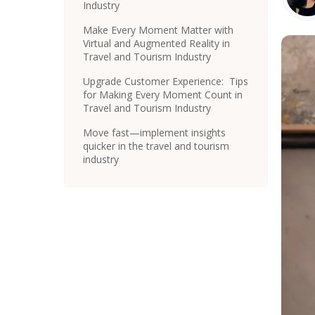
Industry
Make Every Moment Matter with
Virtual and Augmented Reality in
Travel and Tourism Industry
Upgrade Customer Experience: Tips
for Making Every Moment Count in
Travel and Tourism Industry
Move fast—implement insights
quicker in the travel and tourism
industry