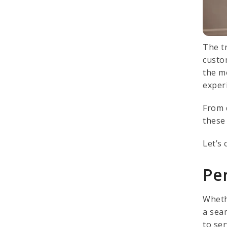
The t
custo
the m
exper
From d
these
Let’s 
Per
Wheth
a sea
to ser