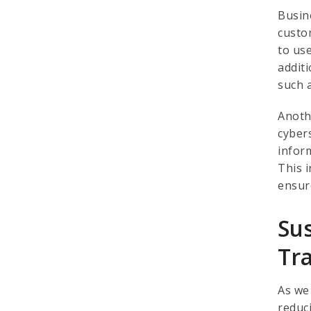
Busin
custo
to us
addit
such 
Anoth
cyber
infor
This 
ensur
Su
Tr
As we
reduc