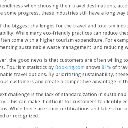
riendliness when choosing their travel destinations, acc
e some progress, these industries still have a long way 
 the biggest challenges for the travel and tourism indus
tability. While many eco-friendly practices can reduce th
often come with a higher tourism expenditure. For exam
menting sustainable waste management, and reducing wa
er, the good news is that customers are often willing to
s. Tourism statistics by
Booking.com
shows
81%
of trav
nable travel options. By prioritizing sustainability, the
ious customers and create a competitive advantage in th
xt challenge is the lack of standardization in sustainab
ry. This can make it difficult for customers to identify
ons. While there are some certifications and labels for s
ed or recognized.