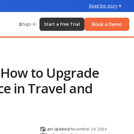
Read the story
Book a Demo
Sign in
Start a Free Trial
: How to Upgrade
e in Travel and
Last Updated:
November 24, 2024