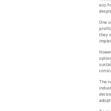
eco-f
despit
One of
profi
they 
imple
Howev
option
sustai
consc
The ne
indust
decisi
adopt