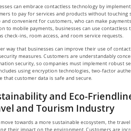
esses can embrace contactless technology by implement
mers to pay for services and products without touching
e and convenient for customers, who can make payments
ion to mobile payments, businesses can use contactless 
as check-ins, room access, and room service requests.
er way that businesses can improve their use of contact
security measures. Customers are understandably concer
mation security, so companies must implement robust sec
includes using encryption technologies, two-factor authen
e that customer data is safe and secure.
stainability and Eco-Friendl
avel and Tourism Industry
 move towards a more sustainable ecosystem, the travel 
ing their impact on the environment. Customers are incr