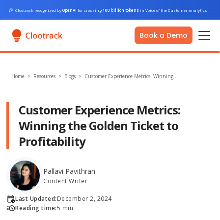
🎉
Clootrack recognized by
OpenAI
for crossing
100 billion tokens
in Voice of the Customer analytics
→
Book a Demo
Home
>
Resources >
Blogs
>
Customer Experience Metrics: Winning…
Customer Experience Metrics:
Winning the Golden Ticket to
Profitability
Pallavi Pavithran
Content Writer
Last Updated:
December 2, 2024
Reading time:
5 min