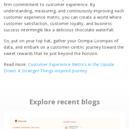
firm commitment to customer experience. By
understanding, measuring, and continuously improving each
customer experience metric, you can create a world where
customer satisfaction, customer loyalty, and business
success intermingle like a delicious chocolate waterfall.
So, put on your top hat, gather your Oompa-Loompas of
data, and embark on a customer-centric journey toward the
sweet rewards that lie just beyond the horizon.
Read more:
Customer Experience Metrics in the Upside
Down: A Stranger Things-inspired Journey
Explore recent blogs