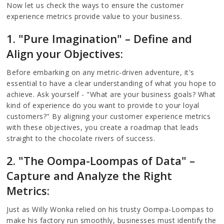
Now let us check the ways to ensure the customer
experience metrics provide value to your business.
1. "Pure Imagination" – Define and
Align your Objectives:
Before embarking on any metric-driven adventure, it's
essential to have a clear understanding of what you hope to
achieve. Ask yourself - "What are your business goals? What
kind of experience do you want to provide to your loyal
customers?" By aligning your customer experience metrics
with these objectives, you create a roadmap that leads
straight to the chocolate rivers of success.
2. "The Oompa-Loompas of Data" –
Capture and Analyze the Right
Metrics:
Just as Willy Wonka relied on his trusty Oompa-Loompas to
make his factory run smoothly, businesses must identify the