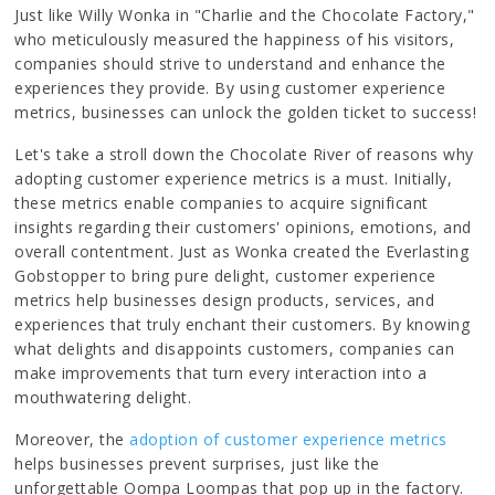
Just like Willy Wonka in "Charlie and the Chocolate Factory,"
who meticulously measured the happiness of his visitors,
companies should strive to understand and enhance the
experiences they provide. By using customer experience
metrics, businesses can unlock the golden ticket to success!
Let's take a stroll down the Chocolate River of reasons why
adopting customer experience metrics is a must. Initially,
these metrics enable companies to acquire significant
insights regarding their customers' opinions, emotions, and
overall contentment. Just as Wonka created the Everlasting
Gobstopper to bring pure delight, customer experience
metrics help businesses design products, services, and
experiences that truly enchant their customers. By knowing
what delights and disappoints customers, companies can
make improvements that turn every interaction into a
mouthwatering delight.
Moreover, the
adoption of customer experience metrics
helps businesses prevent surprises, just like the
unforgettable Oompa Loompas that pop up in the factory.