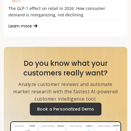
The GLP-1 effect on retail in 2026: How consumer
demand is reorganizing, not declining
Learn more
Do you know what your
customers really want?
Analyze customer reviews and automate
market research with the fastest AI-powered
customer intelligence tool.
Book a Personalized Demo