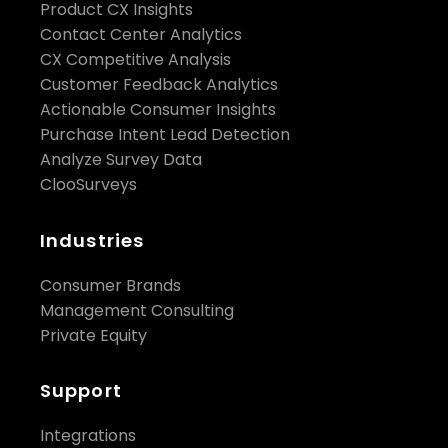
Product CX Insights
Contact Center Analytics
CX Competitive Analysis
Customer Feedback Analytics
Actionable Consumer Insights
Purchase Intent Lead Detection
Analyze Survey Data
ClooSurveys
Industries
Consumer Brands
Management Consulting
Private Equity
Support
Integrations