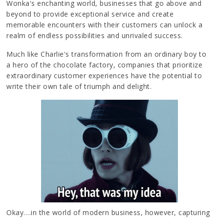
Wonka's enchanting world, businesses that go above and
beyond to provide exceptional service and create
memorable encounters with their customers can unlock a
realm of endless possibilities and unrivaled success.
Much like Charlie's transformation from an ordinary boy to
a hero of the chocolate factory, companies that prioritize
extraordinary customer experiences have the potential to
write their own tale of triumph and delight.
Okay….in the world of modern business, however, capturing