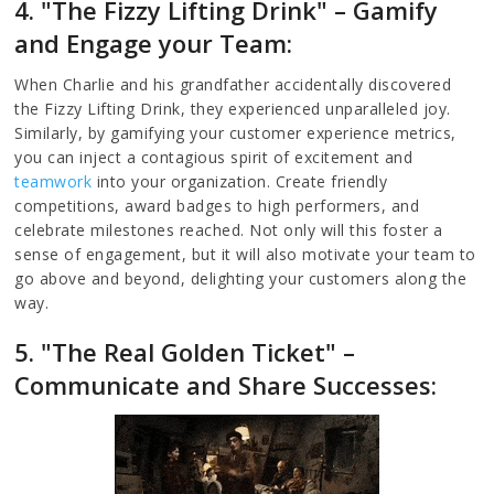
4. "The Fizzy Lifting Drink" – Gamify
and Engage your Team:
When Charlie and his grandfather accidentally discovered
the Fizzy Lifting Drink, they experienced unparalleled joy.
Similarly, by gamifying your customer experience metrics,
you can inject a contagious spirit of excitement and
teamwork
into your organization. Create friendly
competitions, award badges to high performers, and
celebrate milestones reached. Not only will this foster a
sense of engagement, but it will also motivate your team to
go above and beyond, delighting your customers along the
way.
5. "The Real Golden Ticket" –
Communicate and Share Successes: