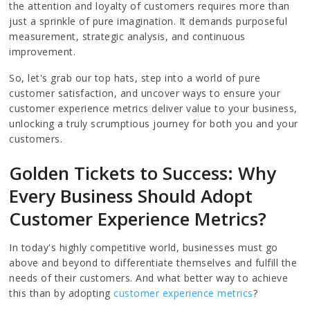
the attention and loyalty of customers requires more than
just a sprinkle of pure imagination. It demands purposeful
measurement, strategic analysis, and continuous
improvement.
So, let's grab our top hats, step into a world of pure
customer satisfaction, and uncover ways to ensure your
customer experience metrics deliver value to your business,
unlocking a truly scrumptious journey for both you and your
customers.
Golden Tickets to Success: Why
Every Business Should Adopt
Customer Experience Metrics?
In today's highly competitive world, businesses must go
above and beyond to differentiate themselves and fulfill the
needs of their customers. And what better way to achieve
this than by adopting
customer experience metrics
?