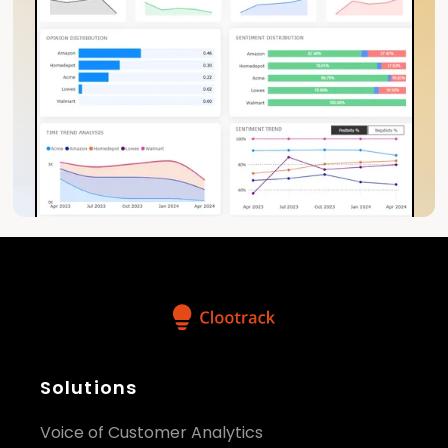
Solutions
Voice of Customer Analytics