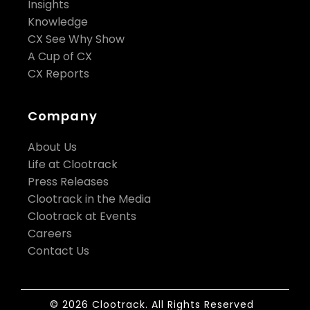
Insights
Knowledge
CX See Why Show
A Cup of CX
CX Reports
Company
About Us
Life at Clootrack
Press Releases
Clootrack in the Media
Clootrack at Events
Careers
Contact Us
© 2026 Clootrack. All Rights Reserved