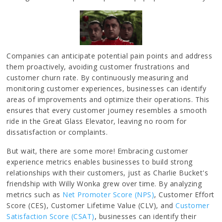
Companies can anticipate potential pain points and address
them proactively, avoiding customer frustrations and
customer churn rate. By continuously measuring and
monitoring customer experiences, businesses can identify
areas of improvements and optimize their operations. This
ensures that every customer journey resembles a smooth
ride in the Great Glass Elevator, leaving no room for
dissatisfaction or complaints.
But wait, there are some more! Embracing customer
experience metrics enables businesses to build strong
relationships with their customers, just as Charlie Bucket's
friendship with Willy Wonka grew over time. By analyzing
metrics such as
Net Promoter Score (NPS)
, Customer Effort
Score (CES), Customer Lifetime Value (CLV), and
Customer
Satisfaction Score (CSAT)
, businesses can identify their