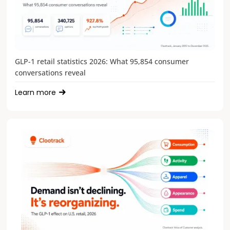
GLP-1 retail statistics 2026: What 95,854 consumer
conversations reveal
Learn more