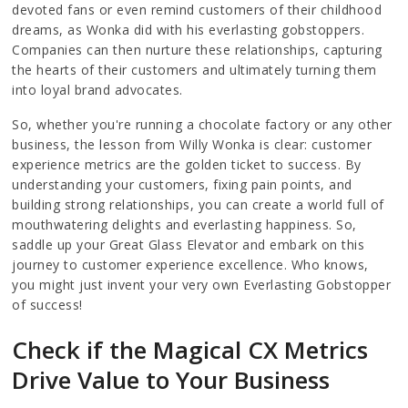
devoted fans or even remind customers of their childhood
dreams, as Wonka did with his everlasting gobstoppers.
Companies can then nurture these relationships, capturing
the hearts of their customers and ultimately turning them
into loyal brand advocates.
So, whether you're running a chocolate factory or any other
business, the lesson from Willy Wonka is clear: customer
experience metrics are the golden ticket to success. By
understanding your customers, fixing pain points, and
building strong relationships, you can create a world full of
mouthwatering delights and everlasting happiness. So,
saddle up your Great Glass Elevator and embark on this
journey to customer experience excellence. Who knows,
you might just invent your very own Everlasting Gobstopper
of success!
Check if the Magical CX Metrics
Drive Value to Your Business