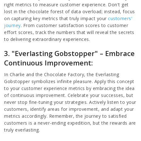
right metrics to measure customer experience. Don't get
lost in the chocolate forest of data overload; instead, focus
on capturing key metrics that truly impact your
customers'
journey
. From customer satisfaction scores to customer
effort scores, track the numbers that will reveal the secrets
to delivering extraordinary experiences.
3. "Everlasting Gobstopper" – Embrace
Continuous Improvement:
In Charlie and the Chocolate Factory, the Everlasting
Gobstopper symbolizes infinite pleasure. Apply this concept
to your customer experience metrics by embracing the idea
of continuous improvement. Celebrate your successes, but
never stop fine-tuning your strategies. Actively listen to your
customers, identify areas for improvement, and adapt your
metrics accordingly. Remember, the journey to satisfied
customers is a never-ending expedition, but the rewards are
truly everlasting.