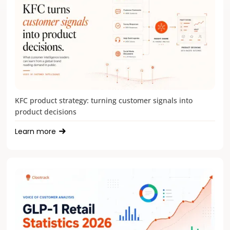
KFC product strategy: turning customer signals into
product decisions
Learn more