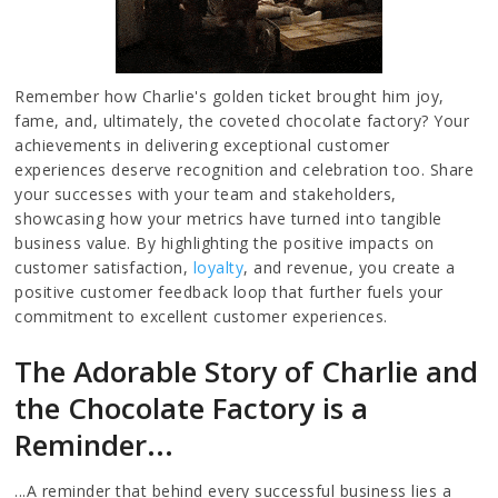
Remember how Charlie's golden ticket brought him joy,
fame, and, ultimately, the coveted chocolate factory? Your
achievements in delivering exceptional customer
experiences deserve recognition and celebration too. Share
your successes with your team and stakeholders,
showcasing how your metrics have turned into tangible
business value. By highlighting the positive impacts on
customer satisfaction,
loyalty
, and revenue, you create a
positive customer feedback loop that further fuels your
commitment to excellent customer experiences.
The Adorable Story of Charlie and
the Chocolate Factory is a
Reminder...
...A reminder that behind every successful business lies a