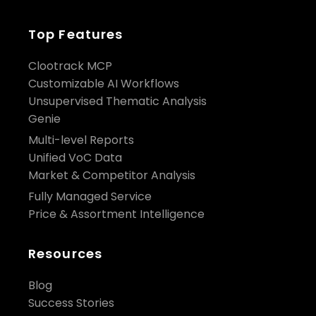
Top Features
Clootrack MCP
Customizable AI Workflows
Unsupervised Thematic Analysis
Genie
Multi-level Reports
Unified VoC Data
Market & Competitor Analysis
Fully Managed Service
Price & Assortment Intelligence
Resources
Blog
Success Stories