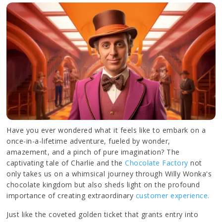
Have you ever wondered what it feels like to embark on a
once-in-a-lifetime adventure, fueled by wonder,
amazement, and a pinch of pure imagination? The
captivating tale of Charlie and the
Chocolate Factory
not
only takes us on a whimsical journey through Willy Wonka's
chocolate kingdom but also sheds light on the profound
importance of creating extraordinary
customer experience.
Just like the coveted golden ticket that grants entry into