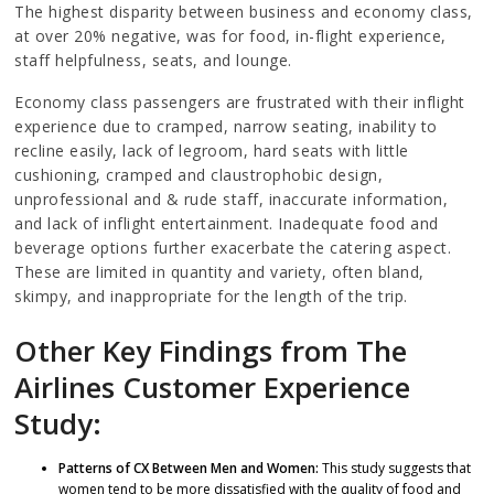
The highest disparity between business and economy class,
at over 20% negative, was for food, in-flight experience,
staff helpfulness, seats, and lounge.
Economy class passengers are frustrated with their inflight
experience due to cramped, narrow seating, inability to
recline easily, lack of legroom, hard seats with little
cushioning, cramped and claustrophobic design,
unprofessional and & rude staff, inaccurate information,
and lack of inflight entertainment. Inadequate food and
beverage options further exacerbate the catering aspect.
These are limited in quantity and variety, often bland,
skimpy, and inappropriate for the length of the trip.
Other Key Findings from The
Airlines Customer Experience
Study:
Patterns of CX Between Men and Women:
This study suggests that
women tend to be more dissatisfied with the quality of food and