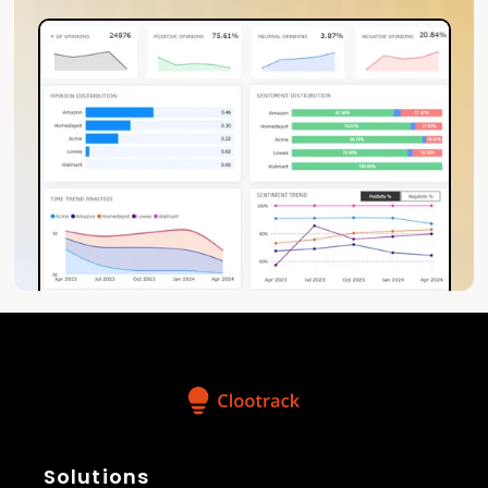
Solutions