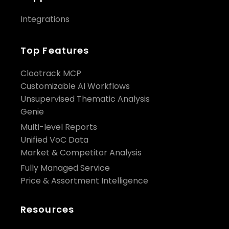
Integrations
Top Features
Clootrack MCP
Customizable AI Workflows
Unsupervised Thematic Analysis
Genie
Multi-level Reports
Unified VoC Data
Market & Competitor Analysis
Fully Managed Service
Price & Assortment Intelligence
Resources