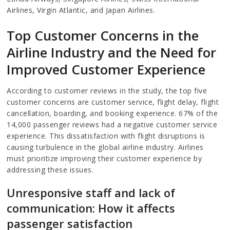
Airlines, Virgin Atlantic, and Japan Airlines.
Top Customer Concerns in the
Airline Industry and the Need for
Improved Customer Experience
According to customer reviews in the study, the top five
customer concerns are customer service, flight delay, flight
cancellation, boarding, and booking experience. 67% of the
14,000 passenger reviews had a negative customer service
experience. This dissatisfaction with flight disruptions is
causing turbulence in the global airline industry. Airlines
must prioritize improving their customer experience by
addressing these issues.
Unresponsive staff and lack of
communication: How it affects
passenger satisfaction