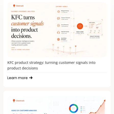
KFC product strategy: turning customer signals into
product decisions
Learn more