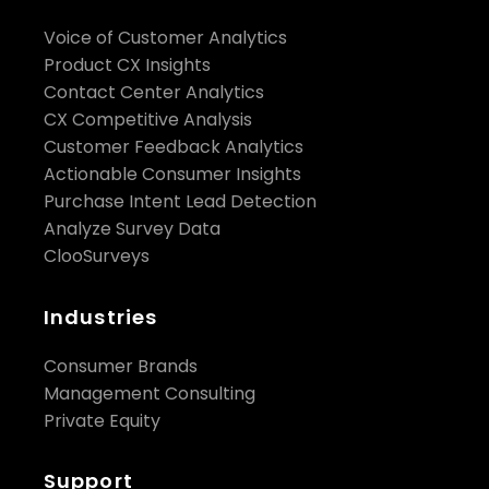
Voice of Customer Analytics
Product CX Insights
Contact Center Analytics
CX Competitive Analysis
Customer Feedback Analytics
Actionable Consumer Insights
Purchase Intent Lead Detection
Analyze Survey Data
ClooSurveys
Industries
Consumer Brands
Management Consulting
Private Equity
Support