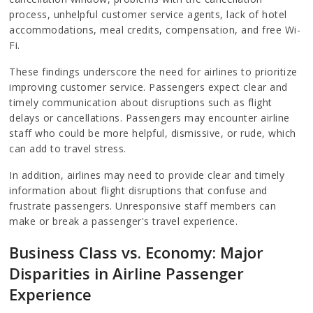
process, unhelpful customer service agents, lack of hotel
accommodations, meal credits, compensation, and free Wi-
Fi.
These findings underscore the need for airlines to prioritize
improving customer service. Passengers expect clear and
timely communication about disruptions such as flight
delays or cancellations. Passengers may encounter airline
staff who could be more helpful, dismissive, or rude, which
can add to travel stress.
In addition, airlines may need to provide clear and timely
information about flight disruptions that confuse and
frustrate passengers. Unresponsive staff members can
make or break a passenger's travel experience.
Business Class vs. Economy: Major
Disparities in Airline Passenger
Experience