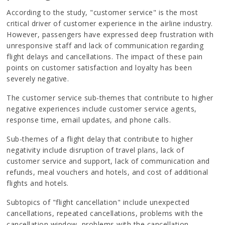
According to the study, "customer service" is the most
critical driver of customer experience in the airline industry.
However, passengers have expressed deep frustration with
unresponsive staff and lack of communication regarding
flight delays and cancellations. The impact of these pain
points on customer satisfaction and loyalty has been
severely negative.
The customer service sub-themes that contribute to higher
negative experiences include customer service agents,
response time, email updates, and phone calls.
Sub-themes of a flight delay that contribute to higher
negativity include disruption of travel plans, lack of
customer service and support, lack of communication and
refunds, meal vouchers and hotels, and cost of additional
flights and hotels.
Subtopics of "flight cancellation" include unexpected
cancellations, repeated cancellations, problems with the
cancellation window, problems with the cancellation