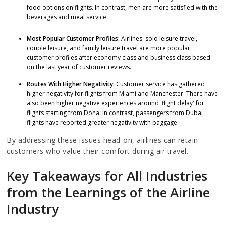
food options on flights. In contrast, men are more satisfied with the
beverages and meal service.
Most Popular Customer Profiles:
Airlines' solo leisure travel,
couple leisure, and family leisure travel are more popular
customer profiles after economy class and business class based
on the last year of customer reviews.
Routes With Higher Negativity:
Customer service has gathered
higher negativity for flights from Miami and Manchester. There have
also been higher negative experiences around 'flight delay' for
flights starting from Doha. In contrast, passengers from Dubai
flights have reported greater negativity with baggage.
By addressing these issues head-on, airlines can retain
customers who value their comfort during air travel.
Key Takeaways for All Industries
from the Learnings of the Airline
Industry