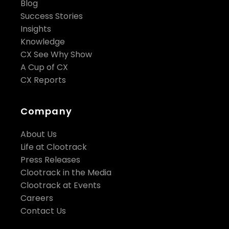
Blog
Success Stories
Insights
Knowledge
CX See Why Show
A Cup of CX
CX Reports
Company
About Us
Life at Clootrack
Press Releases
Clootrack in the Media
Clootrack at Events
Careers
Contact Us