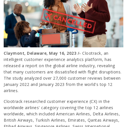
Claymont, Delaware, May 16, 2023 /-
Clootrack, an
intelligent customer experience analytics platform, has
released a report on the global airline industry, revealing
that many customers are dissatisfied with flight disruptions.
The study analyzed over 27,000 customer reviews between
January 2022 and January 2023 from the world's top 12
airlines.
Clootrack researched customer experience (CX) in the
worldwide airlines' category covering the top 12 airlines
worldwide, which included American Airlines, Delta Airlines,
British Airways, Turkish Airlines, Emirates, Qantas Airways,
Etihad Airways, Singapore Airlines, Swiss International