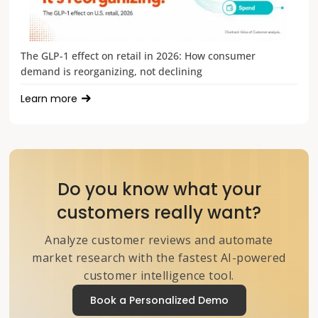
The GLP-1 effect on retail in 2026: How consumer
demand is reorganizing, not declining
Learn more
Do you know what your
customers really want?
Analyze customer reviews and automate
market research with the fastest AI-powered
customer intelligence tool.
Book a Personalized Demo