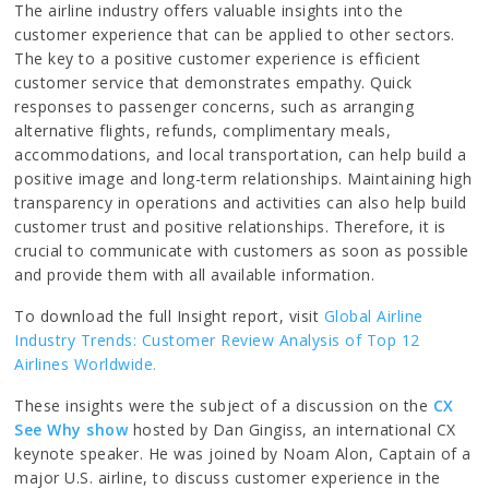
The airline industry offers valuable insights into the
customer experience that can be applied to other sectors.
The key to a positive customer experience is efficient
customer service that demonstrates empathy. Quick
responses to passenger concerns, such as arranging
alternative flights, refunds, complimentary meals,
accommodations, and local transportation, can help build a
positive image and long-term relationships. Maintaining high
transparency in operations and activities can also help build
customer trust and positive relationships. Therefore, it is
crucial to communicate with customers as soon as possible
and provide them with all available information.
To download the full Insight report, visit
Global Airline
Industry Trends: Customer Review Analysis of Top 12
Airlines Worldwide.
These insights were the subject of a discussion on the
CX
See Why show
hosted by Dan Gingiss, an international CX
keynote speaker. He was joined by Noam Alon, Captain of a
major U.S. airline, to discuss customer experience in the