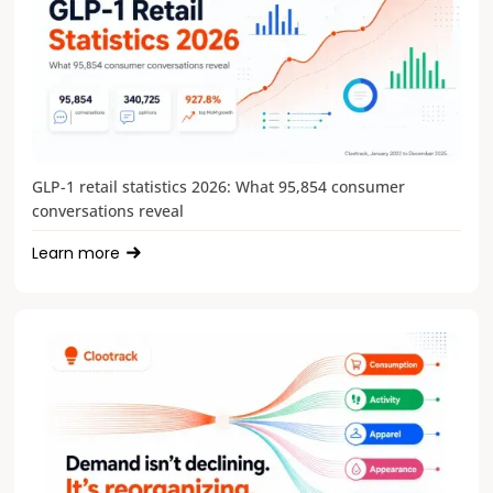
GLP-1 retail statistics 2026: What 95,854 consumer
conversations reveal
Learn more