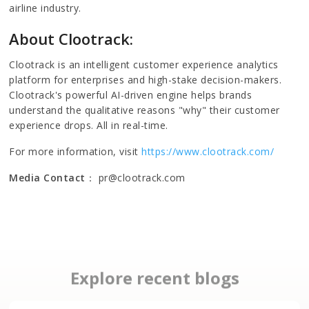
airline industry.
About Clootrack:
Clootrack is an intelligent customer experience analytics
platform for enterprises and high-stake decision-makers.
Clootrack's powerful AI-driven engine helps brands
understand the qualitative reasons "why" their customer
experience drops. All in real-time.
For more information, visit
https://www.clootrack.com/
Media Contact
： pr@clootrack.com
Explore recent blogs