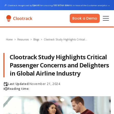
🎉
Clootrack recognized by
OpenAI
for crossing
100 billion tokens
in Voice of the Customer analytics
→
Book a Demo
Home
>
Resources >
Blogs
>
Clootrack Study Highlights Critical…
Clootrack Study Highlights Critical
Passenger Concerns and Delighters
in Global Airline Industry
Last Updated:
November 21, 2024
Reading time: