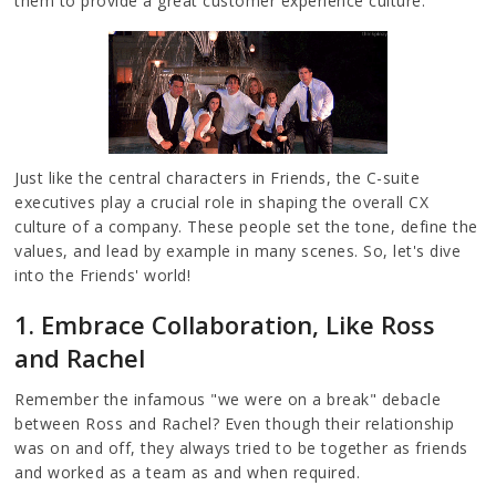
them to provide a great customer experience culture.
Just like the central characters in Friends, the C-suite
executives play a crucial role in shaping the overall CX
culture of a company. These people set the tone, define the
values, and lead by example in many scenes. So, let's dive
into the Friends' world!
1. Embrace Collaboration, Like Ross
and Rachel
Remember the infamous "we were on a break" debacle
between Ross and Rachel? Even though their relationship
was on and off, they always tried to be together as friends
and worked as a team as and when required.