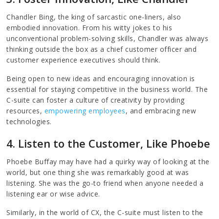
Chandler Bing, the king of sarcastic one-liners, also
embodied innovation. From his witty jokes to his
unconventional problem-solving skills, Chandler was always
thinking outside the box as a chief customer officer and
customer experience executives should think.
Being open to new ideas and encouraging innovation is
essential for staying competitive in the business world. The
C-suite can foster a culture of creativity by providing
resources,
empowering employees
, and embracing new
technologies.
4. Listen to the Customer, Like Phoebe
Phoebe Buffay may have had a quirky way of looking at the
world, but one thing she was remarkably good at was
listening. She was the go-to friend when anyone needed a
listening ear or wise advice.
Similarly, in the world of CX, the C-suite must listen to the