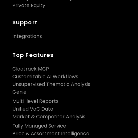
Private Equity
Support
Integrations
Top Features
Clootrack MCP
Customizable AI Workflows
Unsupervised Thematic Analysis
Genie
Multi-level Reports
Unified VoC Data
Market & Competitor Analysis
Fully Managed Service
Price & Assortment Intelligence