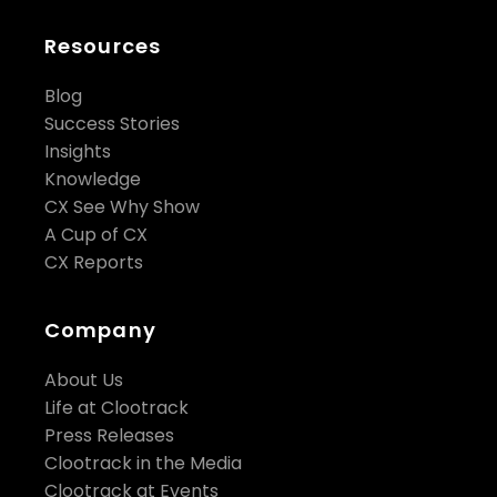
Resources
Blog
Success Stories
Insights
Knowledge
CX See Why Show
A Cup of CX
CX Reports
Company
About Us
Life at Clootrack
Press Releases
Clootrack in the Media
Clootrack at Events