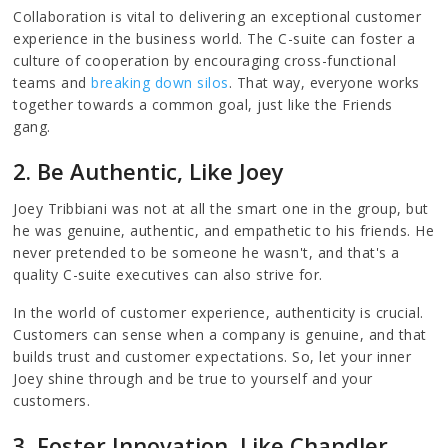
Collaboration is vital to delivering an exceptional customer
experience in the business world. The C-suite can foster a
culture of cooperation by encouraging cross-functional
teams and
breaking down silos
. That way, everyone works
together towards a common goal, just like the Friends
gang.
2. Be Authentic, Like Joey
Joey Tribbiani was not at all the smart one in the group, but
he was genuine, authentic, and empathetic to his friends. He
never pretended to be someone he wasn't, and that's a
quality C-suite executives can also strive for.
In the world of customer experience, authenticity is crucial.
Customers can sense when a company is genuine, and that
builds trust and customer expectations. So, let your inner
Joey shine through and be true to yourself and your
customers.
3. Foster Innovation, Like Chandler