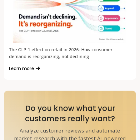
The GLP-1 effect on retail in 2026: How consumer
demand is reorganizing, not declining
Learn more
Do you know what your
customers really want?
Analyze customer reviews and automate
market research with the fastest AI-powered