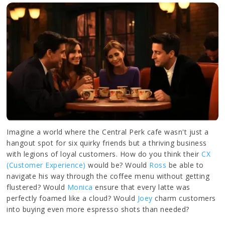
Imagine a world where the Central Perk cafe wasn't just a
hangout spot for six quirky friends but a thriving business
with legions of loyal customers. How do you think their
CX
(Customer Experience)
would be? Would
Ross
be able to
navigate his way through the coffee menu without getting
flustered? Would
Monica
ensure that every latte was
perfectly foamed like a cloud? Would
Joey
charm customers
into buying even more espresso shots than needed?