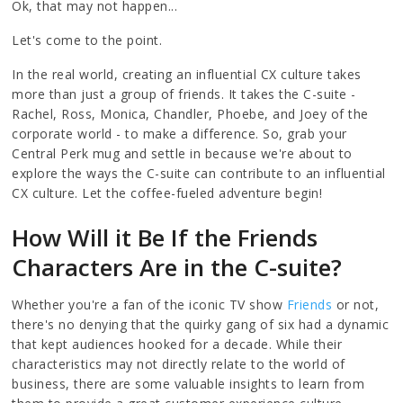
Ok, that may not happen...
Let's come to the point.
In the real world, creating an influential CX culture takes
more than just a group of friends. It takes the C-suite -
Rachel, Ross, Monica, Chandler, Phoebe, and Joey of the
corporate world - to make a difference. So, grab your
Central Perk mug and settle in because we're about to
explore the ways the C-suite can contribute to an influential
CX culture. Let the coffee-fueled adventure begin!
How Will it Be If the Friends
Characters Are in the C-suite?
Whether you're a fan of the iconic TV show
Friends
or not,
there's no denying that the quirky gang of six had a dynamic
that kept audiences hooked for a decade. While their
characteristics may not directly relate to the world of
business, there are some valuable insights to learn from