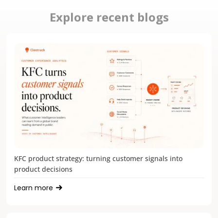
Explore recent blogs
KFC product strategy: turning customer signals into
product decisions
Learn more