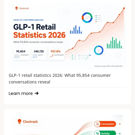
GLP-1 retail statistics 2026: What 95,854 consumer
conversations reveal
Learn more