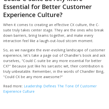
Essential for Better Customer
Experience Culture?
When it comes to creating an effective CX culture, the C-
suite truly takes center stage. They are the ones who break
down barriers, bring teams together, and make every
interaction feel like a laugh-out-loud sitcom moment.
So, as we navigate the ever-evolving landscape of customer
experience, let's take a page out of Chandler's book and ask
ourselves, "Could C-suite be any more essential for better
CX?" Because just like his sarcastic wit, their contribution is
truly unbeatable. Remember, in the words of Chandler Bing,
"Could CX be any more awesome?"
Read more:
Leadership Defines The Tone Of Customer
Experience Culture