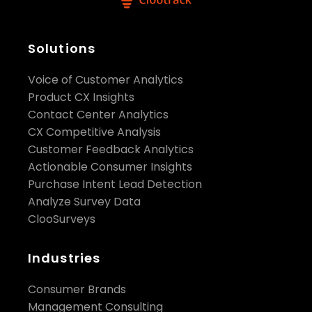
Solutions
Voice of Customer Analytics
Product CX Insights
Contact Center Analytics
CX Competitive Analysis
Customer Feedback Analytics
Actionable Consumer Insights
Purchase Intent Lead Detection
Analyze Survey Data
ClooSurveys
Industries
Consumer Brands
Management Consulting