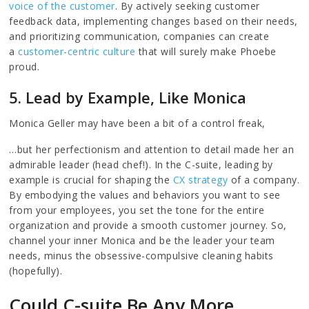
voice of the customer
. By actively seeking customer
feedback data, implementing changes based on their needs,
and prioritizing communication, companies can create
a
customer-centric culture
that will surely make Phoebe
proud.
5. Lead by Example, Like Monica
Monica Geller may have been a bit of a control freak,
…but her perfectionism and attention to detail made her an
admirable leader (head chef!). In the C-suite, leading by
example is crucial for shaping the
CX strategy
of a company.
By embodying the values and behaviors you want to see
from your employees, you set the tone for the entire
organization and provide a smooth customer journey. So,
channel your inner Monica and be the leader your team
needs, minus the obsessive-compulsive cleaning habits
(hopefully).
Could C-suite Be Any More