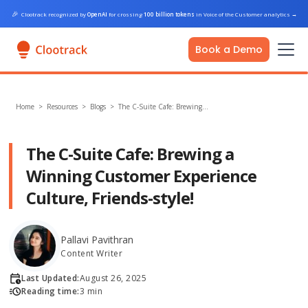
🎉
Clootrack recognized by
OpenAI
for crossing
100 billion tokens
in Voice of the Customer analytics
→
Book a Demo
Home
>
Resources >
Blogs
>
The C-Suite Cafe: Brewing…
The C-Suite Cafe: Brewing a
Winning Customer Experience
Culture, Friends-style!
Pallavi Pavithran
Content Writer
Last Updated:
August 26, 2025
Reading time:
3 min