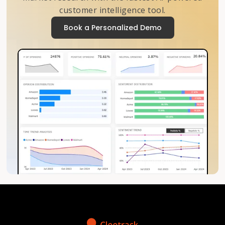
customer intelligence tool.
Book a Personalized Demo