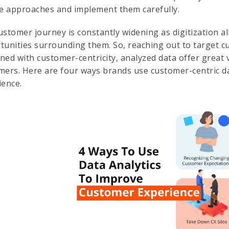
ce approaches and implement them carefully.
ustomer journey is constantly widening as digitization
tunities surrounding them. So, reaching out to target 
ned with customer-centricity, analyzed data offer great v
mers. Here are four ways brands use customer-centric d
ience.