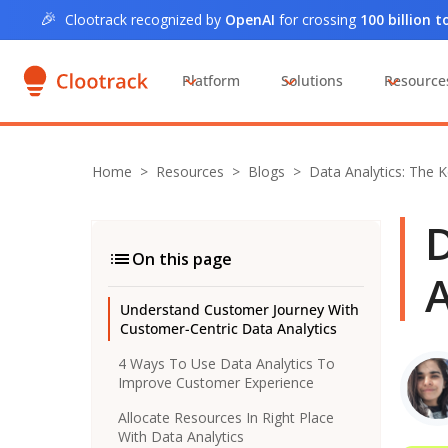
🎉
Clootrack recognized by
OpenAI
for crossing
100 billion 
Platform
Solutions
Resource
Home
>
Resources >
Blogs
>
Data Analytics: The 
D
On this page
A
Understand Customer Journey With
Customer-Centric Data Analytics
4 Ways To Use Data Analytics To
Improve Customer Experience
Allocate Resources In Right Place
With Data Analytics