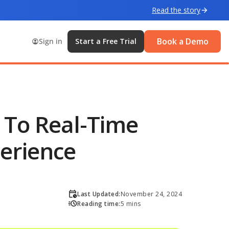
Read the story
Book a Demo
Sign in
Start a Free Trial
y To Real-Time
erience
Last Updated:
November 24, 2024
Reading time:
5 mins