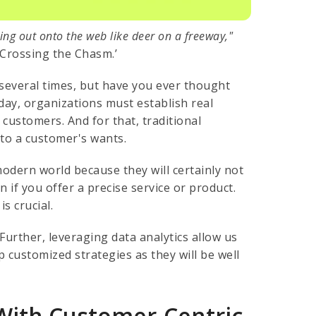
ing out onto the web like deer on a freeway,"
Crossing the Chasm.’
several times, but have you ever thought
ay, organizations must establish real
customers. And for that, traditional
 to a customer's wants.
odern world because they will certainly not
n if you offer a precise service or product.
s crucial.
Further, leveraging data analytics allow us
customized strategies as they will be well
With Customer-Centric