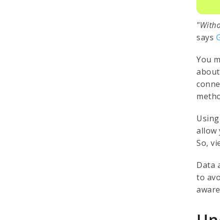
"Witho
says
You m
about
conne
metho
Using
allow 
So, v
Data 
to av
aware
Un