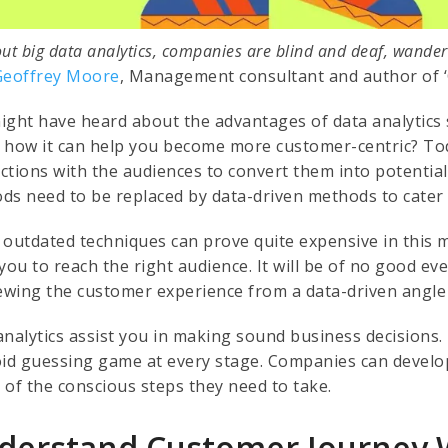
ut big data analytics, companies are blind and deaf, wander
Geoffrey Moore
, Management consultant and author of ‘
ight have heard about the advantages of data analytics 
 how it can help you become more customer-centric? Tod
ctions with the audiences to convert them into potential 
ds need to be replaced by data-driven methods to cater
 outdated techniques can prove quite expensive in this m
you to reach the right audience. It will be of no good eve
iewing the customer experience from a data-driven angle i
analytics assist you in making sound business decisions. 
oid guessing game at every stage. Companies can develop 
 of the conscious steps they need to take.
derstand Customer Journey 