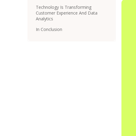
Technology Is Transforming
Customer Experience And Data
Analytics
In Conclusion