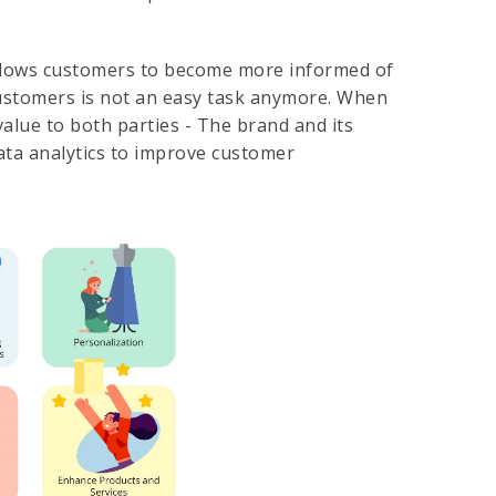
 allows customers to become more informed of
customers is not an easy task anymore. When
alue to both parties - The brand and its
ata analytics to improve customer