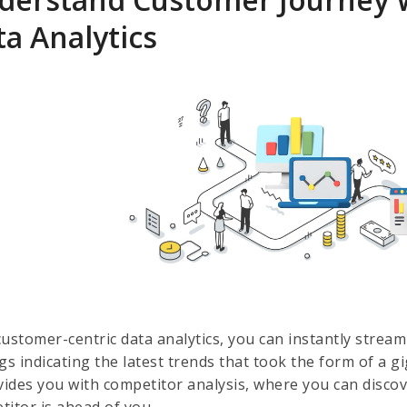
a Analytics
customer-centric data analytics, you can instantly strea
gs indicating the latest trends that took the form of a g
ovides you with competitor analysis, where you can disc
titor is ahead of you.