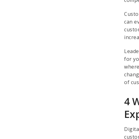
Custo
can e
custo
incre
Leade
for y
where
chang
of cu
4 
Ex
Digit
custo