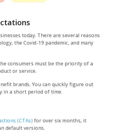
ctations
usinesses today. There are several reasons
nology, the Covid-19 pandemic, and many
 the consumers must be the priority of a
duct or service.
nefit brands. You can quickly figure out
 in a short period of time.
actions (CTAs)
for over six months, it
n default versions.