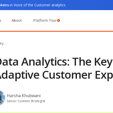
tokens
in Voice of the Customer analytics
s
About
Platform Tour
Key…
ata Analytics: The Ke
daptive Customer Exp
Harsha Khubwani
Senior Content Strategist