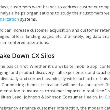
ays, customers want brands to address customer compla
analysis helps organizations to study their customers we
nalization
systems.
nd can increase customer acquisition and customer rete
igns, offers, landing pages, etc. Ultimately, big data an
mer-centered operations.
Take Down CX Silos
the basics first! Whether it's a website, mobile app, cont
ging, and product discovery - all experiences and touchp
ndividually and connect seamlessly with each other. This
d. Connecting them is critical and will need a consumer-f
umentation to measure consumer impacts in real-time.” 
ilities Lead, Johnson & Johnson Consumer Health, in
Cl
nsistently enhance customer interaction, the modern d