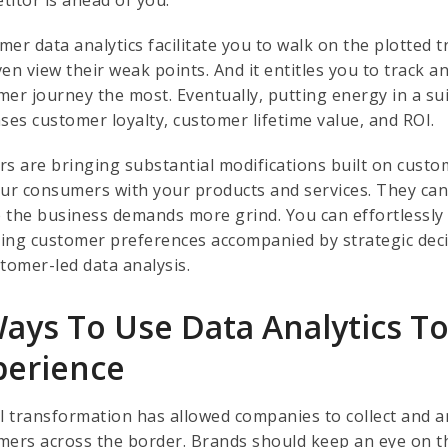
mer data analytics facilitate you to walk on the plotted 
ven view their weak points. And it entitles you to track 
mer journey the most. Eventually, putting energy in a sui
ases customer loyalty, customer lifetime value, and ROI.
rs are bringing substantial modifications built on custom
our consumers with your products and services. They can n
 the business demands more grind. You can effortlessly 
ing customer preferences accompanied by strategic deci
stomer-led data analysis.
Ways To Use Data Analytics 
perience
al transformation has allowed companies to collect and a
mers across the border. Brands should keep an eye on t