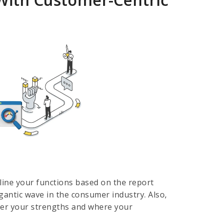
mline your functions based on the report
igantic wave in the consumer industry. Also,
over your strengths and where your