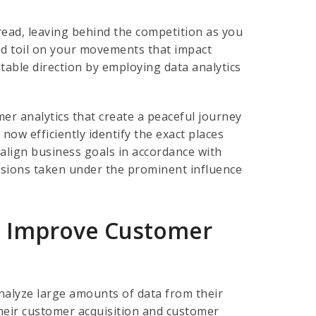
tread, leaving behind the competition as you
and toil on your movements that impact
table direction by employing data analytics
er analytics that create a peaceful journey
ow efficiently identify the exact places
align business goals in accordance with
sions taken under the prominent influence
To Improve Customer
nalyze large amounts of data from their
heir customer acquisition and customer