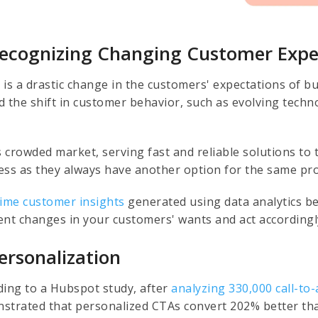
Recognizing Changing Customer Expe
 is a drastic change in the customers' expectations of b
d the shift in customer behavior, such as evolving tech
.
is crowded market, serving fast and reliable solutions to
ess as they always have another option for the same pro
time customer insights
generated using data analytics be
ent changes in your customers' wants and act accordingly
Personalization
ding to a Hubspot study, after
analyzing 330,000 call-to-
strated that personalized CTAs convert 202% better tha