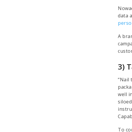
Nowad
data 
perso
A bra
campa
custo
3) 
“Nail 
packa
well i
siloe
instr
Capab
To co