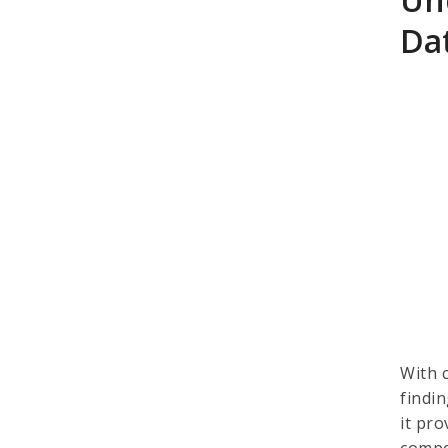
Dat
With 
findin
it pr
compe