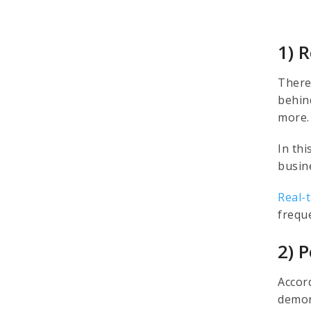
1) 
There
behin
more
In th
busin
Real-
frequ
2) 
Accor
demon