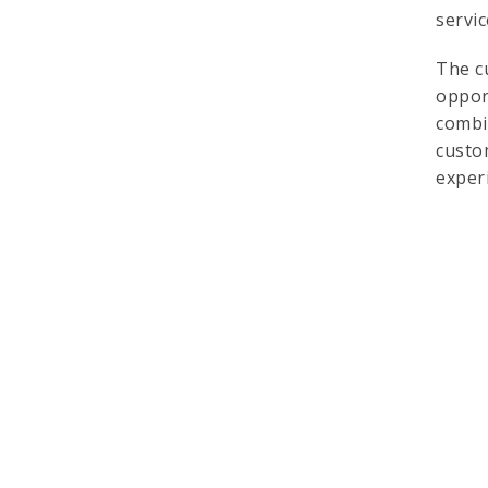
servi
The c
oppor
combi
custo
exper