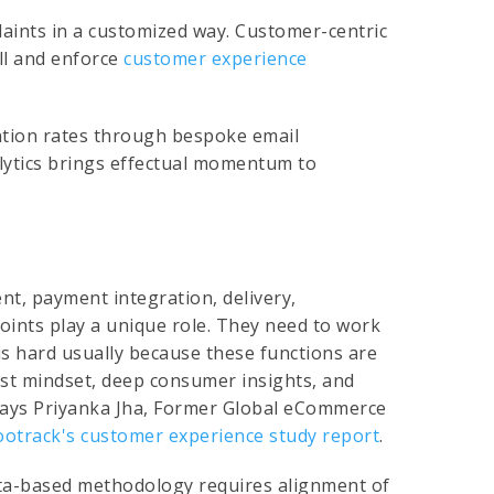
ints in a customized way. Customer-centric
ll and enforce
customer experience
ntion rates through bespoke email
alytics brings effectual momentum to
ent, payment integration, delivery,
oints play a unique role. They need to work
 is hard usually because these functions are
irst mindset, deep consumer insights, and
says Priyanka Jha, Former Global eCommerce
ootrack's customer experience study report
.
ata-based methodology requires alignment of