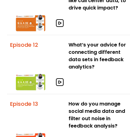
like call center data, to
drive quick impact?
Episode 12
What’s your advice for
connecting different
data sets in feedback
analytics?
Episode 13
How do you manage
social media data and
filter out noise in
feedback analysis?