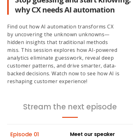
why CX needs AI automation
Find out how AI automation transforms CX
by uncovering the unknown unknowns—
hidden insights that traditional methods
miss. This session explores how AI-powered
analytics eliminate guesswork, reveal deep
customer patterns, and drive smarter, data-
backed decisions. Watch now to see how AI is
reshaping customer experience!
Stream the next episode
Episode 01
Meet our speaker