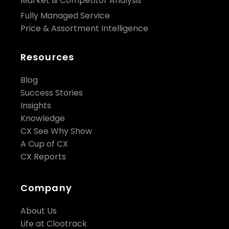
Market & Competitor Analysis
Fully Managed Service
Price & Assortment Intelligence
Resources
Blog
Success Stories
Insights
Knowledge
CX See Why Show
A Cup of CX
CX Reports
Company
About Us
Life at Clootrack