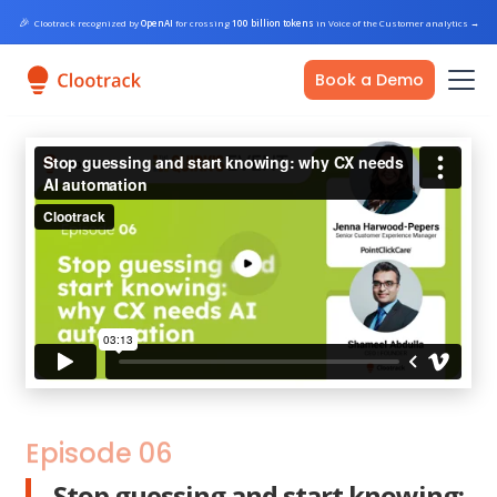
🎉
Clootrack recognized by
OpenAI
for crossing
100 billion tokens
in Voice of the Customer analytics
→
Book a Demo
Episode 06
Stop guessing and start knowing: