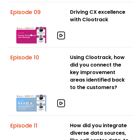
Episode 09
Driving CX excellence
with Clootrack
Episode 10
Using Clootrack, how
did you connect the
key improvement
areas identified back
to the customers?
Episode 11
How did you integrate
diverse data sources,