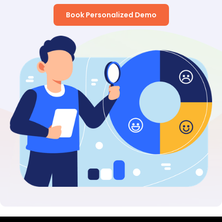
Book Personalized Demo