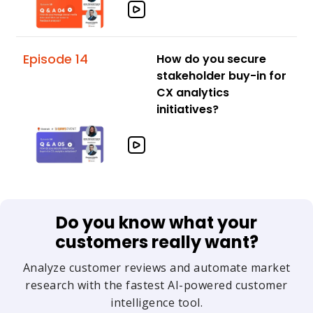
Episode 14
How do you secure
stakeholder buy-in for
CX analytics
initiatives?
Do you know what your
customers really want?
Analyze customer reviews and automate market
research with the fastest AI-powered customer
intelligence tool.