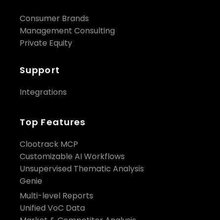
Consumer Brands
Management Consulting
Private Equity
Support
Integrations
Top Features
Clootrack MCP
Customizable AI Workflows
Unsupervised Thematic Analysis
Genie
Multi-level Reports
Unified VoC Data