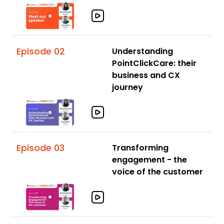
Episode 02
Understanding
PointClickCare: their
business and CX
journey
Episode 03
Transforming
engagement - the
voice of the customer