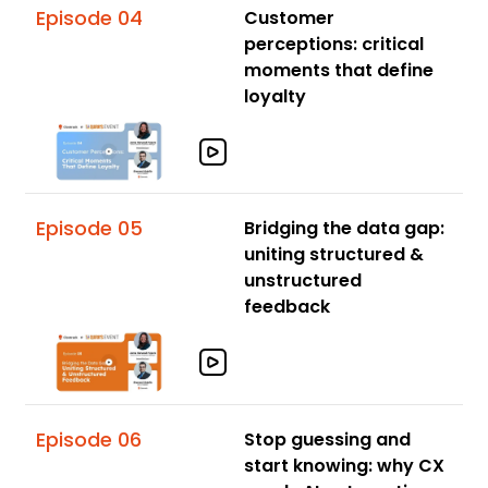
Episode 04
Customer
perceptions: critical
moments that define
loyalty
Episode 05
Bridging the data gap:
uniting structured &
unstructured
feedback
Episode 06
Stop guessing and
start knowing: why CX