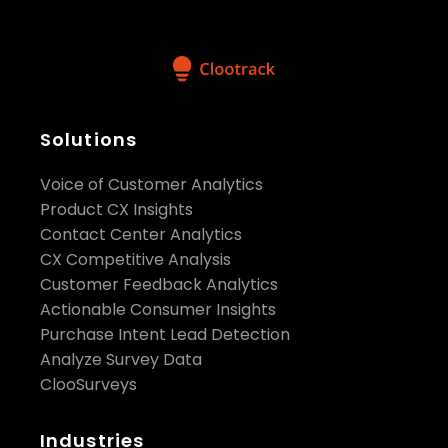
Solutions
Voice of Customer Analytics
Product CX Insights
Contact Center Analytics
CX Competitive Analysis
Customer Feedback Analytics
Actionable Consumer Insights
Purchase Intent Lead Detection
Analyze Survey Data
ClooSurveys
Industries