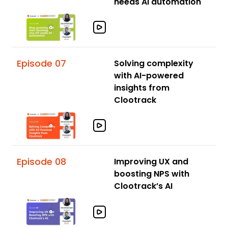
needs AI automation
Episode 07
Solving complexity
with AI-powered
insights from
Clootrack
Episode 08
Improving UX and
boosting NPS with
Clootrack’s AI