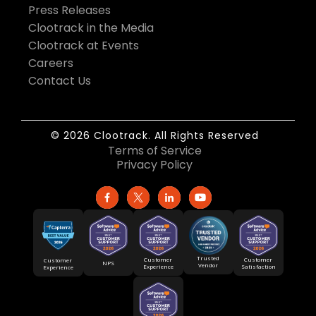
Press Releases
Clootrack in the Media
Clootrack at Events
Careers
Contact Us
© 2026 Clootrack. All Rights Reserved
Terms of Service
Privacy Policy
Trusted
Customer
Customer
Customer
NPS
Vendor
Experience
Satisfaction
Experience