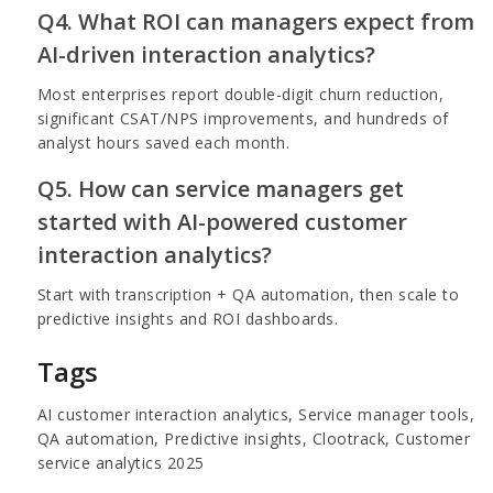
Q4. What ROI can managers expect from
AI-driven interaction analytics?
Most enterprises report double-digit churn reduction,
significant CSAT/NPS improvements, and hundreds of
analyst hours saved each month.
Q5. How can service managers get
started with AI-powered customer
interaction analytics?
Start with transcription + QA automation, then scale to
predictive insights and ROI dashboards.
Tags
AI customer interaction analytics, Service manager tools,
QA automation, Predictive insights, Clootrack, Customer
service analytics 2025