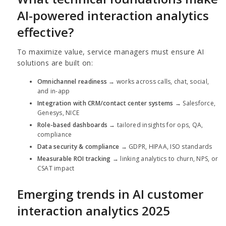
AI-powered interaction analytics
effective?
To maximize value, service managers must ensure AI
solutions are built on:
Omnichannel readiness
→ works across calls, chat, social,
and in-app
Integration with CRM/contact center systems
→ Salesforce,
Genesys, NICE
Role-based dashboards
→ tailored insights for ops, QA,
compliance
Data security & compliance
→ GDPR, HIPAA, ISO standards
Measurable ROI tracking
→ linking analytics to churn, NPS, or
CSAT impact
Emerging trends in AI customer
interaction analytics 2025