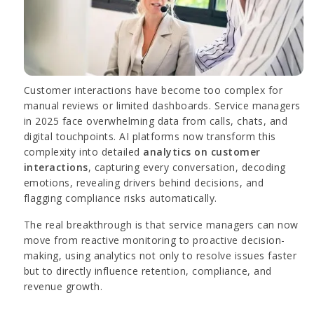
Customer interactions have become too complex for
manual reviews or limited dashboards. Service managers
in 2025 face overwhelming data from calls, chats, and
digital touchpoints. AI platforms now transform this
complexity into detailed
analytics on customer
interactions
, capturing every conversation, decoding
emotions, revealing drivers behind decisions, and
flagging compliance risks automatically.
The real breakthrough is that service managers can now
move from reactive monitoring to proactive decision-
making, using analytics not only to resolve issues faster
but to directly influence retention, compliance, and
revenue growth.