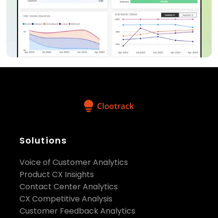
Solutions
Voice of Customer Analytics
Product CX Insights
Contact Center Analytics
CX Competitive Analysis
Customer Feedback Analytics