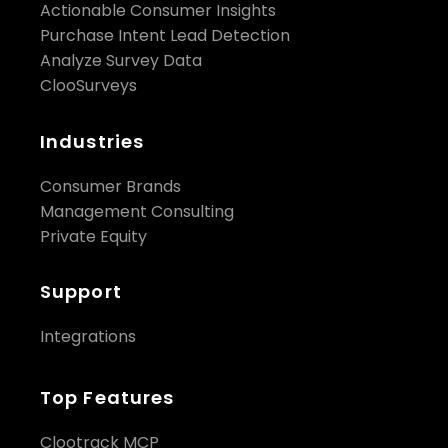
Actionable Consumer Insights
Purchase Intent Lead Detection
Analyze Survey Data
ClooSurveys
Industries
Consumer Brands
Management Consulting
Private Equity
Support
Integrations
Top Features
Clootrack MCP