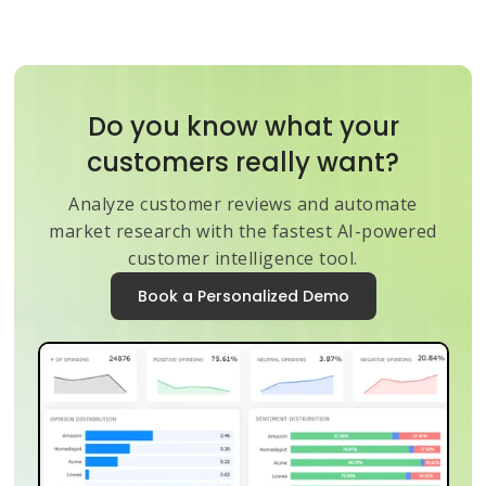
Do you know what your
customers really want?
Analyze customer reviews and automate
market research with the fastest AI-powered
customer intelligence tool.
Book a Personalized Demo