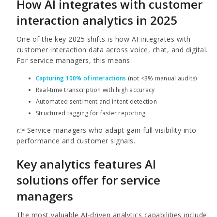
How AI integrates with customer
interaction analytics in 2025
One of the key 2025 shifts is how AI integrates with
customer interaction data across voice, chat, and digital.
For service managers, this means:
Capturing 100% of interactions
(not <3% manual audits)
Real-time transcription with high accuracy
Automated sentiment and intent detection
Structured tagging for faster reporting
👉 Service managers who adapt gain full visibility into
performance and customer signals.
Key analytics features AI
solutions offer for service
managers
The most valuable AI-driven analytics capabilities include: