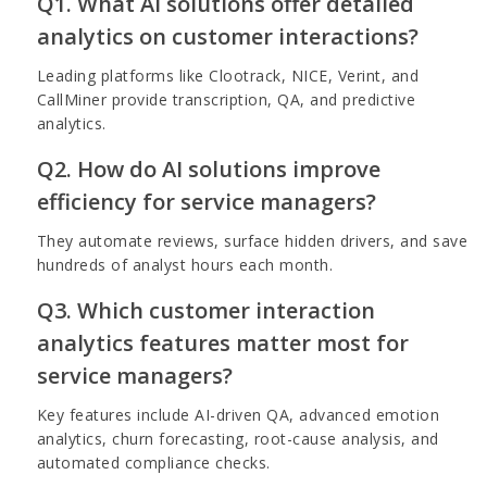
Q1. What AI solutions offer detailed
analytics on customer interactions?
Leading platforms like Clootrack, NICE, Verint, and
CallMiner provide transcription, QA, and predictive
analytics.
Q2. How do AI solutions improve
efficiency for service managers?
They automate reviews, surface hidden drivers, and save
hundreds of analyst hours each month.
Q3. Which customer interaction
analytics features matter most for
service managers?
Key features include AI-driven QA, advanced emotion
analytics, churn forecasting, root-cause analysis, and
automated compliance checks.