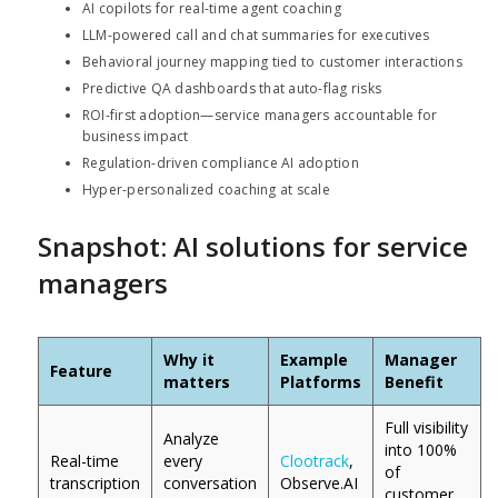
AI copilots for real-time agent coaching
LLM-powered call and chat summaries for executives
Behavioral journey mapping tied to customer interactions
Predictive QA dashboards that auto-flag risks
ROI-first adoption—service managers accountable for
business impact
Regulation-driven compliance AI adoption
Hyper-personalized coaching at scale
Snapshot: AI solutions for service
managers
Why it
Example
Manager
Feature
matters
Platforms
Benefit
Full visibility
Analyze
into 100%
Real-time
every
Clootrack
,
of
transcription
conversation
Observe.AI
customer