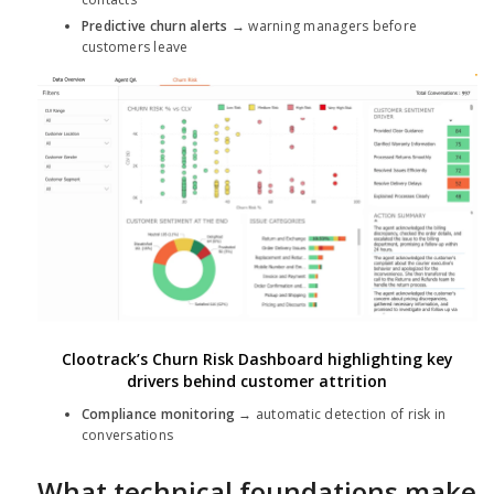
Predictive churn alerts
→ warning managers before
customers leave
Clootrack’s Churn Risk Dashboard highlighting key
drivers behind customer attrition
Compliance monitoring
→ automatic detection of risk in
conversations
What technical foundations make