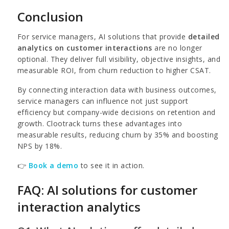
Conclusion
For service managers, AI solutions that provide
detailed
analytics on customer interactions
are no longer
optional. They deliver full visibility, objective insights, and
measurable ROI, from churn reduction to higher CSAT.
By connecting interaction data with business outcomes,
service managers can influence not just support
efficiency but company-wide decisions on retention and
growth. Clootrack turns these advantages into
measurable results, reducing churn by 35% and boosting
NPS by 18%.
👉
Book a demo
to see it in action.
FAQ: AI solutions for customer
interaction analytics