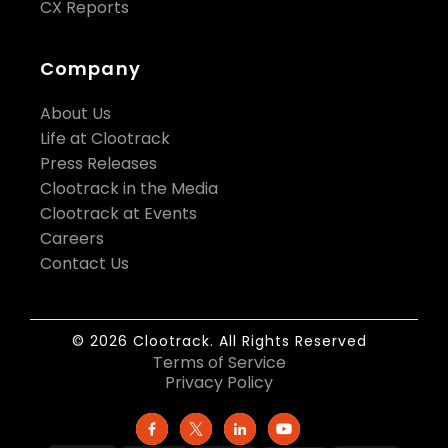
CX Reports
Company
About Us
Life at Clootrack
Press Releases
Clootrack in the Media
Clootrack at Events
Careers
Contact Us
© 2026 Clootrack. All Rights Reserved
Terms of Service
Privacy Policy