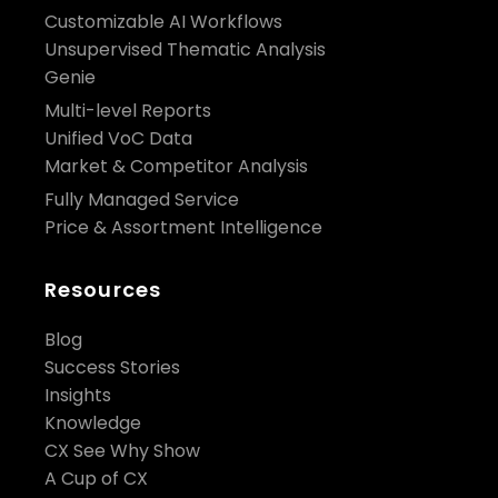
Customizable AI Workflows
Unsupervised Thematic Analysis
Genie
Multi-level Reports
Unified VoC Data
Market & Competitor Analysis
Fully Managed Service
Price & Assortment Intelligence
Resources
Blog
Success Stories
Insights
Knowledge
CX See Why Show
A Cup of CX