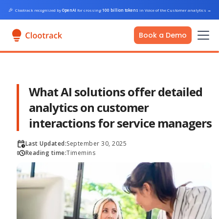
🎉
Clootrack recognized by
OpenAI
for crossing
100 billion tokens
in Voice of the Customer analytics
→
Book a Demo
What AI solutions offer detailed
analytics on customer
interactions for service managers
Last Updated:
September 30, 2025
Reading time:
Time
mins