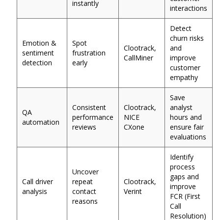
instantly
interactions
Detect
churn risks
Emotion &
Spot
Clootrack,
and
sentiment
frustration
CallMiner
improve
detection
early
customer
empathy
Save
Consistent
Clootrack,
analyst
QA
performance
NICE
hours and
automation
reviews
CXone
ensure fair
evaluations
Identify
process
Uncover
gaps and
Call driver
repeat
Clootrack,
improve
analysis
contact
Verint
FCR (First
reasons
Call
Resolution)