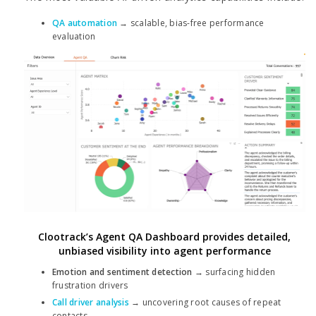
QA automation
→ scalable, bias-free performance
evaluation
Clootrack’s Agent QA Dashboard provides detailed,
unbiased visibility into agent performance
Emotion and sentiment detection
→ surfacing hidden
frustration drivers
Call driver analysis
→ uncovering root causes of repeat
contacts