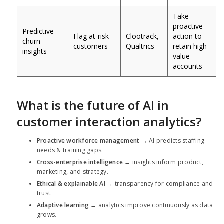
Take
proactive
Predictive
Flag at-risk
Clootrack,
action to
churn
customers
Qualtrics
retain high-
insights
value
accounts
What is the future of AI in
customer interaction analytics?
Proactive workforce management
→ AI predicts staffing
needs & training gaps.
Cross-enterprise intelligence
→ insights inform product,
marketing, and strategy.
Ethical & explainable AI
→ transparency for compliance and
trust.
Adaptive learning
→ analytics improve continuously as data
grows.