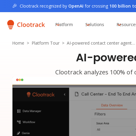
🎉
Clootrack recognized by
OpenAI
for crossing
100 billion 
Platform
Solutions
Resource
Home
>
Platform Tour
>
AI-powered contact center agent…
AI-powered
Clootrack analyzes 100% of c