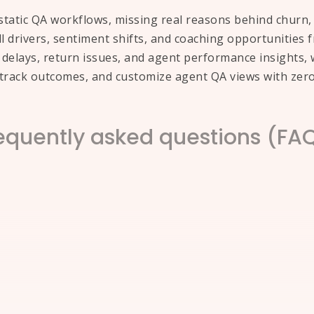
tatic QA workflows, missing real reasons behind churn, r
all drivers, sentiment shifts, and coaching opportunities
elays, return issues, and agent performance insights, w
, track outcomes, and customize agent QA views with zer
equently asked questions (FA
 center calls using AI?
n small samples and manual tagging, missing the full pic
ying root causes, sentiment shifts, and recurring call dri