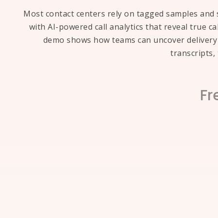
Most contact centers rely on tagged samples and s
with AI-powered call analytics that reveal true c
demo shows how teams can uncover delivery d
transcripts
Fr
How to analyze 100% of contact
Traditional QA workflows often rely o
every call transcript at scale, identif