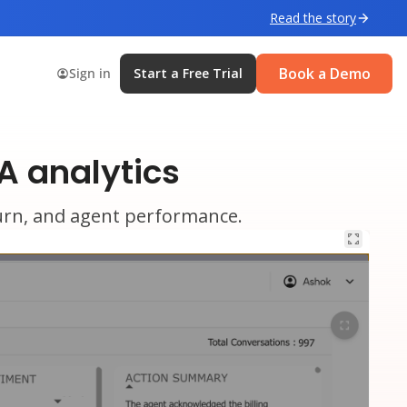
Read the story
Book a Demo
Sign in
Start a Free Trial
A analytics
churn, and agent performance.