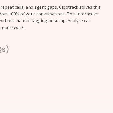
epeat calls, and agent gaps. Clootrack solves this
 from 100% of your conversations. This interactive
ithout manual tagging or setup. Analyze call
o guesswork.
Qs)
ture. AI can now process
vers without human