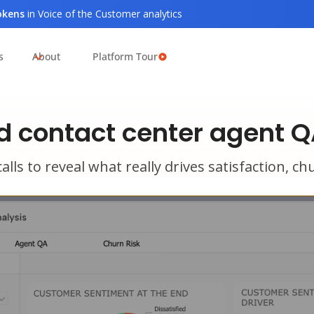
tokens
in Voice of the Customer analytics
s
About
Platform Tour
 contact center agent Q
alls to reveal what really drives satisfaction, 