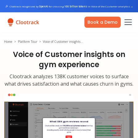
🎉
Clootrack recognized by
OpenAI
for crossing
100 billion tokens
in Voice of the Customer analytics
→
Book a Demo
Home
>
Platform Tour
>
Voice of Customer insights…
Voice of Customer insights on
gym experience
Clootrack analyzes 138K customer voices to surface
what drives satisfaction and what causes churn in gyms.