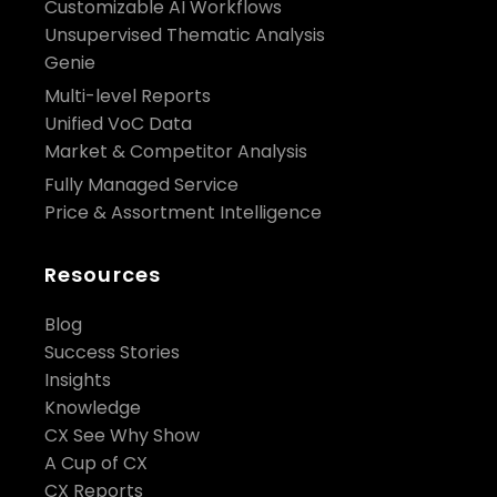
Customizable AI Workflows
Unsupervised Thematic Analysis
Genie
Multi-level Reports
Unified VoC Data
Market & Competitor Analysis
Fully Managed Service
Price & Assortment Intelligence
Resources
Blog
Success Stories
Insights
Knowledge
CX See Why Show
A Cup of CX
CX Reports