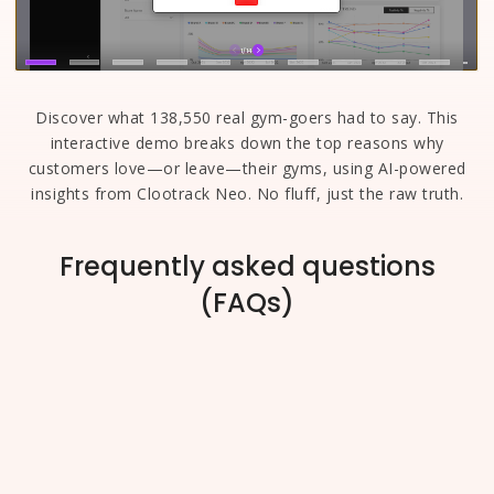
Discover what 138,550 real gym-goers had to say. This
interactive demo breaks down the top reasons why
customers love—or leave—their gyms, using AI-powered
insights from Clootrack Neo. No fluff, just the raw truth.
Frequently asked questions
(FAQs)