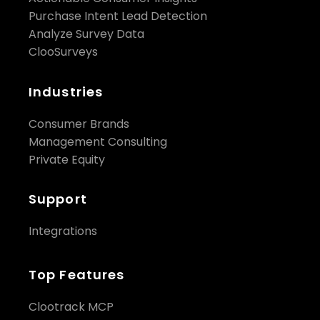
Purchase Intent Lead Detection
Analyze Survey Data
ClooSurveys
Industries
Consumer Brands
Management Consulting
Private Equity
Support
Integrations
Top Features
Clootrack MCP