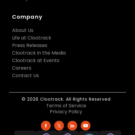
Company
About Us
Life at Clootrack
Press Releases
Clootrack in the Media
Clootrack at Events
Careers
Contact Us
© 2026 Clootrack. All Rights Reserved
Terms of Service
Privacy Policy