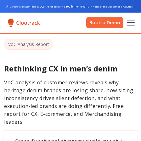
🎉
Clootrack recognized by
OpenAI
for crossing
100 billion tokens
in Voice of the Customer analytics
→
Book a Demo
VoC Analysis Report
Rethinking CX in men’s denim
VoC analysis of customer reviews reveals why
heritage denim brands are losing share, how sizing
inconsistency drives silent defection, and what
execution-led brands are doing differently. Free
report for CX, E-commerce, and Merchandising
leaders.