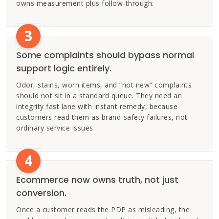
owns measurement plus follow-through.
3
Some complaints should bypass normal
support logic entirely.
Odor, stains, worn items, and “not new” complaints
should not sit in a standard queue. They need an
integrity fast lane with instant remedy, because
customers read them as brand-safety failures, not
ordinary service issues.
4
Ecommerce now owns truth, not just
conversion.
Once a customer reads the PDP as misleading, the