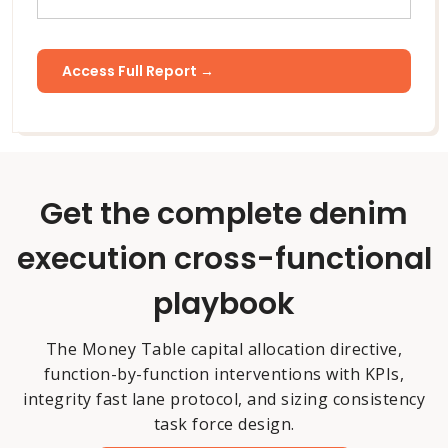
Get the complete denim
execution cross-functional
playbook
The Money Table capital allocation directive,
function-by-function interventions with KPIs,
integrity fast lane protocol, and sizing consistency
task force design.