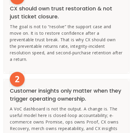
CX should own trust restoration & not
just ticket closure.
The goal is not to “resolve” the support case and
move on. It is to restore confidence after a
preventable trust break. That is why CX should own
the preventable returns rate, integrity-incident
resolution speed, and second-purchase retention after
a return.
2
Customer insights only matter when they
trigger operating ownership.
A VoC dashboard is not the output. A change is. The
useful model here is closed-loop accountability; e-
commerce owns Promise, ops owns Proof, CX owns
Recovery, merch owns repeatability, and CX insights