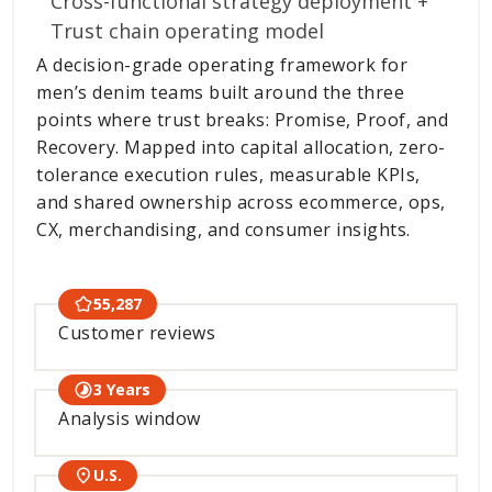
Cross-functional strategy deployment +
Trust chain operating model
A decision-grade operating framework for
men’s denim teams built around the three
points where trust breaks: Promise, Proof, and
Recovery. Mapped into capital allocation, zero-
tolerance execution rules, measurable KPIs,
and shared ownership across ecommerce, ops,
CX, merchandising, and consumer insights.
55,287
Customer reviews
3 Years
Analysis window
U.S.