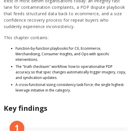
exist in most denim organisations today: an integrity fast
lane for contamination complaints, a PDP dispute playbook
that feeds structured data back to ecommerce, and a size
confidence recovery process for repeat buyers who
suddenly experience inconsistency.
This chapter contains:
Function-by-function playbooks for CX, Ecommerce,
Merchandising, Consumer Insights, and Ops with specific
interventions.
The "truth checksum" workflow: how to operationalise PDP
accuracy so that spec changes automatically trigger imagery, copy,
and syndication updates.
A cross-functional sizing consistency task force; the single highest-
leverage initiative in the category.
Key findings
1