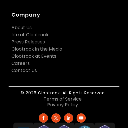
Company
About Us
Life at Clootrack
Press Releases
Clootrack in the Media
Clootrack at Events
Careers
Contact Us
© 2026 Clootrack. All Rights Reserved
Terms of Service
Privacy Policy