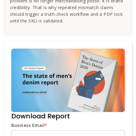
problem is no longer merchandising polish. It is brand
credibility. That is why repeated mismatch claims
should trigger a truth-check workflow and a PDP lock
until the SKU is validated.
Download Report
Business Email
*