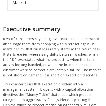
Market
Executive summary
67% of consumers say a negative return experience would
discourage them from shopping with a retailer again. In
men’s denim, that trust loss rarely starts at the return desk.
It starts earlier: when sizing shifts between washes, when
the PDP overstates what the product is, when the item
arrives looking handled, or when the brand makes the
customer work to correct a preventable failure. The market
is not short on demand. It is short on execution discipline.
This chapter turns that execution problem into a
management system. It opens with a capital allocation
directive: the "Money Table" that maps which product
categories to aggressively fund (Athletic Taper, Rigid
Denim), which to protect margin on (Standard Slim, Core