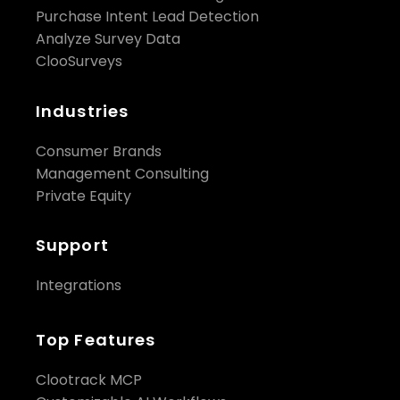
Purchase Intent Lead Detection
Analyze Survey Data
ClooSurveys
Industries
Consumer Brands
Management Consulting
Private Equity
Support
Integrations
Top Features
Clootrack MCP