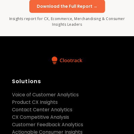
Download the Full Report →
Insights report for CX, Ecommerce, Merchandising & Consumer
Insights Leaders
Solutions
Voice of Customer Analytics
Product CX Insights
Contact Center Analytics
CX Competitive Analysis
Customer Feedback Analytics
Actionable Consumer Insights