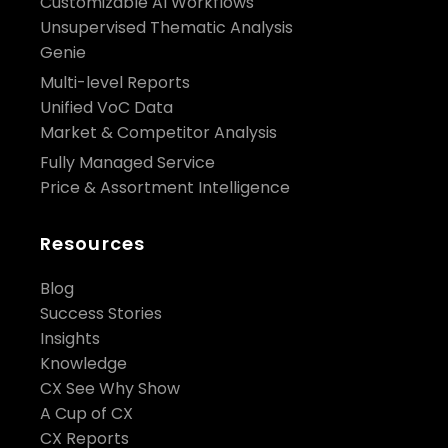
Customizable AI Workflows
Unsupervised Thematic Analysis
Genie
Multi-level Reports
Unified VoC Data
Market & Competitor Analysis
Fully Managed Service
Price & Assortment Intelligence
Resources
Blog
Success Stories
Insights
Knowledge
CX See Why Show
A Cup of CX
CX Reports