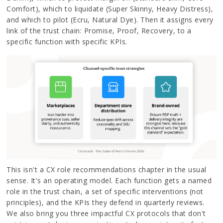
Comfort), which to liquidate (Super Skinny, Heavy Distress),
and which to pilot (Ecru, Natural Dye). Then it assigns every
link of the trust chain: Promise, Proof, Recovery, to a
specific function with specific KPIs.
This isn't a CX role recommendations chapter in the usual
sense. It's an operating model. Each function gets a named
role in the trust chain, a set of specific interventions (not
principles), and the KPIs they defend in quarterly reviews.
We also bring you three impactful CX protocols that don't