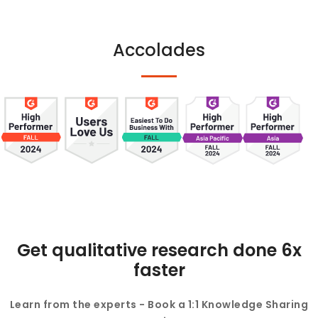
Accolades
Get qualitative research done 6x
faster
Learn from the experts - Book a 1:1 Knowledge Sharing