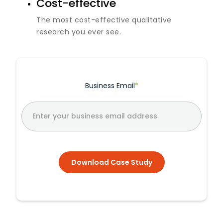
Cost-effective
The most cost-effective qualitative
research you ever see.
Business Email
*