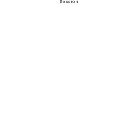
Session