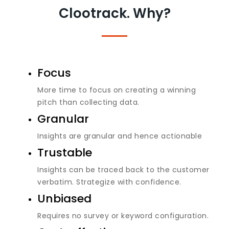
Clootrack. Why?
Focus
More time to focus on creating a winning
pitch than collecting data.
Granular
Insights are granular and hence actionable
Trustable
Insights can be traced back to the customer
verbatim. Strategize with confidence.
Unbiased
Requires no survey or keyword configuration.