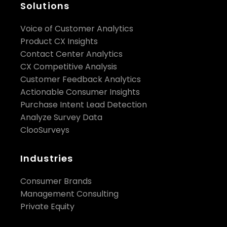
Solutions
Voice of Customer Analytics
Product CX Insights
Contact Center Analytics
CX Competitive Analysis
Customer Feedback Analytics
Actionable Consumer Insights
Purchase Intent Lead Detection
Analyze Survey Data
ClooSurveys
Industries
Consumer Brands
Management Consulting
Private Equity