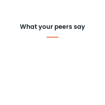
What your peers say
We were looking at the personal care
market to understand the motivations
of Brand Switch in the category.
What I
liked about Clootrack is the smartness: it
picks the right conversations and