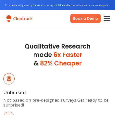
🎉
Clootrack recognized by
OpenAI
for crossing
100 billion tokens
in Voice of the Customer analytics
→
Book a Demo
Qualitative Research
made
6x Faster
&
82% Cheaper
Unbiased
Not based on pre-designed surveys.Get ready to be
surprised!