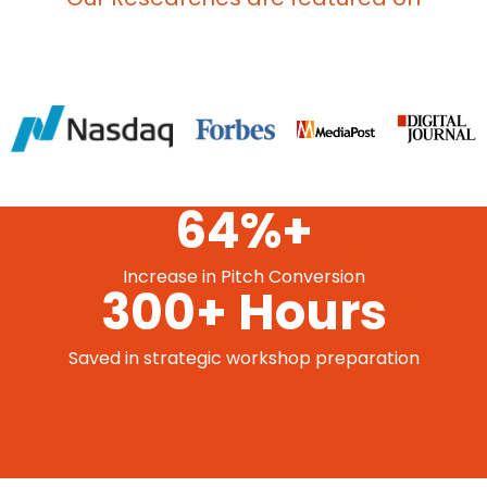
64%+
Increase in Pitch Conversion
300+ Hours
Saved in strategic workshop preparation