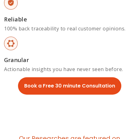
Reliable
100% back traceability to real customer opinions.
Granular
Actionable insights you have never seen before.
Book a Free 30 minute Consultation
Our Researches are featured on