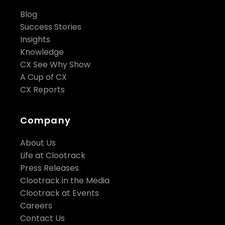
Blog
Success Stories
Insights
Knowledge
CX See Why Show
A Cup of CX
CX Reports
Company
About Us
Life at Clootrack
Press Releases
Clootrack in the Media
Clootrack at Events
Careers
Contact Us