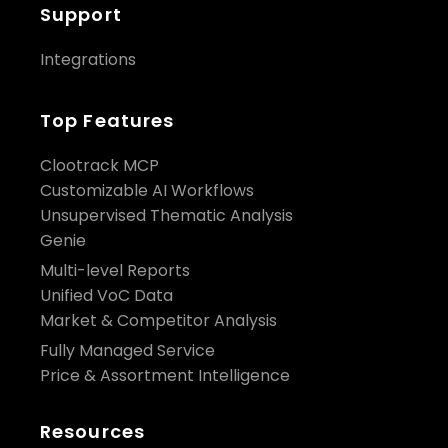
Support
Integrations
Top Features
Clootrack MCP
Customizable AI Workflows
Unsupervised Thematic Analysis
Genie
Multi-level Reports
Unified VoC Data
Market & Competitor Analysis
Fully Managed Service
Price & Assortment Intelligence
Resources