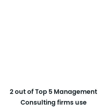
reviews for the analysis unlike a lot of
tools I have used. There are zero invalid
conversations.
Tania Dey
Vice President CX Strategy,
MullenLowe Lintas Group
2 out of Top 5 Management
Consulting firms use