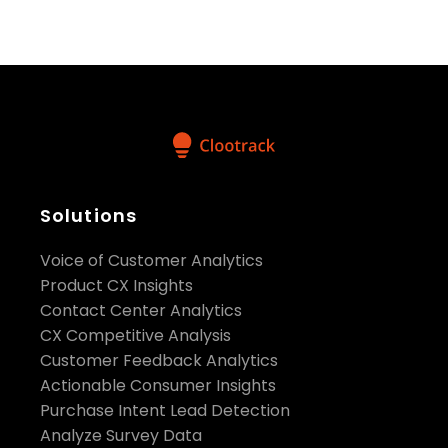
pr@clootrack.com
Visit us on social media:
Facebook
X
Solutions
LinkedIn
YouTube
Voice of Customer Analytics
Product CX Insights
Contact Center Analytics
CX Competitive Analysis
Customer Feedback Analytics
Actionable Consumer Insights
Purchase Intent Lead Detection
Analyze Survey Data