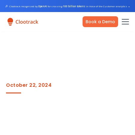
🎉
Clootrack recognized by
OpenAI
for crossing
100 billion tokens
in Voice of the Customer analytics
→
Book a Demo
October 22, 2024