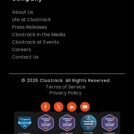
About Us
Life at Clootrack
Press Releases
Clootrack in the Media
Clootrack at Events
Careers
Contact Us
© 2026 Clootrack. All Rights Reserved
Terms of Service
Privacy Policy
Trusted
Customer
Customer
Customer