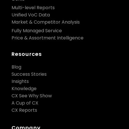
Multi-level Reports
Unified VoC Data
Market & Competitor Analysis
Fully Managed Service
Price & Assortment Intelligence
Resources
Blog
Success Stories
Insights
Knowledge
CX See Why Show
A Cup of CX
CX Reports
Company