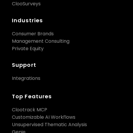
ClooSurveys
Industries
Consumer Brands
Management Consulting
Private Equity
Support
Integrations
Top Features
Clootrack MCP
Customizable AI Workflows
Unsupervised Thematic Analysis
Genie