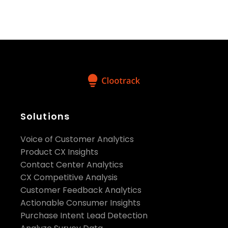
refine marketing communications, and reduce
customer churn.
With a strong focus on turning data into powerful,
actionable insights, Clootrack is empowering
brands to elevate their customer experience
strategies. Discover the impact Clootrack can have
on your brand by visiting
https://www.clootrack.com/
Media Contact：
Solutions
Voice of Customer Analytics
pr@clootrack.com
Product CX Insights
Contact Center Analytics
CX Competitive Analysis
Customer Feedback Analytics
Actionable Consumer Insights
Purchase Intent Lead Detection