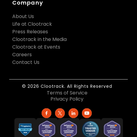
Company
About Us
Life at Clootrack
Press Releases
Clootrack in the Media
Clootrack at Events
Careers
Contact Us
© 2026 Clootrack. All Rights Reserved
Terms of Service
Privacy Policy