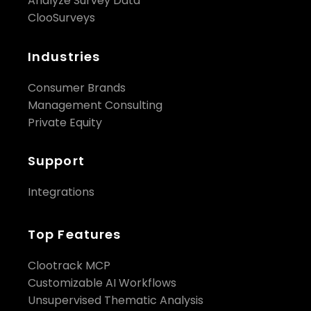
Analyze Survey Data
ClooSurveys
Industries
Consumer Brands
Management Consulting
Private Equity
Support
Integrations
Top Features
Clootrack MCP
Customizable AI Workflows
Unsupervised Thematic Analysis