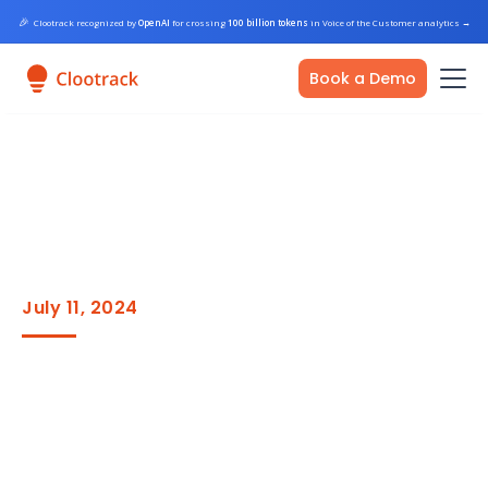
🎉
Clootrack recognized by
OpenAI
for crossing
100 billion tokens
in Voice of the Customer analytics
→
Book a Demo
July 11, 2024