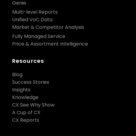
Genie
Multi-level Reports
Unified VoC Data
Market & Competitor Analysis
Fully Managed Service
Price & Assortment Intelligence
Resources
Blog
Success Stories
Insights
Knowledge
CX See Why Show
A Cup of CX
CX Reports