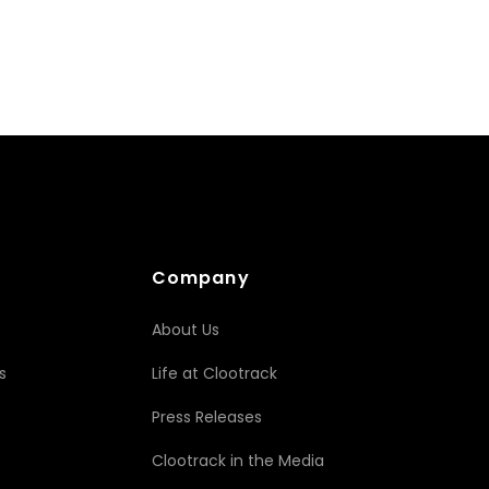
Company
About Us
s
Life at Clootrack
Press Releases
Clootrack in the Media