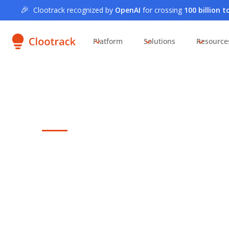
🎉
Clootrack recognized by
OpenAI
for crossing
100 billion 
Platform
Solutions
Resource