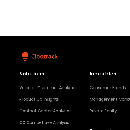
+1 650-379-5586
pr@clootrack.com
Visit us on social media
Facebook
X
LinkedIn
YouTube
Share :
Solutions
Industries
Voice of Customer Analytics
Consumer Brands
Product CX Insights
Management Consu
Contact Center Analytics
Private Equity
CX Competitive Analysis