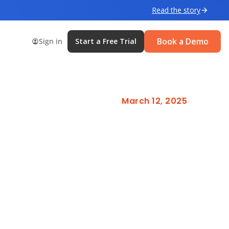
Read the story
Book a Demo
Sign in
Start a Free Trial
March 12, 2025