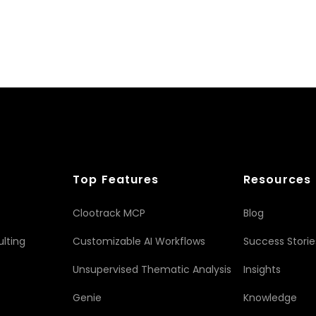
Top Features
Resources
Clootrack MCP
Blog
lting
Customizable AI Workflows
Success Storie
Unsupervised Thematic Analysis
Insights
Genie
Knowledge