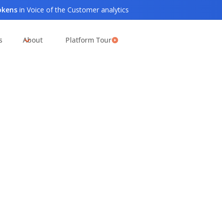
tokens
in Voice of the Customer analytics
s
About
Platform Tour